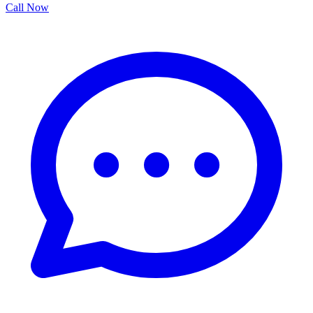
Call Now