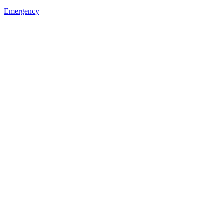
Emergency