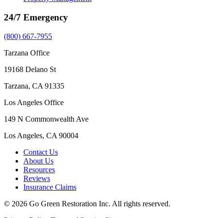
24/7 Emergency
(800) 667-7955
Tarzana Office
19168 Delano St
Tarzana, CA 91335
Los Angeles Office
149 N Commonwealth Ave
Los Angeles, CA 90004
Contact Us
About Us
Resources
Reviews
Insurance Claims
© 2026 Go Green Restoration Inc. All rights reserved.