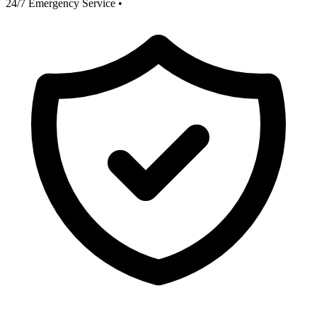
24/7 Emergency Service
•