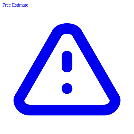
Free Estimate