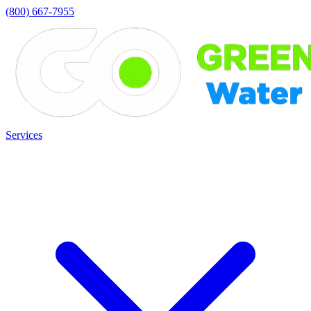
(800) 667-7955
Services