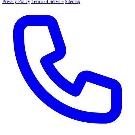
Privacy Policy
Terms of Service
Sitemap