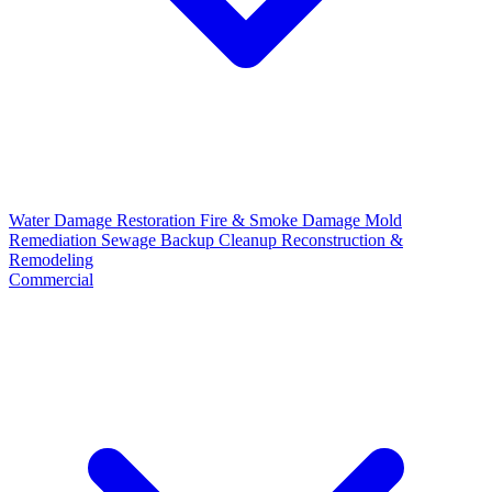
Water Damage Restoration
Fire & Smoke Damage
Mold
Remediation
Sewage Backup Cleanup
Reconstruction &
Remodeling
Commercial