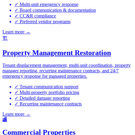
✓ Multi-unit emergency response
✓ Board communication & documentation
✓ CC&R compliance
✓ Preferred vendor programs
Learn more →
🏗️
Property Management Restoration
Tenant displacement management, multi-unit coordination, property
manager reporting, recurring maintenance contracts, and 24/7
emergency response for managed properties.
✓ Tenant communication support
✓ Multi-property portfolio pricing
✓ Detailed damage reporting
✓ Recurring maintenance contracts
Learn more →
🏬
Commercial Properties