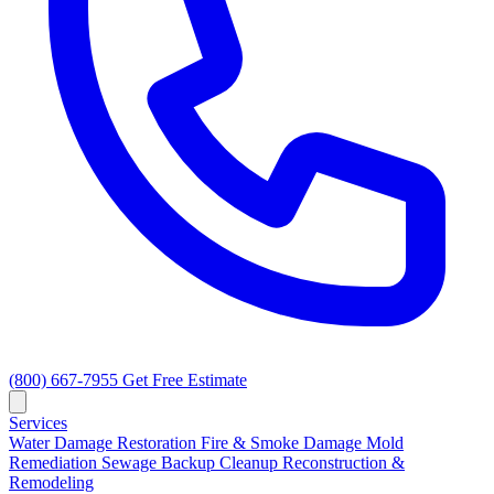
(800) 667-7955
Get Free Estimate
Services
Water Damage Restoration
Fire & Smoke Damage
Mold
Remediation
Sewage Backup Cleanup
Reconstruction &
Remodeling