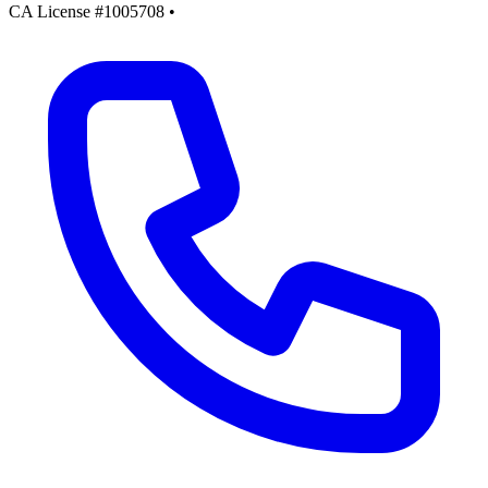
CA License #1005708
•