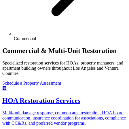
Commercial
Commercial & Multi-Unit Restoration
Specialized restoration services for HOAs, property managers, and
apartment building owners throughout Los Angeles and Ventura
Counties.
Schedule a Property Assessment
🏢
HOA Restoration Services
Multi-unit damage response, common area restoration, HOA board
communication, insurance coordination for associations, compliance
with CC&Rs, and preferred vendor programs.