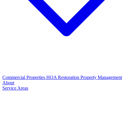
Commercial Properties
HOA Restoration
Property Management
About
Service Areas