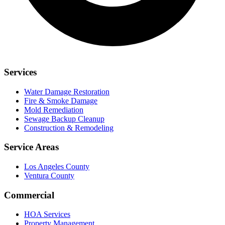
Services
Water Damage Restoration
Fire & Smoke Damage
Mold Remediation
Sewage Backup Cleanup
Construction & Remodeling
Service Areas
Los Angeles County
Ventura County
Commercial
HOA Services
Property Management