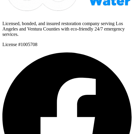
Licensed, bonded, and insured restoration company serving Los
Angeles and Ventura Counties with eco-friendly 24/7 emergency
services.
License #1005708