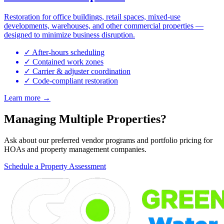
Restoration for office buildings, retail spaces, mixed-use
developments, warehouses, and other commercial properties —
designed to minimize business disruption.
✓ After-hours scheduling
✓ Contained work zones
✓ Carrier & adjuster coordination
✓ Code-compliant restoration
Learn more →
Managing Multiple Properties?
Ask about our preferred vendor programs and portfolio pricing for
HOAs and property management companies.
Schedule a Property Assessment