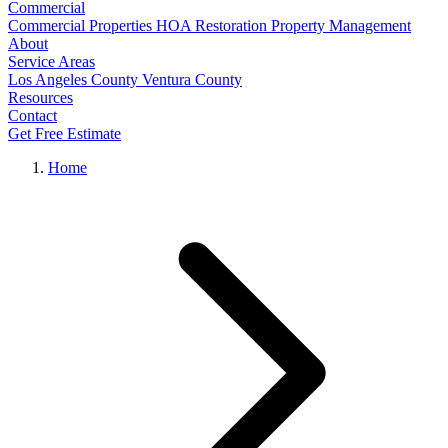
Commercial
Commercial Properties
HOA Restoration
Property Management
About
Service Areas
Los Angeles County
Ventura County
Resources
Contact
Get Free Estimate
Home