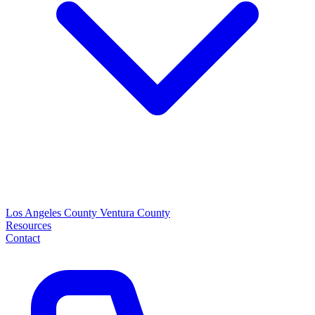
Los Angeles County
Ventura County
Resources
Contact