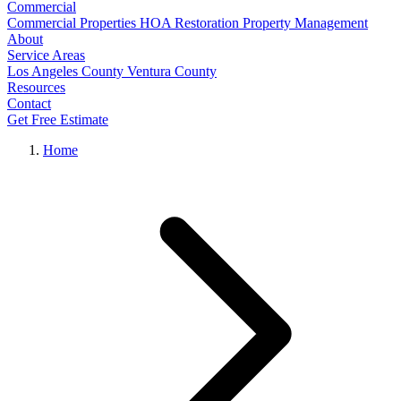
Commercial
Commercial Properties
HOA Restoration
Property Management
About
Service Areas
Los Angeles County
Ventura County
Resources
Contact
Get Free Estimate
Home