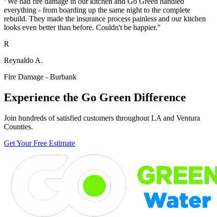
"We had fire damage in our kitchen and Go Green handled
everything - from boarding up the same night to the complete
rebuild. They made the insurance process painless and our kitchen
looks even better than before. Couldn't be happier."
R
Reynaldo A.
Fire Damage - Burbank
Experience the Go Green Difference
Join hundreds of satisfied customers throughout LA and Ventura
Counties.
Get Your Free Estimate