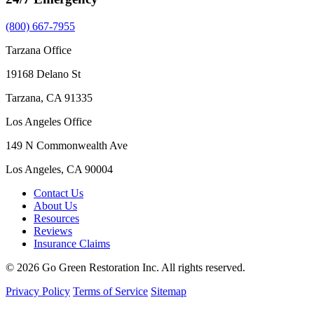
(800) 667-7955
Tarzana Office
19168 Delano St
Tarzana, CA 91335
Los Angeles Office
149 N Commonwealth Ave
Los Angeles, CA 90004
Contact Us
About Us
Resources
Reviews
Insurance Claims
© 2026 Go Green Restoration Inc. All rights reserved.
Privacy Policy
Terms of Service
Sitemap