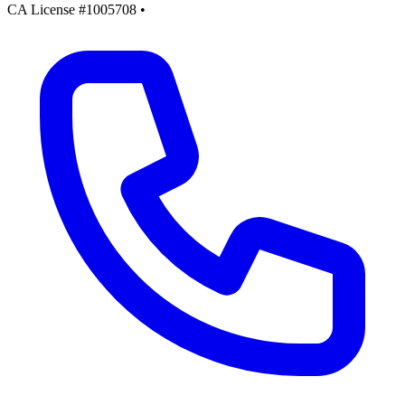
CA License #1005708
•