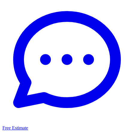
Free Estimate