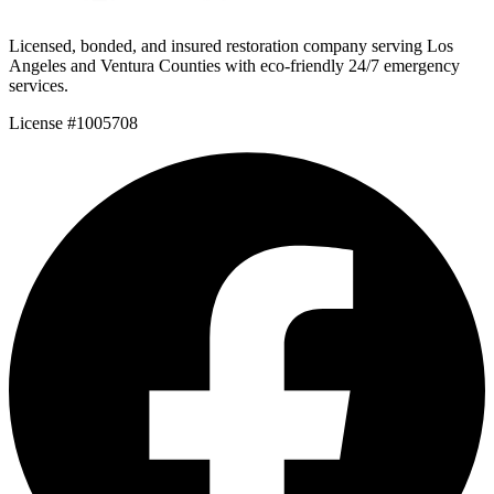
Licensed, bonded, and insured restoration company serving Los
Angeles and Ventura Counties with eco-friendly 24/7 emergency
services.
License #1005708