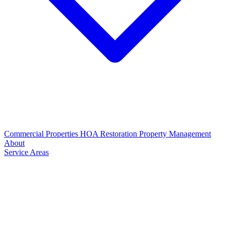
Commercial Properties
HOA Restoration
Property Management
About
Service Areas