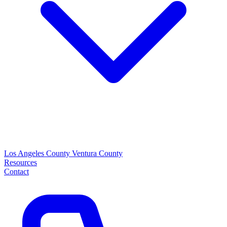
Los Angeles County
Ventura County
Resources
Contact