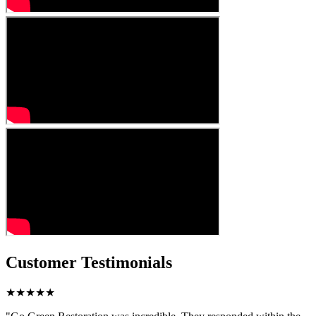
Customer Testimonials
★★★★★