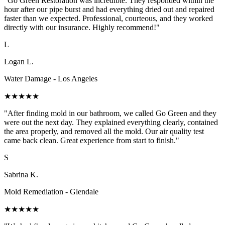
"Go Green Restoration was incredible. They responded within the
hour after our pipe burst and had everything dried out and repaired
faster than we expected. Professional, courteous, and they worked
directly with our insurance. Highly recommend!"
L
Logan L.
Water Damage - Los Angeles
★★★★★
"After finding mold in our bathroom, we called Go Green and they
were out the next day. They explained everything clearly, contained
the area properly, and removed all the mold. Our air quality test
came back clean. Great experience from start to finish."
S
Sabrina K.
Mold Remediation - Glendale
★★★★★