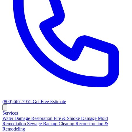
(800) 667-7955
Get Free Estimate
Services
Water Damage Restoration
Fire & Smoke Damage
Mold
Remediation
Sewage Backup Cleanup
Reconstruction &
Remodeling