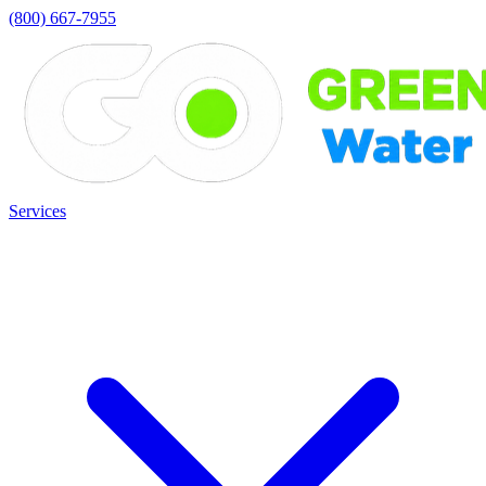
(800) 667-7955
Services