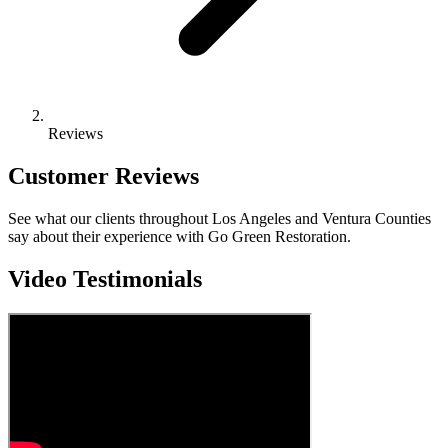
Reviews
Customer Reviews
See what our clients throughout Los Angeles and Ventura Counties
say about their experience with Go Green Restoration.
Video Testimonials