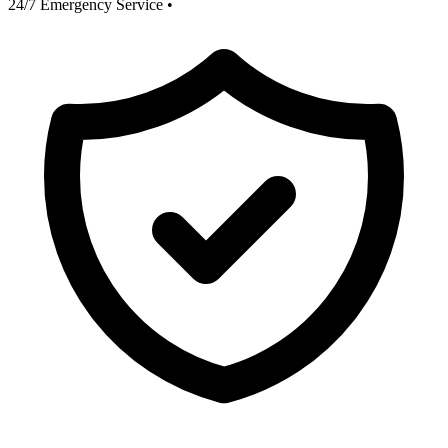
24/7 Emergency Service
•