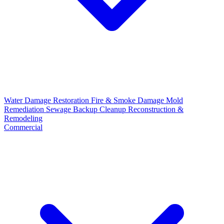
Water Damage Restoration
Fire & Smoke Damage
Mold
Remediation
Sewage Backup Cleanup
Reconstruction &
Remodeling
Commercial