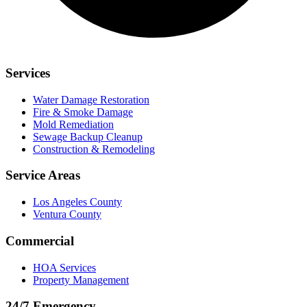
Services
Water Damage Restoration
Fire & Smoke Damage
Mold Remediation
Sewage Backup Cleanup
Construction & Remodeling
Service Areas
Los Angeles County
Ventura County
Commercial
HOA Services
Property Management
24/7 Emergency