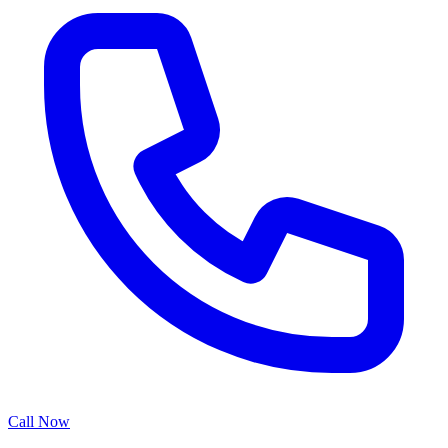
Call Now