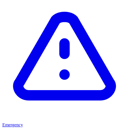
Emergency