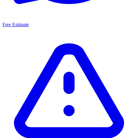
Free Estimate