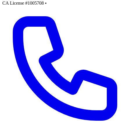
CA License #1005708
•