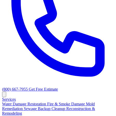
(800) 667-7955
Get Free Estimate
Services
Water Damage Restoration
Fire & Smoke Damage
Mold
Remediation
Sewage Backup Cleanup
Reconstruction &
Remodeling