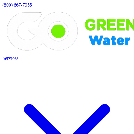
(800) 667-7955
Services