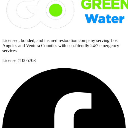
Licensed, bonded, and insured restoration company serving Los
Angeles and Ventura Counties with eco-friendly 24/7 emergency
services.
License #1005708