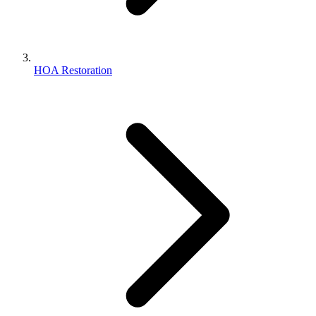
HOA Restoration