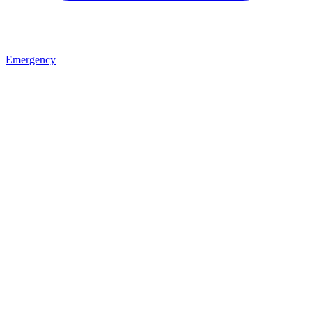
Emergency