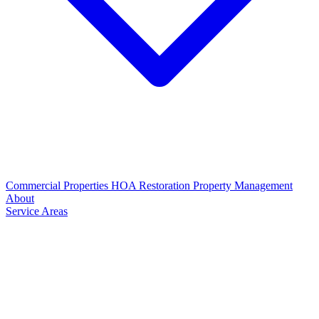
Commercial Properties
HOA Restoration
Property Management
About
Service Areas