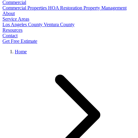
Commercial
Commercial Properties
HOA Restoration
Property Management
About
Service Areas
Los Angeles County
Ventura County
Resources
Contact
Get Free Estimate
Home