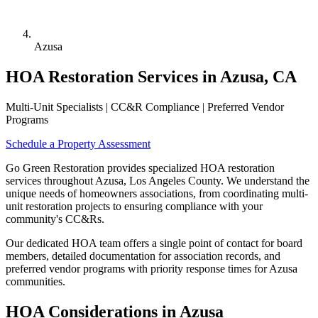
Azusa
HOA Restoration Services in Azusa, CA
Multi-Unit Specialists | CC&R Compliance | Preferred Vendor
Programs
Schedule a Property Assessment
Go Green Restoration provides specialized HOA restoration
services throughout Azusa, Los Angeles County. We understand the
unique needs of homeowners associations, from coordinating multi-
unit restoration projects to ensuring compliance with your
community's CC&Rs.
Our dedicated HOA team offers a single point of contact for board
members, detailed documentation for association records, and
preferred vendor programs with priority response times for Azusa
communities.
HOA Considerations in Azusa