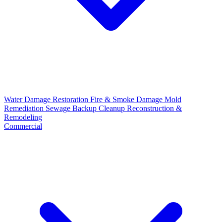
Water Damage Restoration
Fire & Smoke Damage
Mold
Remediation
Sewage Backup Cleanup
Reconstruction &
Remodeling
Commercial