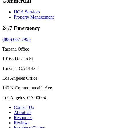
Commercial
HOA Services
Property Management
24/7 Emergency
(800) 667-7955
Tarzana Office
19168 Delano St
Tarzana, CA 91335
Los Angeles Office
149 N Commonwealth Ave
Los Angeles, CA 90004
Contact Us
About Us
Resources
Reviews
Insurance Claims