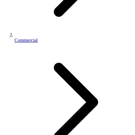
Commercial