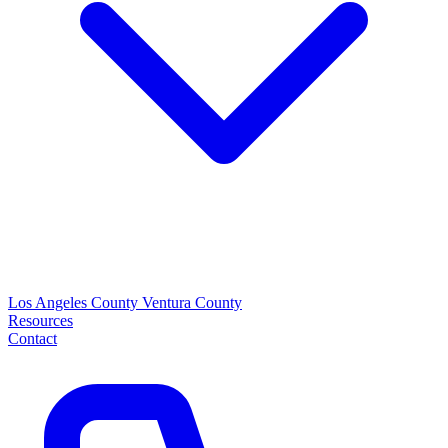
Los Angeles County
Ventura County
Resources
Contact