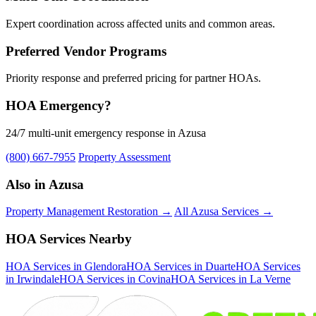
Expert coordination across affected units and common areas.
Preferred Vendor Programs
Priority response and preferred pricing for partner HOAs.
HOA Emergency?
24/7 multi-unit emergency response in Azusa
(800) 667-7955
Property Assessment
Also in Azusa
Property Management Restoration →
All Azusa Services →
HOA Services Nearby
HOA Services in Glendora
HOA Services in Duarte
HOA Services
in Irwindale
HOA Services in Covina
HOA Services in La Verne