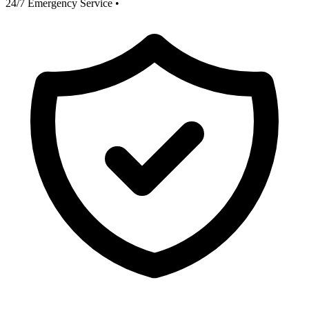
24/7 Emergency Service
•