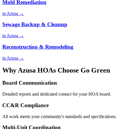
Mold Remediation
in Azusa →
Sewage Backup & Cleanup
in Azusa →
Reconstruction & Remodeling
in Azusa →
Why Azusa HOAs Choose Go Green
Board Communication
Detailed reports and dedicated contact for your HOA board.
CC&R Compliance
All work meets your community's standards and specifications.
Multi-Unit Coordination