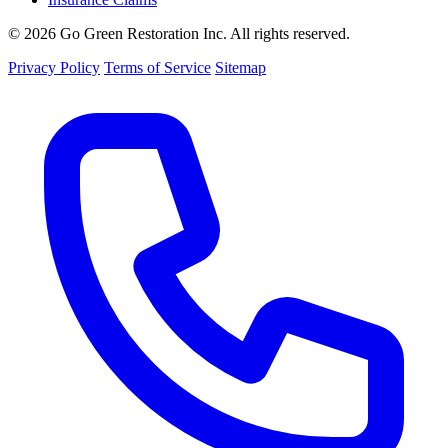
© 2026 Go Green Restoration Inc. All rights reserved.
Privacy Policy
Terms of Service
Sitemap