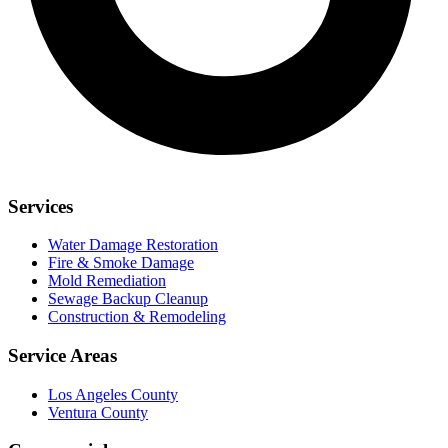
Services
Water Damage Restoration
Fire & Smoke Damage
Mold Remediation
Sewage Backup Cleanup
Construction & Remodeling
Service Areas
Los Angeles County
Ventura County