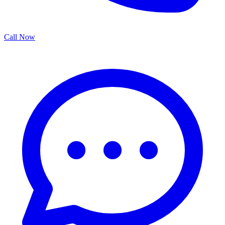
Call Now