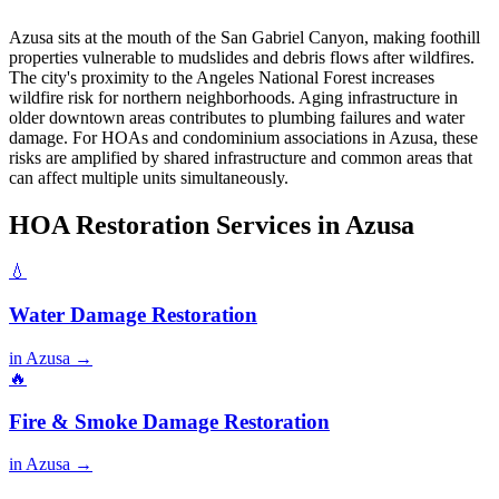
Azusa sits at the mouth of the San Gabriel Canyon, making foothill
properties vulnerable to mudslides and debris flows after wildfires.
The city's proximity to the Angeles National Forest increases
wildfire risk for northern neighborhoods. Aging infrastructure in
older downtown areas contributes to plumbing failures and water
damage. For HOAs and condominium associations in Azusa, these
risks are amplified by shared infrastructure and common areas that
can affect multiple units simultaneously.
HOA Restoration Services in Azusa
💧
Water Damage Restoration
in Azusa →
🔥
Fire & Smoke Damage Restoration
in Azusa →