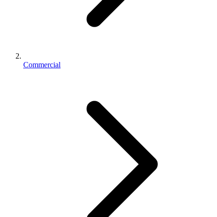
Commercial