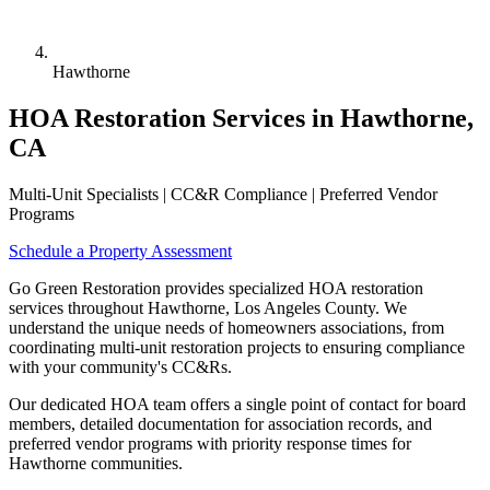
Hawthorne
HOA Restoration Services in Hawthorne,
CA
Multi-Unit Specialists | CC&R Compliance | Preferred Vendor
Programs
Schedule a Property Assessment
Go Green Restoration provides specialized HOA restoration
services throughout Hawthorne, Los Angeles County. We
understand the unique needs of homeowners associations, from
coordinating multi-unit restoration projects to ensuring compliance
with your community's CC&Rs.
Our dedicated HOA team offers a single point of contact for board
members, detailed documentation for association records, and
preferred vendor programs with priority response times for
Hawthorne communities.