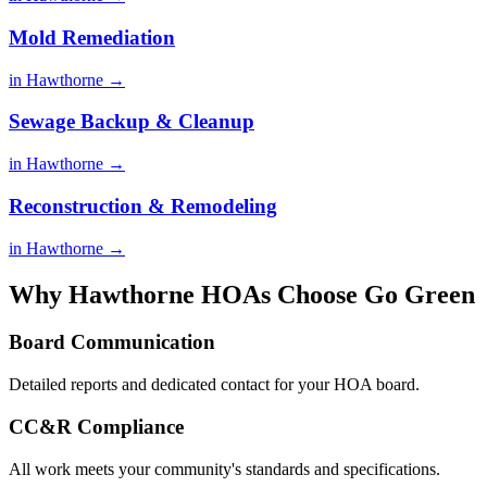
Mold Remediation
in Hawthorne →
Sewage Backup & Cleanup
in Hawthorne →
Reconstruction & Remodeling
in Hawthorne →
Why Hawthorne HOAs Choose Go Green
Board Communication
Detailed reports and dedicated contact for your HOA board.
CC&R Compliance
All work meets your community's standards and specifications.