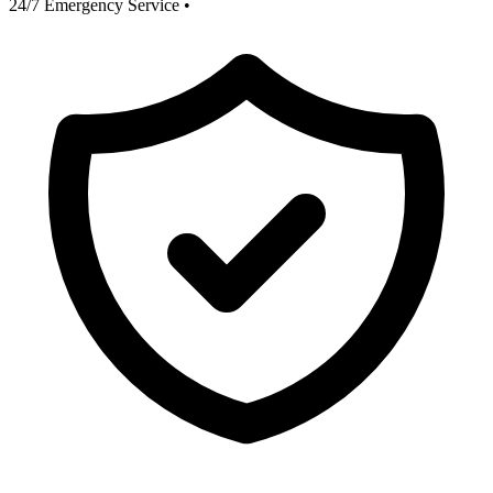
24/7 Emergency Service
•