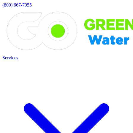
(800) 667-7955
Services