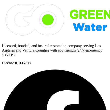
Licensed, bonded, and insured restoration company serving Los
Angeles and Ventura Counties with eco-friendly 24/7 emergency
services.
License #1005708