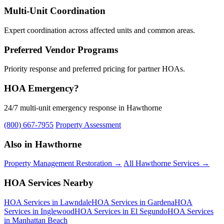
Multi-Unit Coordination
Expert coordination across affected units and common areas.
Preferred Vendor Programs
Priority response and preferred pricing for partner HOAs.
HOA Emergency?
24/7 multi-unit emergency response in Hawthorne
(800) 667-7955
Property Assessment
Also in Hawthorne
Property Management Restoration →
All Hawthorne Services →
HOA Services Nearby
HOA Services in Lawndale
HOA Services in Gardena
HOA
Services in Inglewood
HOA Services in El Segundo
HOA Services
in Manhattan Beach