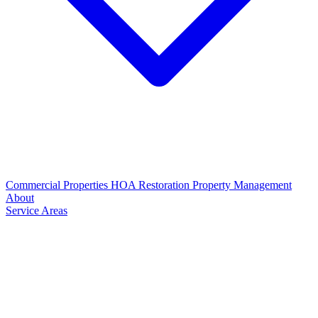
Commercial Properties
HOA Restoration
Property Management
About
Service Areas