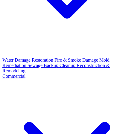
Water Damage Restoration
Fire & Smoke Damage
Mold
Remediation
Sewage Backup Cleanup
Reconstruction &
Remodeling
Commercial