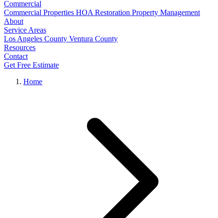
Commercial
Commercial Properties
HOA Restoration
Property Management
About
Service Areas
Los Angeles County
Ventura County
Resources
Contact
Get Free Estimate
Home