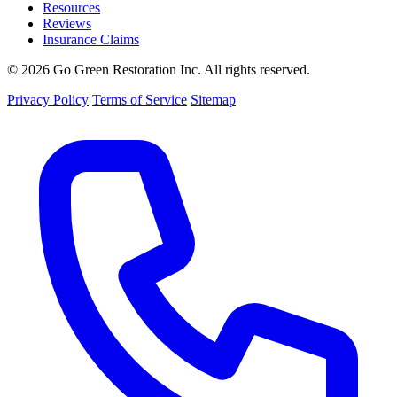
Resources
Reviews
Insurance Claims
© 2026 Go Green Restoration Inc. All rights reserved.
Privacy Policy
Terms of Service
Sitemap