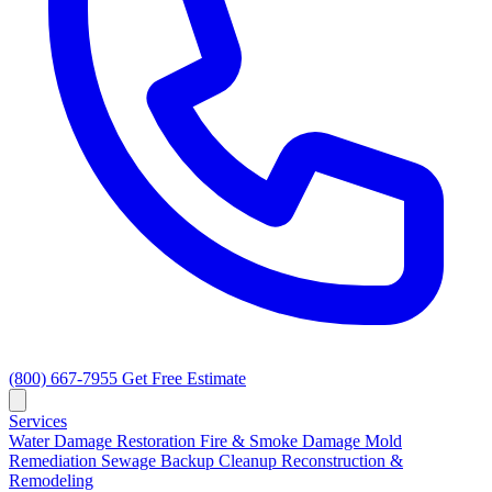
(800) 667-7955
Get Free Estimate
Services
Water Damage Restoration
Fire & Smoke Damage
Mold
Remediation
Sewage Backup Cleanup
Reconstruction &
Remodeling