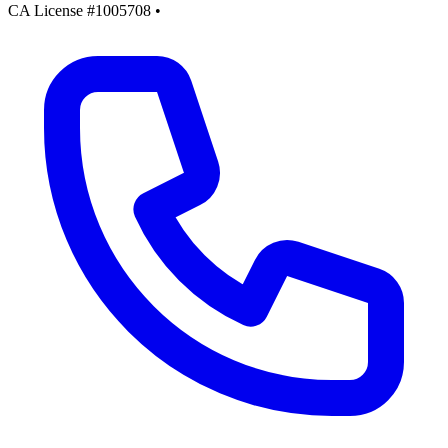
CA License #1005708
•