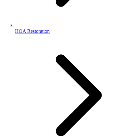
HOA Restoration