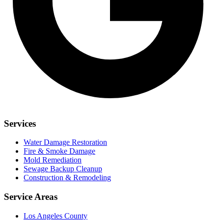
Services
Water Damage Restoration
Fire & Smoke Damage
Mold Remediation
Sewage Backup Cleanup
Construction & Remodeling
Service Areas
Los Angeles County