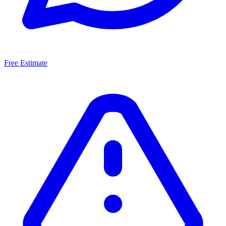
Free Estimate