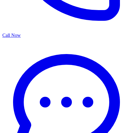
Call Now