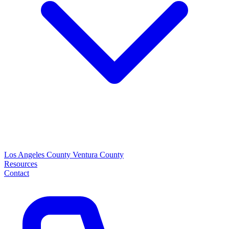
Los Angeles County
Ventura County
Resources
Contact