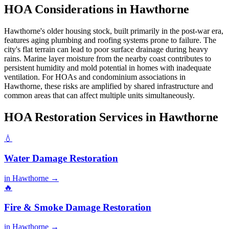
HOA Considerations in Hawthorne
Hawthorne's older housing stock, built primarily in the post-war era,
features aging plumbing and roofing systems prone to failure. The
city's flat terrain can lead to poor surface drainage during heavy
rains. Marine layer moisture from the nearby coast contributes to
persistent humidity and mold potential in homes with inadequate
ventilation. For HOAs and condominium associations in
Hawthorne, these risks are amplified by shared infrastructure and
common areas that can affect multiple units simultaneously.
HOA Restoration Services in Hawthorne
💧
Water Damage Restoration
in Hawthorne →
🔥
Fire & Smoke Damage Restoration
in Hawthorne →