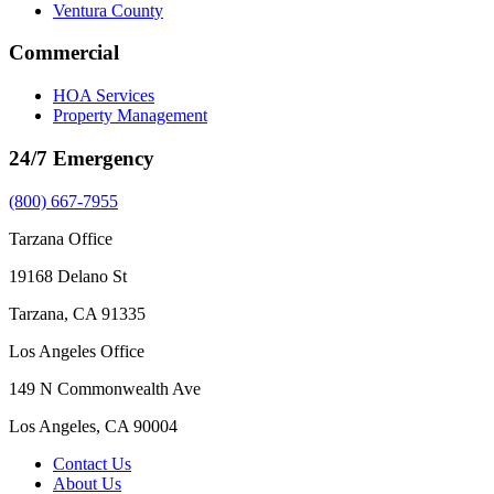
Ventura County
Commercial
HOA Services
Property Management
24/7 Emergency
(800) 667-7955
Tarzana Office
19168 Delano St
Tarzana, CA 91335
Los Angeles Office
149 N Commonwealth Ave
Los Angeles, CA 90004
Contact Us
About Us