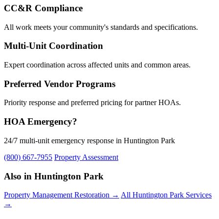
CC&R Compliance
All work meets your community's standards and specifications.
Multi-Unit Coordination
Expert coordination across affected units and common areas.
Preferred Vendor Programs
Priority response and preferred pricing for partner HOAs.
HOA Emergency?
24/7 multi-unit emergency response in Huntington Park
(800) 667-7955
Property Assessment
Also in Huntington Park
Property Management Restoration →
All Huntington Park Services
→