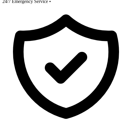
24/7 Emergency Service
•