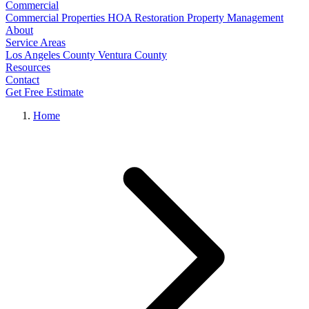
Commercial
Commercial Properties
HOA Restoration
Property Management
About
Service Areas
Los Angeles County
Ventura County
Resources
Contact
Get Free Estimate
Home