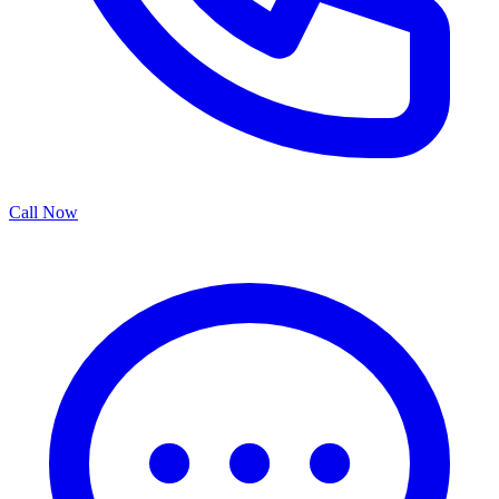
Call Now