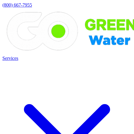
(800) 667-7955
Services