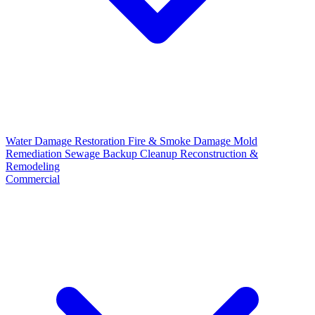
Water Damage Restoration
Fire & Smoke Damage
Mold
Remediation
Sewage Backup Cleanup
Reconstruction &
Remodeling
Commercial