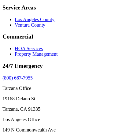
Service Areas
Los Angeles County
Ventura County
Commercial
HOA Services
Property Management
24/7 Emergency
(800) 667-7955
Tarzana Office
19168 Delano St
Tarzana, CA 91335
Los Angeles Office
149 N Commonwealth Ave