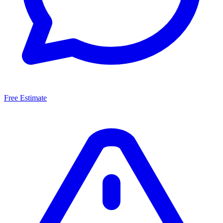
Free Estimate