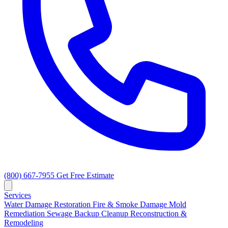
(800) 667-7955
Get Free Estimate
Services
Water Damage Restoration
Fire & Smoke Damage
Mold
Remediation
Sewage Backup Cleanup
Reconstruction &
Remodeling