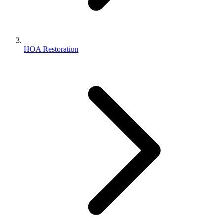
HOA Restoration