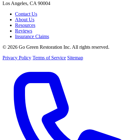
Los Angeles, CA 90004
Contact Us
About Us
Resources
Reviews
Insurance Claims
© 2026 Go Green Restoration Inc. All rights reserved.
Privacy Policy
Terms of Service
Sitemap