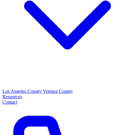
Los Angeles County
Ventura County
Resources
Contact