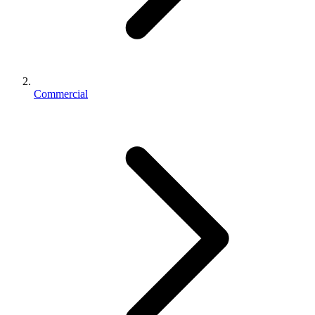
Commercial