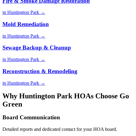
Fire & Smoke Damage Restoration
in Huntington Park →
Mold Remediation
in Huntington Park →
Sewage Backup & Cleanup
in Huntington Park →
Reconstruction & Remodeling
in Huntington Park →
Why Huntington Park HOAs Choose Go
Green
Board Communication
Detailed reports and dedicated contact for your HOA board.