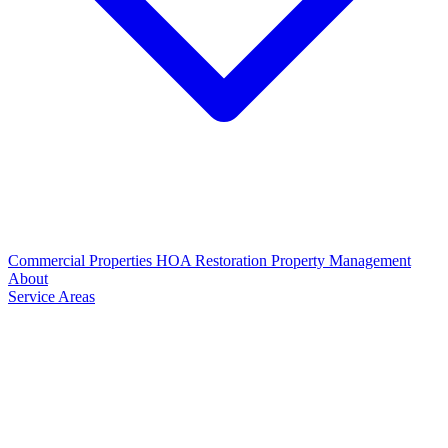
Commercial Properties
HOA Restoration
Property Management
About
Service Areas