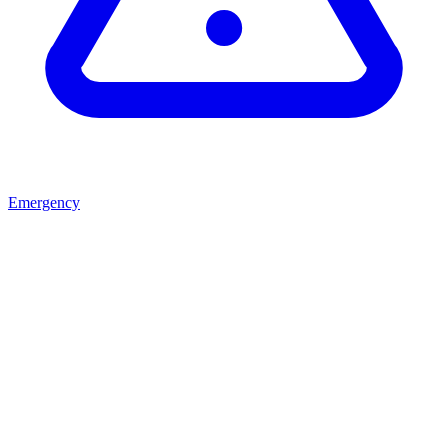
Emergency