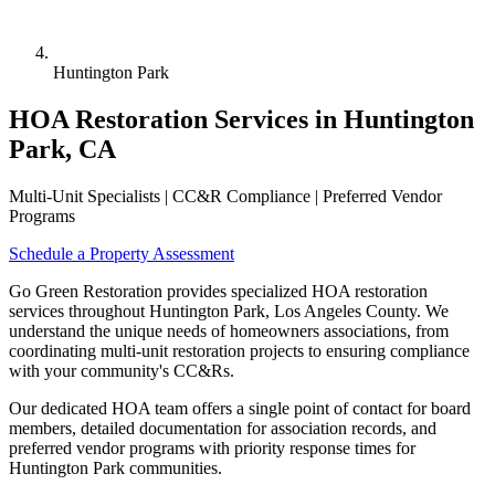
Huntington Park
HOA Restoration Services in Huntington
Park, CA
Multi-Unit Specialists | CC&R Compliance | Preferred Vendor
Programs
Schedule a Property Assessment
Go Green Restoration provides specialized HOA restoration
services throughout Huntington Park, Los Angeles County. We
understand the unique needs of homeowners associations, from
coordinating multi-unit restoration projects to ensuring compliance
with your community's CC&Rs.
Our dedicated HOA team offers a single point of contact for board
members, detailed documentation for association records, and
preferred vendor programs with priority response times for
Huntington Park communities.