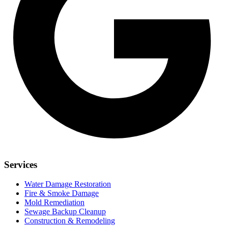
Services
Water Damage Restoration
Fire & Smoke Damage
Mold Remediation
Sewage Backup Cleanup
Construction & Remodeling