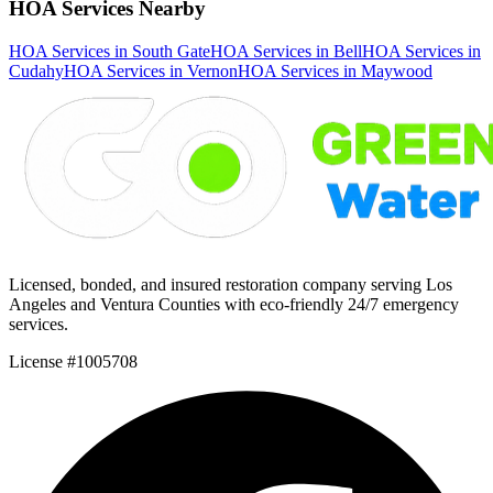
HOA Services Nearby
HOA Services in South Gate
HOA Services in Bell
HOA Services in
Cudahy
HOA Services in Vernon
HOA Services in Maywood
Licensed, bonded, and insured restoration company serving Los
Angeles and Ventura Counties with eco-friendly 24/7 emergency
services.
License #1005708