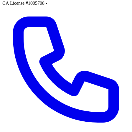
CA License #1005708
•