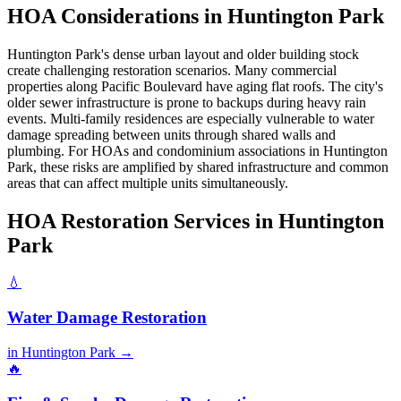
HOA Considerations in Huntington Park
Huntington Park's dense urban layout and older building stock
create challenging restoration scenarios. Many commercial
properties along Pacific Boulevard have aging flat roofs. The city's
older sewer infrastructure is prone to backups during heavy rain
events. Multi-family residences are especially vulnerable to water
damage spreading between units through shared walls and
plumbing. For HOAs and condominium associations in Huntington
Park, these risks are amplified by shared infrastructure and common
areas that can affect multiple units simultaneously.
HOA Restoration Services in Huntington
Park
💧
Water Damage Restoration
in Huntington Park →
🔥