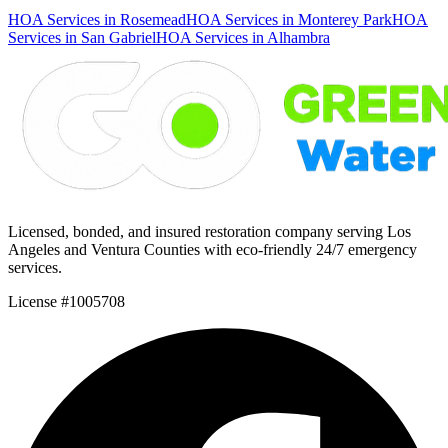
HOA Services in Rosemead
HOA Services in Monterey Park
HOA
Services in San Gabriel
HOA Services in Alhambra
Licensed, bonded, and insured restoration company serving Los
Angeles and Ventura Counties with eco-friendly 24/7 emergency
services.
License #1005708