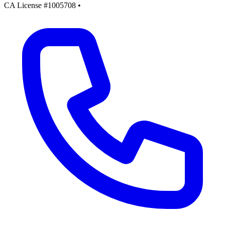
CA License #1005708
•