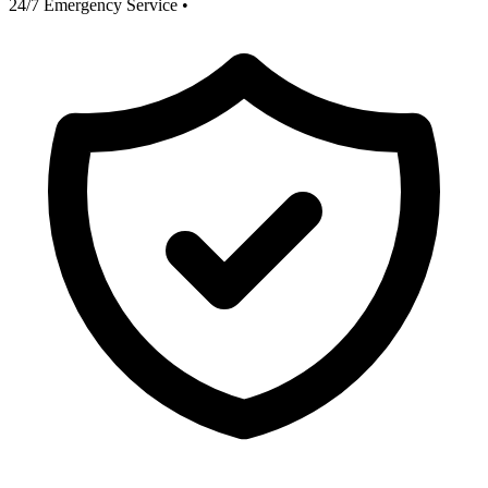
24/7 Emergency Service
•