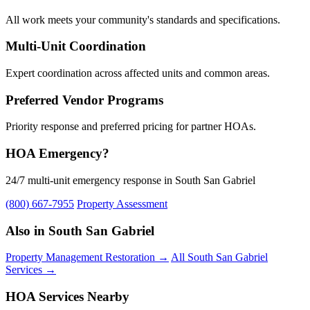
All work meets your community's standards and specifications.
Multi-Unit Coordination
Expert coordination across affected units and common areas.
Preferred Vendor Programs
Priority response and preferred pricing for partner HOAs.
HOA Emergency?
24/7 multi-unit emergency response in South San Gabriel
(800) 667-7955
Property Assessment
Also in South San Gabriel
Property Management Restoration →
All South San Gabriel
Services →
HOA Services Nearby