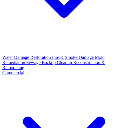
Water Damage Restoration
Fire & Smoke Damage
Mold
Remediation
Sewage Backup Cleanup
Reconstruction &
Remodeling
Commercial