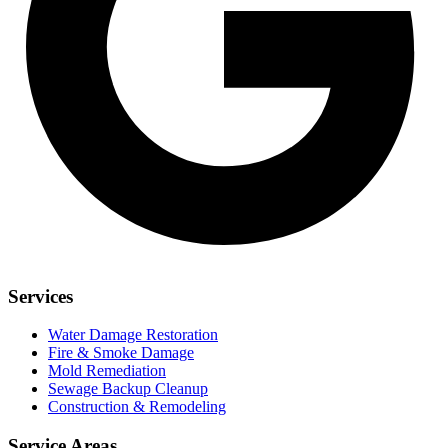
Services
Water Damage Restoration
Fire & Smoke Damage
Mold Remediation
Sewage Backup Cleanup
Construction & Remodeling
Service Areas