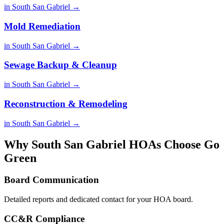
in South San Gabriel →
Mold Remediation
in South San Gabriel →
Sewage Backup & Cleanup
in South San Gabriel →
Reconstruction & Remodeling
in South San Gabriel →
Why South San Gabriel HOAs Choose Go
Green
Board Communication
Detailed reports and dedicated contact for your HOA board.
CC&R Compliance