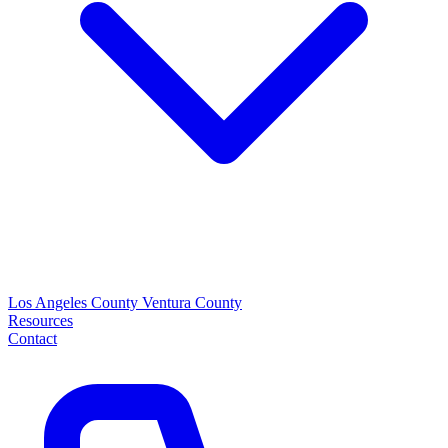
Los Angeles County
Ventura County
Resources
Contact