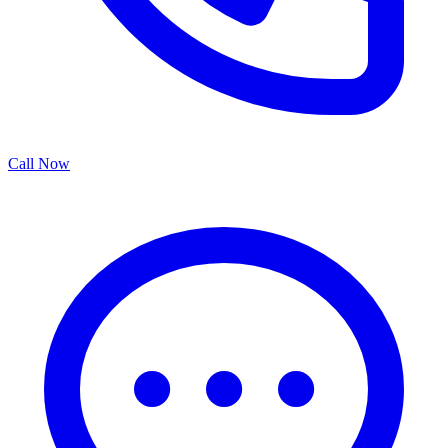
Call Now