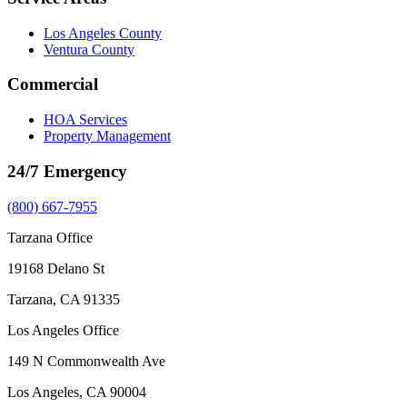
Los Angeles County
Ventura County
Commercial
HOA Services
Property Management
24/7 Emergency
(800) 667-7955
Tarzana Office
19168 Delano St
Tarzana, CA 91335
Los Angeles Office
149 N Commonwealth Ave
Los Angeles, CA 90004