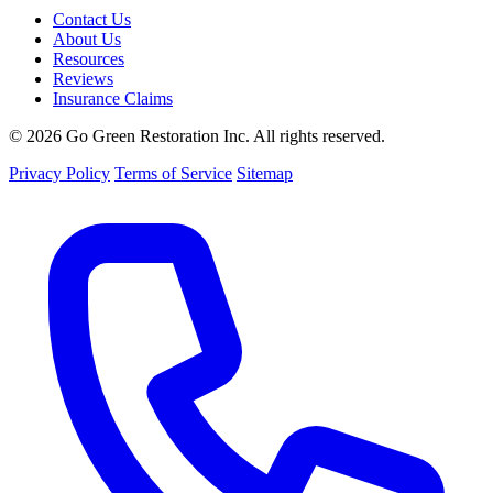
Contact Us
About Us
Resources
Reviews
Insurance Claims
© 2026 Go Green Restoration Inc. All rights reserved.
Privacy Policy
Terms of Service
Sitemap