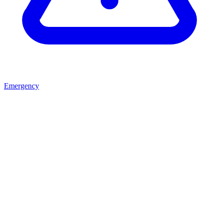
Emergency