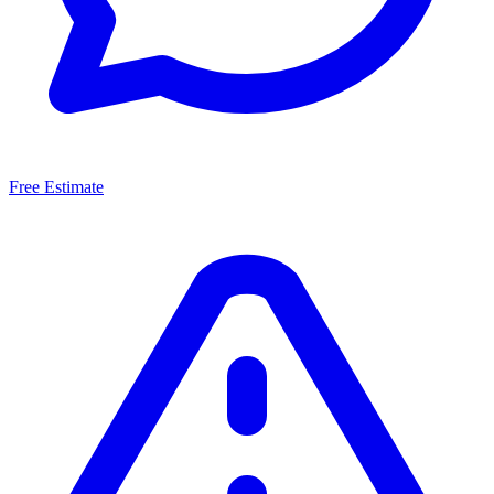
Free Estimate