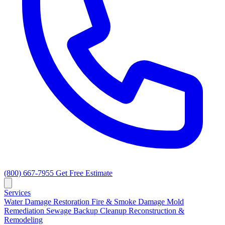
(800) 667-7955
Get Free Estimate
Services
Water Damage Restoration
Fire & Smoke Damage
Mold
Remediation
Sewage Backup Cleanup
Reconstruction &
Remodeling