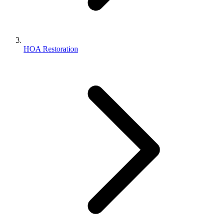
HOA Restoration