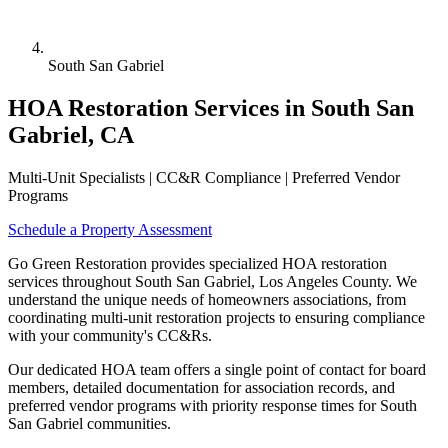
South San Gabriel
HOA Restoration Services in South San
Gabriel, CA
Multi-Unit Specialists | CC&R Compliance | Preferred Vendor
Programs
Schedule a Property Assessment
Go Green Restoration provides specialized HOA restoration
services throughout South San Gabriel, Los Angeles County. We
understand the unique needs of homeowners associations, from
coordinating multi-unit restoration projects to ensuring compliance
with your community's CC&Rs.
Our dedicated HOA team offers a single point of contact for board
members, detailed documentation for association records, and
preferred vendor programs with priority response times for South
San Gabriel communities.