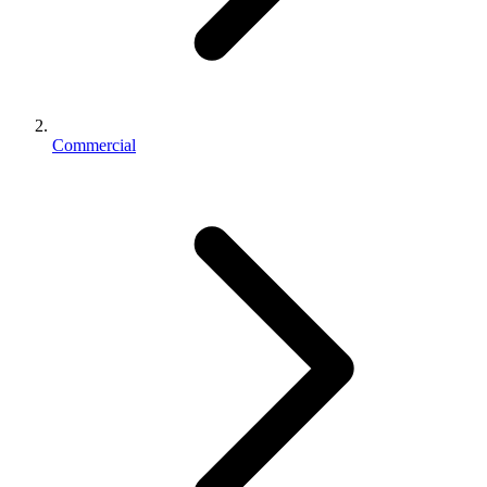
Commercial