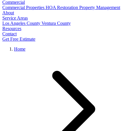
Commercial
Commercial Properties
HOA Restoration
Property Management
About
Service Areas
Los Angeles County
Ventura County
Resources
Contact
Get Free Estimate
Home