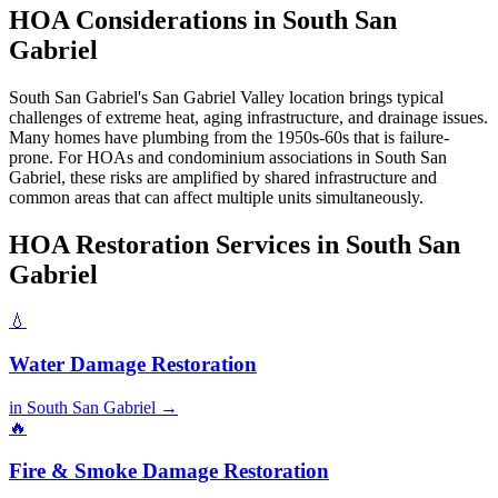
HOA Considerations in South San
Gabriel
South San Gabriel's San Gabriel Valley location brings typical
challenges of extreme heat, aging infrastructure, and drainage issues.
Many homes have plumbing from the 1950s-60s that is failure-
prone. For HOAs and condominium associations in South San
Gabriel, these risks are amplified by shared infrastructure and
common areas that can affect multiple units simultaneously.
HOA Restoration Services in South San
Gabriel
💧
Water Damage Restoration
in South San Gabriel →
🔥
Fire & Smoke Damage Restoration