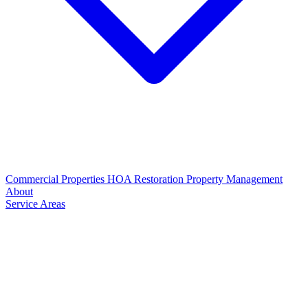
Commercial Properties
HOA Restoration
Property Management
About
Service Areas