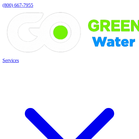
(800) 667-7955
Services