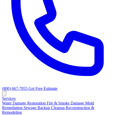
(800) 667-7955
Get Free Estimate
Services
Water Damage Restoration
Fire & Smoke Damage
Mold
Remediation
Sewage Backup Cleanup
Reconstruction &
Remodeling