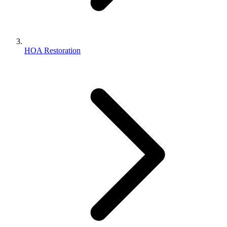
HOA Restoration