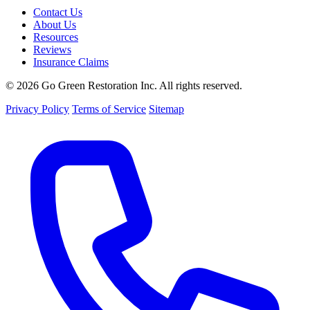
Contact Us
About Us
Resources
Reviews
Insurance Claims
© 2026 Go Green Restoration Inc. All rights reserved.
Privacy Policy
Terms of Service
Sitemap