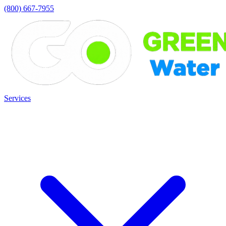
(800) 667-7955
Services