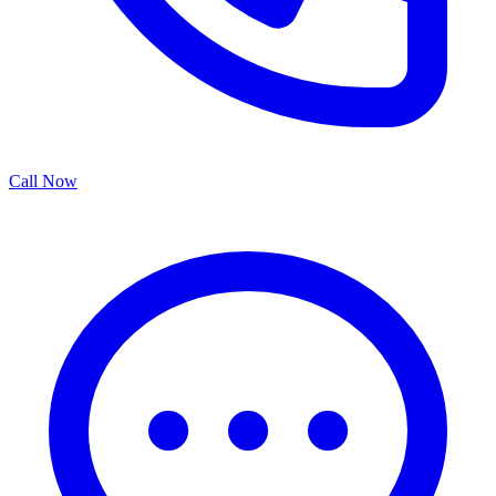
Call Now