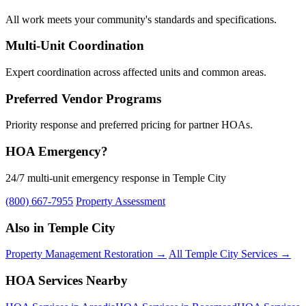
All work meets your community's standards and specifications.
Multi-Unit Coordination
Expert coordination across affected units and common areas.
Preferred Vendor Programs
Priority response and preferred pricing for partner HOAs.
HOA Emergency?
24/7 multi-unit emergency response in Temple City
(800) 667-7955
Property Assessment
Also in Temple City
Property Management Restoration →
All Temple City Services →
HOA Services Nearby