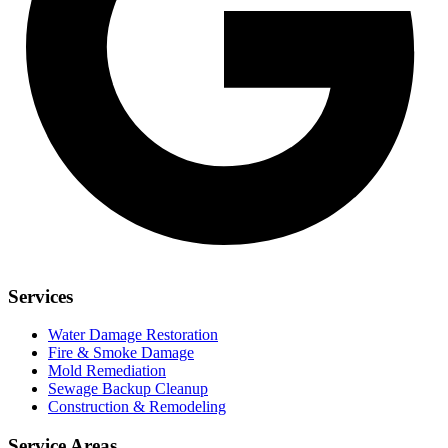
Services
Water Damage Restoration
Fire & Smoke Damage
Mold Remediation
Sewage Backup Cleanup
Construction & Remodeling
Service Areas