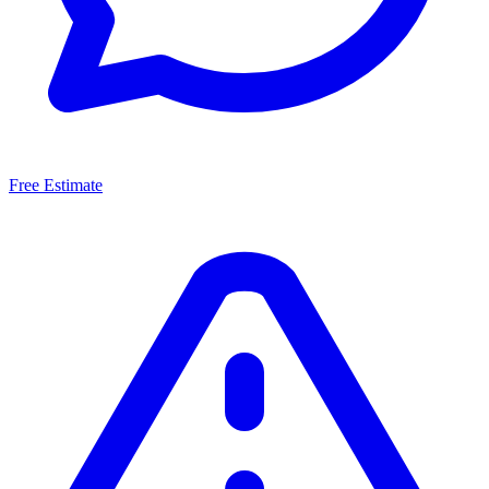
Free Estimate