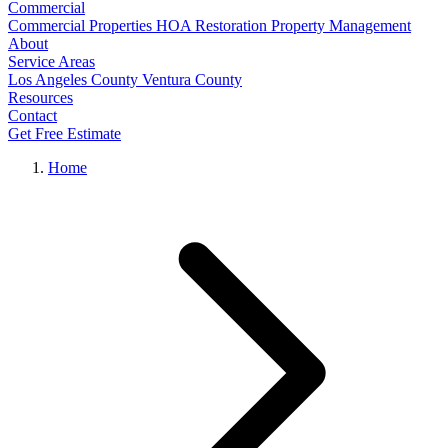
Commercial
Commercial Properties
HOA Restoration
Property Management
About
Service Areas
Los Angeles County
Ventura County
Resources
Contact
Get Free Estimate
Home