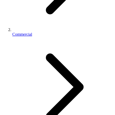
Commercial