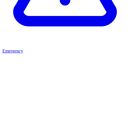
Emergency