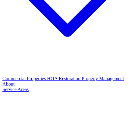
Commercial Properties
HOA Restoration
Property Management
About
Service Areas