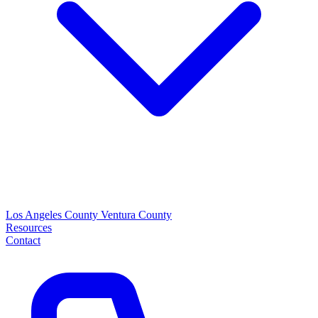
Los Angeles County
Ventura County
Resources
Contact