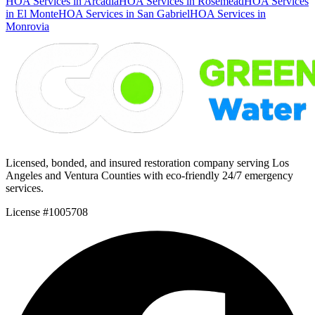
HOA Services in Arcadia
HOA Services in Rosemead
HOA Services
in El Monte
HOA Services in San Gabriel
HOA Services in
Monrovia
Licensed, bonded, and insured restoration company serving Los
Angeles and Ventura Counties with eco-friendly 24/7 emergency
services.
License #1005708