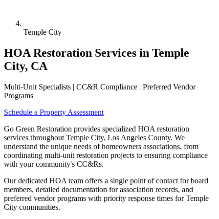
Temple City
HOA Restoration Services in Temple
City, CA
Multi-Unit Specialists | CC&R Compliance | Preferred Vendor
Programs
Schedule a Property Assessment
Go Green Restoration provides specialized HOA restoration
services throughout Temple City, Los Angeles County. We
understand the unique needs of homeowners associations, from
coordinating multi-unit restoration projects to ensuring compliance
with your community's CC&Rs.
Our dedicated HOA team offers a single point of contact for board
members, detailed documentation for association records, and
preferred vendor programs with priority response times for Temple
City communities.