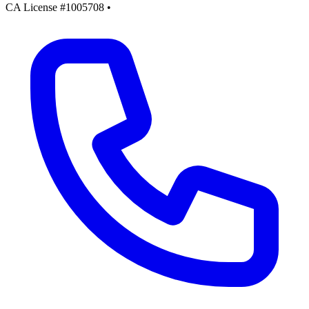
CA License #1005708
•