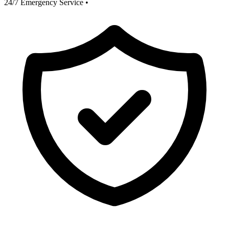
24/7 Emergency Service
•