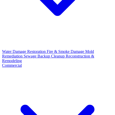
Water Damage Restoration
Fire & Smoke Damage
Mold
Remediation
Sewage Backup Cleanup
Reconstruction &
Remodeling
Commercial