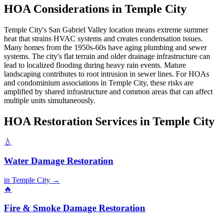
HOA Considerations in Temple City
Temple City's San Gabriel Valley location means extreme summer
heat that strains HVAC systems and creates condensation issues.
Many homes from the 1950s-60s have aging plumbing and sewer
systems. The city's flat terrain and older drainage infrastructure can
lead to localized flooding during heavy rain events. Mature
landscaping contributes to root intrusion in sewer lines. For HOAs
and condominium associations in Temple City, these risks are
amplified by shared infrastructure and common areas that can affect
multiple units simultaneously.
HOA Restoration Services in Temple City
💧
Water Damage Restoration
in Temple City →
🔥
Fire & Smoke Damage Restoration