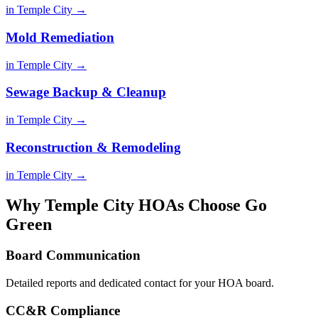
in Temple City →
Mold Remediation
in Temple City →
Sewage Backup & Cleanup
in Temple City →
Reconstruction & Remodeling
in Temple City →
Why Temple City HOAs Choose Go
Green
Board Communication
Detailed reports and dedicated contact for your HOA board.
CC&R Compliance