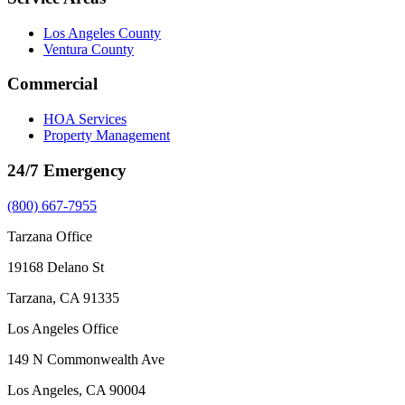
Los Angeles County
Ventura County
Commercial
HOA Services
Property Management
24/7 Emergency
(800) 667-7955
Tarzana Office
19168 Delano St
Tarzana, CA 91335
Los Angeles Office
149 N Commonwealth Ave
Los Angeles, CA 90004