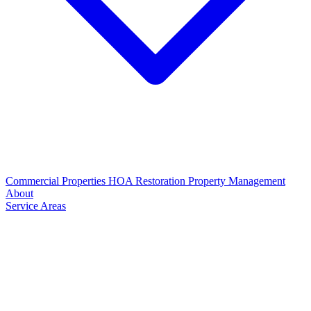
Commercial Properties
HOA Restoration
Property Management
About
Service Areas