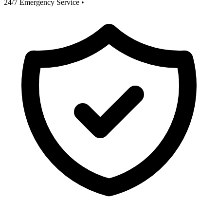
24/7 Emergency Service
•