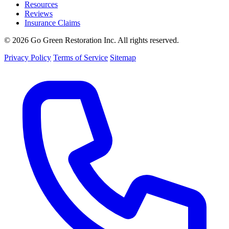
Resources
Reviews
Insurance Claims
© 2026 Go Green Restoration Inc. All rights reserved.
Privacy Policy
Terms of Service
Sitemap