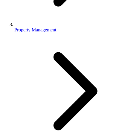
Property Management