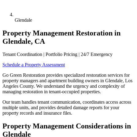
Glendale
Property Management Restoration in
Glendale, CA
Tenant Coordination | Portfolio Pricing | 24/7 Emergency
Schedule a Property Assessment
Go Green Restoration provides specialized restoration services for
property managers and apartment building owners in Glendale, Los
Angeles County. We understand the urgency and complexity of
managing restoration in tenant-occupied properties.
Our team handles tenant communication, coordinates access across
multiple units, and provides detailed damage reports for your
property records and insurance files.
Property Management Considerations in
Glendale