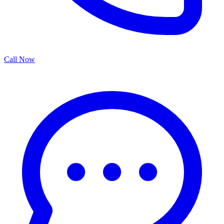
Call Now