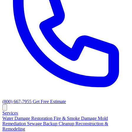
(800) 667-7955
Get Free Estimate
Services
Water Damage Restoration
Fire & Smoke Damage
Mold
Remediation
Sewage Backup Cleanup
Reconstruction &
Remodeling