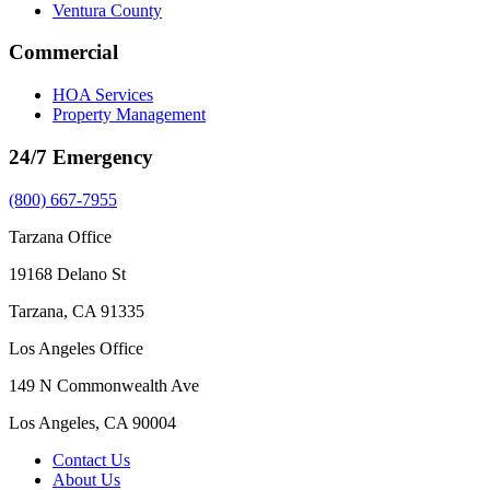
Ventura County
Commercial
HOA Services
Property Management
24/7 Emergency
(800) 667-7955
Tarzana Office
19168 Delano St
Tarzana, CA 91335
Los Angeles Office
149 N Commonwealth Ave
Los Angeles, CA 90004
Contact Us
About Us