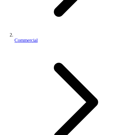
Commercial