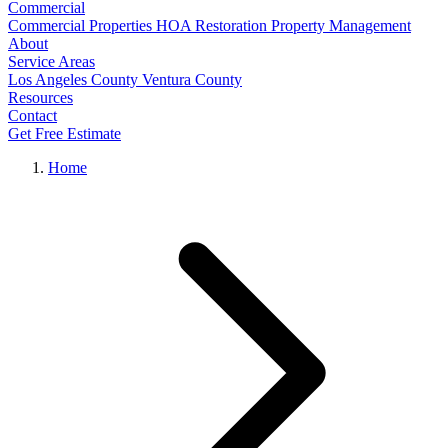
Commercial
Commercial Properties
HOA Restoration
Property Management
About
Service Areas
Los Angeles County
Ventura County
Resources
Contact
Get Free Estimate
Home