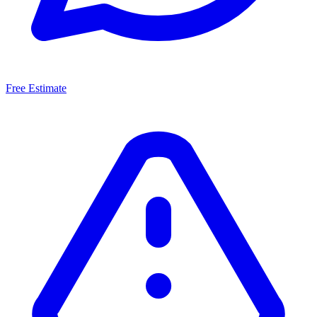
Free Estimate