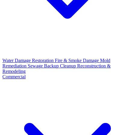
Water Damage Restoration
Fire & Smoke Damage
Mold
Remediation
Sewage Backup Cleanup
Reconstruction &
Remodeling
Commercial