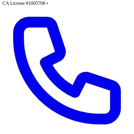
CA License #1005708
•