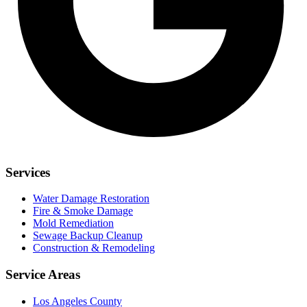
Services
Water Damage Restoration
Fire & Smoke Damage
Mold Remediation
Sewage Backup Cleanup
Construction & Remodeling
Service Areas
Los Angeles County