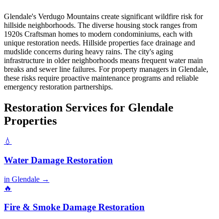
Glendale's Verdugo Mountains create significant wildfire risk for
hillside neighborhoods. The diverse housing stock ranges from
1920s Craftsman homes to modern condominiums, each with
unique restoration needs. Hillside properties face drainage and
mudslide concerns during heavy rains. The city's aging
infrastructure in older neighborhoods means frequent water main
breaks and sewer line failures. For property managers in Glendale,
these risks require proactive maintenance programs and reliable
emergency restoration partnerships.
Restoration Services for Glendale
Properties
💧
Water Damage Restoration
in Glendale →
🔥
Fire & Smoke Damage Restoration