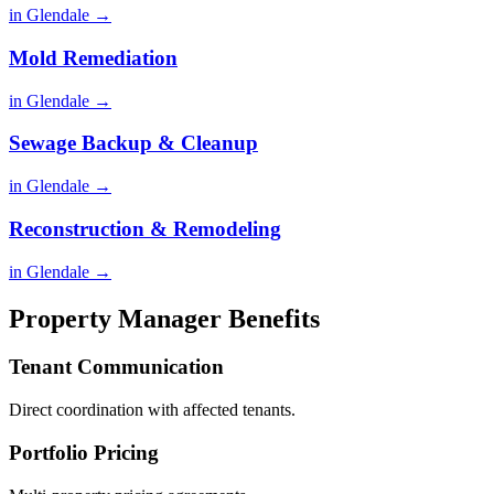
in Glendale →
Mold Remediation
in Glendale →
Sewage Backup & Cleanup
in Glendale →
Reconstruction & Remodeling
in Glendale →
Property Manager Benefits
Tenant Communication
Direct coordination with affected tenants.
Portfolio Pricing