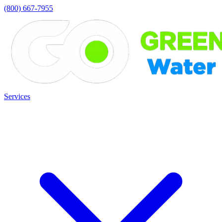
(800) 667-7955
Services