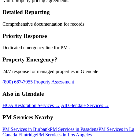
Multi-property pricing agreements.
Detailed Reporting
Comprehensive documentation for records.
Priority Response
Dedicated emergency line for PMs.
Property Emergency?
24/7 response for managed properties in Glendale
(800) 667-7955
Property Assessment
Also in Glendale
HOA Restoration Services →
All Glendale Services →
PM Services Nearby
PM Services in Burbank
PM Services in Pasadena
PM Services in La
Canada Flintridge
PM Services in Los Angeles