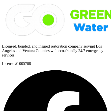
Licensed, bonded, and insured restoration company serving Los
Angeles and Ventura Counties with eco-friendly 24/7 emergency
services.
License #1005708