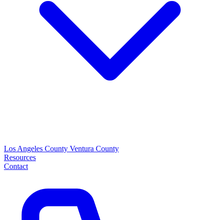
Los Angeles County
Ventura County
Resources
Contact