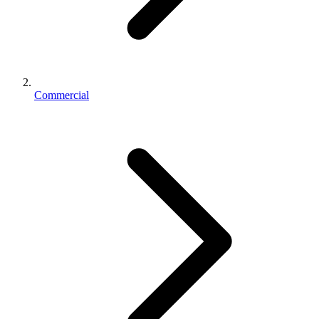
Commercial