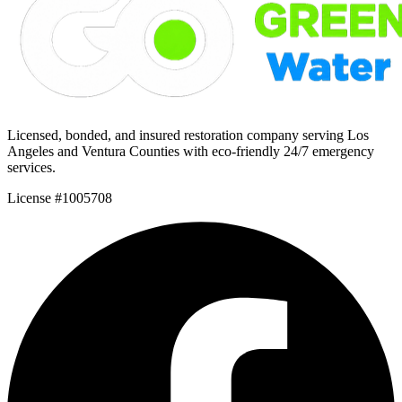
Licensed, bonded, and insured restoration company serving Los
Angeles and Ventura Counties with eco-friendly 24/7 emergency
services.
License #1005708