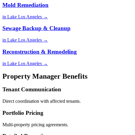
Mold Remediation
in Lake Los Angeles →
Sewage Backup & Cleanup
in Lake Los Angeles →
Reconstruction & Remodeling
in Lake Los Angeles →
Property Manager Benefits
Tenant Communication
Direct coordination with affected tenants.
Portfolio Pricing
Multi-property pricing agreements.