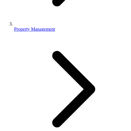
Property Management