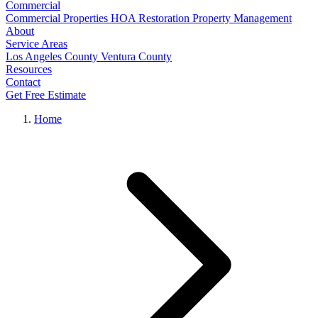
Commercial
Commercial Properties
HOA Restoration
Property Management
About
Service Areas
Los Angeles County
Ventura County
Resources
Contact
Get Free Estimate
Home