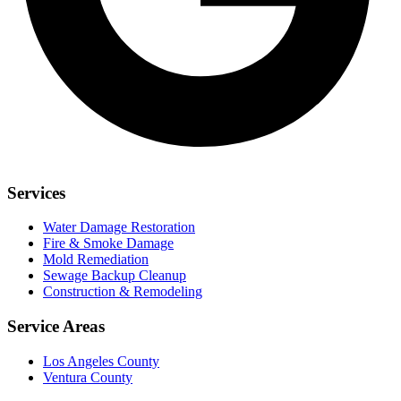
Services
Water Damage Restoration
Fire & Smoke Damage
Mold Remediation
Sewage Backup Cleanup
Construction & Remodeling
Service Areas
Los Angeles County
Ventura County