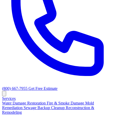
(800) 667-7955
Get Free Estimate
Services
Water Damage Restoration
Fire & Smoke Damage
Mold
Remediation
Sewage Backup Cleanup
Reconstruction &
Remodeling