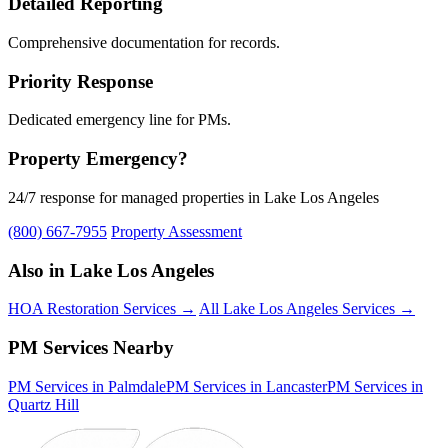
Detailed Reporting
Comprehensive documentation for records.
Priority Response
Dedicated emergency line for PMs.
Property Emergency?
24/7 response for managed properties in Lake Los Angeles
(800) 667-7955
Property Assessment
Also in Lake Los Angeles
HOA Restoration Services →
All Lake Los Angeles Services →
PM Services Nearby
PM Services in Palmdale
PM Services in Lancaster
PM Services in
Quartz Hill