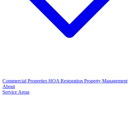
Commercial Properties
HOA Restoration
Property Management
About
Service Areas