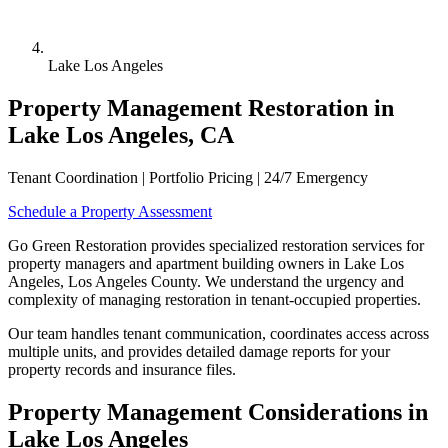
Lake Los Angeles
Property Management Restoration in
Lake Los Angeles, CA
Tenant Coordination | Portfolio Pricing | 24/7 Emergency
Schedule a Property Assessment
Go Green Restoration provides specialized restoration services for
property managers and apartment building owners in Lake Los
Angeles, Los Angeles County. We understand the urgency and
complexity of managing restoration in tenant-occupied properties.
Our team handles tenant communication, coordinates access across
multiple units, and provides detailed damage reports for your
property records and insurance files.
Property Management Considerations in
Lake Los Angeles