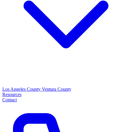
Los Angeles County
Ventura County
Resources
Contact