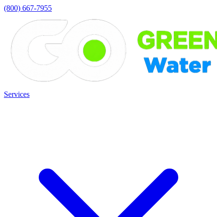
(800) 667-7955
Services