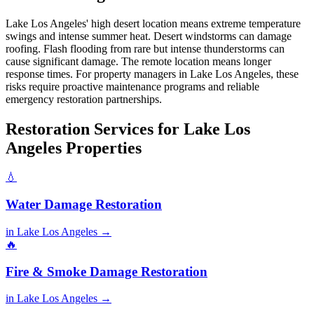
Lake Los Angeles' high desert location means extreme temperature
swings and intense summer heat. Desert windstorms can damage
roofing. Flash flooding from rare but intense thunderstorms can
cause significant damage. The remote location means longer
response times. For property managers in Lake Los Angeles, these
risks require proactive maintenance programs and reliable
emergency restoration partnerships.
Restoration Services for Lake Los
Angeles Properties
💧
Water Damage Restoration
in Lake Los Angeles →
🔥
Fire & Smoke Damage Restoration
in Lake Los Angeles →