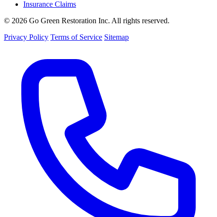
Insurance Claims
© 2026 Go Green Restoration Inc. All rights reserved.
Privacy Policy
Terms of Service
Sitemap