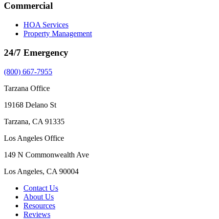
Commercial
HOA Services
Property Management
24/7 Emergency
(800) 667-7955
Tarzana Office
19168 Delano St
Tarzana, CA 91335
Los Angeles Office
149 N Commonwealth Ave
Los Angeles, CA 90004
Contact Us
About Us
Resources
Reviews