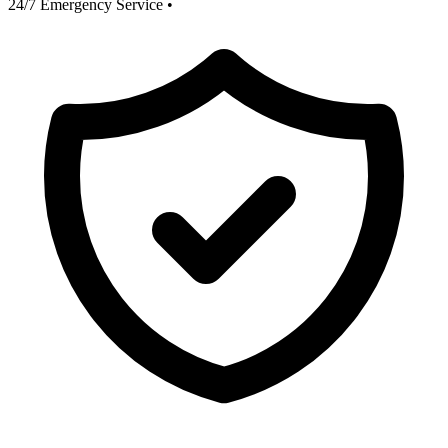
24/7 Emergency Service
•