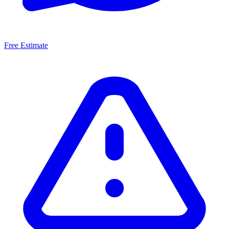
Free Estimate