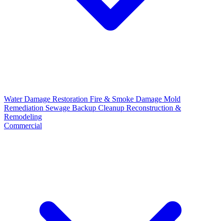
Water Damage Restoration
Fire & Smoke Damage
Mold
Remediation
Sewage Backup Cleanup
Reconstruction &
Remodeling
Commercial