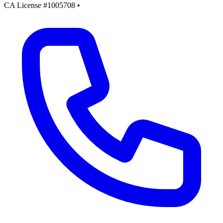
CA License #1005708
•