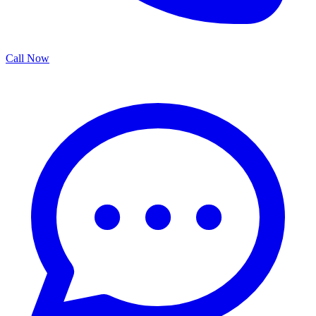
Call Now