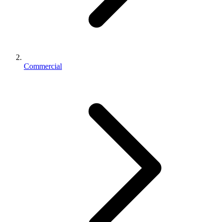
Commercial