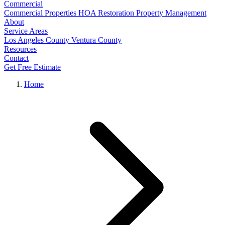
Commercial
Commercial Properties
HOA Restoration
Property Management
About
Service Areas
Los Angeles County
Ventura County
Resources
Contact
Get Free Estimate
Home