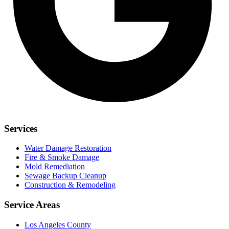
Services
Water Damage Restoration
Fire & Smoke Damage
Mold Remediation
Sewage Backup Cleanup
Construction & Remodeling
Service Areas
Los Angeles County