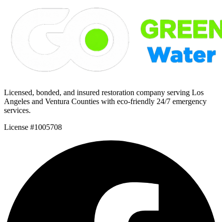
Licensed, bonded, and insured restoration company serving Los
Angeles and Ventura Counties with eco-friendly 24/7 emergency
services.
License #1005708