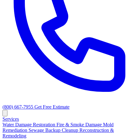
(800) 667-7955
Get Free Estimate
Services
Water Damage Restoration
Fire & Smoke Damage
Mold
Remediation
Sewage Backup Cleanup
Reconstruction &
Remodeling