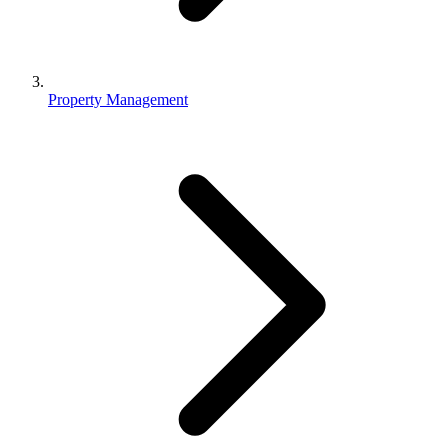
Property Management