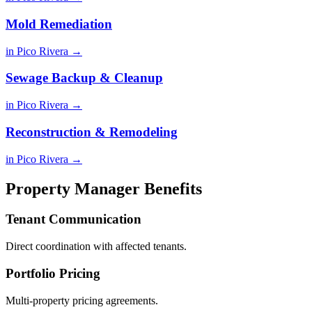
Mold Remediation
in Pico Rivera →
Sewage Backup & Cleanup
in Pico Rivera →
Reconstruction & Remodeling
in Pico Rivera →
Property Manager Benefits
Tenant Communication
Direct coordination with affected tenants.
Portfolio Pricing
Multi-property pricing agreements.