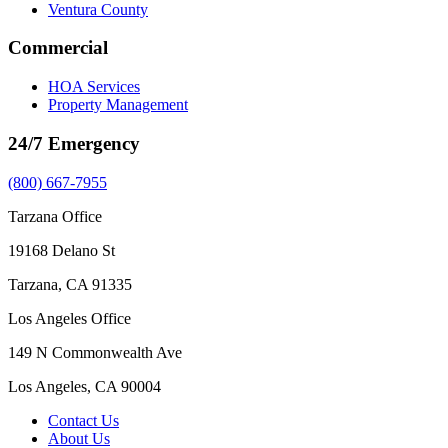
Ventura County
Commercial
HOA Services
Property Management
24/7 Emergency
(800) 667-7955
Tarzana Office
19168 Delano St
Tarzana, CA 91335
Los Angeles Office
149 N Commonwealth Ave
Los Angeles, CA 90004
Contact Us
About Us