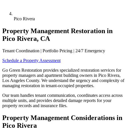
Pico Rivera
Property Management Restoration in
Pico Rivera, CA
Tenant Coordination | Portfolio Pricing | 24/7 Emergency
Schedule a Property Assessment
Go Green Restoration provides specialized restoration services for
property managers and apartment building owners in Pico Rivera,
Los Angeles County. We understand the urgency and complexity of
managing restoration in tenant-occupied properties.
Our team handles tenant communication, coordinates access across
multiple units, and provides detailed damage reports for your
property records and insurance files.
Property Management Considerations in
Pico Rivera