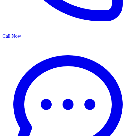
Call Now