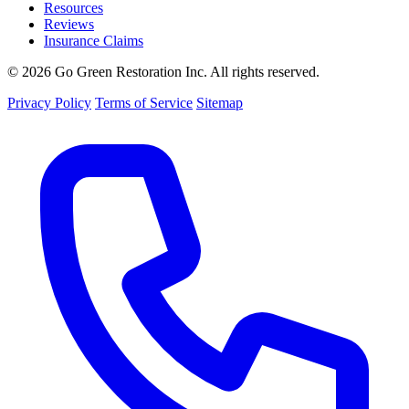
Resources
Reviews
Insurance Claims
© 2026 Go Green Restoration Inc. All rights reserved.
Privacy Policy
Terms of Service
Sitemap