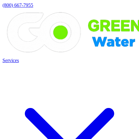
(800) 667-7955
Services