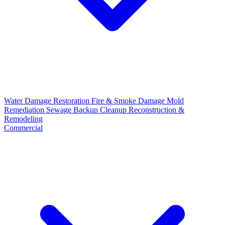
Water Damage Restoration
Fire & Smoke Damage
Mold
Remediation
Sewage Backup Cleanup
Reconstruction &
Remodeling
Commercial