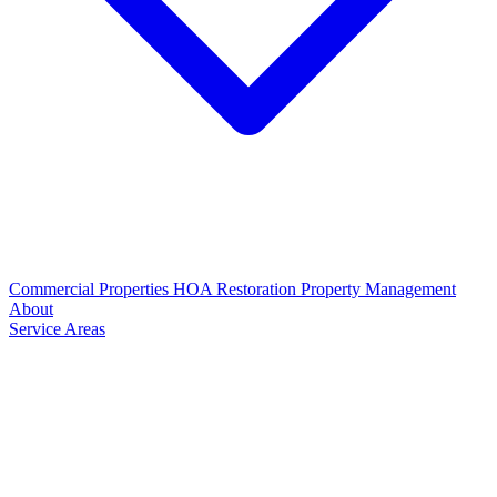
Commercial Properties
HOA Restoration
Property Management
About
Service Areas