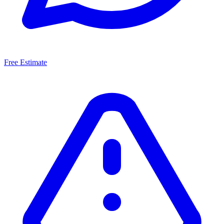
Free Estimate