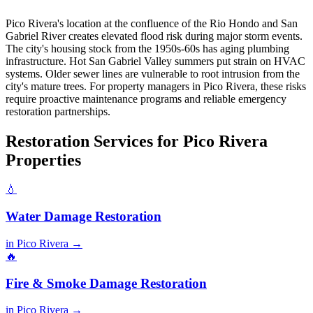
Pico Rivera's location at the confluence of the Rio Hondo and San
Gabriel River creates elevated flood risk during major storm events.
The city's housing stock from the 1950s-60s has aging plumbing
infrastructure. Hot San Gabriel Valley summers put strain on HVAC
systems. Older sewer lines are vulnerable to root intrusion from the
city's mature trees. For property managers in Pico Rivera, these risks
require proactive maintenance programs and reliable emergency
restoration partnerships.
Restoration Services for Pico Rivera
Properties
💧
Water Damage Restoration
in Pico Rivera →
🔥
Fire & Smoke Damage Restoration
in Pico Rivera →