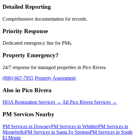
Detailed Reporting
Comprehensive documentation for records.
Priority Response
Dedicated emergency line for PMs.
Property Emergency?
24/7 response for managed properties in Pico Rivera
(800) 667-7955
Property Assessment
Also in Pico Rivera
HOA Restoration Services →
All Pico Rivera Services →
PM Services Nearby
PM Services in Downey
PM Services in Whittier
PM Services in
Montebello
PM Services in Santa Fe Springs
PM Services in South
El Monte