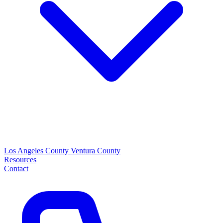
Los Angeles County
Ventura County
Resources
Contact