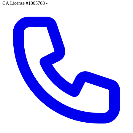
CA License #1005708
•