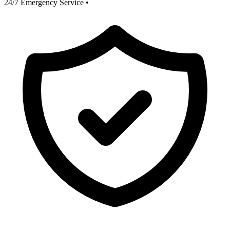
24/7 Emergency Service
•