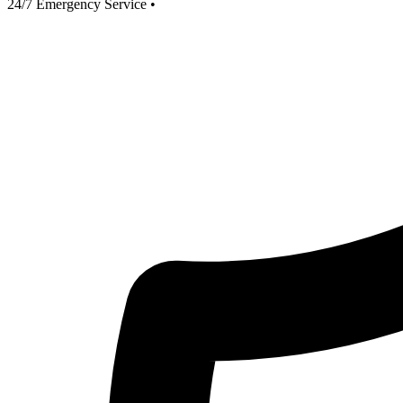
24/7 Emergency Service
•