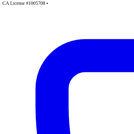
CA License #1005708
•