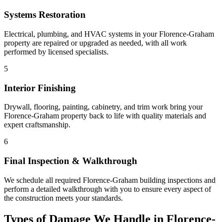
Systems Restoration
Electrical, plumbing, and HVAC systems in your Florence-Graham
property are repaired or upgraded as needed, with all work
performed by licensed specialists.
5
Interior Finishing
Drywall, flooring, painting, cabinetry, and trim work bring your
Florence-Graham property back to life with quality materials and
expert craftsmanship.
6
Final Inspection & Walkthrough
We schedule all required Florence-Graham building inspections and
perform a detailed walkthrough with you to ensure every aspect of
the construction meets your standards.
Types of Damage We Handle in Florence-