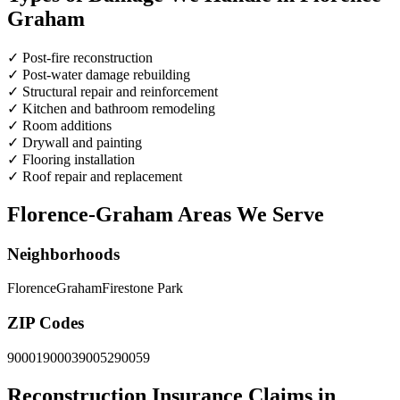
Graham
✓
Post-fire reconstruction
✓
Post-water damage rebuilding
✓
Structural repair and reinforcement
✓
Kitchen and bathroom remodeling
✓
Room additions
✓
Drywall and painting
✓
Flooring installation
✓
Roof repair and replacement
Florence-Graham Areas We Serve
Neighborhoods
Florence
Graham
Firestone Park
ZIP Codes
90001
90003
90052
90059
Reconstruction Insurance Claims in