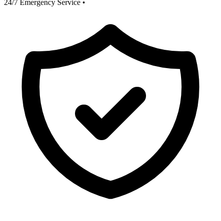
24/7 Emergency Service
•