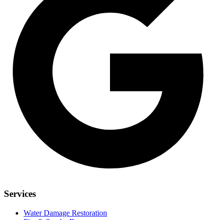
Services
Water Damage Restoration