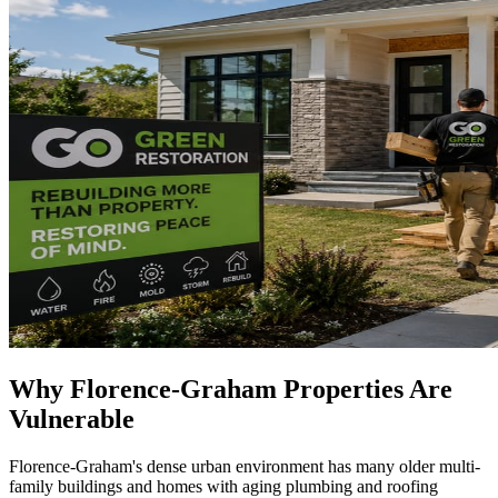
Why Florence-Graham Properties Are
Vulnerable
Florence-Graham's dense urban environment has many older multi-
family buildings and homes with aging plumbing and roofing