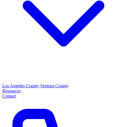
Los Angeles County
Ventura County
Resources
Contact