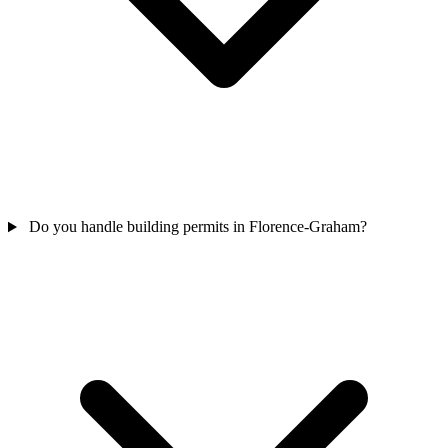
Do you handle building permits in Florence-Graham?