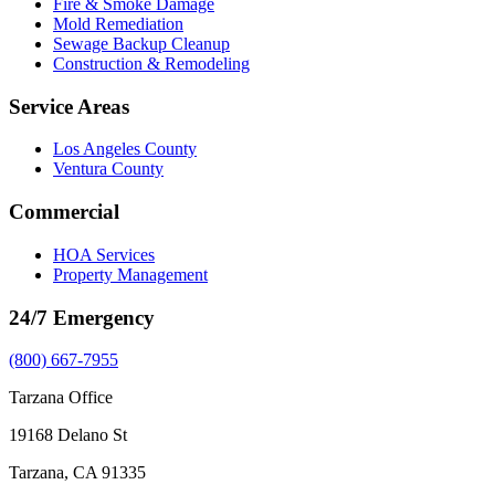
Fire & Smoke Damage
Mold Remediation
Sewage Backup Cleanup
Construction & Remodeling
Service Areas
Los Angeles County
Ventura County
Commercial
HOA Services
Property Management
24/7 Emergency
(800) 667-7955
Tarzana Office
19168 Delano St
Tarzana, CA 91335