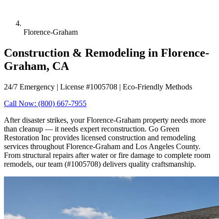
Florence-Graham
Construction & Remodeling in Florence-
Graham, CA
24/7 Emergency | License #1005708 | Eco-Friendly Methods
Call Now: (800) 667-7955
After disaster strikes, your Florence-Graham property needs more
than cleanup — it needs expert reconstruction. Go Green
Restoration Inc provides licensed construction and remodeling
services throughout Florence-Graham and Los Angeles County.
From structural repairs after water or fire damage to complete room
remodels, our team (#1005708) delivers quality craftsmanship.