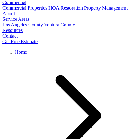
Commercial
Commercial Properties
HOA Restoration
Property Management
About
Service Areas
Los Angeles County
Ventura County
Resources
Contact
Get Free Estimate
Home