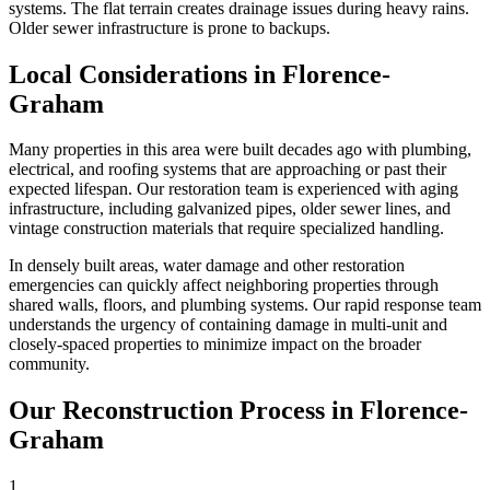
systems. The flat terrain creates drainage issues during heavy rains.
Older sewer infrastructure is prone to backups.
Local Considerations in Florence-
Graham
Many properties in this area were built decades ago with plumbing,
electrical, and roofing systems that are approaching or past their
expected lifespan. Our restoration team is experienced with aging
infrastructure, including galvanized pipes, older sewer lines, and
vintage construction materials that require specialized handling.
In densely built areas, water damage and other restoration
emergencies can quickly affect neighboring properties through
shared walls, floors, and plumbing systems. Our rapid response team
understands the urgency of containing damage in multi-unit and
closely-spaced properties to minimize impact on the broader
community.
Our Reconstruction Process in Florence-
Graham
1