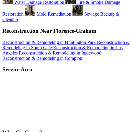
Water Damage Restoration
Fire & Smoke Damage
Restoration
Mold Remediation
Sewage Backup &
Cleanup
Reconstruction Near Florence-Graham
Reconstruction & Remodeling in Huntington Park
Reconstruction &
Remodeling in South Gate
Reconstruction & Remodeling in Los
Angeles
Reconstruction & Remodeling in Inglewood
Reconstruction & Remodeling in Compton
Service Area