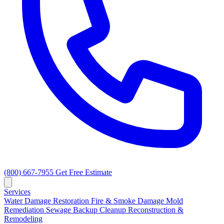
(800) 667-7955
Get Free Estimate
Services
Water Damage Restoration
Fire & Smoke Damage
Mold
Remediation
Sewage Backup Cleanup
Reconstruction &
Remodeling