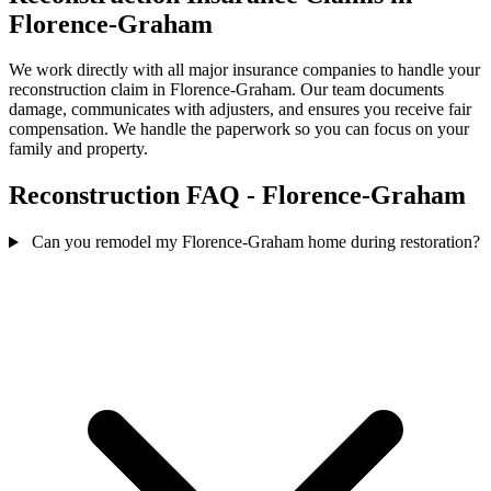
Florence-Graham
We work directly with all major insurance companies to handle your
reconstruction claim in Florence-Graham. Our team documents
damage, communicates with adjusters, and ensures you receive fair
compensation. We handle the paperwork so you can focus on your
family and property.
Reconstruction FAQ - Florence-Graham
Can you remodel my Florence-Graham home during restoration?