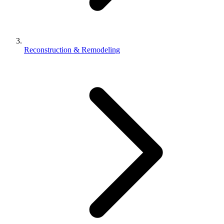
Reconstruction & Remodeling