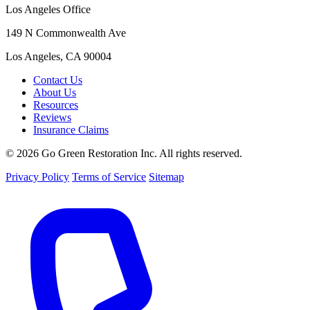
Los Angeles Office
149 N Commonwealth Ave
Los Angeles, CA 90004
Contact Us
About Us
Resources
Reviews
Insurance Claims
© 2026 Go Green Restoration Inc. All rights reserved.
Privacy Policy
Terms of Service
Sitemap