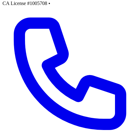
CA License #1005708
•