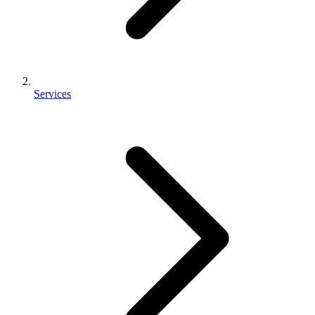
Services