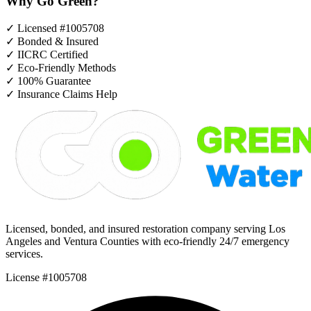
Why Go Green?
✓
Licensed #1005708
✓
Bonded & Insured
✓
IICRC Certified
✓
Eco-Friendly Methods
✓
100% Guarantee
✓
Insurance Claims Help
Licensed, bonded, and insured restoration company serving Los
Angeles and Ventura Counties with eco-friendly 24/7 emergency
services.
License #1005708