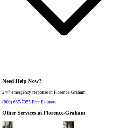
Need Help Now?
24/7 emergency response in Florence-Graham
(800) 667-7955
Free Estimate
Other Services in Florence-Graham