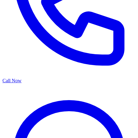
Call Now