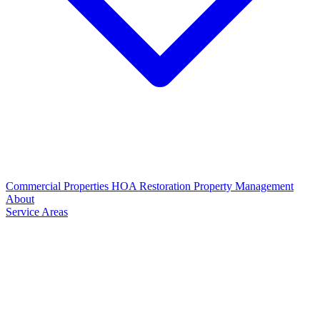
Commercial Properties
HOA Restoration
Property Management
About
Service Areas