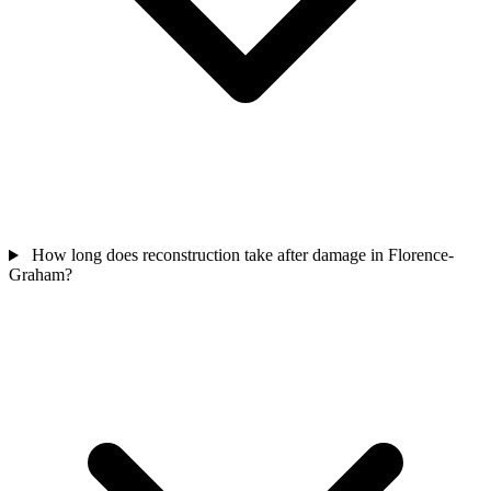
How long does reconstruction take after damage in Florence-
Graham?