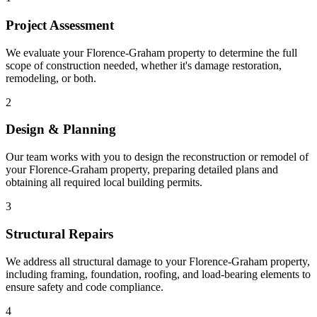
Project Assessment
We evaluate your Florence-Graham property to determine the full
scope of construction needed, whether it's damage restoration,
remodeling, or both.
2
Design & Planning
Our team works with you to design the reconstruction or remodel of
your Florence-Graham property, preparing detailed plans and
obtaining all required local building permits.
3
Structural Repairs
We address all structural damage to your Florence-Graham property,
including framing, foundation, roofing, and load-bearing elements to
ensure safety and code compliance.
4