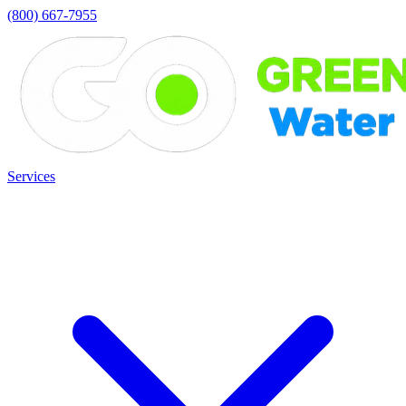
(800) 667-7955
Services