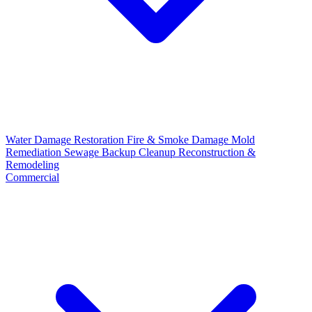
Water Damage Restoration
Fire & Smoke Damage
Mold
Remediation
Sewage Backup Cleanup
Reconstruction &
Remodeling
Commercial