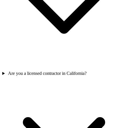
Are you a licensed contractor in California?