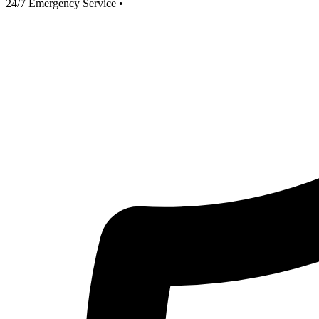
24/7 Emergency Service
•