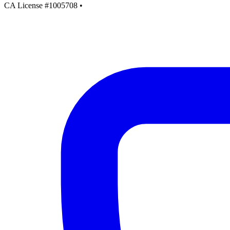
CA License #1005708
•