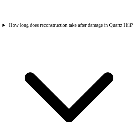
How long does reconstruction take after damage in Quartz Hill?