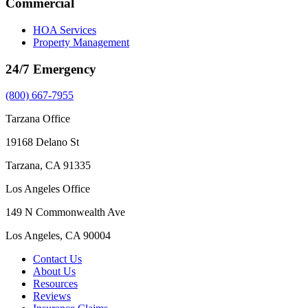
Commercial
HOA Services
Property Management
24/7 Emergency
(800) 667-7955
Tarzana Office
19168 Delano St
Tarzana, CA 91335
Los Angeles Office
149 N Commonwealth Ave
Los Angeles, CA 90004
Contact Us
About Us
Resources
Reviews