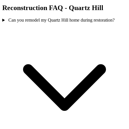
Reconstruction FAQ - Quartz Hill
Can you remodel my Quartz Hill home during restoration?