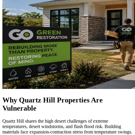
Why Quartz Hill Properties Are
Vulnerable
Quartz Hill shares the high desert challenges of extreme
temperatures, desert windstorms, and flash flood risk. Building
materials face expansion-contraction stress from temperature swings.