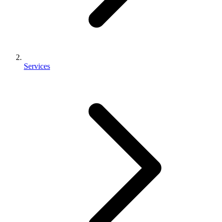
Services