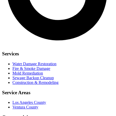
Services
Water Damage Restoration
Fire & Smoke Damage
Mold Remediation
Sewage Backup Cleanup
Construction & Remodeling
Service Areas
Los Angeles County
Ventura County