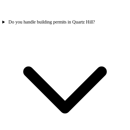
Do you handle building permits in Quartz Hill?