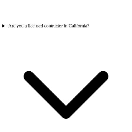
Are you a licensed contractor in California?