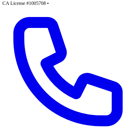
CA License #1005708
•