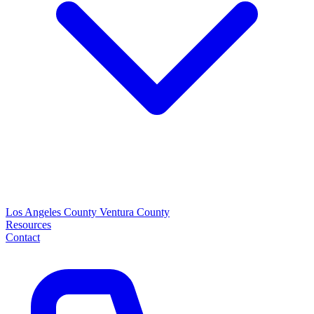
Los Angeles County
Ventura County
Resources
Contact