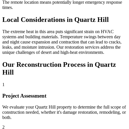
The remote location means potentially longer emergency response
times.
Local Considerations in Quartz Hill
The extreme heat in this area puts significant strain on HVAC
systems and building materials. Temperature swings between day
and night cause expansion and contraction that can lead to cracks,
leaks, and moisture intrusion. Our restoration services address the
unique challenges of desert and high-heat environments.
Our Reconstruction Process in Quartz
Hill
1
Project Assessment
We evaluate your Quartz Hill property to determine the full scope of
construction needed, whether it's damage restoration, remodeling, or
both.
2