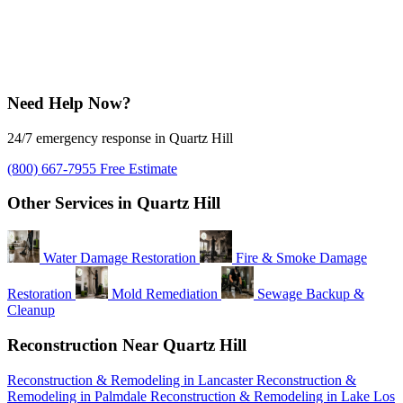
Need Help Now?
24/7 emergency response in Quartz Hill
(800) 667-7955
Free Estimate
Other Services in Quartz Hill
Water Damage Restoration
Fire & Smoke Damage
Restoration
Mold Remediation
Sewage Backup &
Cleanup
Reconstruction Near Quartz Hill
Reconstruction & Remodeling in Lancaster
Reconstruction &
Remodeling in Palmdale
Reconstruction & Remodeling in Lake Los