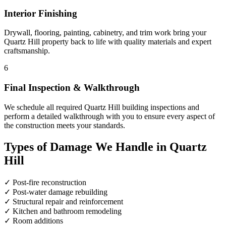
Interior Finishing
Drywall, flooring, painting, cabinetry, and trim work bring your
Quartz Hill property back to life with quality materials and expert
craftsmanship.
6
Final Inspection & Walkthrough
We schedule all required Quartz Hill building inspections and
perform a detailed walkthrough with you to ensure every aspect of
the construction meets your standards.
Types of Damage We Handle in Quartz
Hill
✓
Post-fire reconstruction
✓
Post-water damage rebuilding
✓
Structural repair and reinforcement
✓
Kitchen and bathroom remodeling
✓
Room additions