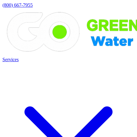
(800) 667-7955
Services