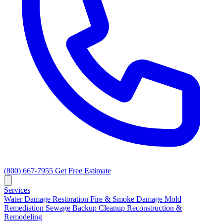
(800) 667-7955
Get Free Estimate
Services
Water Damage Restoration
Fire & Smoke Damage
Mold
Remediation
Sewage Backup Cleanup
Reconstruction &
Remodeling