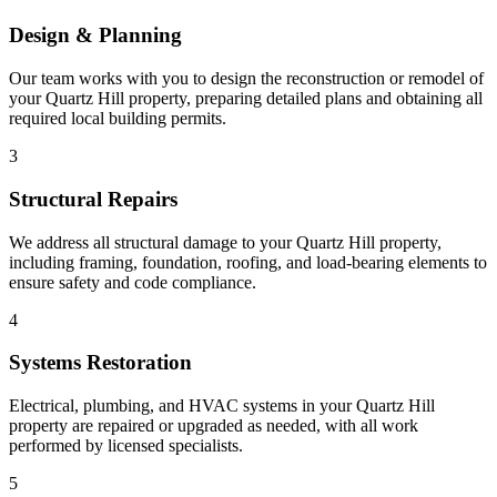
Design & Planning
Our team works with you to design the reconstruction or remodel of
your Quartz Hill property, preparing detailed plans and obtaining all
required local building permits.
3
Structural Repairs
We address all structural damage to your Quartz Hill property,
including framing, foundation, roofing, and load-bearing elements to
ensure safety and code compliance.
4
Systems Restoration
Electrical, plumbing, and HVAC systems in your Quartz Hill
property are repaired or upgraded as needed, with all work
performed by licensed specialists.
5