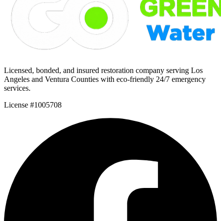
Licensed, bonded, and insured restoration company serving Los
Angeles and Ventura Counties with eco-friendly 24/7 emergency
services.
License #1005708