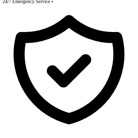
24/7 Emergency Service
•