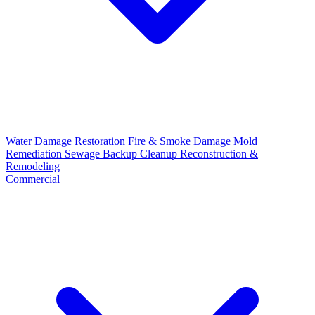
Water Damage Restoration
Fire & Smoke Damage
Mold
Remediation
Sewage Backup Cleanup
Reconstruction &
Remodeling
Commercial