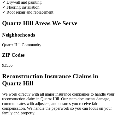
✓
Drywall and painting
✓
Flooring installation
✓
Roof repair and replacement
Quartz Hill Areas We Serve
Neighborhoods
Quartz Hill Community
ZIP Codes
93536
Reconstruction Insurance Claims in
Quartz Hill
We work directly with all major insurance companies to handle your
reconstruction claim in Quartz Hill. Our team documents damage,
communicates with adjusters, and ensures you receive fair
compensation. We handle the paperwork so you can focus on your
family and property.