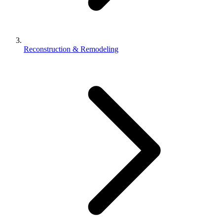
Reconstruction & Remodeling