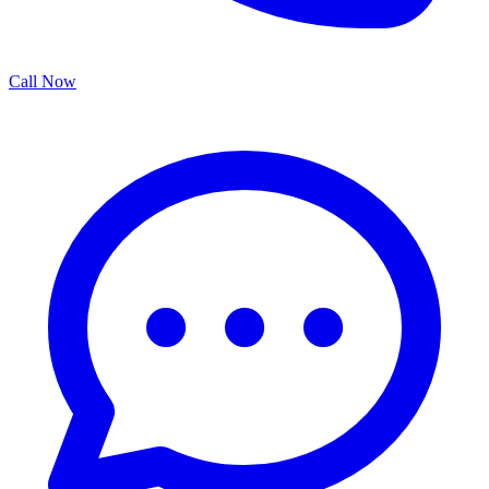
Call Now