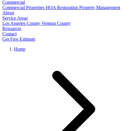
Commercial
Commercial Properties
HOA Restoration
Property Management
About
Service Areas
Los Angeles County
Ventura County
Resources
Contact
Get Free Estimate
Home