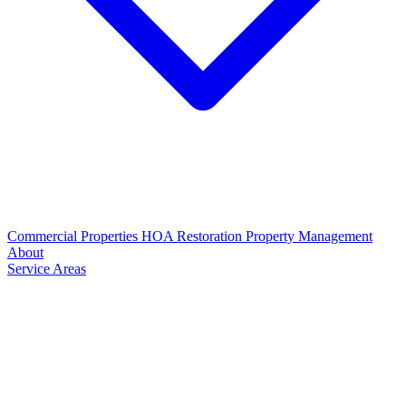
Commercial Properties
HOA Restoration
Property Management
About
Service Areas