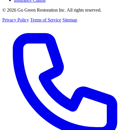
Insurance Claims
© 2026 Go Green Restoration Inc. All rights reserved.
Privacy Policy
Terms of Service
Sitemap