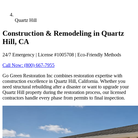
Quartz Hill
Construction & Remodeling in Quartz
Hill, CA
24/7 Emergency | License #1005708 | Eco-Friendly Methods
Call Now: (800) 667-7955
Go Green Restoration Inc combines restoration expertise with
construction excellence in Quartz Hill, California. Whether you
need structural rebuilding after a disaster or want to upgrade your
Quartz Hill property during the restoration process, our licensed
contractors handle every phase from permits to final inspection.