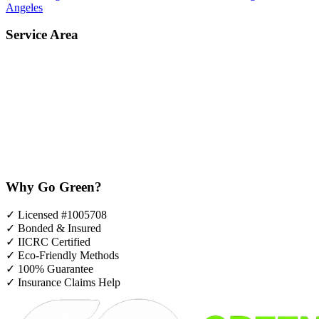
Angeles
Service Area
Why Go Green?
✓
Licensed #1005708
✓
Bonded & Insured
✓
IICRC Certified
✓
Eco-Friendly Methods
✓
100% Guarantee
✓
Insurance Claims Help