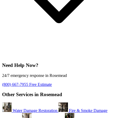
Need Help Now?
24/7 emergency response in Rosemead
(800) 667-7955
Free Estimate
Other Services in Rosemead
Water Damage Restoration
Fire & Smoke Damage