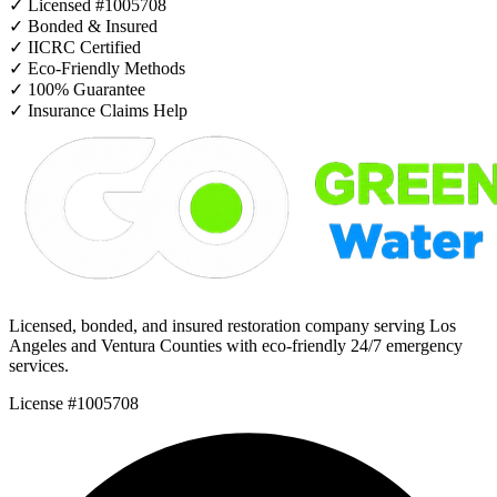
✓
Licensed #1005708
✓
Bonded & Insured
✓
IICRC Certified
✓
Eco-Friendly Methods
✓
100% Guarantee
✓
Insurance Claims Help
Licensed, bonded, and insured restoration company serving Los
Angeles and Ventura Counties with eco-friendly 24/7 emergency
services.
License #1005708