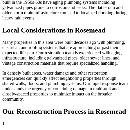
built in the 1950s-60s have aging plumbing systems including
galvanized pipes prone to corrosion and leaks. The flat terrain and
older storm drain infrastructure can lead to localized flooding during
heavy rain events.
Local Considerations in Rosemead
Many properties in this area were built decades ago with plumbing,
electrical, and roofing systems that are approaching or past their
expected lifespan. Our restoration team is experienced with aging
infrastructure, including galvanized pipes, older sewer lines, and
vintage construction materials that require specialized handling.
In densely built areas, water damage and other restoration
emergencies can quickly affect neighboring properties through
shared walls, floors, and plumbing systems. Our rapid response team
understands the urgency of containing damage in multi-unit and
closely-spaced properties to minimize impact on the broader
community.
Our Reconstruction Process in Rosemead
1