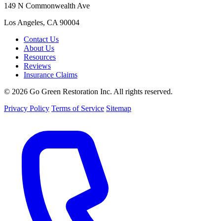
149 N Commonwealth Ave
Los Angeles, CA 90004
Contact Us
About Us
Resources
Reviews
Insurance Claims
© 2026 Go Green Restoration Inc. All rights reserved.
Privacy Policy
Terms of Service
Sitemap