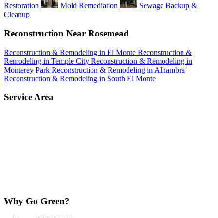
Restoration
Mold Remediation
Sewage Backup &
Cleanup
Reconstruction Near Rosemead
Reconstruction & Remodeling in El Monte
Reconstruction &
Remodeling in Temple City
Reconstruction & Remodeling in
Monterey Park
Reconstruction & Remodeling in Alhambra
Reconstruction & Remodeling in South El Monte
Service Area
Why Go Green?