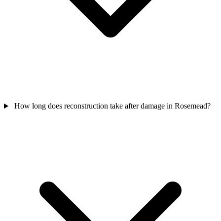
How long does reconstruction take after damage in Rosemead?