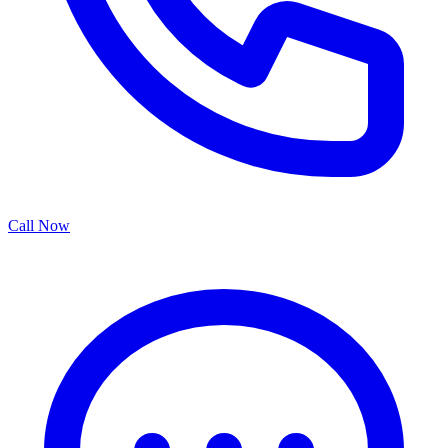
Call Now