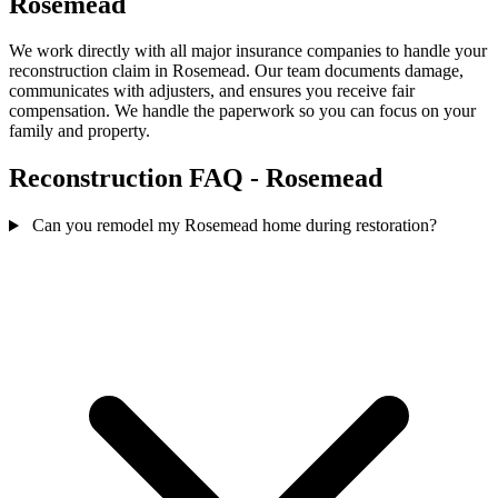
Rosemead
We work directly with all major insurance companies to handle your
reconstruction claim in Rosemead. Our team documents damage,
communicates with adjusters, and ensures you receive fair
compensation. We handle the paperwork so you can focus on your
family and property.
Reconstruction FAQ - Rosemead
Can you remodel my Rosemead home during restoration?