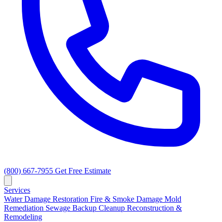
(800) 667-7955
Get Free Estimate
Services
Water Damage Restoration
Fire & Smoke Damage
Mold
Remediation
Sewage Backup Cleanup
Reconstruction &
Remodeling