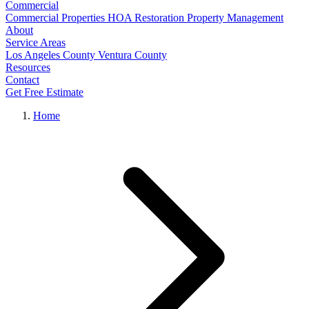
Commercial
Commercial Properties
HOA Restoration
Property Management
About
Service Areas
Los Angeles County
Ventura County
Resources
Contact
Get Free Estimate
Home