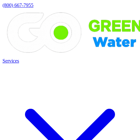
(800) 667-7955
Services