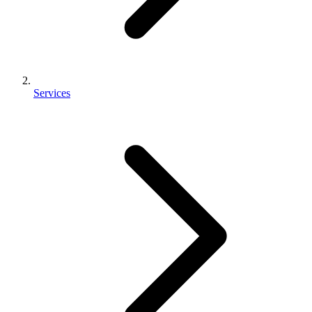
Services