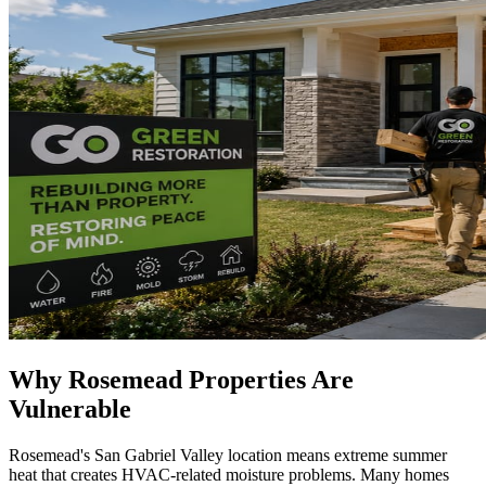
Why Rosemead Properties Are
Vulnerable
Rosemead's San Gabriel Valley location means extreme summer
heat that creates HVAC-related moisture problems. Many homes