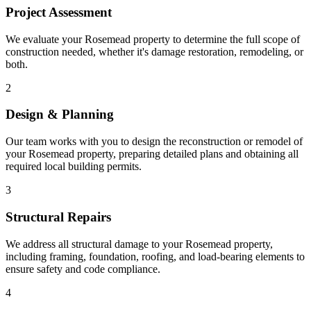
Project Assessment
We evaluate your Rosemead property to determine the full scope of
construction needed, whether it's damage restoration, remodeling, or
both.
2
Design & Planning
Our team works with you to design the reconstruction or remodel of
your Rosemead property, preparing detailed plans and obtaining all
required local building permits.
3
Structural Repairs
We address all structural damage to your Rosemead property,
including framing, foundation, roofing, and load-bearing elements to
ensure safety and code compliance.
4