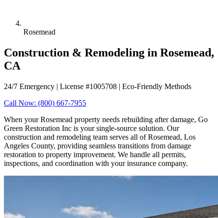
Rosemead
Construction & Remodeling in Rosemead,
CA
24/7 Emergency | License #1005708 | Eco-Friendly Methods
Call Now: (800) 667-7955
When your Rosemead property needs rebuilding after damage, Go
Green Restoration Inc is your single-source solution. Our
construction and remodeling team serves all of Rosemead, Los
Angeles County, providing seamless transitions from damage
restoration to property improvement. We handle all permits,
inspections, and coordination with your insurance company.