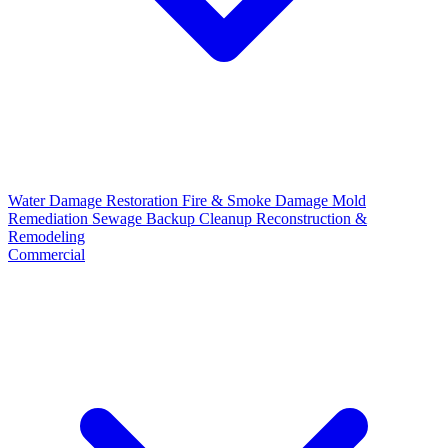
Water Damage Restoration
Fire & Smoke Damage
Mold
Remediation
Sewage Backup Cleanup
Reconstruction &
Remodeling
Commercial