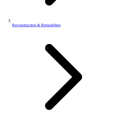
Reconstruction & Remodeling