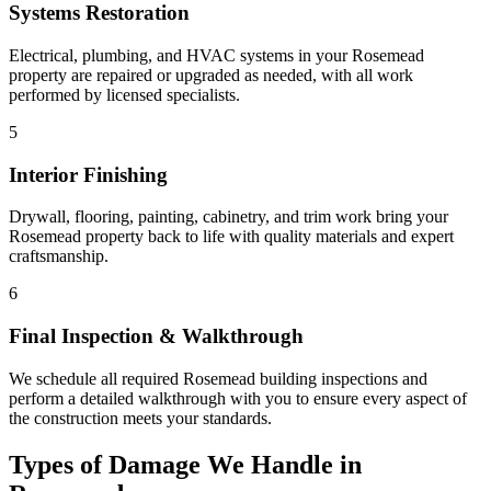
Systems Restoration
Electrical, plumbing, and HVAC systems in your Rosemead
property are repaired or upgraded as needed, with all work
performed by licensed specialists.
5
Interior Finishing
Drywall, flooring, painting, cabinetry, and trim work bring your
Rosemead property back to life with quality materials and expert
craftsmanship.
6
Final Inspection & Walkthrough
We schedule all required Rosemead building inspections and
perform a detailed walkthrough with you to ensure every aspect of
the construction meets your standards.
Types of Damage We Handle in