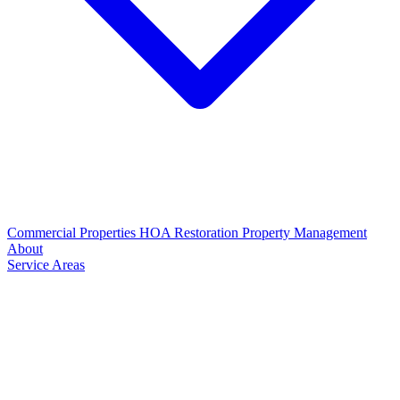
Commercial Properties
HOA Restoration
Property Management
About
Service Areas