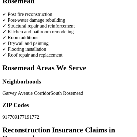
Rosemead
✓
Post-fire reconstruction
✓
Post-water damage rebuilding
✓
Structural repair and reinforcement
✓
Kitchen and bathroom remodeling
✓
Room additions
✓
Drywall and painting
✓
Flooring installation
✓
Roof repair and replacement
Rosemead Areas We Serve
Neighborhoods
Garvey Avenue Corridor
South Rosemead
ZIP Codes
91770
91771
91772
Reconstruction Insurance Claims in