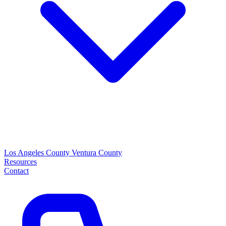
Los Angeles County
Ventura County
Resources
Contact