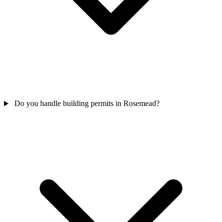
Do you handle building permits in Rosemead?