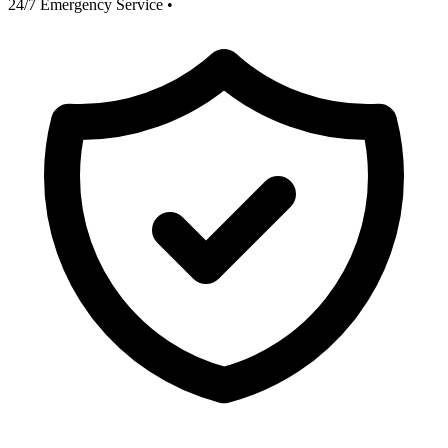
24/7 Emergency Service
•