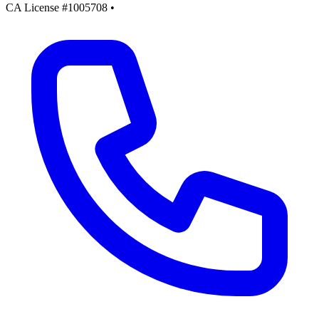
CA License #1005708
•