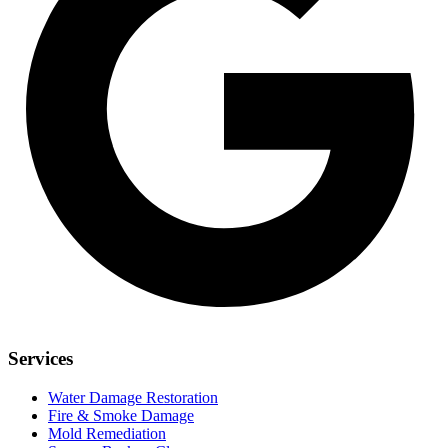
Services
Water Damage Restoration
Fire & Smoke Damage
Mold Remediation