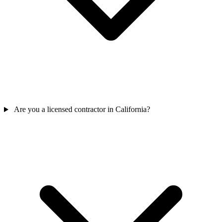
Are you a licensed contractor in California?