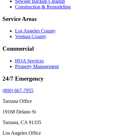
Sewage Backup Cleanup
Construction & Remodeling
Service Areas
Los Angeles County
Ventura County
Commercial
HOA Services
Property Management
24/7 Emergency
(800) 667-7955
Tarzana Office
19168 Delano St
Tarzana, CA 91335
Los Angeles Office