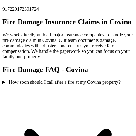
91722
91723
91724
Fire Damage Insurance Claims in Covina
We work directly with all major insurance companies to handle your
fire damage claim in Covina. Our team documents damage,
communicates with adjusters, and ensures you receive fair
compensation. We handle the paperwork so you can focus on your
family and property.
Fire Damage FAQ - Covina
How soon should I call after a fire at my Covina property?