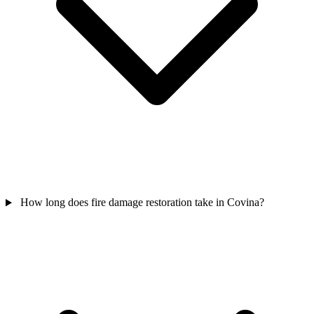
How long does fire damage restoration take in Covina?