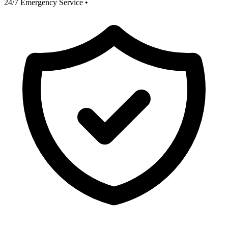
24/7 Emergency Service
•