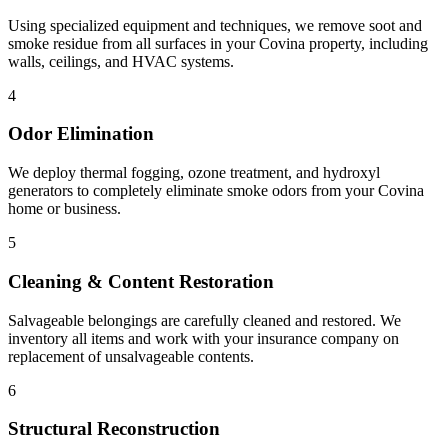
Using specialized equipment and techniques, we remove soot and
smoke residue from all surfaces in your Covina property, including
walls, ceilings, and HVAC systems.
4
Odor Elimination
We deploy thermal fogging, ozone treatment, and hydroxyl
generators to completely eliminate smoke odors from your Covina
home or business.
5
Cleaning & Content Restoration
Salvageable belongings are carefully cleaned and restored. We
inventory all items and work with your insurance company on
replacement of unsalvageable contents.
6
Structural Reconstruction