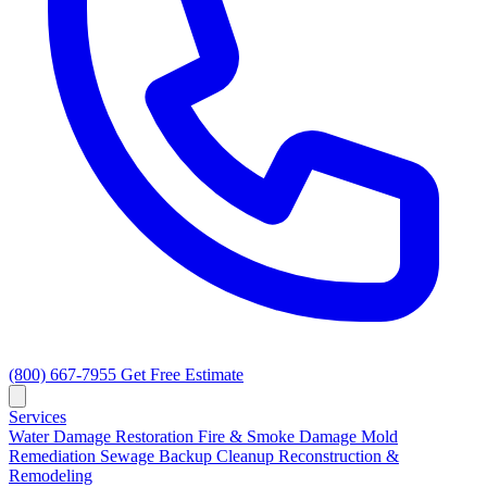
(800) 667-7955
Get Free Estimate
Services
Water Damage Restoration
Fire & Smoke Damage
Mold
Remediation
Sewage Backup Cleanup
Reconstruction &
Remodeling