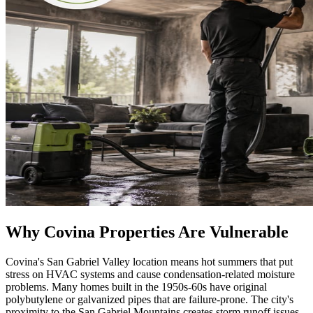
Why Covina Properties Are Vulnerable
Covina's San Gabriel Valley location means hot summers that put
stress on HVAC systems and cause condensation-related moisture
problems. Many homes built in the 1950s-60s have original
polybutylene or galvanized pipes that are failure-prone. The city's
proximity to the San Gabriel Mountains creates storm runoff issues