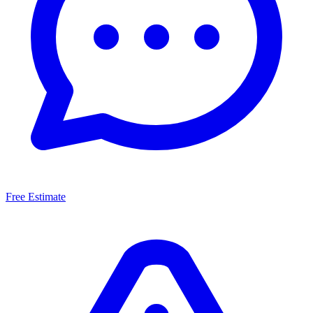
Free Estimate