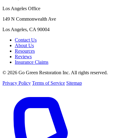
Los Angeles Office
149 N Commonwealth Ave
Los Angeles, CA 90004
Contact Us
About Us
Resources
Reviews
Insurance Claims
© 2026 Go Green Restoration Inc. All rights reserved.
Privacy Policy
Terms of Service
Sitemap