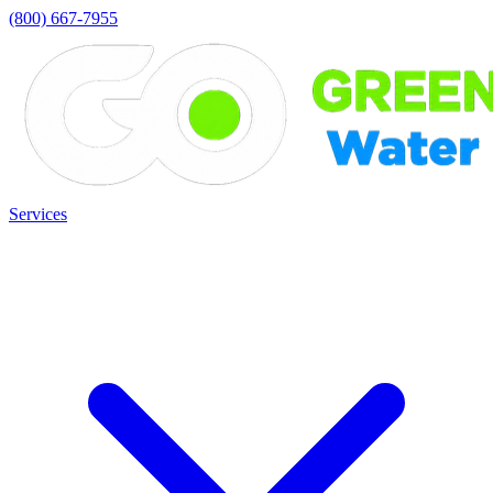
(800) 667-7955
Services