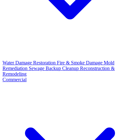
Water Damage Restoration
Fire & Smoke Damage
Mold
Remediation
Sewage Backup Cleanup
Reconstruction &
Remodeling
Commercial