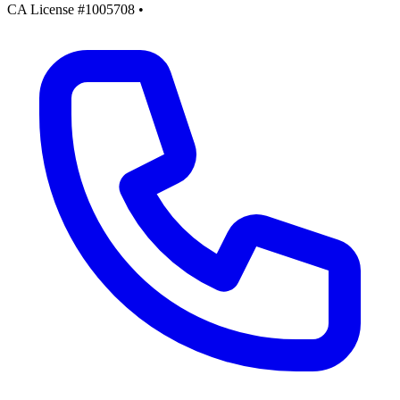
CA License #1005708
•