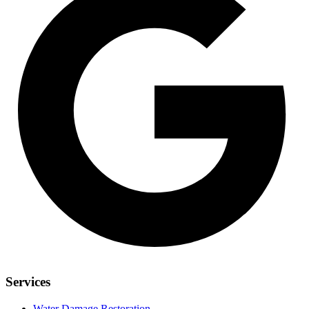
Services
Water Damage Restoration