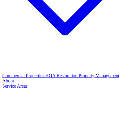
Commercial Properties
HOA Restoration
Property Management
About
Service Areas