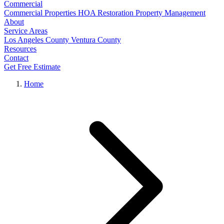
Commercial
Commercial Properties
HOA Restoration
Property Management
About
Service Areas
Los Angeles County
Ventura County
Resources
Contact
Get Free Estimate
Home