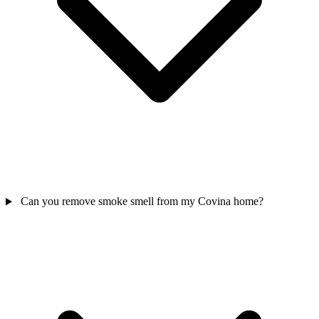
Can you remove smoke smell from my Covina home?