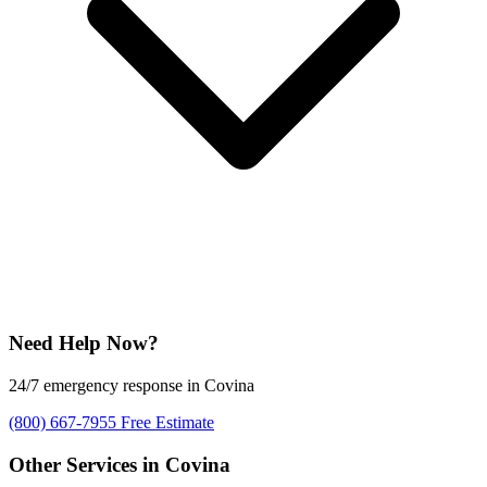
Need Help Now?
24/7 emergency response in Covina
(800) 667-7955
Free Estimate
Other Services in Covina