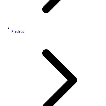
Services