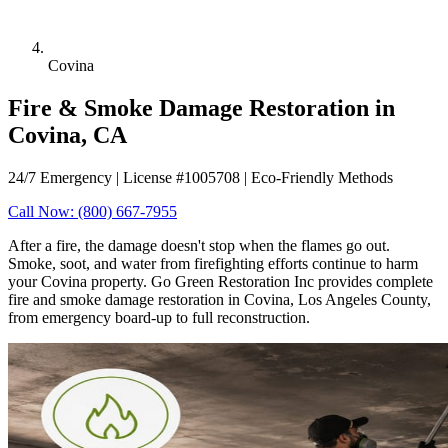
Covina
Fire & Smoke Damage Restoration in
Covina, CA
24/7 Emergency | License #1005708 | Eco-Friendly Methods
Call Now: (800) 667-7955
After a fire, the damage doesn't stop when the flames go out.
Smoke, soot, and water from firefighting efforts continue to harm
your Covina property. Go Green Restoration Inc provides complete
fire and smoke damage restoration in Covina, Los Angeles County,
from emergency board-up to full reconstruction.