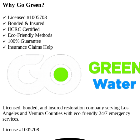
Why Go Green?
✓
Licensed #1005708
✓
Bonded & Insured
✓
IICRC Certified
✓
Eco-Friendly Methods
✓
100% Guarantee
✓
Insurance Claims Help
Licensed, bonded, and insured restoration company serving Los
Angeles and Ventura Counties with eco-friendly 24/7 emergency
services.
License #1005708