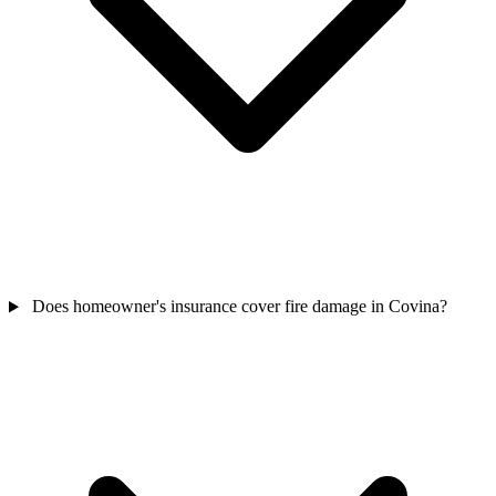
Does homeowner's insurance cover fire damage in Covina?