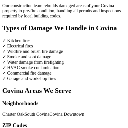
Our construction team rebuilds damaged areas of your Covina
property to pre-fire condition, handling all permits and inspections
required by local building codes.
Types of Damage We Handle in Covina
✓
Kitchen fires
✓
Electrical fires
✓
Wildfire and brush fire damage
✓
Smoke and soot damage
✓
Water damage from firefighting
✓
HVAC smoke contamination
✓
Commercial fire damage
✓
Garage and workshop fires
Covina Areas We Serve
Neighborhoods
Charter Oak
South Covina
Covina Downtown
ZIP Codes