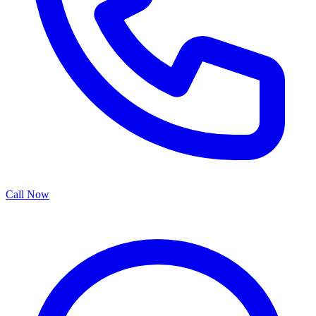
Call Now