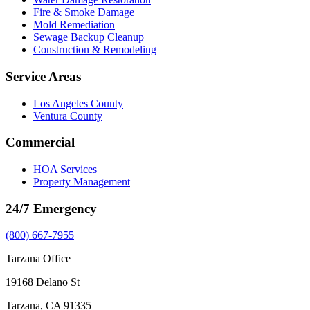
Fire & Smoke Damage
Mold Remediation
Sewage Backup Cleanup
Construction & Remodeling
Service Areas
Los Angeles County
Ventura County
Commercial
HOA Services
Property Management
24/7 Emergency
(800) 667-7955
Tarzana Office
19168 Delano St
Tarzana, CA 91335