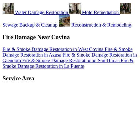
Water Damage Restoration
Mold Remediation
Sewage Backup & Cleanup
Reconstruction & Remodeling
Fire Damage Near Covina
Fire & Smoke Damage Restoration in West Covina
Fire & Smoke
Damage Restoration in Azusa
Fire & Smoke Damage Restoration in
Glendora
Fire & Smoke Damage Restoration in San Dimas
Fire &
Smoke Damage Restoration in La Puente
Service Area