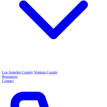
Los Angeles County
Ventura County
Resources
Contact