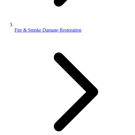
Fire & Smoke Damage Restoration