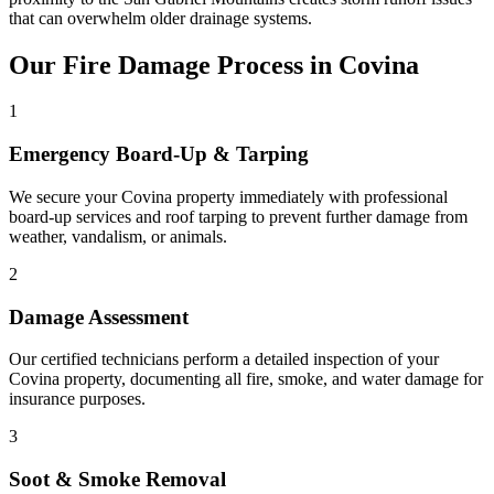
that can overwhelm older drainage systems.
Our Fire Damage Process in Covina
1
Emergency Board-Up & Tarping
We secure your Covina property immediately with professional
board-up services and roof tarping to prevent further damage from
weather, vandalism, or animals.
2
Damage Assessment
Our certified technicians perform a detailed inspection of your
Covina property, documenting all fire, smoke, and water damage for
insurance purposes.
3
Soot & Smoke Removal