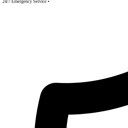
24/7 Emergency Service
•