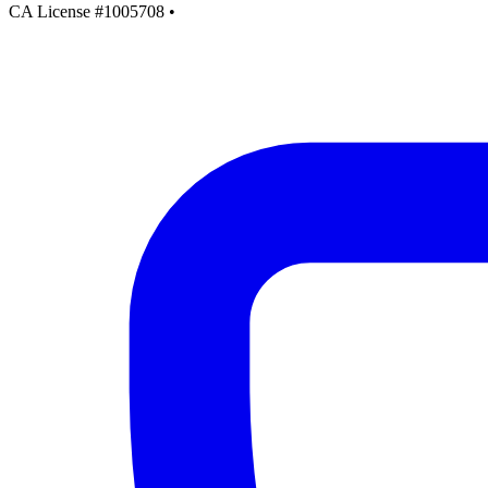
CA License #1005708
•