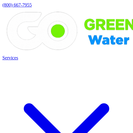
(800) 667-7955
Services