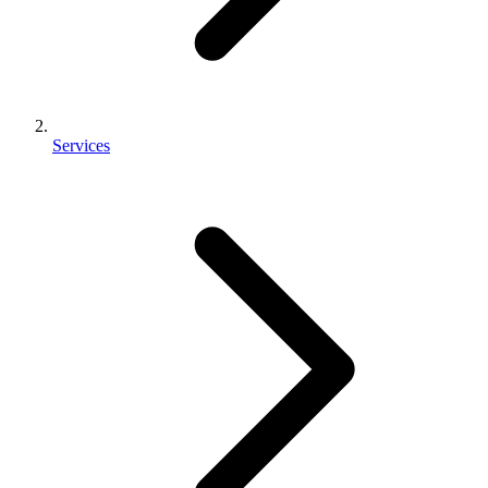
Services