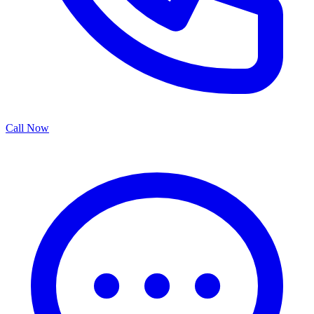
Call Now