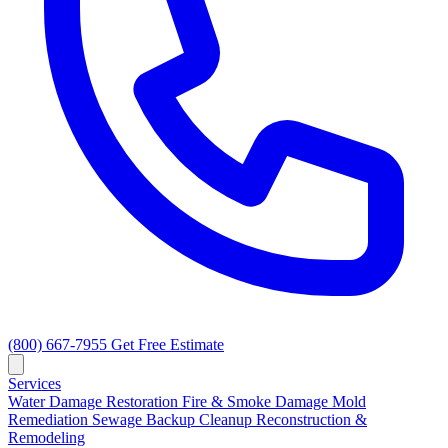
(800) 667-7955
Get Free Estimate
Services
Water Damage Restoration
Fire & Smoke Damage
Mold
Remediation
Sewage Backup Cleanup
Reconstruction &
Remodeling