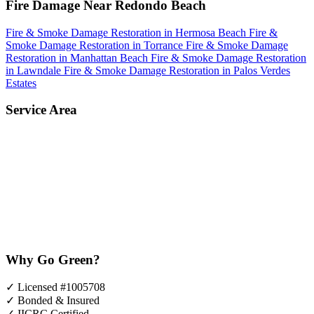
Fire Damage Near Redondo Beach
Fire & Smoke Damage Restoration in Hermosa Beach
Fire &
Smoke Damage Restoration in Torrance
Fire & Smoke Damage
Restoration in Manhattan Beach
Fire & Smoke Damage Restoration
in Lawndale
Fire & Smoke Damage Restoration in Palos Verdes
Estates
Service Area
Why Go Green?
✓
Licensed #1005708
✓
Bonded & Insured
✓
IICRC Certified