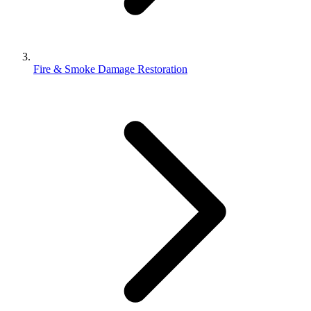
Fire & Smoke Damage Restoration