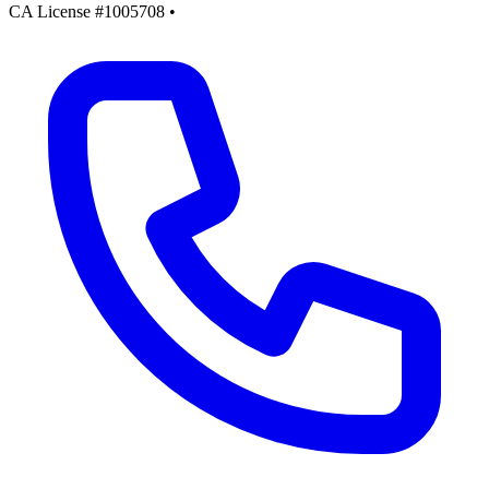
CA License #1005708
•