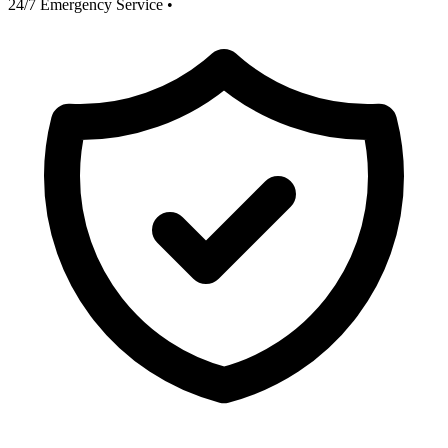
24/7 Emergency Service
•