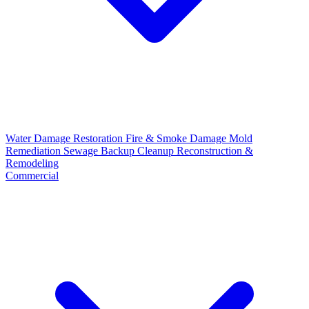
Water Damage Restoration
Fire & Smoke Damage
Mold
Remediation
Sewage Backup Cleanup
Reconstruction &
Remodeling
Commercial