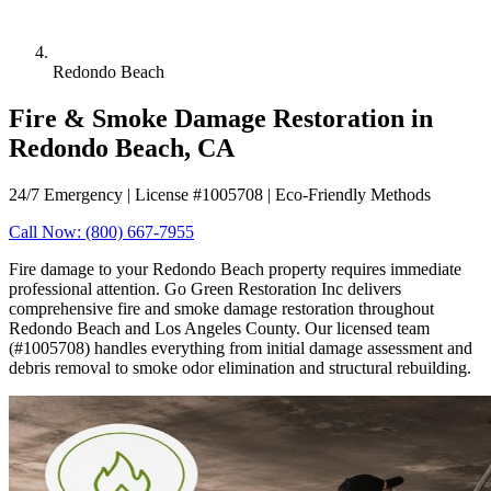
Redondo Beach
Fire & Smoke Damage Restoration in
Redondo Beach, CA
24/7 Emergency | License #1005708 | Eco-Friendly Methods
Call Now: (800) 667-7955
Fire damage to your Redondo Beach property requires immediate
professional attention. Go Green Restoration Inc delivers
comprehensive fire and smoke damage restoration throughout
Redondo Beach and Los Angeles County. Our licensed team
(#1005708) handles everything from initial damage assessment and
debris removal to smoke odor elimination and structural rebuilding.