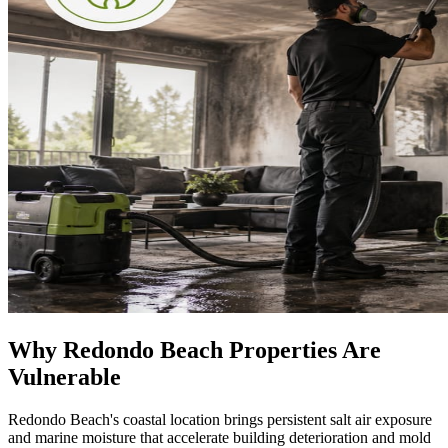
Why Redondo Beach Properties Are
Vulnerable
Redondo Beach's coastal location brings persistent salt air exposure
and marine moisture that accelerate building deterioration and mold