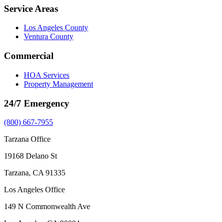
Service Areas
Los Angeles County
Ventura County
Commercial
HOA Services
Property Management
24/7 Emergency
(800) 667-7955
Tarzana Office
19168 Delano St
Tarzana, CA 91335
Los Angeles Office
149 N Commonwealth Ave