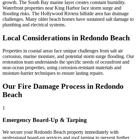
growth. The South Bay marine layer creates constant humidity.
Waterfront properties near King Harbor face storm surge and
flooding risks. The Hollywood Riviera hillside area has drainage
challenges. Many older beach homes have sustained salt damage to
plumbing and electrical systems.
Local Considerations in Redondo Beach
Properties in coastal areas face unique challenges from salt air
corrosion, marine moisture, and potential storm surge flooding. Our
restoration team understands the specific needs of oceanfront and
near-ocean properties, using corrosion-resistant materials and
moisture-barrier techniques to ensure lasting repairs.
Our Fire Damage Process in Redondo
Beach
1
Emergency Board-Up & Tarping
We secure your Redondo Beach property immediately with
professional board-up services and roof tarping to prevent further