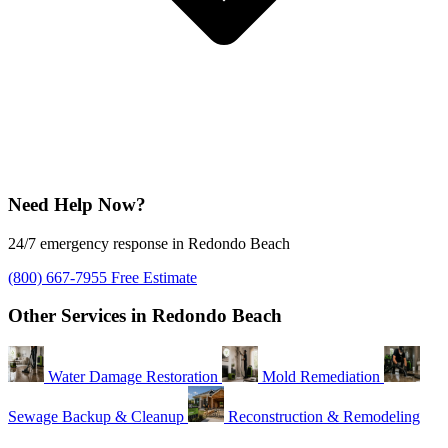
Need Help Now?
24/7 emergency response in Redondo Beach
(800) 667-7955
Free Estimate
Other Services in Redondo Beach
Water Damage Restoration
Mold Remediation
Sewage Backup & Cleanup
Reconstruction & Remodeling