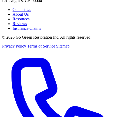
Los Angeles, CA 90004
Contact Us
About Us
Resources
Reviews
Insurance Claims
© 2026 Go Green Restoration Inc. All rights reserved.
Privacy Policy
Terms of Service
Sitemap