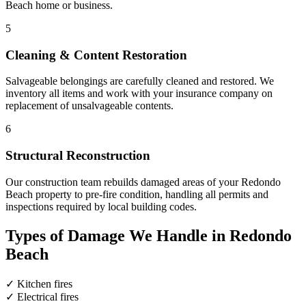
Beach home or business.
5
Cleaning & Content Restoration
Salvageable belongings are carefully cleaned and restored. We
inventory all items and work with your insurance company on
replacement of unsalvageable contents.
6
Structural Reconstruction
Our construction team rebuilds damaged areas of your Redondo
Beach property to pre-fire condition, handling all permits and
inspections required by local building codes.
Types of Damage We Handle in Redondo
Beach
✓
Kitchen fires
✓
Electrical fires