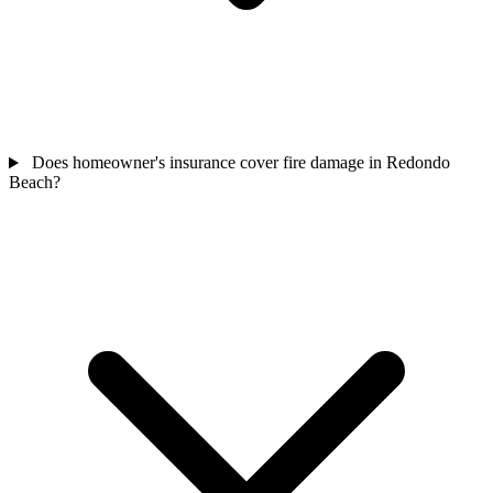
Does homeowner's insurance cover fire damage in Redondo
Beach?