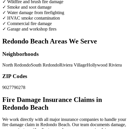
✓
Wildfire and brush fire damage
✓
Smoke and soot damage
✓
Water damage from firefighting
✓
HVAC smoke contamination
✓
Commercial fire damage
✓
Garage and workshop fires
Redondo Beach Areas We Serve
Neighborhoods
North Redondo
South Redondo
Riviera Village
Hollywood Riviera
ZIP Codes
90277
90278
Fire Damage Insurance Claims in
Redondo Beach
We work directly with all major insurance companies to handle your
fire damage claim in Redondo Beach. Our team documents damage,