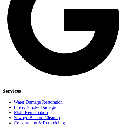
Services
Water Damage Restoration
Fire & Smoke Damage
Mold Remediation
Sewage Backup Cleanup
Construction & Remodeling