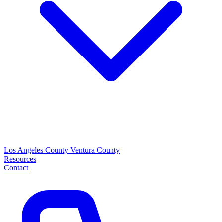
Los Angeles County
Ventura County
Resources
Contact