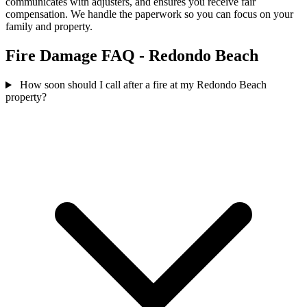
communicates with adjusters, and ensures you receive fair
compensation. We handle the paperwork so you can focus on your
family and property.
Fire Damage FAQ - Redondo Beach
How soon should I call after a fire at my Redondo Beach
property?