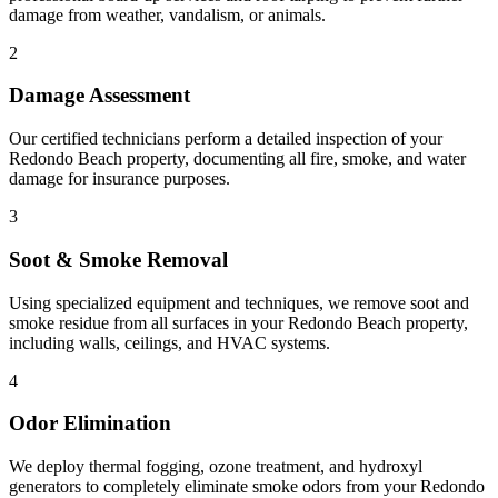
damage from weather, vandalism, or animals.
2
Damage Assessment
Our certified technicians perform a detailed inspection of your
Redondo Beach property, documenting all fire, smoke, and water
damage for insurance purposes.
3
Soot & Smoke Removal
Using specialized equipment and techniques, we remove soot and
smoke residue from all surfaces in your Redondo Beach property,
including walls, ceilings, and HVAC systems.
4
Odor Elimination
We deploy thermal fogging, ozone treatment, and hydroxyl
generators to completely eliminate smoke odors from your Redondo