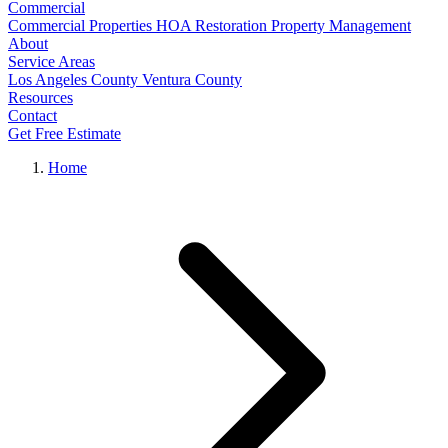
Commercial
Commercial Properties
HOA Restoration
Property Management
About
Service Areas
Los Angeles County
Ventura County
Resources
Contact
Get Free Estimate
Home