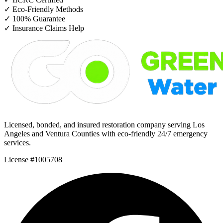
✓
Eco-Friendly Methods
✓
100% Guarantee
✓
Insurance Claims Help
Licensed, bonded, and insured restoration company serving Los
Angeles and Ventura Counties with eco-friendly 24/7 emergency
services.
License #1005708