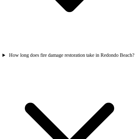
How long does fire damage restoration take in Redondo Beach?