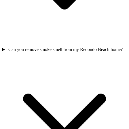
Can you remove smoke smell from my Redondo Beach home?