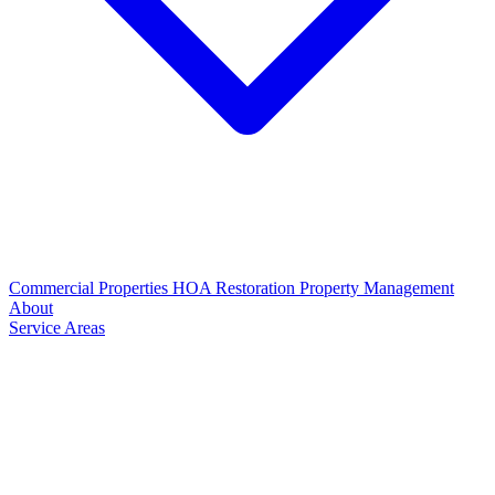
Commercial Properties
HOA Restoration
Property Management
About
Service Areas