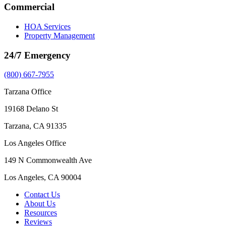
Commercial
HOA Services
Property Management
24/7 Emergency
(800) 667-7955
Tarzana Office
19168 Delano St
Tarzana, CA 91335
Los Angeles Office
149 N Commonwealth Ave
Los Angeles, CA 90004
Contact Us
About Us
Resources
Reviews