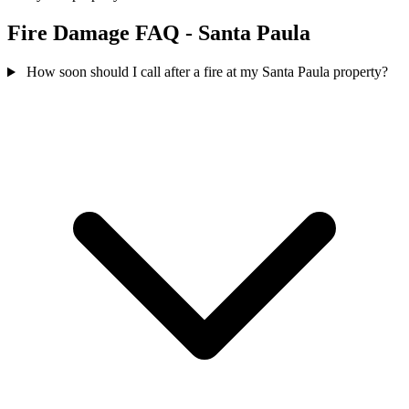
Fire Damage FAQ - Santa Paula
How soon should I call after a fire at my Santa Paula property?