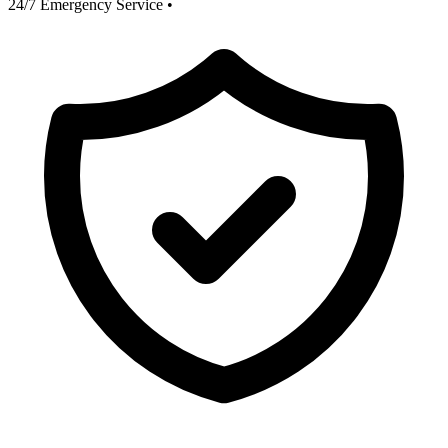
24/7 Emergency Service
•