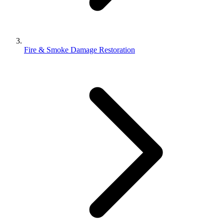
Fire & Smoke Damage Restoration