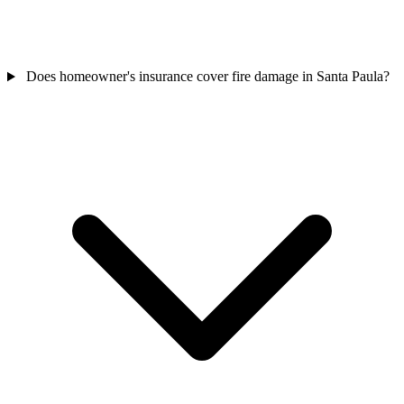
Does homeowner's insurance cover fire damage in Santa Paula?