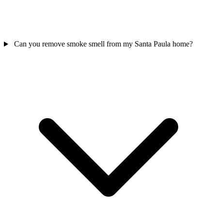
Can you remove smoke smell from my Santa Paula home?