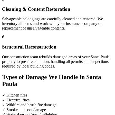
Cleaning & Content Restoration
Salvageable belongings are carefully cleaned and restored. We
inventory all items and work with your insurance company on
replacement of unsalvageable contents.
6
Structural Reconstruction
Our construction team rebuilds damaged areas of your Santa Paula
property to pre-fire condition, handling all permits and inspections
required by local building codes.
Types of Damage We Handle in Santa
Paula
✓
Kitchen fires
✓
Electrical fires
✓
Wildfire and brush fire damage
✓
Smoke and soot damage
✓
Water damage from firefighting