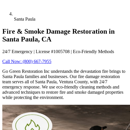
Santa Paula
Fire & Smoke Damage Restoration in
Santa Paula, CA
24/7 Emergency | License #1005708 | Eco-Friendly Methods
Call Now: (800) 667-7955
Go Green Restoration Inc understands the devastation fire brings to
Santa Paula families and businesses. Our fire damage restoration
team serves all of Santa Paula, Ventura County, with 24/7
emergency response. We use eco-friendly cleaning methods and
advanced techniques to restore fire and smoke damaged properties
while protecting the environment.