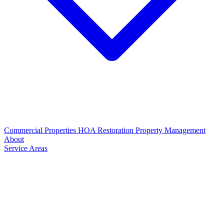
Commercial Properties
HOA Restoration
Property Management
About
Service Areas