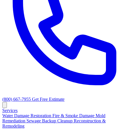
(800) 667-7955
Get Free Estimate
Services
Water Damage Restoration
Fire & Smoke Damage
Mold
Remediation
Sewage Backup Cleanup
Reconstruction &
Remodeling