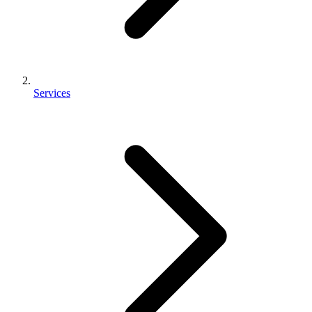
Services