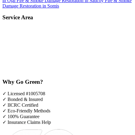
in Ojai
Fire & Smoke Damage Restoration in Saticoy
Fire & Smoke
Damage Restoration in Somis
Service Area
Why Go Green?
✓
Licensed #1005708
✓
Bonded & Insured
✓
IICRC Certified
✓
Eco-Friendly Methods
✓
100% Guarantee
✓
Insurance Claims Help