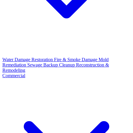
Water Damage Restoration
Fire & Smoke Damage
Mold
Remediation
Sewage Backup Cleanup
Reconstruction &
Remodeling
Commercial