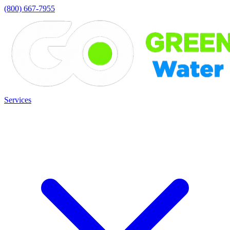
(800) 667-7955
Services