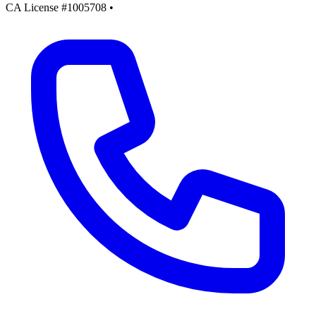
CA License #1005708
•