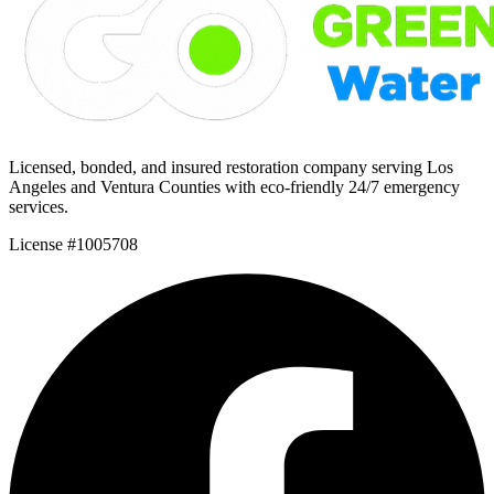
Licensed, bonded, and insured restoration company serving Los
Angeles and Ventura Counties with eco-friendly 24/7 emergency
services.
License #1005708