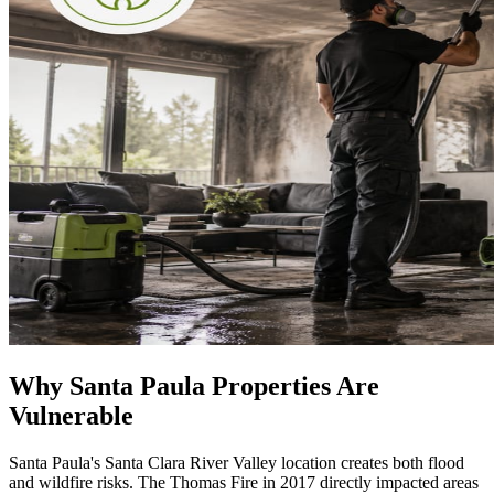
Why Santa Paula Properties Are
Vulnerable
Santa Paula's Santa Clara River Valley location creates both flood
and wildfire risks. The Thomas Fire in 2017 directly impacted areas