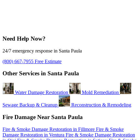
Need Help Now?
24/7 emergency response in Santa Paula
(800) 667-7955
Free Estimate
Other Services in Santa Paula
Water Damage Restoration
Mold Remediation
Sewage Backup & Cleanup
Reconstruction & Remodeling
Fire Damage Near Santa Paula
Fire & Smoke Damage Restoration in Fillmore
Fire & Smoke
Damage Restoration in Ventura
Fire & Smoke Damage Restoration