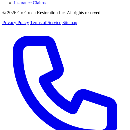
Insurance Claims
© 2026 Go Green Restoration Inc. All rights reserved.
Privacy Policy
Terms of Service
Sitemap