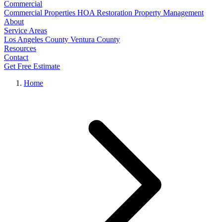
Commercial
Commercial Properties
HOA Restoration
Property Management
About
Service Areas
Los Angeles County
Ventura County
Resources
Contact
Get Free Estimate
Home