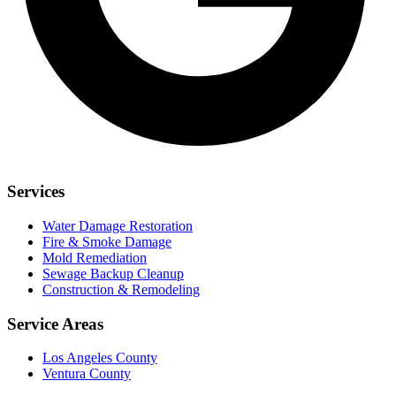
Services
Water Damage Restoration
Fire & Smoke Damage
Mold Remediation
Sewage Backup Cleanup
Construction & Remodeling
Service Areas
Los Angeles County
Ventura County