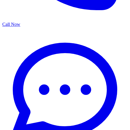
Call Now