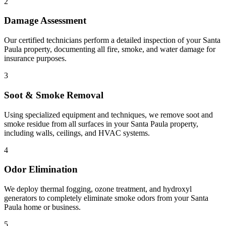
2
Damage Assessment
Our certified technicians perform a detailed inspection of your Santa
Paula property, documenting all fire, smoke, and water damage for
insurance purposes.
3
Soot & Smoke Removal
Using specialized equipment and techniques, we remove soot and
smoke residue from all surfaces in your Santa Paula property,
including walls, ceilings, and HVAC systems.
4
Odor Elimination
We deploy thermal fogging, ozone treatment, and hydroxyl
generators to completely eliminate smoke odors from your Santa
Paula home or business.
5