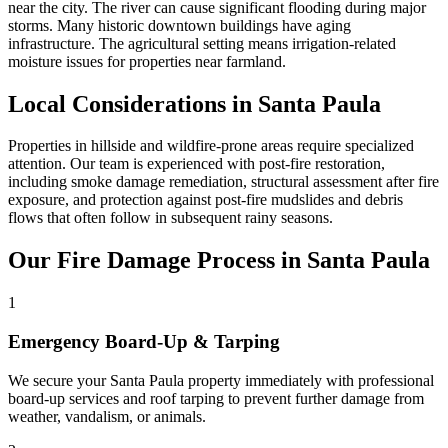
near the city. The river can cause significant flooding during major
storms. Many historic downtown buildings have aging
infrastructure. The agricultural setting means irrigation-related
moisture issues for properties near farmland.
Local Considerations in Santa Paula
Properties in hillside and wildfire-prone areas require specialized
attention. Our team is experienced with post-fire restoration,
including smoke damage remediation, structural assessment after fire
exposure, and protection against post-fire mudslides and debris
flows that often follow in subsequent rainy seasons.
Our Fire Damage Process in Santa Paula
1
Emergency Board-Up & Tarping
We secure your Santa Paula property immediately with professional
board-up services and roof tarping to prevent further damage from
weather, vandalism, or animals.