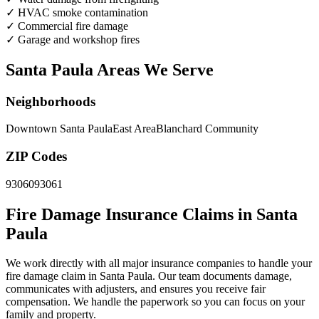
✓
HVAC smoke contamination
✓
Commercial fire damage
✓
Garage and workshop fires
Santa Paula Areas We Serve
Neighborhoods
Downtown Santa Paula
East Area
Blanchard Community
ZIP Codes
93060
93061
Fire Damage Insurance Claims in Santa
Paula
We work directly with all major insurance companies to handle your
fire damage claim in Santa Paula. Our team documents damage,
communicates with adjusters, and ensures you receive fair
compensation. We handle the paperwork so you can focus on your
family and property.