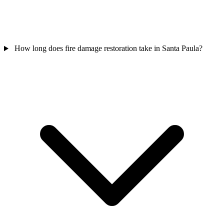
How long does fire damage restoration take in Santa Paula?