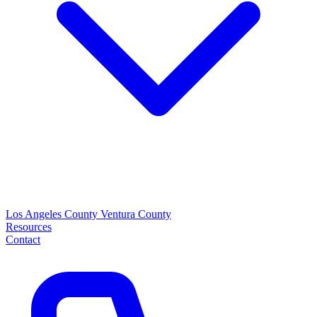
Los Angeles County
Ventura County
Resources
Contact