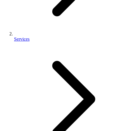
Services