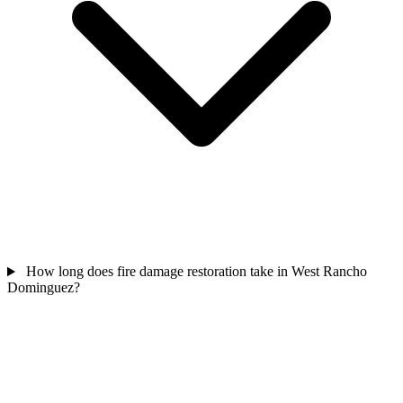
How long does fire damage restoration take in West Rancho
Dominguez?