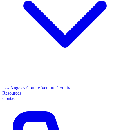
Los Angeles County
Ventura County
Resources
Contact