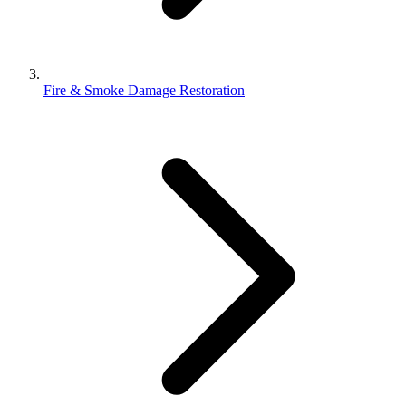
Fire & Smoke Damage Restoration