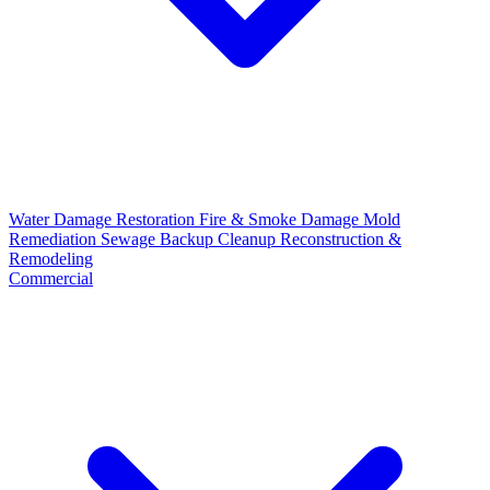
Water Damage Restoration
Fire & Smoke Damage
Mold
Remediation
Sewage Backup Cleanup
Reconstruction &
Remodeling
Commercial