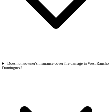
Does homeowner's insurance cover fire damage in West Rancho
Dominguez?