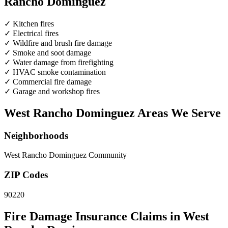
Rancho Dominguez
✓
Kitchen fires
✓
Electrical fires
✓
Wildfire and brush fire damage
✓
Smoke and soot damage
✓
Water damage from firefighting
✓
HVAC smoke contamination
✓
Commercial fire damage
✓
Garage and workshop fires
West Rancho Dominguez Areas We Serve
Neighborhoods
West Rancho Dominguez Community
ZIP Codes
90220
Fire Damage Insurance Claims in West