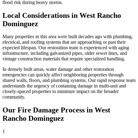
flood risk during heavy storms.
Local Considerations in West Rancho
Dominguez
Many properties in this area were built decades ago with plumbing,
electrical, and roofing systems that are approaching or past their
expected lifespan. Our restoration team is experienced with aging
infrastructure, including galvanized pipes, older sewer lines, and
vintage construction materials that require specialized handling.
In densely built areas, water damage and other restoration
emergencies can quickly affect neighboring properties through
shared walls, floors, and plumbing systems. Our rapid response team
understands the urgency of containing damage in multi-unit and
closely-spaced properties to minimize impact on the broader
community.
Our Fire Damage Process in West
Rancho Dominguez
1