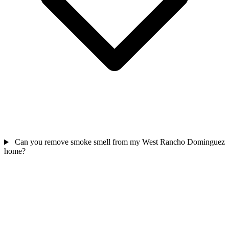
Can you remove smoke smell from my West Rancho Dominguez
home?