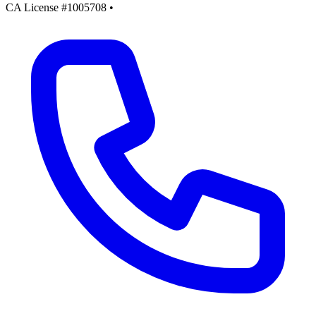
CA License #1005708
•