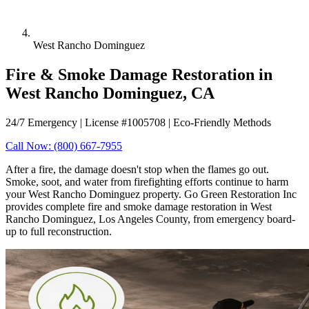
West Rancho Dominguez
Fire & Smoke Damage Restoration in
West Rancho Dominguez, CA
24/7 Emergency | License #1005708 | Eco-Friendly Methods
Call Now: (800) 667-7955
After a fire, the damage doesn't stop when the flames go out.
Smoke, soot, and water from firefighting efforts continue to harm
your West Rancho Dominguez property. Go Green Restoration Inc
provides complete fire and smoke damage restoration in West
Rancho Dominguez, Los Angeles County, from emergency board-
up to full reconstruction.