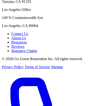
Tarzana, CA 91335
Los Angeles Office
149 N Commonwealth Ave
Los Angeles, CA 90004
Contact Us
About Us
Resources
Reviews
Insurance Claims
© 2026 Go Green Restoration Inc. All rights reserved.
Privacy Policy
Terms of Service
Sitemap