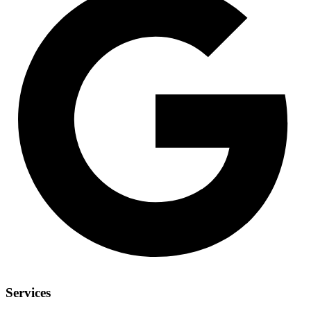
Services