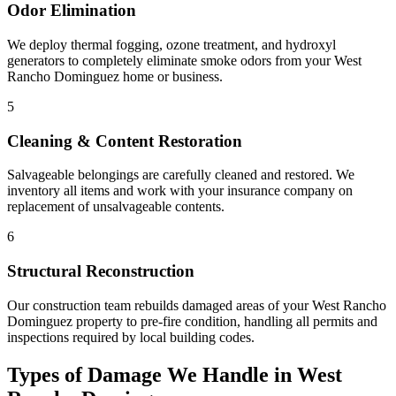
Odor Elimination
We deploy thermal fogging, ozone treatment, and hydroxyl
generators to completely eliminate smoke odors from your West
Rancho Dominguez home or business.
5
Cleaning & Content Restoration
Salvageable belongings are carefully cleaned and restored. We
inventory all items and work with your insurance company on
replacement of unsalvageable contents.
6
Structural Reconstruction
Our construction team rebuilds damaged areas of your West Rancho
Dominguez property to pre-fire condition, handling all permits and
inspections required by local building codes.
Types of Damage We Handle in West