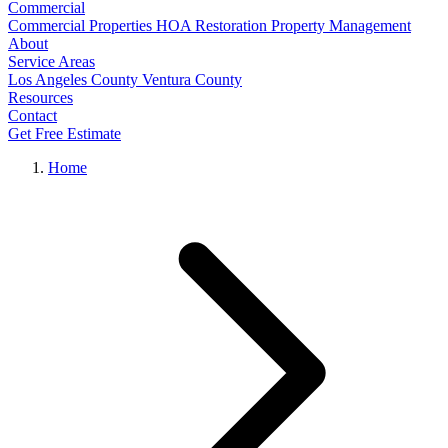
Commercial
Commercial Properties
HOA Restoration
Property Management
About
Service Areas
Los Angeles County
Ventura County
Resources
Contact
Get Free Estimate
Home