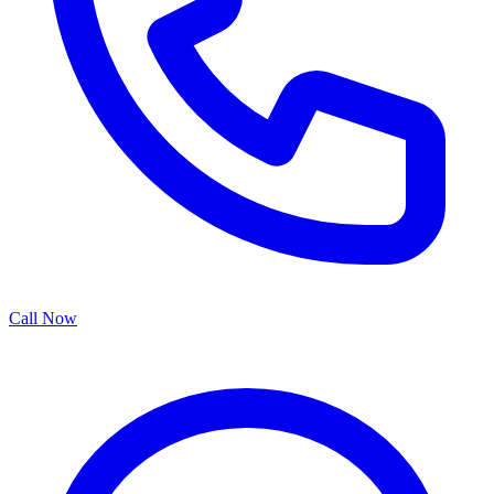
Call Now