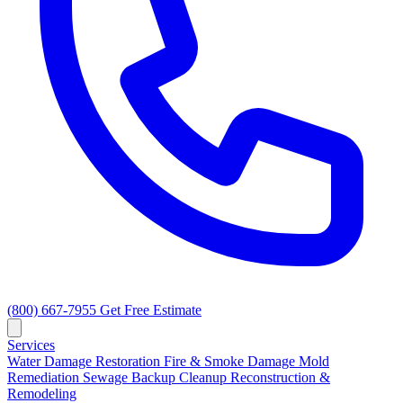
(800) 667-7955
Get Free Estimate
Services
Water Damage Restoration
Fire & Smoke Damage
Mold
Remediation
Sewage Backup Cleanup
Reconstruction &
Remodeling