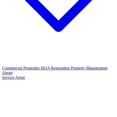
Commercial Properties
HOA Restoration
Property Management
About
Service Areas