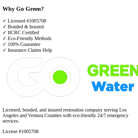
Why Go Green?
✓
Licensed #1005708
✓
Bonded & Insured
✓
IICRC Certified
✓
Eco-Friendly Methods
✓
100% Guarantee
✓
Insurance Claims Help
Licensed, bonded, and insured restoration company serving Los
Angeles and Ventura Counties with eco-friendly 24/7 emergency
services.
License #1005708