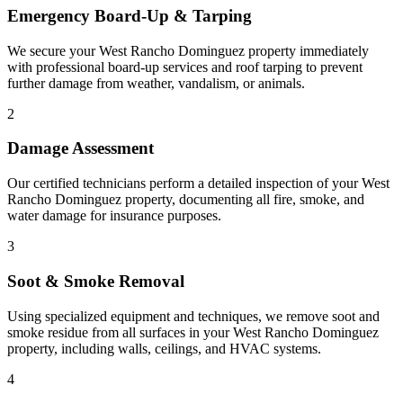
Emergency Board-Up & Tarping
We secure your West Rancho Dominguez property immediately
with professional board-up services and roof tarping to prevent
further damage from weather, vandalism, or animals.
2
Damage Assessment
Our certified technicians perform a detailed inspection of your West
Rancho Dominguez property, documenting all fire, smoke, and
water damage for insurance purposes.
3
Soot & Smoke Removal
Using specialized equipment and techniques, we remove soot and
smoke residue from all surfaces in your West Rancho Dominguez
property, including walls, ceilings, and HVAC systems.
4