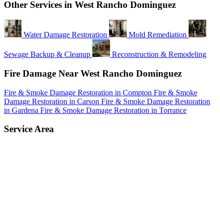
Other Services in West Rancho Dominguez
Water Damage Restoration
Mold Remediation
Sewage Backup & Cleanup
Reconstruction & Remodeling
Fire Damage Near West Rancho Dominguez
Fire & Smoke Damage Restoration in Compton
Fire & Smoke
Damage Restoration in Carson
Fire & Smoke Damage Restoration
in Gardena
Fire & Smoke Damage Restoration in Torrance
Service Area