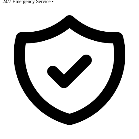
24/7 Emergency Service
•