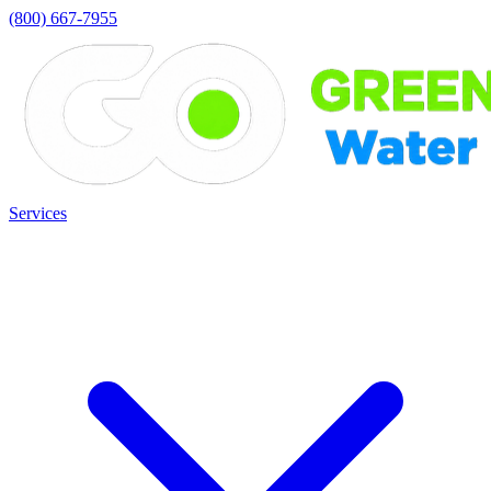
(800) 667-7955
Services