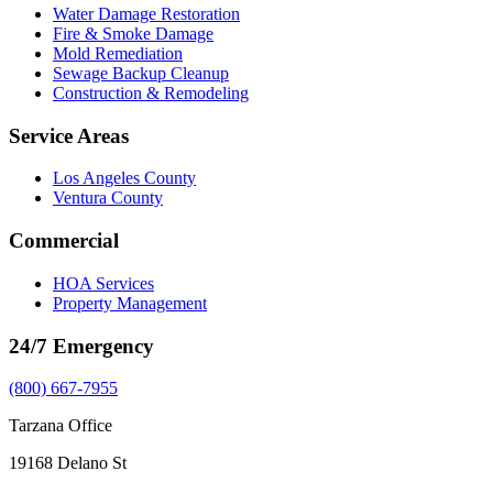
Water Damage Restoration
Fire & Smoke Damage
Mold Remediation
Sewage Backup Cleanup
Construction & Remodeling
Service Areas
Los Angeles County
Ventura County
Commercial
HOA Services
Property Management
24/7 Emergency
(800) 667-7955
Tarzana Office
19168 Delano St