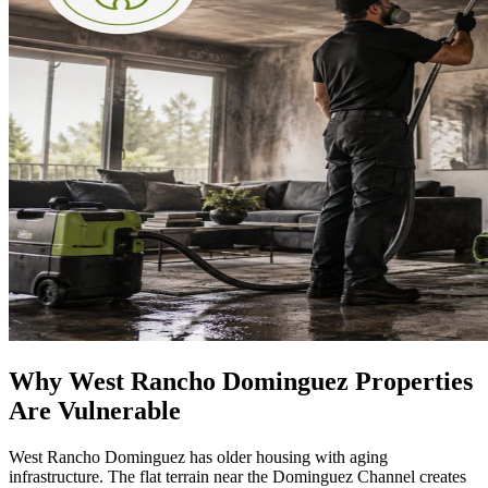
Why West Rancho Dominguez Properties
Are Vulnerable
West Rancho Dominguez has older housing with aging
infrastructure. The flat terrain near the Dominguez Channel creates