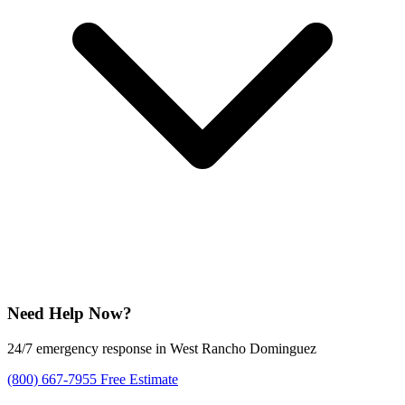
Need Help Now?
24/7 emergency response in West Rancho Dominguez
(800) 667-7955
Free Estimate