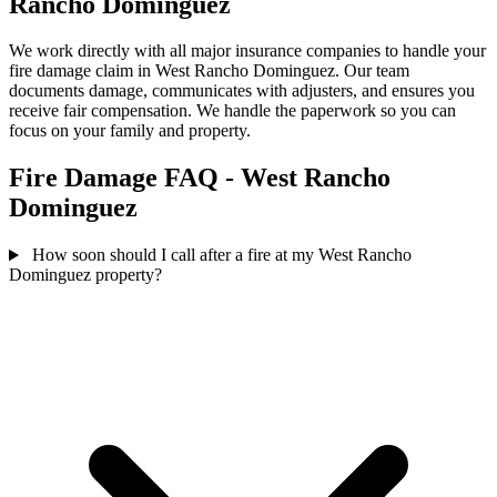
Rancho Dominguez
We work directly with all major insurance companies to handle your
fire damage claim in West Rancho Dominguez. Our team
documents damage, communicates with adjusters, and ensures you
receive fair compensation. We handle the paperwork so you can
focus on your family and property.
Fire Damage FAQ - West Rancho
Dominguez
How soon should I call after a fire at my West Rancho
Dominguez property?