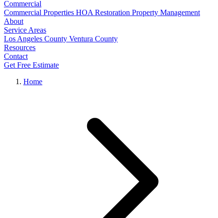
Commercial
Commercial Properties
HOA Restoration
Property Management
About
Service Areas
Los Angeles County
Ventura County
Resources
Contact
Get Free Estimate
Home