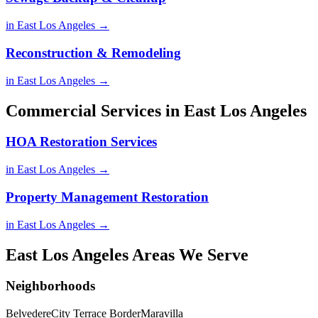
in East Los Angeles →
Reconstruction & Remodeling
in East Los Angeles →
Commercial Services in East Los Angeles
HOA Restoration Services
in East Los Angeles →
Property Management Restoration
in East Los Angeles →
East Los Angeles Areas We Serve
Neighborhoods
Belvedere
City Terrace Border
Maravilla