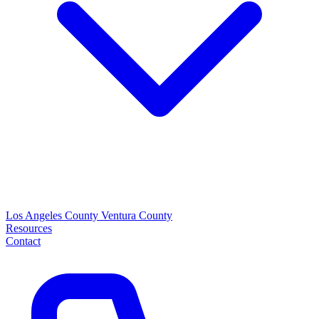
Los Angeles County
Ventura County
Resources
Contact