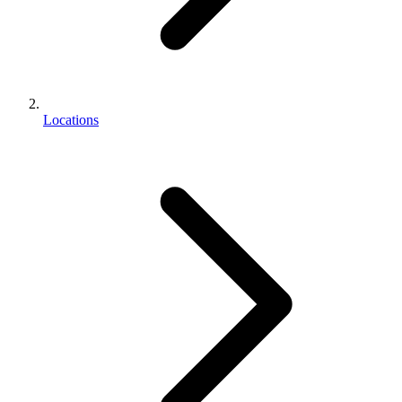
Locations