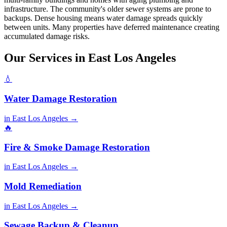
infrastructure. The community's older sewer systems are prone to
backups. Dense housing means water damage spreads quickly
between units. Many properties have deferred maintenance creating
accumulated damage risks.
Our Services in East Los Angeles
💧
Water Damage Restoration
in East Los Angeles →
🔥
Fire & Smoke Damage Restoration
in East Los Angeles →
Mold Remediation
in East Los Angeles →
Sewage Backup & Cleanup