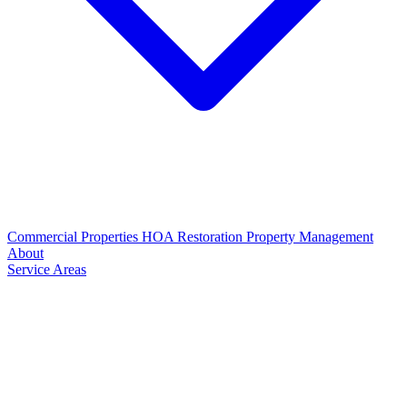
Commercial Properties
HOA Restoration
Property Management
About
Service Areas