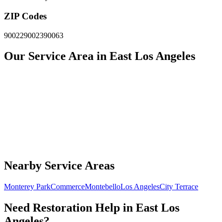
ZIP Codes
90022
90023
90063
Our Service Area in East Los Angeles
Nearby Service Areas
Monterey Park
Commerce
Montebello
Los Angeles
City Terrace
Need Restoration Help in East Los
Angeles?