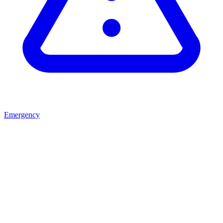
Emergency