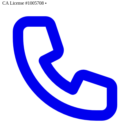
CA License #1005708
•