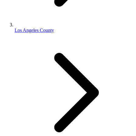
Los Angeles County