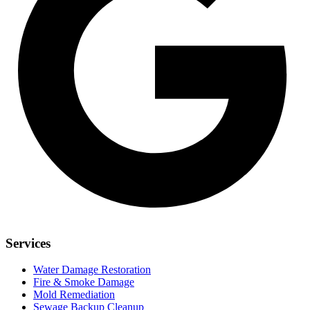
Services
Water Damage Restoration
Fire & Smoke Damage
Mold Remediation
Sewage Backup Cleanup