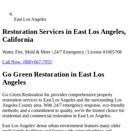
East Los Angeles
Restoration Services in East Los Angeles,
California
Water, Fire, Mold & More | 24/7 Emergency | License #1005708
Call Now: (800) 667-7955
Go Green Restoration in East Los
Angeles
Go Green Restoration Inc provides comprehensive property
restoration services to East Los Angeles and the surrounding Los
Angeles County area. With 24/7 emergency response, eco-friendly
methods, and a commitment to quality, we're the trusted choice for
residential and commercial restoration in East Los Angeles.
East Los Angeles' dense urban environment features many older
multi-family buildings and homes with aging plumbing and