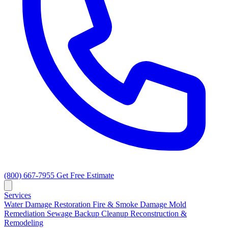
(800) 667-7955
Get Free Estimate
Services
Water Damage Restoration
Fire & Smoke Damage
Mold
Remediation
Sewage Backup Cleanup
Reconstruction &
Remodeling