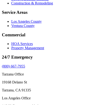
Construction & Remodeling
Service Areas
Los Angeles County
Ventura County
Commercial
HOA Services
Property Management
24/7 Emergency
(800) 667-7955
Tarzana Office
19168 Delano St
Tarzana, CA 91335
Los Angeles Office