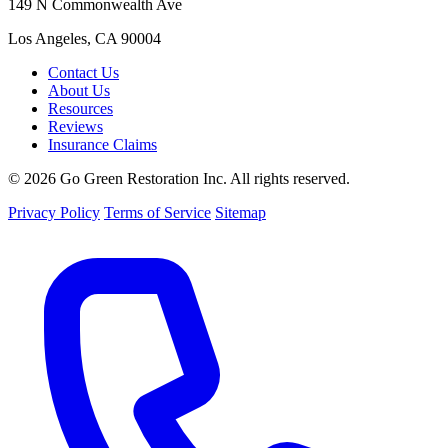
149 N Commonwealth Ave
Los Angeles, CA 90004
Contact Us
About Us
Resources
Reviews
Insurance Claims
© 2026 Go Green Restoration Inc. All rights reserved.
Privacy Policy
Terms of Service
Sitemap