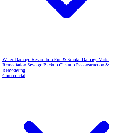
Water Damage Restoration
Fire & Smoke Damage
Mold
Remediation
Sewage Backup Cleanup
Reconstruction &
Remodeling
Commercial