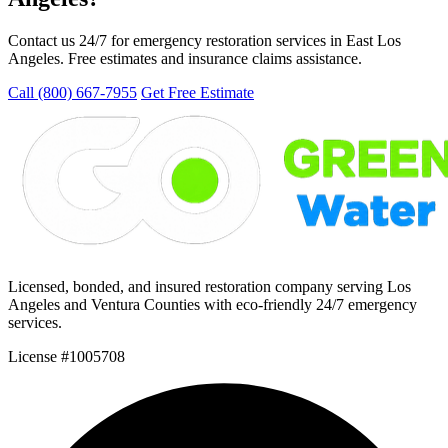
Contact us 24/7 for emergency restoration services in East Los
Angeles. Free estimates and insurance claims assistance.
Call (800) 667-7955
Get Free Estimate
Licensed, bonded, and insured restoration company serving Los
Angeles and Ventura Counties with eco-friendly 24/7 emergency
services.
License #1005708