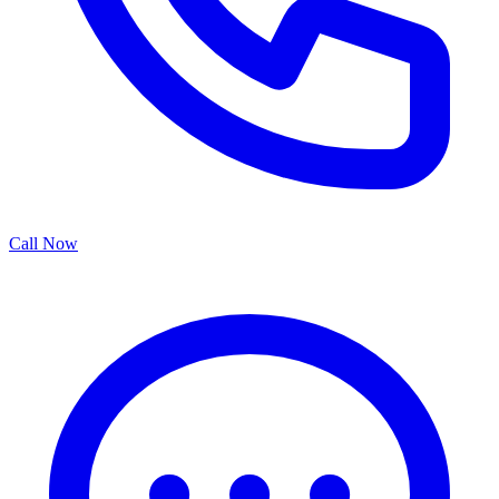
Call Now