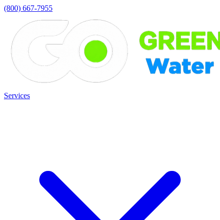
(800) 667-7955
Services