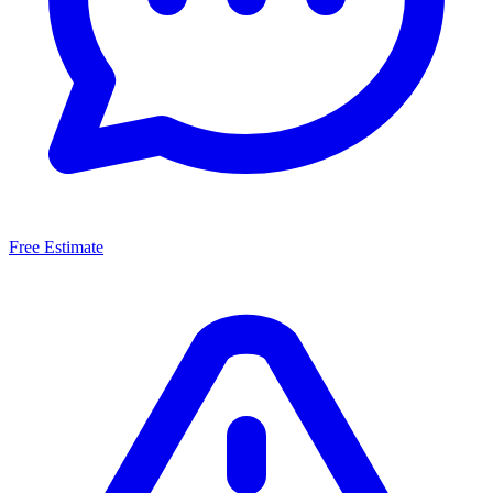
Free Estimate