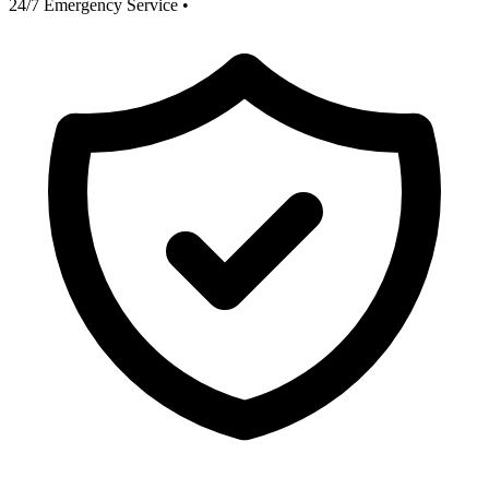
24/7 Emergency Service
•