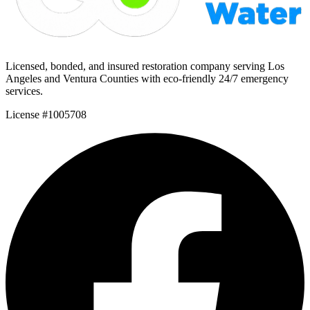
Licensed, bonded, and insured restoration company serving Los
Angeles and Ventura Counties with eco-friendly 24/7 emergency
services.
License #1005708