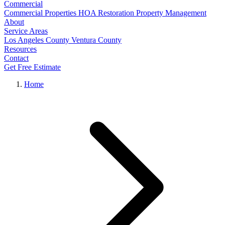
Commercial
Commercial Properties
HOA Restoration
Property Management
About
Service Areas
Los Angeles County
Ventura County
Resources
Contact
Get Free Estimate
Home