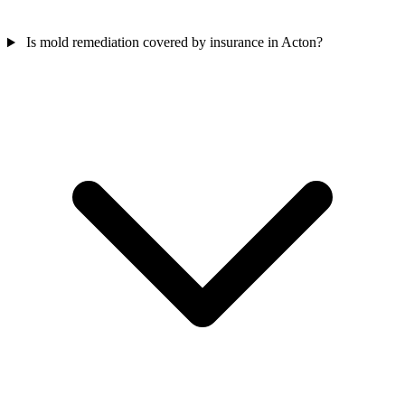
Is mold remediation covered by insurance in Acton?