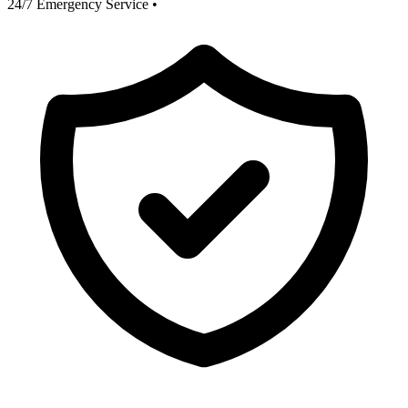
24/7 Emergency Service
•