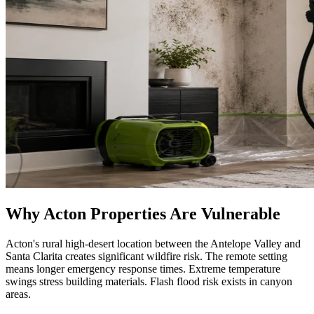
Why Acton Properties Are Vulnerable
Acton's rural high-desert location between the Antelope Valley and
Santa Clarita creates significant wildfire risk. The remote setting
means longer emergency response times. Extreme temperature
swings stress building materials. Flash flood risk exists in canyon
areas.