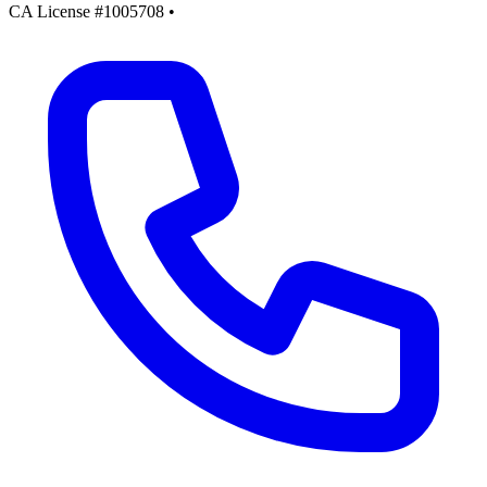
CA License #1005708
•