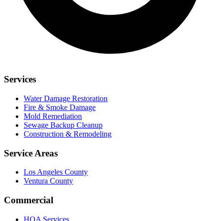
Services
Water Damage Restoration
Fire & Smoke Damage
Mold Remediation
Sewage Backup Cleanup
Construction & Remodeling
Service Areas
Los Angeles County
Ventura County
Commercial
HOA Services