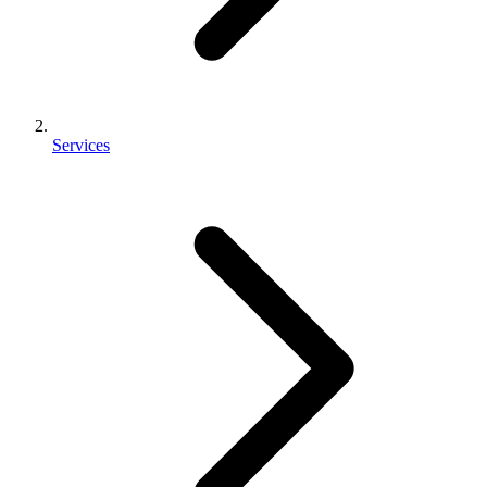
Services