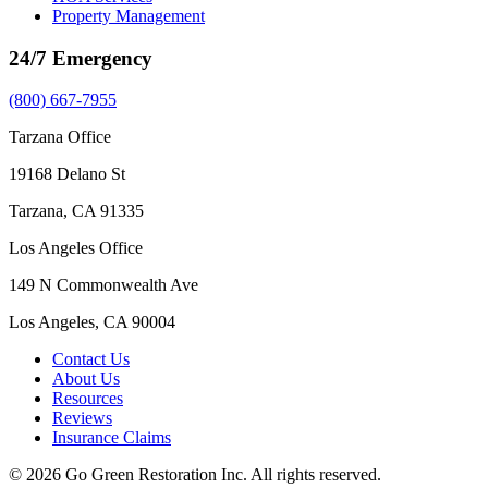
Property Management
24/7 Emergency
(800) 667-7955
Tarzana Office
19168 Delano St
Tarzana, CA 91335
Los Angeles Office
149 N Commonwealth Ave
Los Angeles, CA 90004
Contact Us
About Us
Resources
Reviews
Insurance Claims
© 2026 Go Green Restoration Inc. All rights reserved.