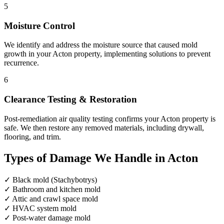
5
Moisture Control
We identify and address the moisture source that caused mold
growth in your Acton property, implementing solutions to prevent
recurrence.
6
Clearance Testing & Restoration
Post-remediation air quality testing confirms your Acton property is
safe. We then restore any removed materials, including drywall,
flooring, and trim.
Types of Damage We Handle in Acton
✓
Black mold (Stachybotrys)
✓
Bathroom and kitchen mold
✓
Attic and crawl space mold
✓
HVAC system mold
✓
Post-water damage mold