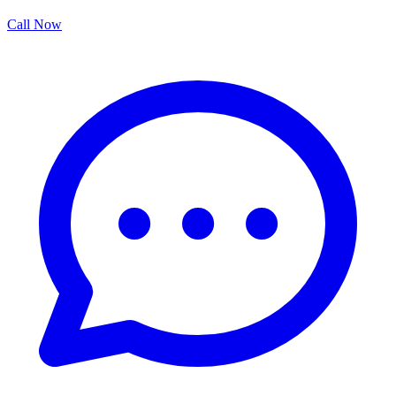
Call Now