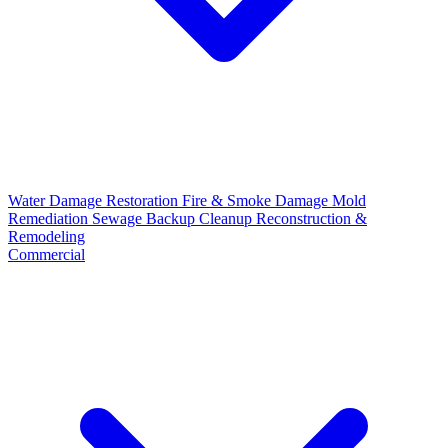
Water Damage Restoration
Fire & Smoke Damage
Mold
Remediation
Sewage Backup Cleanup
Reconstruction &
Remodeling
Commercial