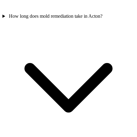
How long does mold remediation take in Acton?