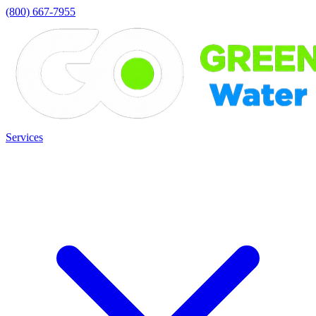
(800) 667-7955
Services