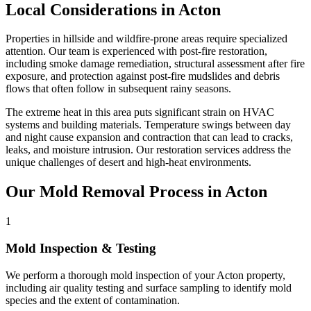
Local Considerations in Acton
Properties in hillside and wildfire-prone areas require specialized
attention. Our team is experienced with post-fire restoration,
including smoke damage remediation, structural assessment after fire
exposure, and protection against post-fire mudslides and debris
flows that often follow in subsequent rainy seasons.
The extreme heat in this area puts significant strain on HVAC
systems and building materials. Temperature swings between day
and night cause expansion and contraction that can lead to cracks,
leaks, and moisture intrusion. Our restoration services address the
unique challenges of desert and high-heat environments.
Our Mold Removal Process in Acton
1
Mold Inspection & Testing
We perform a thorough mold inspection of your Acton property,
including air quality testing and surface sampling to identify mold
species and the extent of contamination.