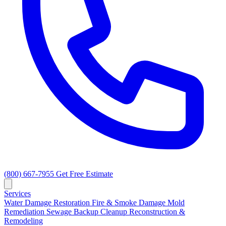
(800) 667-7955
Get Free Estimate
Services
Water Damage Restoration
Fire & Smoke Damage
Mold
Remediation
Sewage Backup Cleanup
Reconstruction &
Remodeling