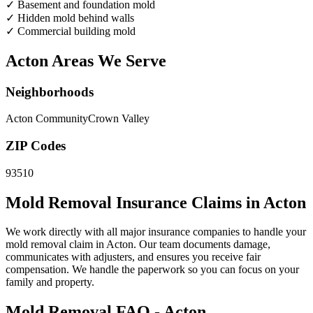
✓
Basement and foundation mold
✓
Hidden mold behind walls
✓
Commercial building mold
Acton Areas We Serve
Neighborhoods
Acton Community
Crown Valley
ZIP Codes
93510
Mold Removal Insurance Claims in Acton
We work directly with all major insurance companies to handle your
mold removal claim in Acton. Our team documents damage,
communicates with adjusters, and ensures you receive fair
compensation. We handle the paperwork so you can focus on your
family and property.
Mold Removal FAQ - Acton