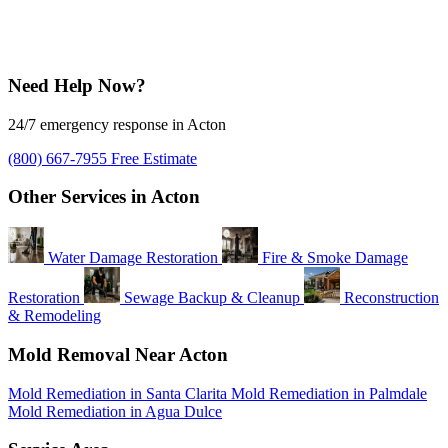
Need Help Now?
24/7 emergency response in Acton
(800) 667-7955
Free Estimate
Other Services in Acton
Water Damage Restoration
Fire & Smoke Damage
Restoration
Sewage Backup & Cleanup
Reconstruction
& Remodeling
Mold Removal Near Acton
Mold Remediation in Santa Clarita
Mold Remediation in Palmdale
Mold Remediation in Agua Dulce