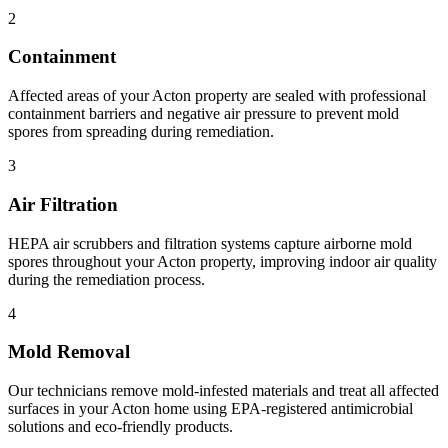
2
Containment
Affected areas of your Acton property are sealed with professional
containment barriers and negative air pressure to prevent mold
spores from spreading during remediation.
3
Air Filtration
HEPA air scrubbers and filtration systems capture airborne mold
spores throughout your Acton property, improving indoor air quality
during the remediation process.
4
Mold Removal
Our technicians remove mold-infested materials and treat all affected
surfaces in your Acton home using EPA-registered antimicrobial
solutions and eco-friendly products.