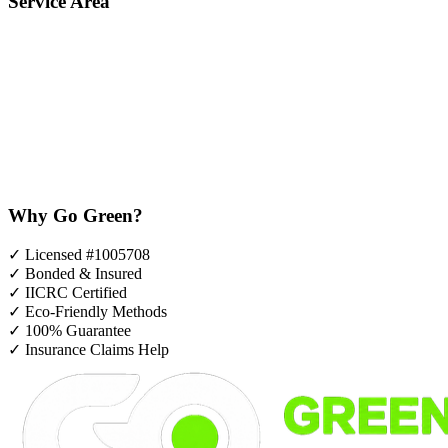
Service Area
Why Go Green?
✓
Licensed #1005708
✓
Bonded & Insured
✓
IICRC Certified
✓
Eco-Friendly Methods
✓
100% Guarantee
✓
Insurance Claims Help