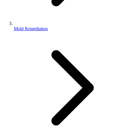
Mold Remediation