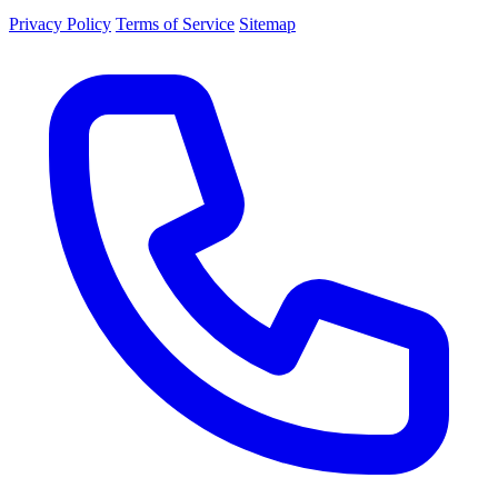
Privacy Policy
Terms of Service
Sitemap