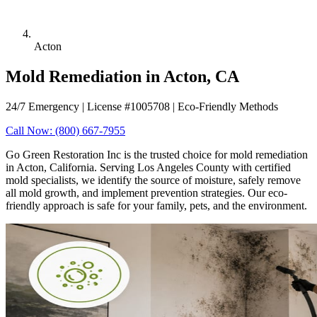
Acton
Mold Remediation in Acton, CA
24/7 Emergency | License #1005708 | Eco-Friendly Methods
Call Now: (800) 667-7955
Go Green Restoration Inc is the trusted choice for mold remediation
in Acton, California. Serving Los Angeles County with certified
mold specialists, we identify the source of moisture, safely remove
all mold growth, and implement prevention strategies. Our eco-
friendly approach is safe for your family, pets, and the environment.