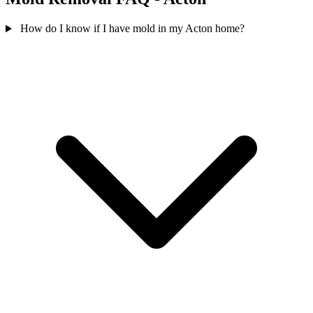
How do I know if I have mold in my Acton home?