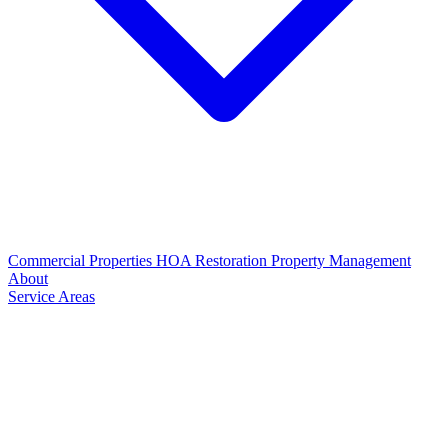
Commercial Properties
HOA Restoration
Property Management
About
Service Areas