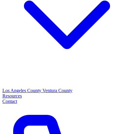
Los Angeles County
Ventura County
Resources
Contact