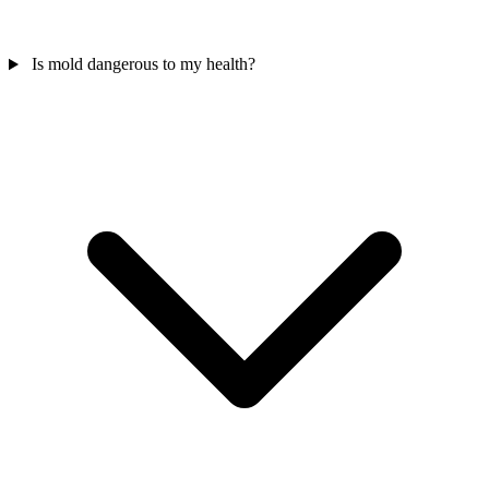
Is mold dangerous to my health?