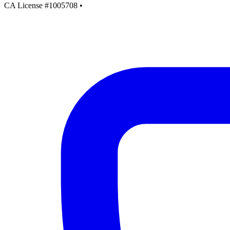
CA License #1005708
•