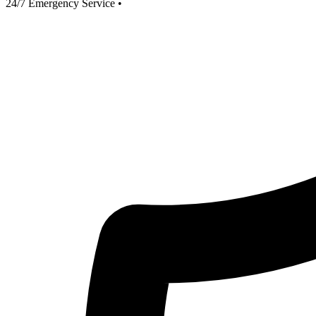
24/7 Emergency Service
•