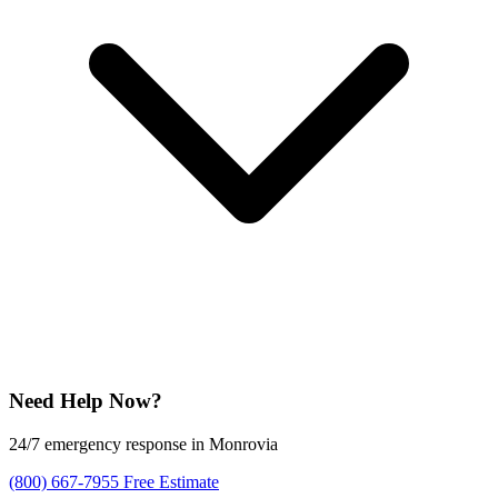
Need Help Now?
24/7 emergency response in Monrovia
(800) 667-7955
Free Estimate