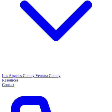
Los Angeles County
Ventura County
Resources
Contact