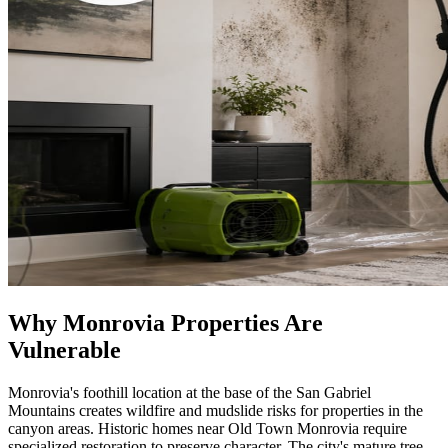
Why Monrovia Properties Are
Vulnerable
Monrovia's foothill location at the base of the San Gabriel
Mountains creates wildfire and mudslide risks for properties in the
canyon areas. Historic homes near Old Town Monrovia require
specialized restoration to preserve character. The city's mature tree