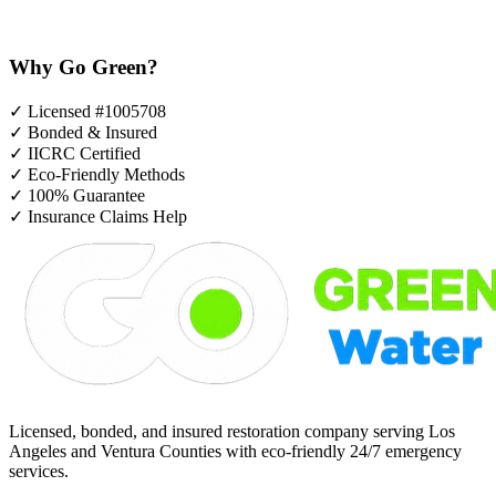
Why Go Green?
✓
Licensed #1005708
✓
Bonded & Insured
✓
IICRC Certified
✓
Eco-Friendly Methods
✓
100% Guarantee
✓
Insurance Claims Help
Licensed, bonded, and insured restoration company serving Los
Angeles and Ventura Counties with eco-friendly 24/7 emergency
services.