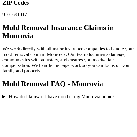
ZIP Codes
91016
91017
Mold Removal Insurance Claims in
Monrovia
We work directly with all major insurance companies to handle your
mold removal claim in Monrovia. Our team documents damage,
communicates with adjusters, and ensures you receive fair
compensation. We handle the paperwork so you can focus on your
family and property.
Mold Removal FAQ - Monrovia
How do I know if I have mold in my Monrovia home?