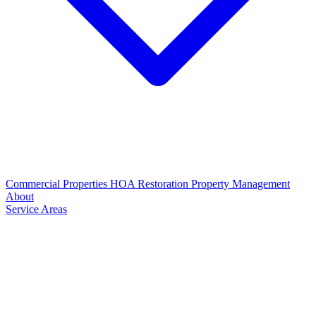
Commercial Properties
HOA Restoration
Property Management
About
Service Areas