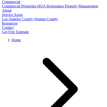
Commercial
Commercial Properties
HOA Restoration
Property Management
About
Service Areas
Los Angeles County
Ventura County
Resources
Contact
Get Free Estimate
Home