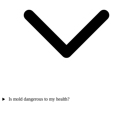
Is mold dangerous to my health?