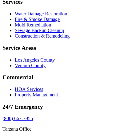
Services
Water Damage Restoration
Fire & Smoke Damage
Mold Remediation
Sewage Backup Cleanup
Construction & Remodeling
Service Areas
Los Angeles County
Ventura County
Commercial
HOA Services
Property Management
24/7 Emergency
(800) 667-7955
Tarzana Office