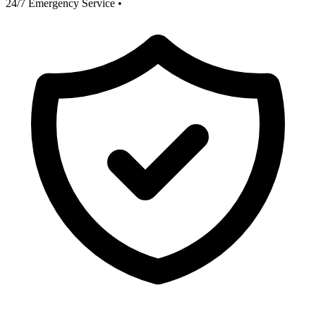
24/7 Emergency Service
•