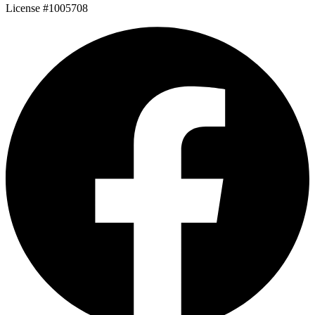
License #1005708