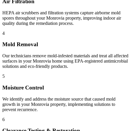
Air Filtration
HEPA air scrubbers and filtration systems capture airborne mold
spores throughout your Monrovia property, improving indoor air
quality during the remediation process.
4
Mold Removal
Our technicians remove mold-infested materials and treat all affected
surfaces in your Monrovia home using EPA-registered antimicrobial
solutions and eco-friendly products.
5
Moisture Control
We identify and address the moisture source that caused mold
growth in your Monrovia property, implementing solutions to
prevent recurrence.
6
Clearance Testing & Restoration