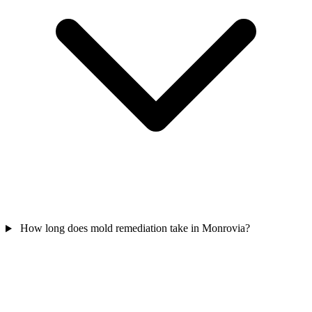
How long does mold remediation take in Monrovia?