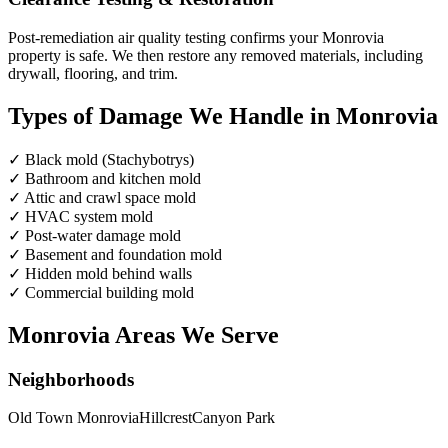
Post-remediation air quality testing confirms your Monrovia
property is safe. We then restore any removed materials, including
drywall, flooring, and trim.
Types of Damage We Handle in Monrovia
✓
Black mold (Stachybotrys)
✓
Bathroom and kitchen mold
✓
Attic and crawl space mold
✓
HVAC system mold
✓
Post-water damage mold
✓
Basement and foundation mold
✓
Hidden mold behind walls
✓
Commercial building mold
Monrovia Areas We Serve
Neighborhoods
Old Town Monrovia
Hillcrest
Canyon Park