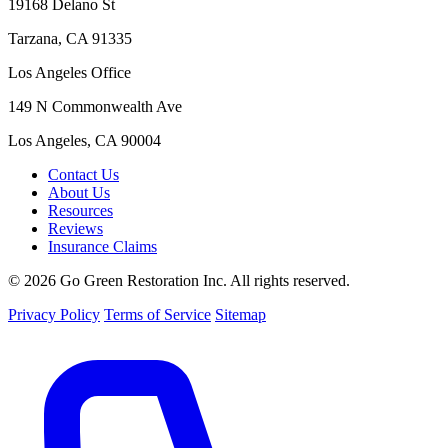
19168 Delano St
Tarzana, CA 91335
Los Angeles Office
149 N Commonwealth Ave
Los Angeles, CA 90004
Contact Us
About Us
Resources
Reviews
Insurance Claims
© 2026 Go Green Restoration Inc. All rights reserved.
Privacy Policy
Terms of Service
Sitemap