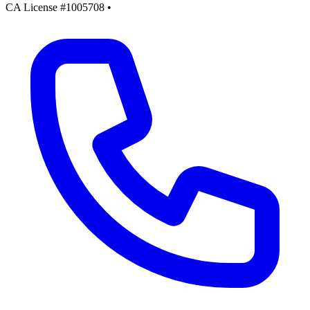
CA License #1005708
•