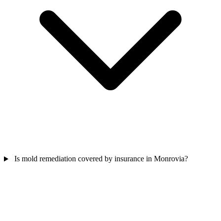
Is mold remediation covered by insurance in Monrovia?