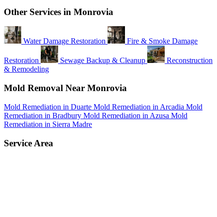
Other Services in Monrovia
Water Damage Restoration
Fire & Smoke Damage
Restoration
Sewage Backup & Cleanup
Reconstruction
& Remodeling
Mold Removal Near Monrovia
Mold Remediation in Duarte
Mold Remediation in Arcadia
Mold
Remediation in Bradbury
Mold Remediation in Azusa
Mold
Remediation in Sierra Madre
Service Area