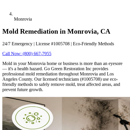
Monrovia
Mold Remediation in Monrovia, CA
24/7 Emergency | License #1005708 | Eco-Friendly Methods
Call Now: (800) 667-7955
Mold in your Monrovia home or business is more than an eyesore
— it's a health hazard. Go Green Restoration Inc provides
professional mold remediation throughout Monrovia and Los
Angeles County. Our licensed technicians (#1005708) use eco-
friendly methods to safely remove mold, treat affected areas, and
prevent future growth.