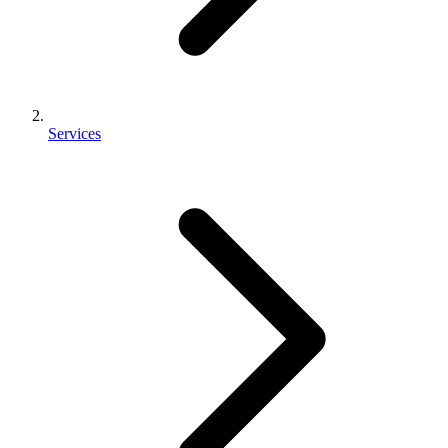
Services