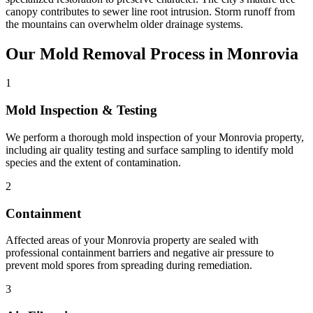
canopy contributes to sewer line root intrusion. Storm runoff from
the mountains can overwhelm older drainage systems.
Our Mold Removal Process in Monrovia
1
Mold Inspection & Testing
We perform a thorough mold inspection of your Monrovia property,
including air quality testing and surface sampling to identify mold
species and the extent of contamination.
2
Containment
Affected areas of your Monrovia property are sealed with
professional containment barriers and negative air pressure to
prevent mold spores from spreading during remediation.
3