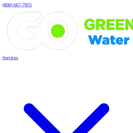
(800) 667-7955
Services