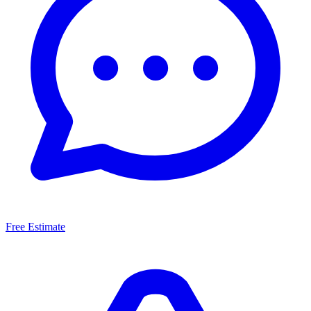
Free Estimate