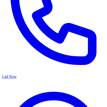
Call Now