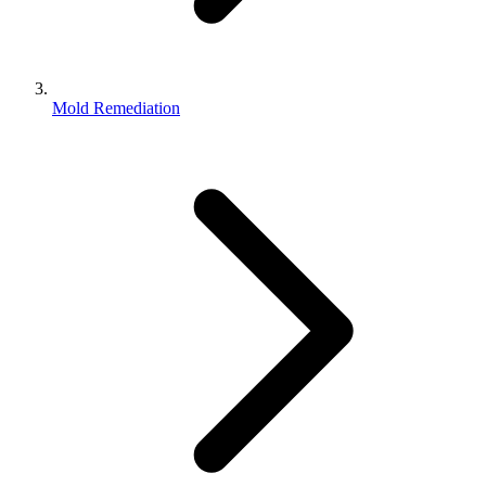
Mold Remediation