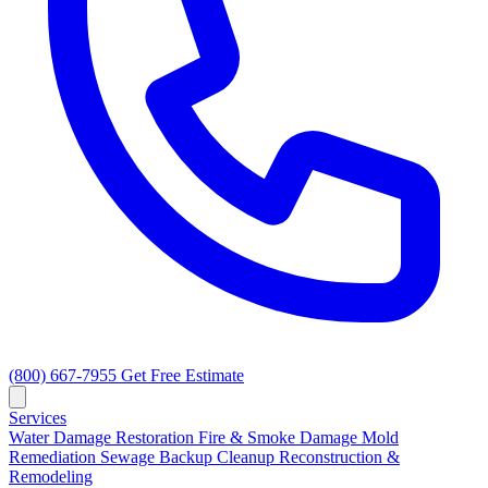
(800) 667-7955
Get Free Estimate
Services
Water Damage Restoration
Fire & Smoke Damage
Mold
Remediation
Sewage Backup Cleanup
Reconstruction &
Remodeling