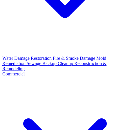
Water Damage Restoration
Fire & Smoke Damage
Mold
Remediation
Sewage Backup Cleanup
Reconstruction &
Remodeling
Commercial