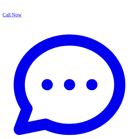
Call Now