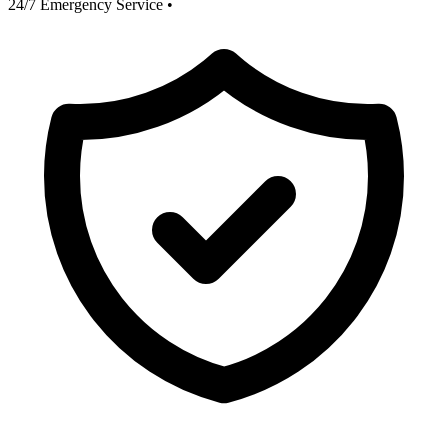
24/7 Emergency Service
•