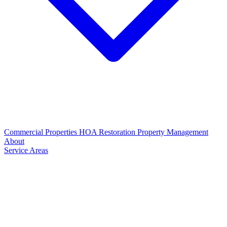
Commercial Properties
HOA Restoration
Property Management
About
Service Areas