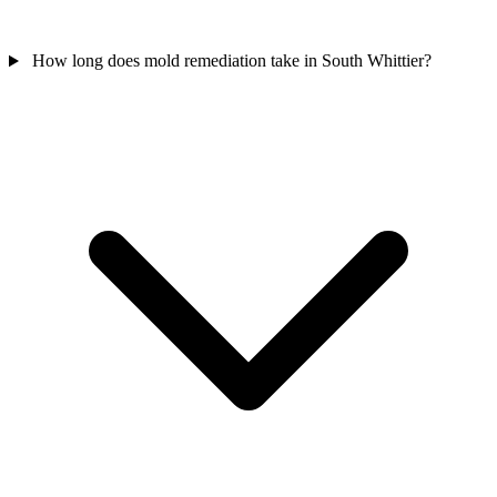
How long does mold remediation take in South Whittier?