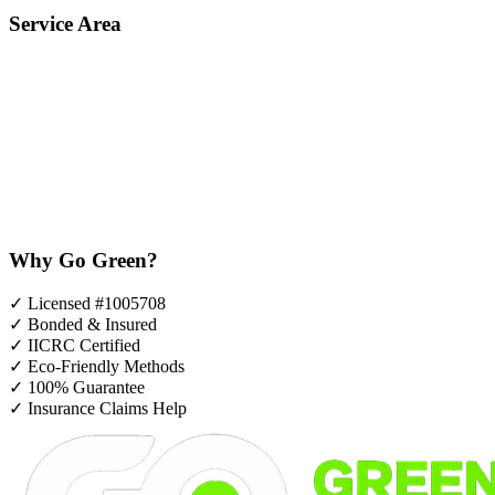
Service Area
Why Go Green?
✓
Licensed #1005708
✓
Bonded & Insured
✓
IICRC Certified
✓
Eco-Friendly Methods
✓
100% Guarantee
✓
Insurance Claims Help