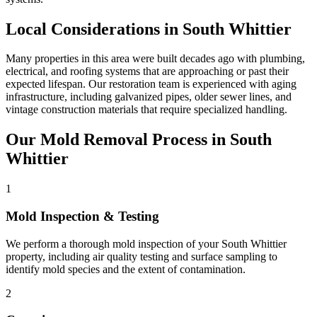
Local Considerations in South Whittier
Many properties in this area were built decades ago with plumbing,
electrical, and roofing systems that are approaching or past their
expected lifespan. Our restoration team is experienced with aging
infrastructure, including galvanized pipes, older sewer lines, and
vintage construction materials that require specialized handling.
Our Mold Removal Process in South
Whittier
1
Mold Inspection & Testing
We perform a thorough mold inspection of your South Whittier
property, including air quality testing and surface sampling to
identify mold species and the extent of contamination.
2