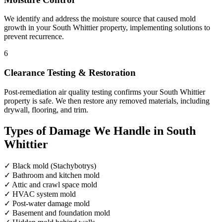
We identify and address the moisture source that caused mold
growth in your South Whittier property, implementing solutions to
prevent recurrence.
6
Clearance Testing & Restoration
Post-remediation air quality testing confirms your South Whittier
property is safe. We then restore any removed materials, including
drywall, flooring, and trim.
Types of Damage We Handle in South
Whittier
✓
Black mold (Stachybotrys)
✓
Bathroom and kitchen mold
✓
Attic and crawl space mold
✓
HVAC system mold
✓
Post-water damage mold
✓
Basement and foundation mold