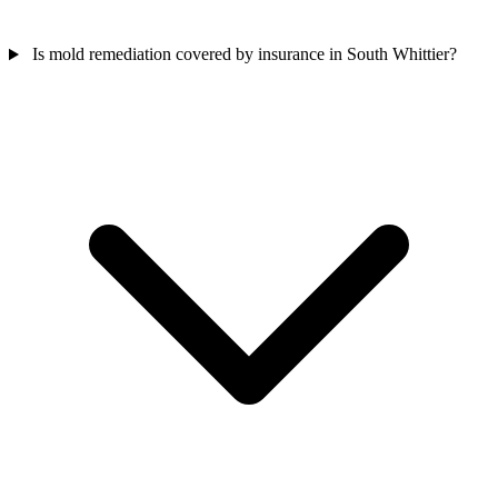
Is mold remediation covered by insurance in South Whittier?