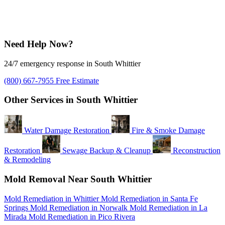
Need Help Now?
24/7 emergency response in South Whittier
(800) 667-7955
Free Estimate
Other Services in South Whittier
Water Damage Restoration
Fire & Smoke Damage
Restoration
Sewage Backup & Cleanup
Reconstruction
& Remodeling
Mold Removal Near South Whittier
Mold Remediation in Whittier
Mold Remediation in Santa Fe
Springs
Mold Remediation in Norwalk
Mold Remediation in La
Mirada
Mold Remediation in Pico Rivera