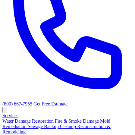
(800) 667-7955
Get Free Estimate
Services
Water Damage Restoration
Fire & Smoke Damage
Mold
Remediation
Sewage Backup Cleanup
Reconstruction &
Remodeling