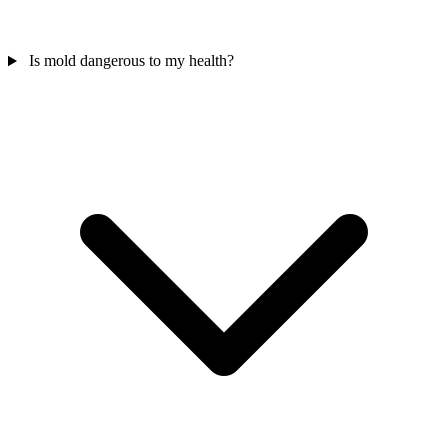
Is mold dangerous to my health?