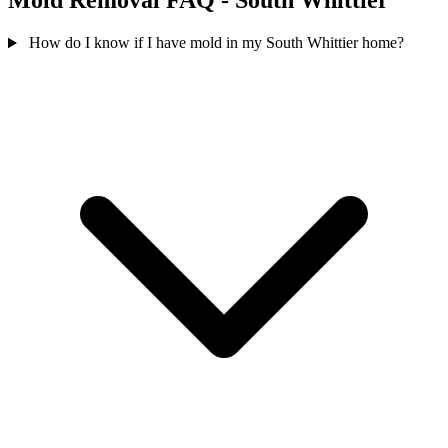
Mold Removal FAQ - South Whittier
How do I know if I have mold in my South Whittier home?