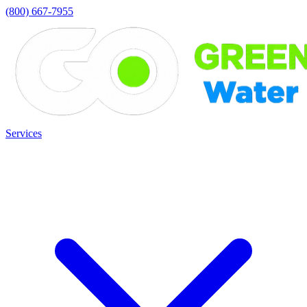
(800) 667-7955
Services