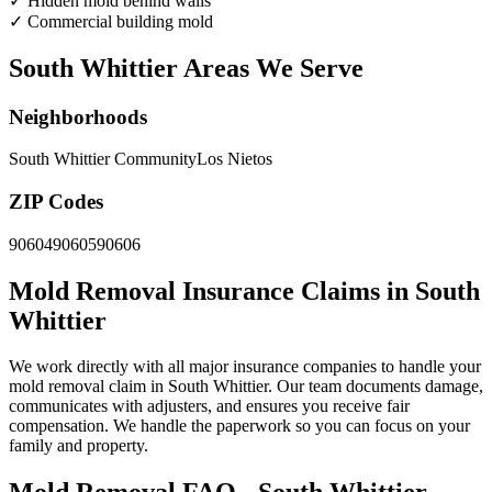
✓
Hidden mold behind walls
✓
Commercial building mold
South Whittier Areas We Serve
Neighborhoods
South Whittier Community
Los Nietos
ZIP Codes
90604
90605
90606
Mold Removal Insurance Claims in South
Whittier
We work directly with all major insurance companies to handle your
mold removal claim in South Whittier. Our team documents damage,
communicates with adjusters, and ensures you receive fair
compensation. We handle the paperwork so you can focus on your
family and property.