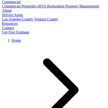
Commercial
Commercial Properties
HOA Restoration
Property Management
About
Service Areas
Los Angeles County
Ventura County
Resources
Contact
Get Free Estimate
Home