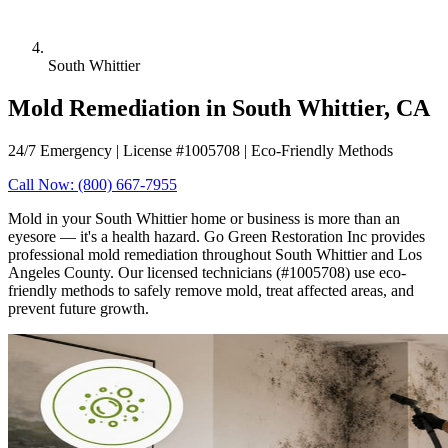
South Whittier
Mold Remediation in South Whittier, CA
24/7 Emergency | License #1005708 | Eco-Friendly Methods
Call Now: (800) 667-7955
Mold in your South Whittier home or business is more than an
eyesore — it's a health hazard. Go Green Restoration Inc provides
professional mold remediation throughout South Whittier and Los
Angeles County. Our licensed technicians (#1005708) use eco-
friendly methods to safely remove mold, treat affected areas, and
prevent future growth.