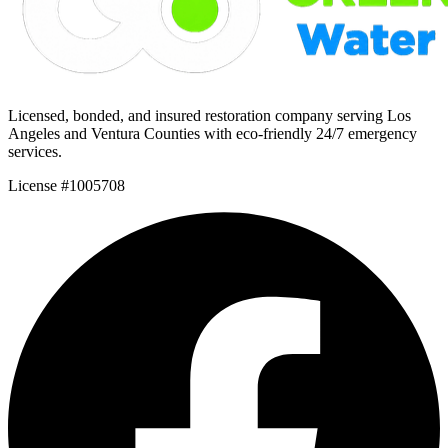
Licensed, bonded, and insured restoration company serving Los
Angeles and Ventura Counties with eco-friendly 24/7 emergency
services.
License #1005708