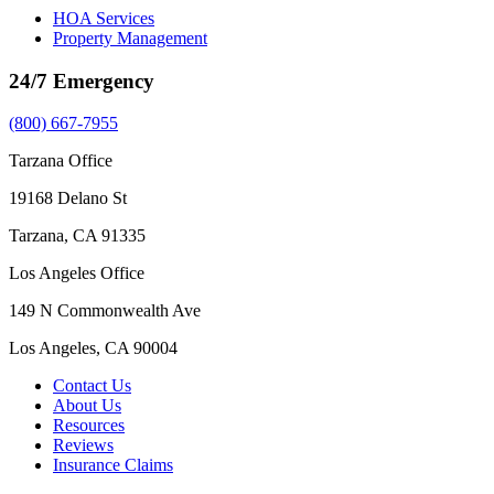
HOA Services
Property Management
24/7 Emergency
(800) 667-7955
Tarzana Office
19168 Delano St
Tarzana, CA 91335
Los Angeles Office
149 N Commonwealth Ave
Los Angeles, CA 90004
Contact Us
About Us
Resources
Reviews
Insurance Claims