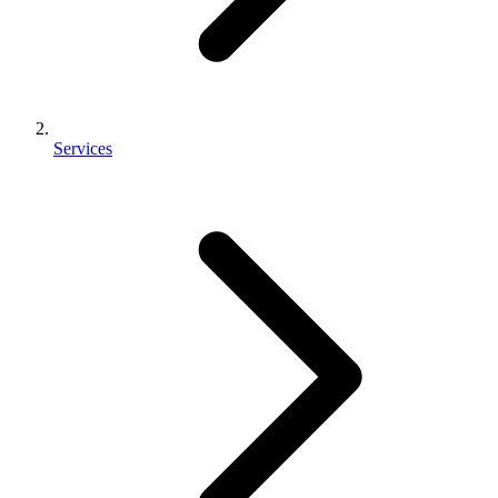
Services