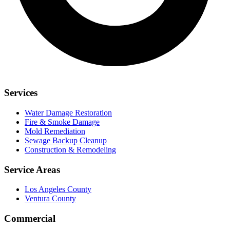
Services
Water Damage Restoration
Fire & Smoke Damage
Mold Remediation
Sewage Backup Cleanup
Construction & Remodeling
Service Areas
Los Angeles County
Ventura County
Commercial