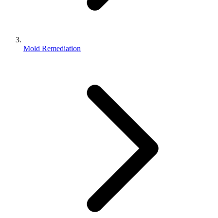
Mold Remediation