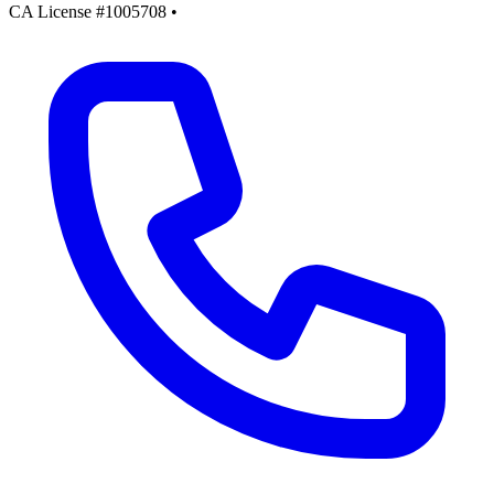
CA License #1005708
•