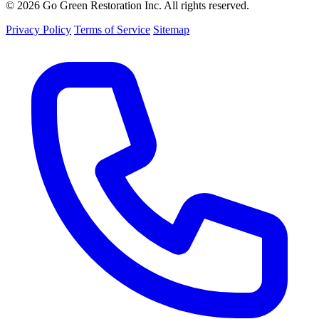
© 2026 Go Green Restoration Inc. All rights reserved.
Privacy Policy
Terms of Service
Sitemap