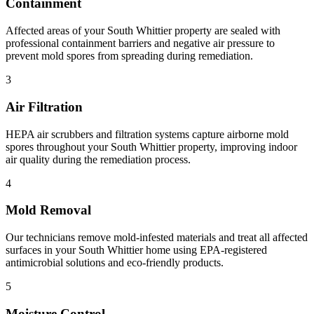
Containment
Affected areas of your South Whittier property are sealed with
professional containment barriers and negative air pressure to
prevent mold spores from spreading during remediation.
3
Air Filtration
HEPA air scrubbers and filtration systems capture airborne mold
spores throughout your South Whittier property, improving indoor
air quality during the remediation process.
4
Mold Removal
Our technicians remove mold-infested materials and treat all affected
surfaces in your South Whittier home using EPA-registered
antimicrobial solutions and eco-friendly products.
5
Moisture Control