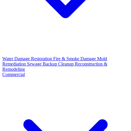
Water Damage Restoration
Fire & Smoke Damage
Mold
Remediation
Sewage Backup Cleanup
Reconstruction &
Remodeling
Commercial