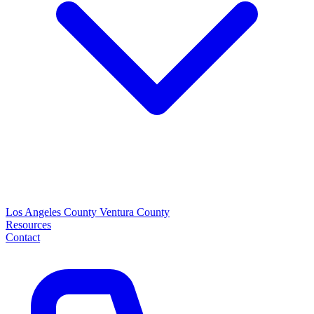
Los Angeles County
Ventura County
Resources
Contact