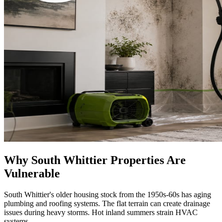
Why South Whittier Properties Are
Vulnerable
South Whittier's older housing stock from the 1950s-60s has aging
plumbing and roofing systems. The flat terrain can create drainage
issues during heavy storms. Hot inland summers strain HVAC
systems.