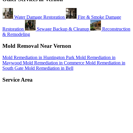
Water Damage Restoration
Fire & Smoke Damage
Restoration
Sewage Backup & Cleanup
Reconstruction
& Remodeling
Mold Removal Near Vernon
Mold Remediation in Huntington Park
Mold Remediation in
Maywood
Mold Remediation in Commerce
Mold Remediation in
South Gate
Mold Remediation in Bell
Service Area