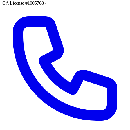
CA License #1005708
•