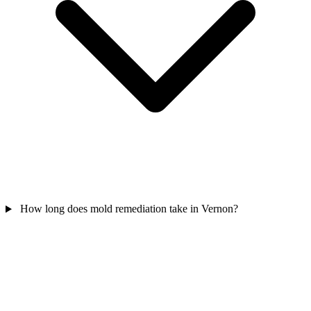
How long does mold remediation take in Vernon?