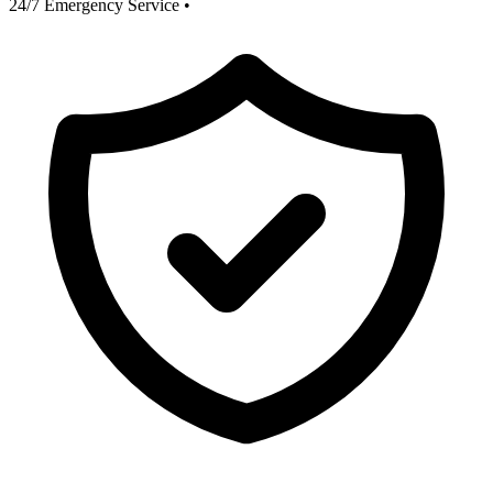
24/7 Emergency Service
•