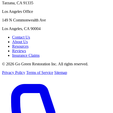
Tarzana, CA 91335
Los Angeles Office
149 N Commonwealth Ave
Los Angeles, CA 90004
Contact Us
About Us
Resources
Reviews
Insurance Claims
© 2026 Go Green Restoration Inc. All rights reserved.
Privacy Policy
Terms of Service
Sitemap