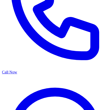
Call Now