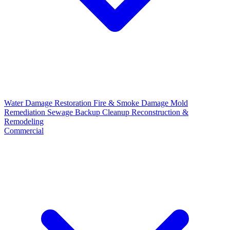
Water Damage Restoration
Fire & Smoke Damage
Mold
Remediation
Sewage Backup Cleanup
Reconstruction &
Remodeling
Commercial