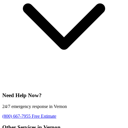
Need Help Now?
24/7 emergency response in Vernon
(800) 667-7955
Free Estimate
Other Services in Vernon