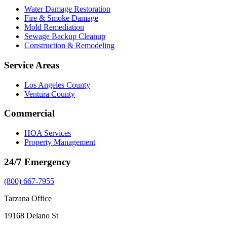
Water Damage Restoration
Fire & Smoke Damage
Mold Remediation
Sewage Backup Cleanup
Construction & Remodeling
Service Areas
Los Angeles County
Ventura County
Commercial
HOA Services
Property Management
24/7 Emergency
(800) 667-7955
Tarzana Office
19168 Delano St