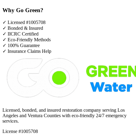
Why Go Green?
✓
Licensed #1005708
✓
Bonded & Insured
✓
IICRC Certified
✓
Eco-Friendly Methods
✓
100% Guarantee
✓
Insurance Claims Help
Licensed, bonded, and insured restoration company serving Los
Angeles and Ventura Counties with eco-friendly 24/7 emergency
services.
License #1005708