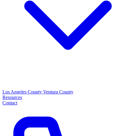
Los Angeles County
Ventura County
Resources
Contact