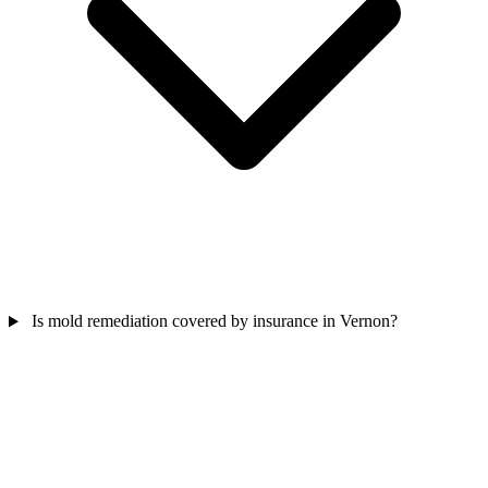
Is mold remediation covered by insurance in Vernon?