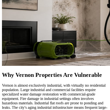
Why Vernon Properties Are Vulnerable
Vernon is almost exclusively industrial, with virtually no residential
population. Large industrial and commercial facilities require
specialized water damage restoration with commercial-grade
equipment. Fire damage in industrial settings often involves
hazardous materials. Industrial flat roofs are prone to ponding and
leaks. The city's aging industrial infrastructure means frequent large-