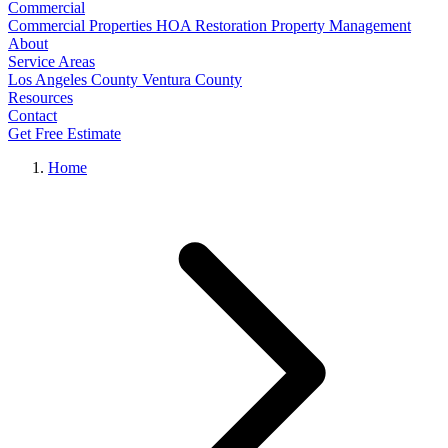
Commercial
Commercial Properties
HOA Restoration
Property Management
About
Service Areas
Los Angeles County
Ventura County
Resources
Contact
Get Free Estimate
Home