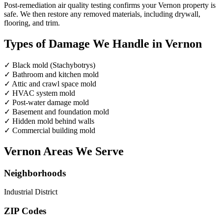
Post-remediation air quality testing confirms your Vernon property is
safe. We then restore any removed materials, including drywall,
flooring, and trim.
Types of Damage We Handle in Vernon
✓
Black mold (Stachybotrys)
✓
Bathroom and kitchen mold
✓
Attic and crawl space mold
✓
HVAC system mold
✓
Post-water damage mold
✓
Basement and foundation mold
✓
Hidden mold behind walls
✓
Commercial building mold
Vernon Areas We Serve
Neighborhoods
Industrial District
ZIP Codes