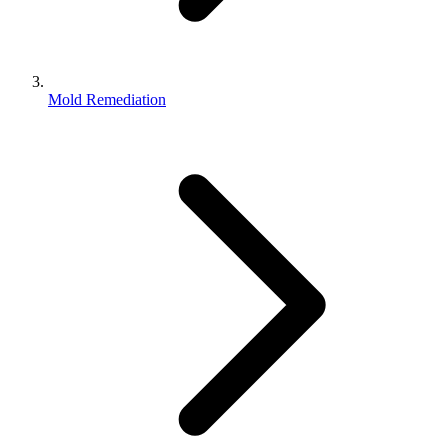
Mold Remediation