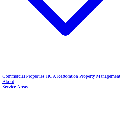
Commercial Properties
HOA Restoration
Property Management
About
Service Areas