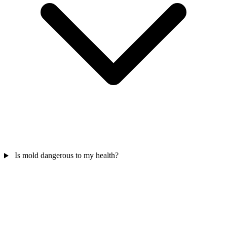
Is mold dangerous to my health?