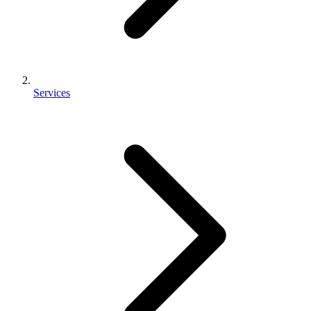
Services