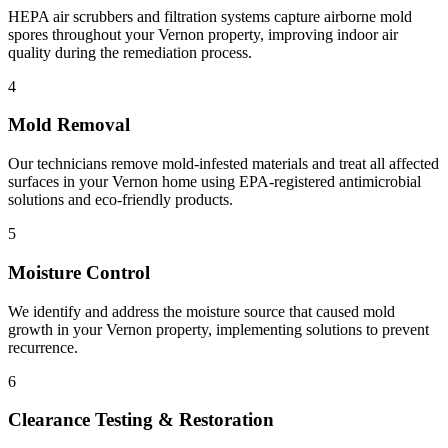
HEPA air scrubbers and filtration systems capture airborne mold
spores throughout your Vernon property, improving indoor air
quality during the remediation process.
4
Mold Removal
Our technicians remove mold-infested materials and treat all affected
surfaces in your Vernon home using EPA-registered antimicrobial
solutions and eco-friendly products.
5
Moisture Control
We identify and address the moisture source that caused mold
growth in your Vernon property, implementing solutions to prevent
recurrence.
6
Clearance Testing & Restoration