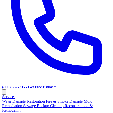
(800) 667-7955
Get Free Estimate
Services
Water Damage Restoration
Fire & Smoke Damage
Mold
Remediation
Sewage Backup Cleanup
Reconstruction &
Remodeling