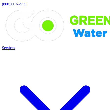
(800) 667-7955
Services