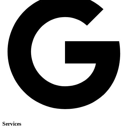
Services