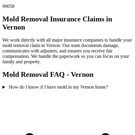
90058
Mold Removal Insurance Claims in
Vernon
We work directly with all major insurance companies to handle your
mold removal claim in Vernon. Our team documents damage,
communicates with adjusters, and ensures you receive fair
compensation. We handle the paperwork so you can focus on your
family and property.
Mold Removal FAQ - Vernon
How do I know if I have mold in my Vernon home?