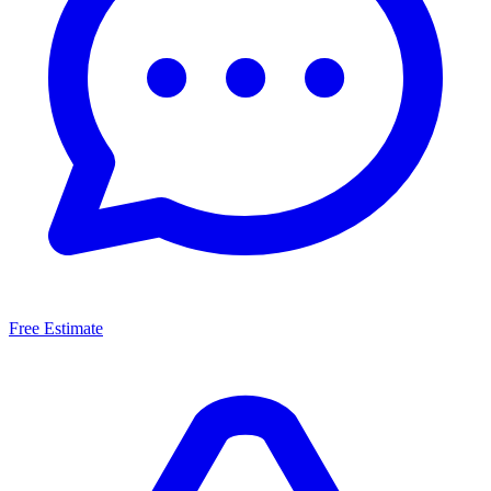
Free Estimate