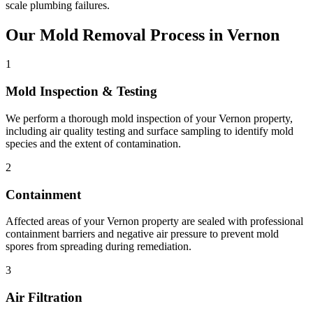
scale plumbing failures.
Our Mold Removal Process in Vernon
1
Mold Inspection & Testing
We perform a thorough mold inspection of your Vernon property,
including air quality testing and surface sampling to identify mold
species and the extent of contamination.
2
Containment
Affected areas of your Vernon property are sealed with professional
containment barriers and negative air pressure to prevent mold
spores from spreading during remediation.
3
Air Filtration