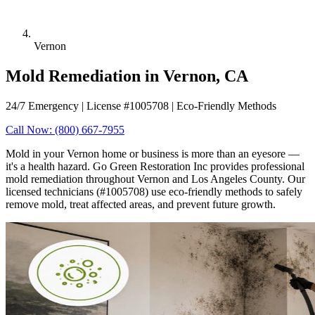
Vernon
Mold Remediation in Vernon, CA
24/7 Emergency | License #1005708 | Eco-Friendly Methods
Call Now: (800) 667-7955
Mold in your Vernon home or business is more than an eyesore —
it's a health hazard. Go Green Restoration Inc provides professional
mold remediation throughout Vernon and Los Angeles County. Our
licensed technicians (#1005708) use eco-friendly methods to safely
remove mold, treat affected areas, and prevent future growth.