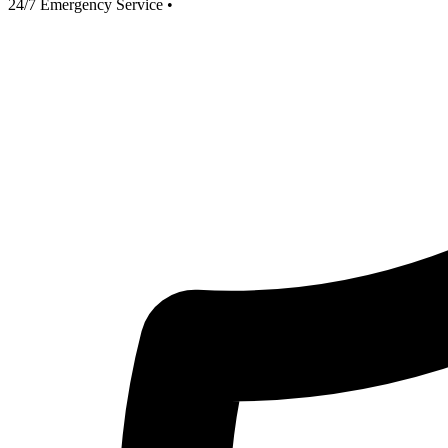
24/7 Emergency Service
•