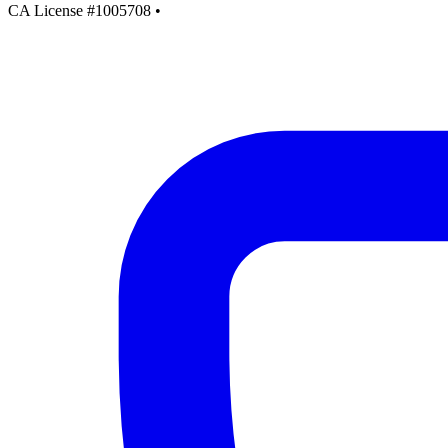
CA License #1005708
•