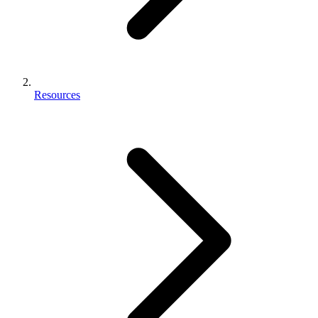
Resources