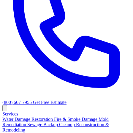
(800) 667-7955
Get Free Estimate
Services
Water Damage Restoration
Fire & Smoke Damage
Mold
Remediation
Sewage Backup Cleanup
Reconstruction &
Remodeling