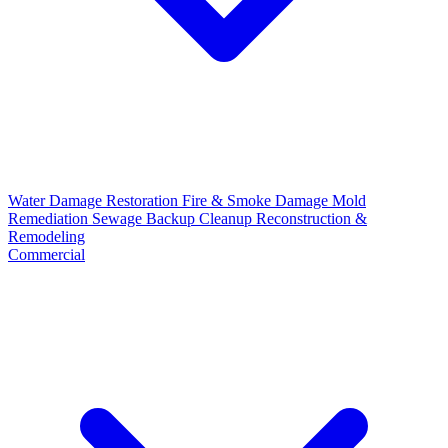
Water Damage Restoration
Fire & Smoke Damage
Mold
Remediation
Sewage Backup Cleanup
Reconstruction &
Remodeling
Commercial