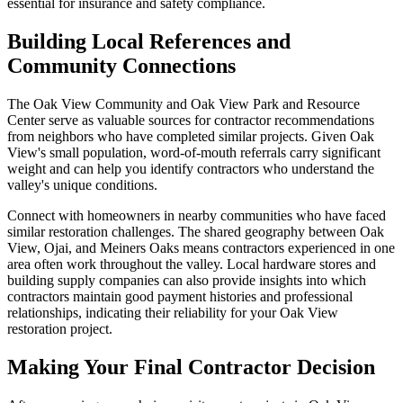
essential for insurance and safety compliance.
Building Local References and
Community Connections
The Oak View Community and Oak View Park and Resource
Center serve as valuable sources for contractor recommendations
from neighbors who have completed similar projects. Given Oak
View's small population, word-of-mouth referrals carry significant
weight and can help you identify contractors who understand the
valley's unique conditions.
Connect with homeowners in nearby communities who have faced
similar restoration challenges. The shared geography between Oak
View, Ojai, and Meiners Oaks means contractors experienced in one
area often work throughout the valley. Local hardware stores and
building supply companies can also provide insights into which
contractors maintain good payment histories and professional
relationships, indicating their reliability for your Oak View
restoration project.
Making Your Final Contractor Decision