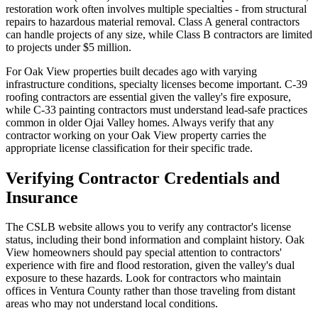
restoration work often involves multiple specialties - from structural
repairs to hazardous material removal. Class A general contractors
can handle projects of any size, while Class B contractors are limited
to projects under $5 million.
For Oak View properties built decades ago with varying
infrastructure conditions, specialty licenses become important. C-39
roofing contractors are essential given the valley's fire exposure,
while C-33 painting contractors must understand lead-safe practices
common in older Ojai Valley homes. Always verify that any
contractor working on your Oak View property carries the
appropriate license classification for their specific trade.
Verifying Contractor Credentials and
Insurance
The CSLB website allows you to verify any contractor's license
status, including their bond information and complaint history. Oak
View homeowners should pay special attention to contractors'
experience with fire and flood restoration, given the valley's dual
exposure to these hazards. Look for contractors who maintain
offices in Ventura County rather than those traveling from distant
areas who may not understand local conditions.