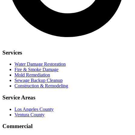
Services
Water Damage Restoration
Fire & Smoke Damage
Mold Remediation
Sewage Backup Cleanup
Construction & Remodeling
Service Areas
Los Angeles County
Ventura County
Commercial