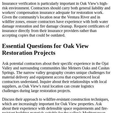
Insurance verification is particularly important in Oak View's high-
risk environment. Contractors should carry both general liability and
workers' compensation insurance adequate for restoration work.
Given the community's location near the Ventura River and in
wildfire zones, ensure contractors have experience with both water
damage restoration and fire damage cleanup. Request certificates of
insurance directly from their insurance providers rather than
accepting copies that could be outdated.
Essential Questions for Oak View
Restoration Projects
Ask potential contractors about their specific experience in the Ojai
Valley and surrounding communities like Meiners Oaks and Casitas
Springs. The narrow valley geography creates unique challenges for
material delivery and equipment access that experienced local
contractors understand. Inquire about their relationships with local
suppliers, as Oak View's rural location can create logistics
challenges during large restoration projects.
Discuss their approach to wildfire-resistant construction techniques,
which are increasingly important for Oak View properties. Ask
about their experience with defensible space requirements and fire-
resistant building materials suitable for the valley's Mediterranean