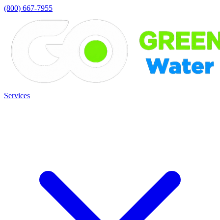
(800) 667-7955
Services