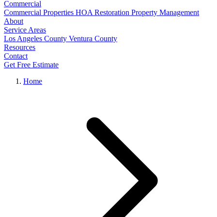
Commercial
Commercial Properties
HOA Restoration
Property Management
About
Service Areas
Los Angeles County
Ventura County
Resources
Contact
Get Free Estimate
Home