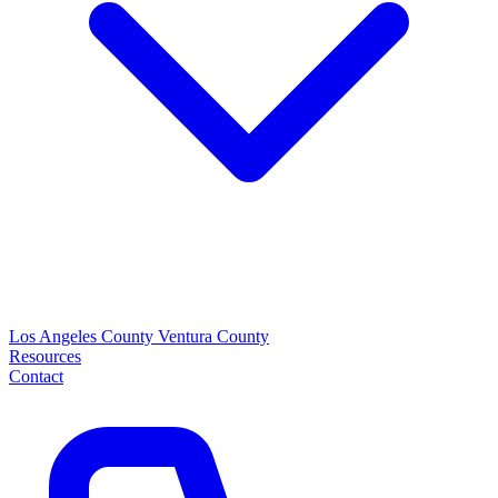
Los Angeles County
Ventura County
Resources
Contact