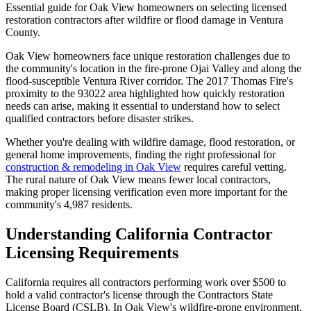
Essential guide for Oak View homeowners on selecting licensed
restoration contractors after wildfire or flood damage in Ventura
County.
Oak View homeowners face unique restoration challenges due to
the community's location in the fire-prone Ojai Valley and along the
flood-susceptible Ventura River corridor. The 2017 Thomas Fire's
proximity to the 93022 area highlighted how quickly restoration
needs can arise, making it essential to understand how to select
qualified contractors before disaster strikes.
Whether you're dealing with wildfire damage, flood restoration, or
general home improvements, finding the right professional for
construction & remodeling in Oak View
requires careful vetting.
The rural nature of Oak View means fewer local contractors,
making proper licensing verification even more important for the
community's 4,987 residents.
Understanding California Contractor
Licensing Requirements
California requires all contractors performing work over $500 to
hold a valid contractor's license through the Contractors State
License Board (CSLB). In Oak View's wildfire-prone environment,