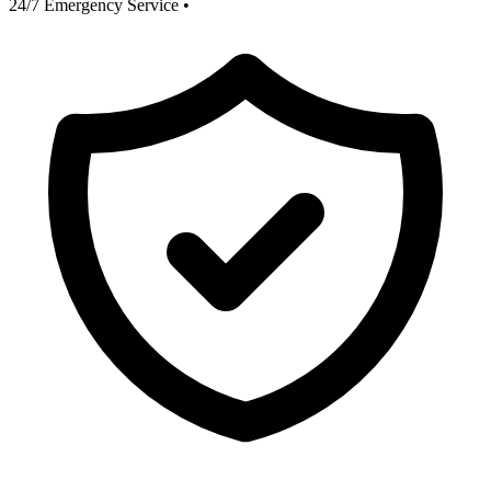
24/7 Emergency Service
•