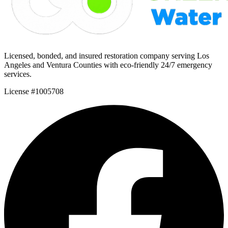
Licensed, bonded, and insured restoration company serving Los
Angeles and Ventura Counties with eco-friendly 24/7 emergency
services.
License #1005708