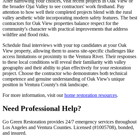
After narrowing your choices, visit recent projects in Oak View or
the broader Ojai Valley to see contractors' work firsthand. Pay
attention to how well their completed projects blend with the rural
valley aesthetic while incorporating modern safety features. The best
contractors for Oak View properties balance respect for the
community's character with practical improvements that address
wildfire and flood risks.
Schedule final interviews with your top candidates at your Oak
View property, allowing them to assess site-specific challenges like
access limitations or proximity to the Ventura River. Their responses
to these local conditions will reveal their familiarity with valley
geography and their ability to plan effectively for your restoration
project. Choose the contractor who demonstrates both technical
competence and genuine understanding of Oak View's unique
position in Ventura County's risk landscape.
For more information, visit our
home restoration resources
.
Need Professional Help?
Go Green Restoration provides 24/7 emergency services throughout
Los Angeles and Ventura Counties. Licensed (#1005708), bonded,
and insured.