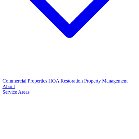
Commercial Properties
HOA Restoration
Property Management
About
Service Areas