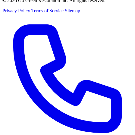
© 2026 Go Green Restoration Inc. All rights reserved.
Privacy Policy
Terms of Service
Sitemap