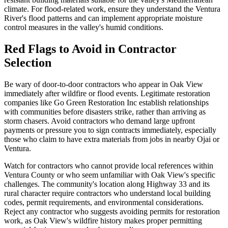
climate. For flood-related work, ensure they understand the Ventura
River's flood patterns and can implement appropriate moisture
control measures in the valley's humid conditions.
Red Flags to Avoid in Contractor
Selection
Be wary of door-to-door contractors who appear in Oak View
immediately after wildfire or flood events. Legitimate restoration
companies like Go Green Restoration Inc establish relationships
with communities before disasters strike, rather than arriving as
storm chasers. Avoid contractors who demand large upfront
payments or pressure you to sign contracts immediately, especially
those who claim to have extra materials from jobs in nearby Ojai or
Ventura.
Watch for contractors who cannot provide local references within
Ventura County or who seem unfamiliar with Oak View's specific
challenges. The community's location along Highway 33 and its
rural character require contractors who understand local building
codes, permit requirements, and environmental considerations.
Reject any contractor who suggests avoiding permits for restoration
work, as Oak View's wildfire history makes proper permitting