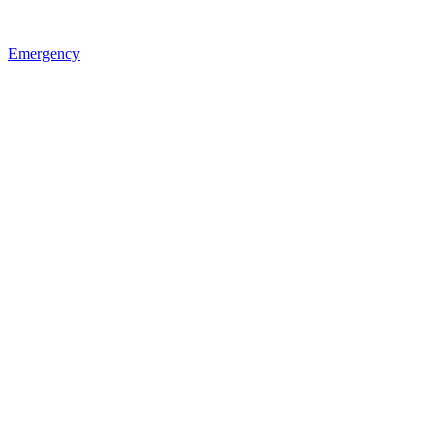
Emergency