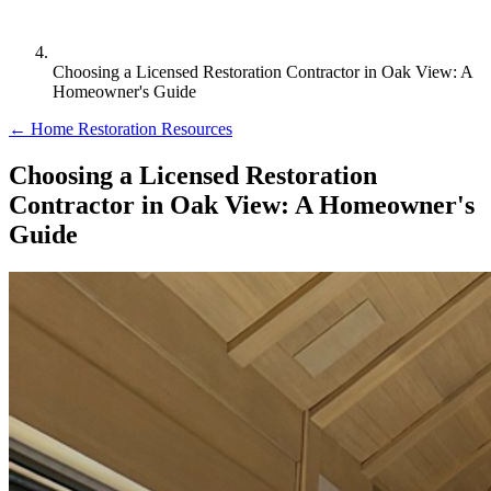
Choosing a Licensed Restoration Contractor in Oak View: A
Homeowner's Guide
← Home Restoration Resources
Choosing a Licensed Restoration
Contractor in Oak View: A Homeowner's
Guide