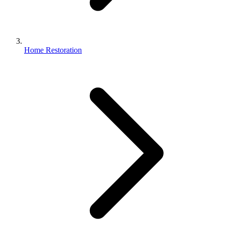
Home Restoration