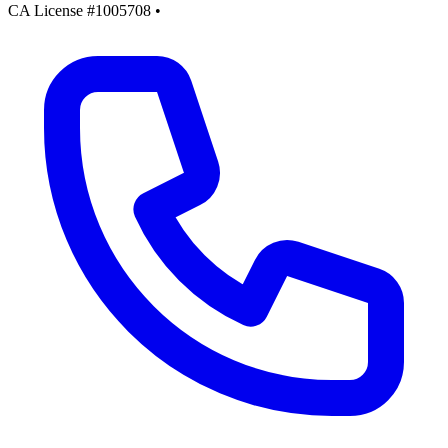
CA License #1005708
•