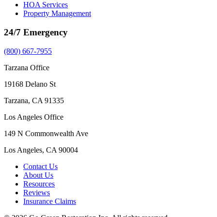
HOA Services
Property Management
24/7 Emergency
(800) 667-7955
Tarzana Office
19168 Delano St
Tarzana, CA 91335
Los Angeles Office
149 N Commonwealth Ave
Los Angeles, CA 90004
Contact Us
About Us
Resources
Reviews
Insurance Claims