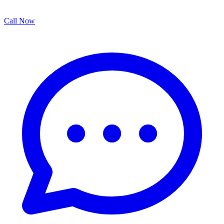
Call Now