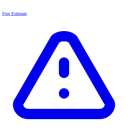
Free Estimate