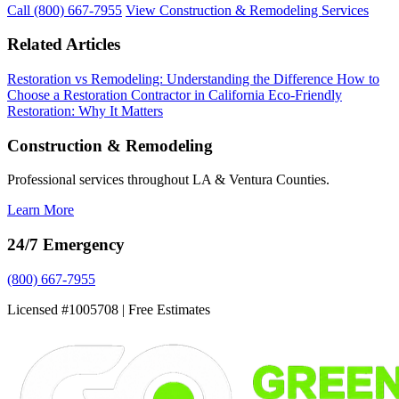
Call (800) 667-7955
View Construction & Remodeling Services
Related Articles
Restoration vs Remodeling: Understanding the Difference
How to
Choose a Restoration Contractor in California
Eco-Friendly
Restoration: Why It Matters
Construction & Remodeling
Professional services throughout LA & Ventura Counties.
Learn More
24/7 Emergency
(800) 667-7955
Licensed #1005708 | Free Estimates