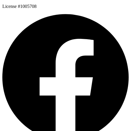
License #1005708