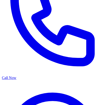
Call Now