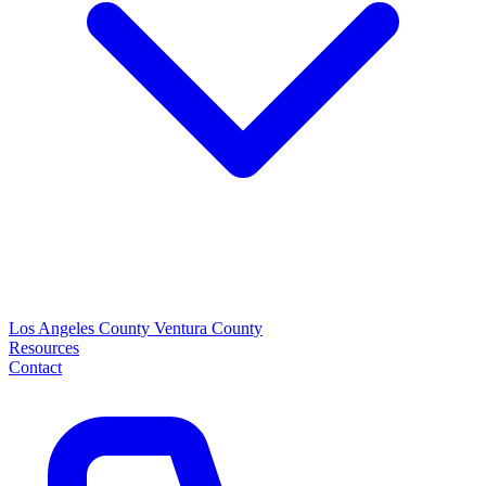
Los Angeles County
Ventura County
Resources
Contact