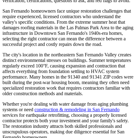
verification, certifications, questions to ask, and red flags to avoid.
San Fernando homeowners face unique restoration challenges that
require experienced, licensed contractors who understand the
valley's specific conditions. From the extreme summer heat that
damages roofing materials in the Las Palmas Park Area to the aging
infrastructure in Downtown San Fernando's 1940s-era homes,
selecting the right contractor can mean the difference between a
successful project and costly repairs down the road.
The city's location in the northeastern San Fernando Valley creates
distinct environmental stresses on buildings. Summer temperatures
regularly exceed 100°F, causing expansion and contraction that
affects everything from foundation settling to HVAC system
performance. Many homes in the 91340 and 91341 ZIP codes were
built during the post-war housing boom, meaning they often need
specialized restoration work that requires contractors familiar with
older construction methods and materials.
Whether you're dealing with water damage from aging plumbing
systems or need
construction & remodeling in San Fernando
services for earthquake retrofitting, choosing a properly licensed
contractor protects both your investment and your family's safety.
The restoration industry attracts both skilled professionals and
unscrupulous operators, making due diligence essential for San
Fernando homeowners.