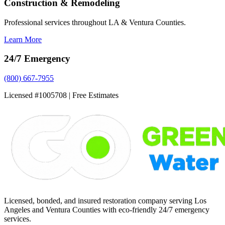
Construction & Remodeling
Professional services throughout LA & Ventura Counties.
Learn More
24/7 Emergency
(800) 667-7955
Licensed #1005708 | Free Estimates
Licensed, bonded, and insured restoration company serving Los
Angeles and Ventura Counties with eco-friendly 24/7 emergency
services.