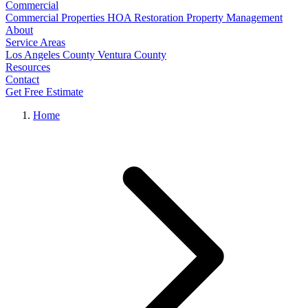
Commercial
Commercial Properties
HOA Restoration
Property Management
About
Service Areas
Los Angeles County
Ventura County
Resources
Contact
Get Free Estimate
Home