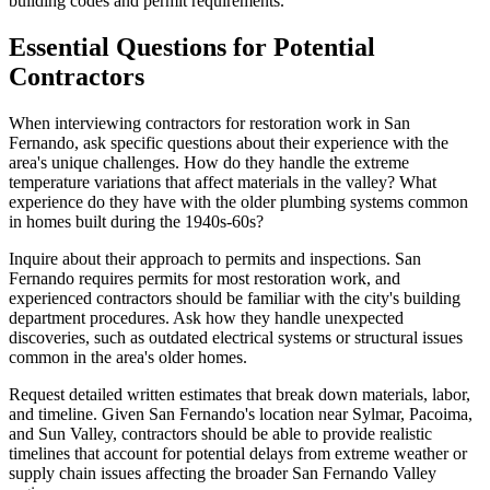
building codes and permit requirements.
Essential Questions for Potential
Contractors
When interviewing contractors for restoration work in San
Fernando, ask specific questions about their experience with the
area's unique challenges. How do they handle the extreme
temperature variations that affect materials in the valley? What
experience do they have with the older plumbing systems common
in homes built during the 1940s-60s?
Inquire about their approach to permits and inspections. San
Fernando requires permits for most restoration work, and
experienced contractors should be familiar with the city's building
department procedures. Ask how they handle unexpected
discoveries, such as outdated electrical systems or structural issues
common in the area's older homes.
Request detailed written estimates that break down materials, labor,
and timeline. Given San Fernando's location near Sylmar, Pacoima,
and Sun Valley, contractors should be able to provide realistic
timelines that account for potential delays from extreme weather or
supply chain issues affecting the broader San Fernando Valley