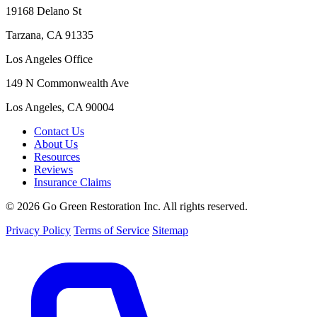
19168 Delano St
Tarzana, CA 91335
Los Angeles Office
149 N Commonwealth Ave
Los Angeles, CA 90004
Contact Us
About Us
Resources
Reviews
Insurance Claims
© 2026 Go Green Restoration Inc. All rights reserved.
Privacy Policy
Terms of Service
Sitemap