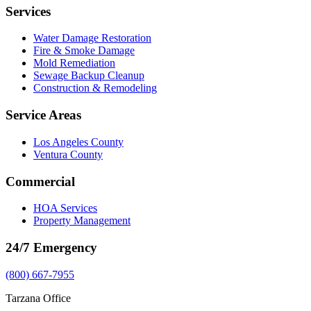
Services
Water Damage Restoration
Fire & Smoke Damage
Mold Remediation
Sewage Backup Cleanup
Construction & Remodeling
Service Areas
Los Angeles County
Ventura County
Commercial
HOA Services
Property Management
24/7 Emergency
(800) 667-7955
Tarzana Office