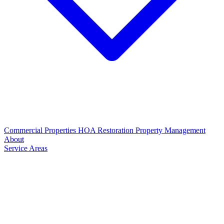
Commercial Properties
HOA Restoration
Property Management
About
Service Areas