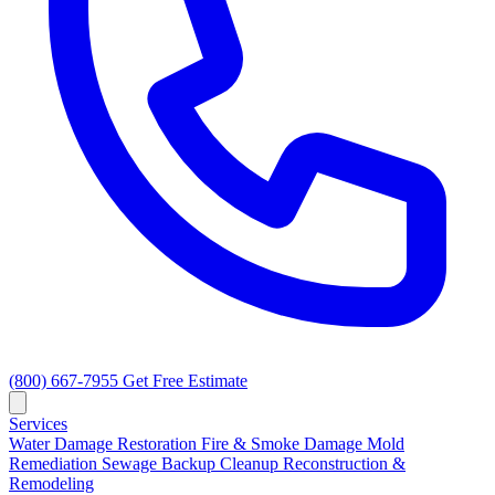
(800) 667-7955
Get Free Estimate
Services
Water Damage Restoration
Fire & Smoke Damage
Mold
Remediation
Sewage Backup Cleanup
Reconstruction &
Remodeling