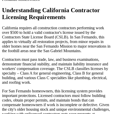
Understanding California Contractor
Licensing Requirements
California requires all construction contractors performing work
over $500 to hold a valid contractor's license issued by the
Contractors State License Board (CSLB). In San Fernando, this
applies to virtually all restoration projects, from minor repairs in
older homes near the San Fernando Mission to major renovations in
the foothill areas near the San Gabriel Mountains.
Contractors must pass trade, law, and business examinations,
demonstrate financial stability, and maintain liability insurance and
workers' compensation coverage. The CSLB classifies licenses by
specialty – Class A for general engineering, Class B for general
building, and various Class C specialties like plumbing, electrical,
and roofing work.
For San Fernando homeowners, this licensing system provides
important protections. Licensed contractors must follow building
codes, obtain proper permits, and maintain bonds that can
compensate homeowners if work is incomplete or defective. Given
the city's older housing stock and unique environmental challenges,
working with unlicensed contractors puts your property at