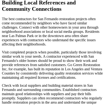
Building Local References and
Community Connections
The best contractors for San Fernando restoration projects often
come recommended by neighbors who have faced similar
challenges. Connect with other homeowners in your area through
neighborhood associations or local social media groups. Residents
near Las Palmas Park or in the downtown area often share
experiences with contractors who understand the specific issues
affecting their neighborhoods.
Visit completed projects when possible, particularly those involving
similar work to your needs. A contractor experienced with San
Fernando's older homes should be proud to show their work and
provide references from satisfied customers. Go Green Restoration
Inc, for example, has built its reputation in Los Angeles and Ventura
Counties by consistently delivering quality restoration services while
maintaining all required licenses and certifications.
Check with local suppliers and building material stores in San
Fernando and surrounding communities. Established contractors
maintain good relationships with suppliers and pay their bills
promptly. Suppliers can often recommend contractors who regularly
handle restoration projects in the area and understand the unique