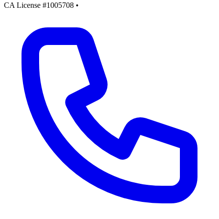
CA License #1005708
•