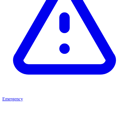
Emergency