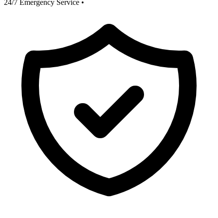
24/7 Emergency Service
•