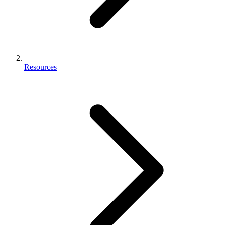
Resources