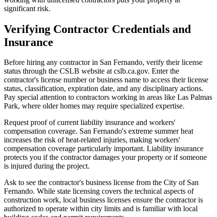
significant risk.
Verifying Contractor Credentials and
Insurance
Before hiring any contractor in San Fernando, verify their license
status through the CSLB website at cslb.ca.gov. Enter the
contractor's license number or business name to access their license
status, classification, expiration date, and any disciplinary actions.
Pay special attention to contractors working in areas like Las Palmas
Park, where older homes may require specialized expertise.
Request proof of current liability insurance and workers'
compensation coverage. San Fernando's extreme summer heat
increases the risk of heat-related injuries, making workers'
compensation coverage particularly important. Liability insurance
protects you if the contractor damages your property or if someone
is injured during the project.
Ask to see the contractor's business license from the City of San
Fernando. While state licensing covers the technical aspects of
construction work, local business licenses ensure the contractor is
authorized to operate within city limits and is familiar with local