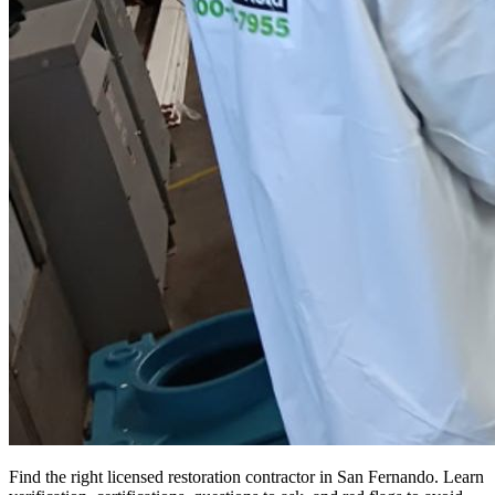
Find the right licensed restoration contractor in San Fernando. Learn