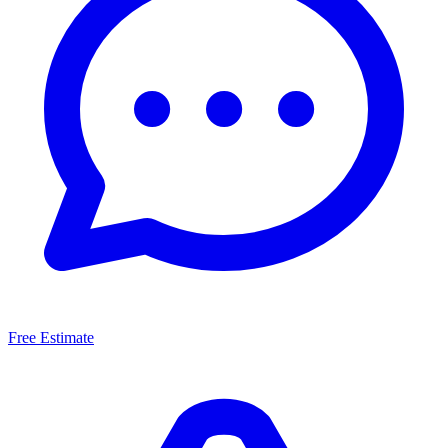
Free Estimate