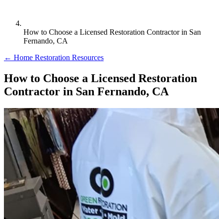
How to Choose a Licensed Restoration Contractor in San
Fernando, CA
← Home Restoration Resources
How to Choose a Licensed Restoration
Contractor in San Fernando, CA