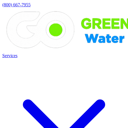
(800) 667-7955
Services