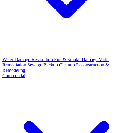
Water Damage Restoration
Fire & Smoke Damage
Mold
Remediation
Sewage Backup Cleanup
Reconstruction &
Remodeling
Commercial