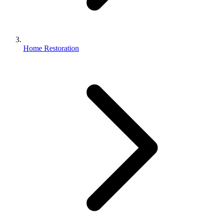
Home Restoration