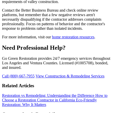
requirements of valley construction.
Contact the Better Business Bureau and check online review
platforms, but remember that a few negative reviews aren't
necessarily disqualifying if the contractor addresses complaints
professionally. Focus on patterns of behavior and the contractor's
response to problems rather than isolated incidents.
For more information, visit our
home restoration resources
.
Need Professional Help?
Go Green Restoration provides 24/7 emergency services throughout
Los Angeles and Ventura Counties. Licensed (#1005708), bonded,
and insured.
Call (800) 667-7955
View Construction & Remodeling Services
Related Articles
Restoration vs Remodeling: Understanding the Difference
How to
Choose a Restoration Contractor in California
Eco-Friendly
Restoration: Why It Matters