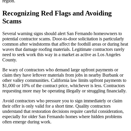
region.
Recognizing Red Flags and Avoiding
Scams
Several warning signs should alert San Fernando homeowners to
potential contractor scams. Door-to-door solicitation is particularly
common after windstorms that affect the foothill areas or during heat
waves that damage roofing materials. Legitimate contractors rarely
need to seek work this way in a market as active as Los Angeles
County.
Be wary of contractors who demand large upfront payments or
claim they have leftover materials from jobs in nearby Burbank or
other valley communities. California law limits upfront payments to
$1,000 or 10% of the contract price, whichever is less. Contractors
requesting more may be operating illegally or struggling financially.
Avoid contractors who pressure you to sign immediately or claim
their offer is only valid for a short time. Quality contractors
understand that restoration decisions require careful consideration,
especially for older San Fernando homes where hidden problems
often emerge during work.