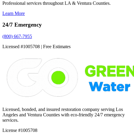
Professional services throughout LA & Ventura Counties.
Learn More
24/7 Emergency
(800) 667-7955
Licensed #1005708 | Free Estimates
Licensed, bonded, and insured restoration company serving Los
Angeles and Ventura Counties with eco-friendly 24/7 emergency
services.
License #1005708