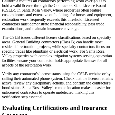
California requires all contractors performing work over $500 to
hold a valid license through the Contractors State License Board
(CSLB). In Santa Rosa Valley, where properties often feature
custom homes and extensive outbuildings for horses and equipment,
restoration work frequently exceeds this threshold. Licensed
contractors must demonstrate financial responsibility, pass trade
examinations, and maintain insurance coverage.
The CSLB issues different license classifications based on specialty
areas. General Building contractors (Class B) can handle most
residential restoration projects, while specialty contractors focus on
specific trades like plumbing or electrical work. For Santa Rosa
Valley properties with complex irrigation systems serving equestrian
facilities, ensure your contractor holds appropriate licenses for all
aspects of the restoration work.
Verify any contractor's license status using the CSLB website or by
calling their automated phone system. Check that the license remains
active, review any disciplinary actions, and confirm the contractor's
bond status. Santa Rosa Valley's remote location makes it easier for
unlicensed contractors to operate undetected, making this
verification step essential.
Evaluating Certifications and Insurance
Coverage