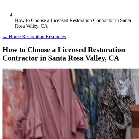
How to Choose a Licensed Restoration Contractor in Santa
Rosa Valley, CA
← Home Restoration Resources
How to Choose a Licensed Restoration
Contractor in Santa Rosa Valley, CA