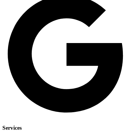
Services