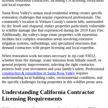
licensed restoration contractors, including CA licensing verification
and local expertise.
Santa Rosa Valley's unique rural-residential setting creates specific
restoration challenges that require experienced professionals. The
community's location in Ventura County's eastern hills, surrounded
by dry brush and chaparral, makes properties particularly vulnerable
to wildfire damage like that experienced during the 2019 Easy Fire.
Additionally, the valley's large estate properties with equestrian
facilities face complex restoration needs involving extensive
irrigation systems, outbuildings, and specialized structures that
demand contractors with proper licensing and local expertise.
When restoration work becomes necessary in zip code 93012,
whether from fire damage, water intrusion from hillside runoff, or
general property improvements, selecting the right contractor
protects both your investment and your family's safety. Professional
construction & remodeling in Santa Rosa Valley
requires
understanding local building codes, environmental conditions, and
the specific challenges facing properties in this wildfire-prone area.
Understanding California Contractor
Licensing Requirements