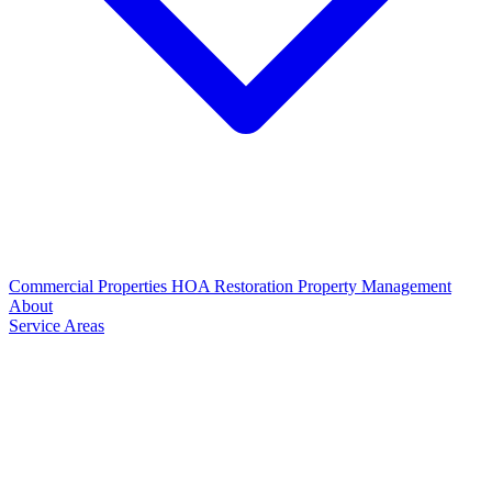
Commercial Properties
HOA Restoration
Property Management
About
Service Areas