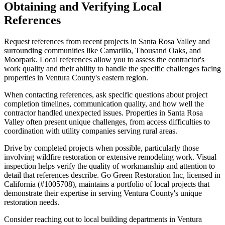
Obtaining and Verifying Local
References
Request references from recent projects in Santa Rosa Valley and
surrounding communities like Camarillo, Thousand Oaks, and
Moorpark. Local references allow you to assess the contractor's
work quality and their ability to handle the specific challenges facing
properties in Ventura County's eastern region.
When contacting references, ask specific questions about project
completion timelines, communication quality, and how well the
contractor handled unexpected issues. Properties in Santa Rosa
Valley often present unique challenges, from access difficulties to
coordination with utility companies serving rural areas.
Drive by completed projects when possible, particularly those
involving wildfire restoration or extensive remodeling work. Visual
inspection helps verify the quality of workmanship and attention to
detail that references describe. Go Green Restoration Inc, licensed in
California (#1005708), maintains a portfolio of local projects that
demonstrate their expertise in serving Ventura County's unique
restoration needs.
Consider reaching out to local building departments in Ventura