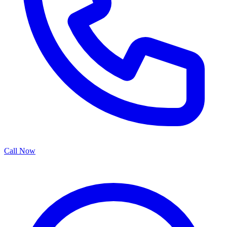
Call Now