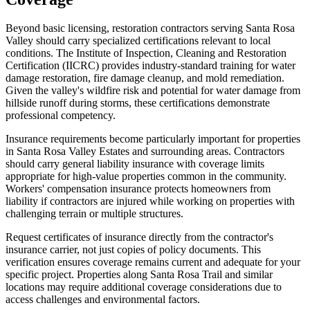
Beyond basic licensing, restoration contractors serving Santa Rosa
Valley should carry specialized certifications relevant to local
conditions. The Institute of Inspection, Cleaning and Restoration
Certification (IICRC) provides industry-standard training for water
damage restoration, fire damage cleanup, and mold remediation.
Given the valley's wildfire risk and potential for water damage from
hillside runoff during storms, these certifications demonstrate
professional competency.
Insurance requirements become particularly important for properties
in Santa Rosa Valley Estates and surrounding areas. Contractors
should carry general liability insurance with coverage limits
appropriate for high-value properties common in the community.
Workers' compensation insurance protects homeowners from
liability if contractors are injured while working on properties with
challenging terrain or multiple structures.
Request certificates of insurance directly from the contractor's
insurance carrier, not just copies of policy documents. This
verification ensures coverage remains current and adequate for your
specific project. Properties along Santa Rosa Trail and similar
locations may require additional coverage considerations due to
access challenges and environmental factors.