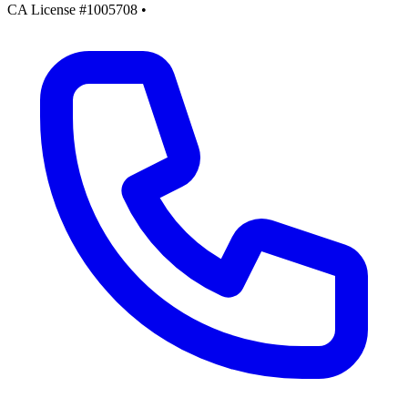
CA License #1005708
•