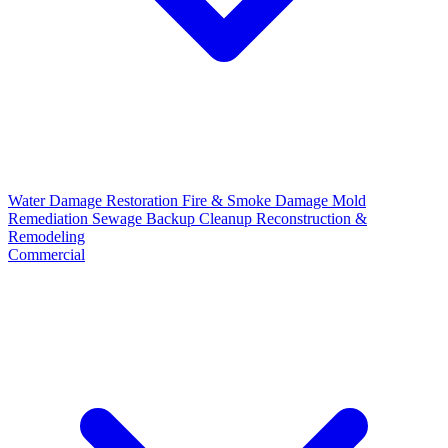
Water Damage Restoration
Fire & Smoke Damage
Mold
Remediation
Sewage Backup Cleanup
Reconstruction &
Remodeling
Commercial