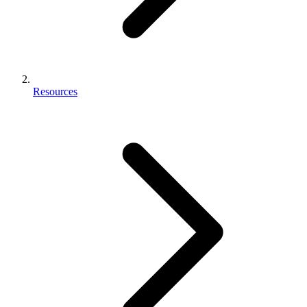
Resources