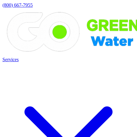
(800) 667-7955
Services