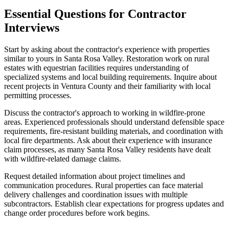
Essential Questions for Contractor
Interviews
Start by asking about the contractor's experience with properties
similar to yours in Santa Rosa Valley. Restoration work on rural
estates with equestrian facilities requires understanding of
specialized systems and local building requirements. Inquire about
recent projects in Ventura County and their familiarity with local
permitting processes.
Discuss the contractor's approach to working in wildfire-prone
areas. Experienced professionals should understand defensible space
requirements, fire-resistant building materials, and coordination with
local fire departments. Ask about their experience with insurance
claim processes, as many Santa Rosa Valley residents have dealt
with wildfire-related damage claims.
Request detailed information about project timelines and
communication procedures. Rural properties can face material
delivery challenges and coordination issues with multiple
subcontractors. Establish clear expectations for progress updates and
change order procedures before work begins.