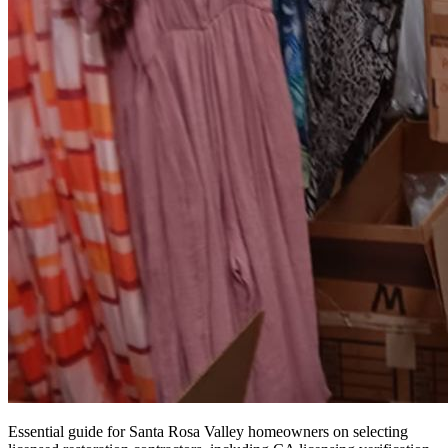
Essential guide for Santa Rosa Valley homeowners on selecting