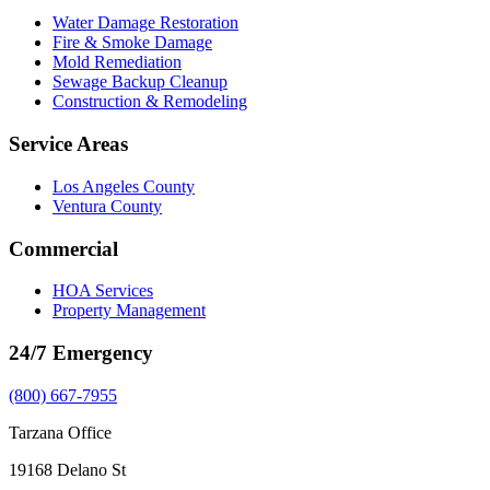
Water Damage Restoration
Fire & Smoke Damage
Mold Remediation
Sewage Backup Cleanup
Construction & Remodeling
Service Areas
Los Angeles County
Ventura County
Commercial
HOA Services
Property Management
24/7 Emergency
(800) 667-7955
Tarzana Office
19168 Delano St