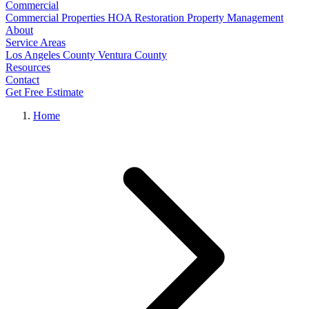
Commercial
Commercial Properties
HOA Restoration
Property Management
About
Service Areas
Los Angeles County
Ventura County
Resources
Contact
Get Free Estimate
Home