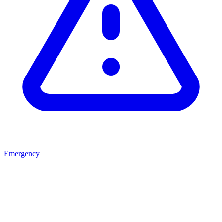
Emergency