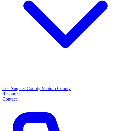
Los Angeles County
Ventura County
Resources
Contact