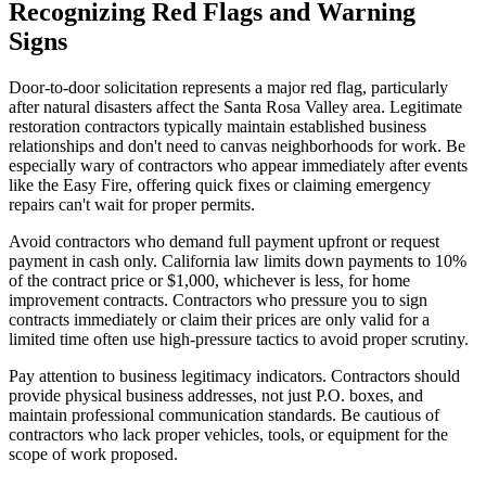
Recognizing Red Flags and Warning
Signs
Door-to-door solicitation represents a major red flag, particularly
after natural disasters affect the Santa Rosa Valley area. Legitimate
restoration contractors typically maintain established business
relationships and don't need to canvas neighborhoods for work. Be
especially wary of contractors who appear immediately after events
like the Easy Fire, offering quick fixes or claiming emergency
repairs can't wait for proper permits.
Avoid contractors who demand full payment upfront or request
payment in cash only. California law limits down payments to 10%
of the contract price or $1,000, whichever is less, for home
improvement contracts. Contractors who pressure you to sign
contracts immediately or claim their prices are only valid for a
limited time often use high-pressure tactics to avoid proper scrutiny.
Pay attention to business legitimacy indicators. Contractors should
provide physical business addresses, not just P.O. boxes, and
maintain professional communication standards. Be cautious of
contractors who lack proper vehicles, tools, or equipment for the
scope of work proposed.