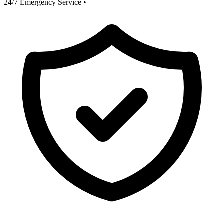
24/7 Emergency Service
•