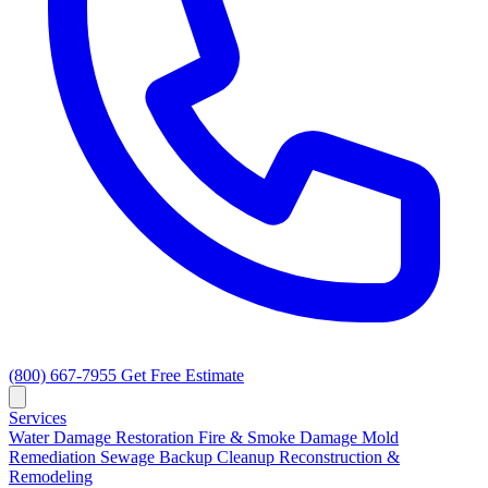
(800) 667-7955
Get Free Estimate
Services
Water Damage Restoration
Fire & Smoke Damage
Mold
Remediation
Sewage Backup Cleanup
Reconstruction &
Remodeling