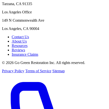
Tarzana, CA 91335
Los Angeles Office
149 N Commonwealth Ave
Los Angeles, CA 90004
Contact Us
About Us
Resources
Reviews
Insurance Claims
© 2026 Go Green Restoration Inc. All rights reserved.
Privacy Policy
Terms of Service
Sitemap