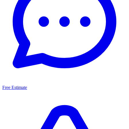
Free Estimate