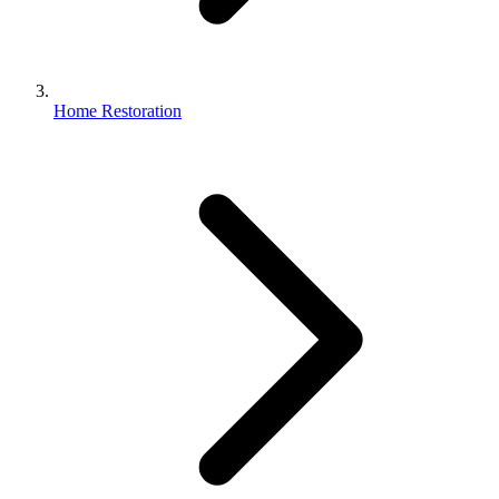
Home Restoration