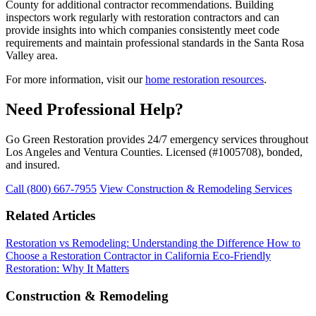
County for additional contractor recommendations. Building
inspectors work regularly with restoration contractors and can
provide insights into which companies consistently meet code
requirements and maintain professional standards in the Santa Rosa
Valley area.
For more information, visit our
home restoration resources
.
Need Professional Help?
Go Green Restoration provides 24/7 emergency services throughout
Los Angeles and Ventura Counties. Licensed (#1005708), bonded,
and insured.
Call (800) 667-7955
View Construction & Remodeling Services
Related Articles
Restoration vs Remodeling: Understanding the Difference
How to
Choose a Restoration Contractor in California
Eco-Friendly
Restoration: Why It Matters
Construction & Remodeling