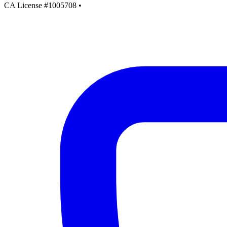
CA License #1005708
•