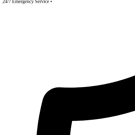
24/7 Emergency Service
•