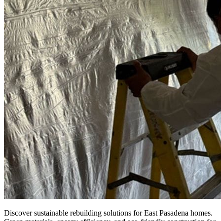
Discover sustainable rebuilding solutions for East Pasadena homes.