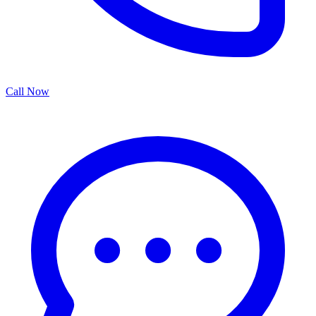
Call Now