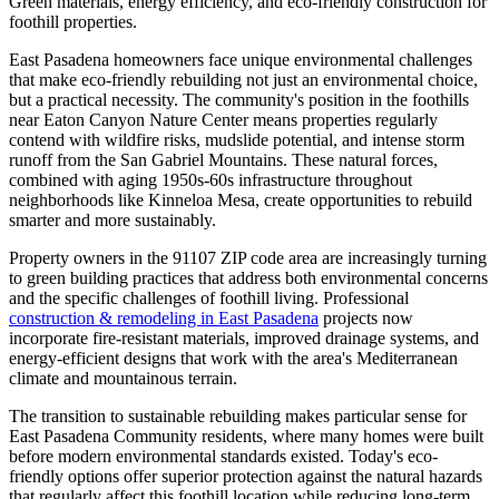
Green materials, energy efficiency, and eco-friendly construction for
foothill properties.
East Pasadena homeowners face unique environmental challenges
that make eco-friendly rebuilding not just an environmental choice,
but a practical necessity. The community's position in the foothills
near Eaton Canyon Nature Center means properties regularly
contend with wildfire risks, mudslide potential, and intense storm
runoff from the San Gabriel Mountains. These natural forces,
combined with aging 1950s-60s infrastructure throughout
neighborhoods like Kinneloa Mesa, create opportunities to rebuild
smarter and more sustainably.
Property owners in the 91107 ZIP code area are increasingly turning
to green building practices that address both environmental concerns
and the specific challenges of foothill living. Professional
construction & remodeling in East Pasadena
projects now
incorporate fire-resistant materials, improved drainage systems, and
energy-efficient designs that work with the area's Mediterranean
climate and mountainous terrain.
The transition to sustainable rebuilding makes particular sense for
East Pasadena Community residents, where many homes were built
before modern environmental standards existed. Today's eco-
friendly options offer superior protection against the natural hazards
that regularly affect this foothill location while reducing long-term