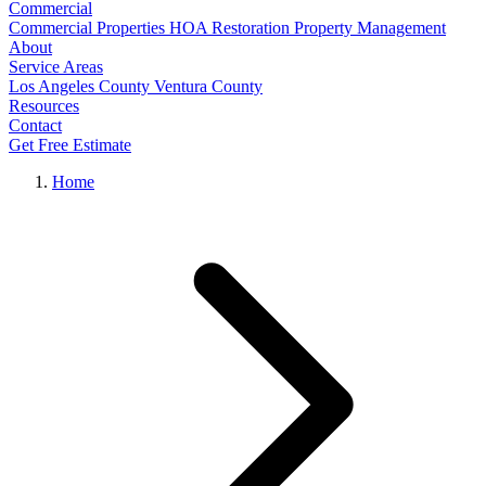
Commercial
Commercial Properties
HOA Restoration
Property Management
About
Service Areas
Los Angeles County
Ventura County
Resources
Contact
Get Free Estimate
Home