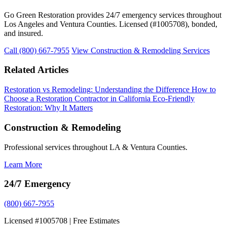
Go Green Restoration provides 24/7 emergency services throughout
Los Angeles and Ventura Counties. Licensed (#1005708), bonded,
and insured.
Call (800) 667-7955
View Construction & Remodeling Services
Related Articles
Restoration vs Remodeling: Understanding the Difference
How to
Choose a Restoration Contractor in California
Eco-Friendly
Restoration: Why It Matters
Construction & Remodeling
Professional services throughout LA & Ventura Counties.
Learn More
24/7 Emergency
(800) 667-7955
Licensed #1005708 | Free Estimates