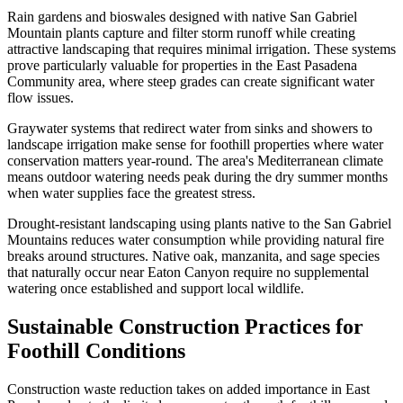
Rain gardens and bioswales designed with native San Gabriel
Mountain plants capture and filter storm runoff while creating
attractive landscaping that requires minimal irrigation. These systems
prove particularly valuable for properties in the East Pasadena
Community area, where steep grades can create significant water
flow issues.
Graywater systems that redirect water from sinks and showers to
landscape irrigation make sense for foothill properties where water
conservation matters year-round. The area's Mediterranean climate
means outdoor watering needs peak during the dry summer months
when water supplies face the greatest stress.
Drought-resistant landscaping using plants native to the San Gabriel
Mountains reduces water consumption while providing natural fire
breaks around structures. Native oak, manzanita, and sage species
that naturally occur near Eaton Canyon require no supplemental
watering once established and support local wildlife.
Sustainable Construction Practices for
Foothill Conditions
Construction waste reduction takes on added importance in East