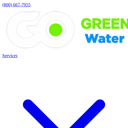
(800) 667-7955
Services