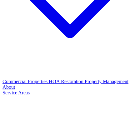
Commercial Properties
HOA Restoration
Property Management
About
Service Areas