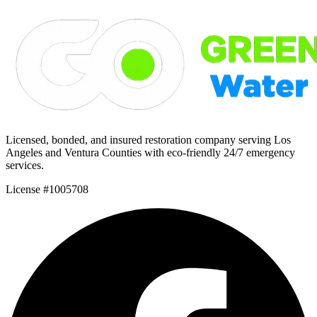
Licensed, bonded, and insured restoration company serving Los
Angeles and Ventura Counties with eco-friendly 24/7 emergency
services.
License #1005708