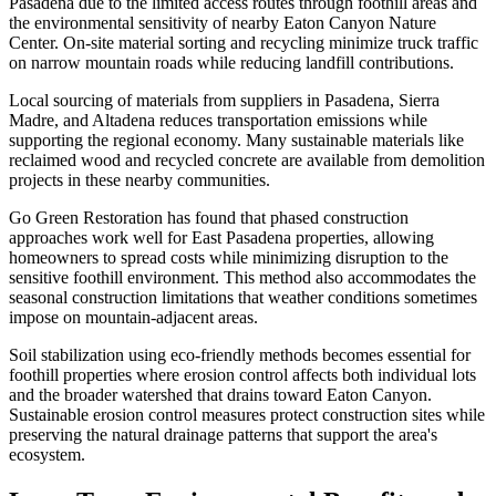
Pasadena due to the limited access routes through foothill areas and
the environmental sensitivity of nearby Eaton Canyon Nature
Center. On-site material sorting and recycling minimize truck traffic
on narrow mountain roads while reducing landfill contributions.
Local sourcing of materials from suppliers in Pasadena, Sierra
Madre, and Altadena reduces transportation emissions while
supporting the regional economy. Many sustainable materials like
reclaimed wood and recycled concrete are available from demolition
projects in these nearby communities.
Go Green Restoration has found that phased construction
approaches work well for East Pasadena properties, allowing
homeowners to spread costs while minimizing disruption to the
sensitive foothill environment. This method also accommodates the
seasonal construction limitations that weather conditions sometimes
impose on mountain-adjacent areas.
Soil stabilization using eco-friendly methods becomes essential for
foothill properties where erosion control affects both individual lots
and the broader watershed that drains toward Eaton Canyon.
Sustainable erosion control measures protect construction sites while
preserving the natural drainage patterns that support the area's
ecosystem.