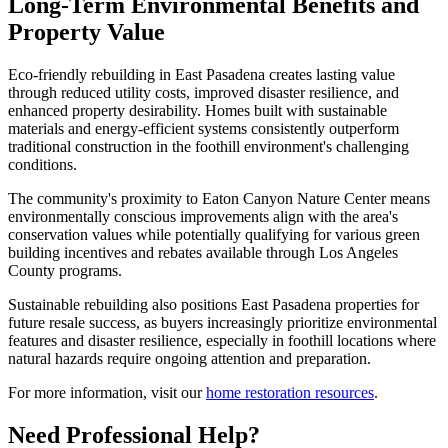
Long-Term Environmental Benefits and
Property Value
Eco-friendly rebuilding in East Pasadena creates lasting value
through reduced utility costs, improved disaster resilience, and
enhanced property desirability. Homes built with sustainable
materials and energy-efficient systems consistently outperform
traditional construction in the foothill environment's challenging
conditions.
The community's proximity to Eaton Canyon Nature Center means
environmentally conscious improvements align with the area's
conservation values while potentially qualifying for various green
building incentives and rebates available through Los Angeles
County programs.
Sustainable rebuilding also positions East Pasadena properties for
future resale success, as buyers increasingly prioritize environmental
features and disaster resilience, especially in foothill locations where
natural hazards require ongoing attention and preparation.
For more information, visit our
home restoration resources
.
Need Professional Help?