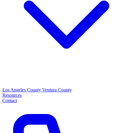
Los Angeles County
Ventura County
Resources
Contact