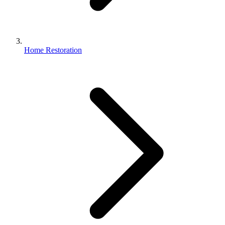
Home Restoration