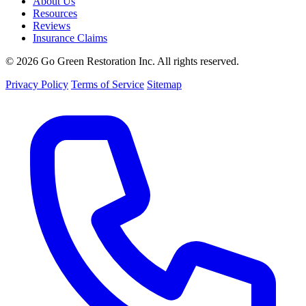
About Us
Resources
Reviews
Insurance Claims
© 2026 Go Green Restoration Inc. All rights reserved.
Privacy Policy
Terms of Service
Sitemap