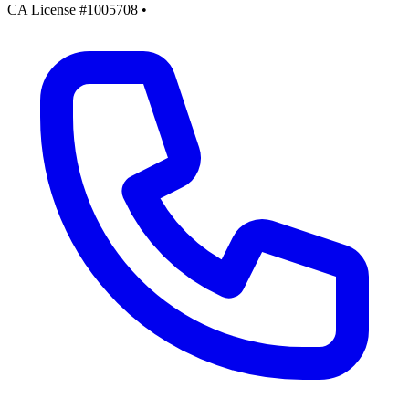
CA License #1005708
•