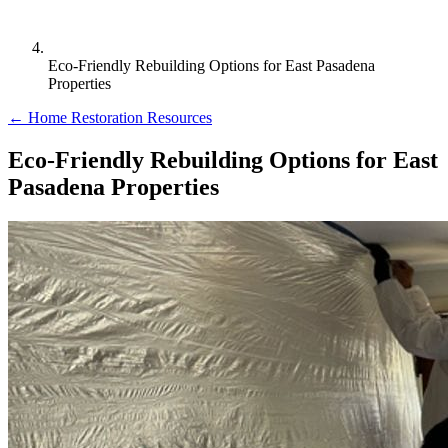
Eco-Friendly Rebuilding Options for East Pasadena
Properties
← Home Restoration Resources
Eco-Friendly Rebuilding Options for East
Pasadena Properties