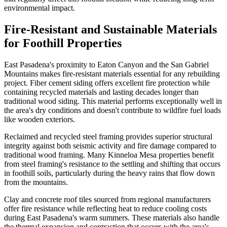
environmental impact.
Fire-Resistant and Sustainable Materials
for Foothill Properties
East Pasadena's proximity to Eaton Canyon and the San Gabriel
Mountains makes fire-resistant materials essential for any rebuilding
project. Fiber cement siding offers excellent fire protection while
containing recycled materials and lasting decades longer than
traditional wood siding. This material performs exceptionally well in
the area's dry conditions and doesn't contribute to wildfire fuel loads
like wooden exteriors.
Reclaimed and recycled steel framing provides superior structural
integrity against both seismic activity and fire damage compared to
traditional wood framing. Many Kinneloa Mesa properties benefit
from steel framing's resistance to the settling and shifting that occurs
in foothill soils, particularly during the heavy rains that flow down
from the mountains.
Clay and concrete roof tiles sourced from regional manufacturers
offer fire resistance while reflecting heat to reduce cooling costs
during East Pasadena's warm summers. These materials also handle
the thermal expansion and contraction that occurs with the area's