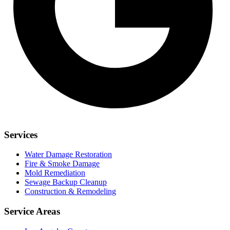
Services
Water Damage Restoration
Fire & Smoke Damage
Mold Remediation
Sewage Backup Cleanup
Construction & Remodeling
Service Areas