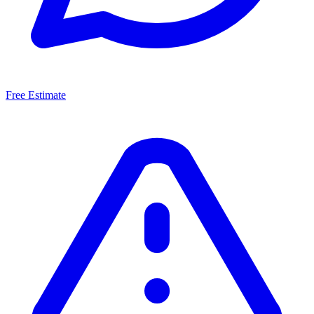
Free Estimate