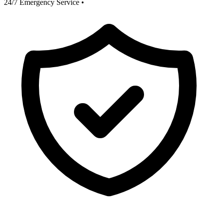
24/7 Emergency Service
•