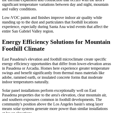
significant temperature variations between day and night, mountain
and valley conditions.
Low-VOC paints and finishes improve indoor air quality while
standing up to the dust and particulates that foothill locations
experience, especially during Santa Ana wind events that affect the
entire San Gabriel Valley region.
Energy Efficiency Solutions for Mountain
Foothill Climate
East Pasadena's elevation and foothill microclimate create specific
energy efficiency opportunities that differ from lower-elevation areas
in Pasadena or Arcadia. Homes here experience greater temperature
swings and benefit significantly from thermal mass materials like
adobe, rammed earth, or insulated concrete forms that moderate
indoor temperatures naturally.
Solar panel installations perform exceptionally well on East
Pasadena properties due to the area's elevation, clear mountain air,
and southern exposures common in foothill developments. The
community's position above the Los Angeles basin's smog layer
means solar systems generate more power than similar installations