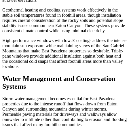
at lower elevations.
Geothermal heating and cooling systems work effectively in the
stable soil temperatures found in foothill areas, though installation
requires careful consideration of the rocky soils and potential slope
stability issues common near Eaton Canyon. These systems provide
consistent climate control while using minimal electricity.
High-performance windows with low-E coatings address the intense
mountain sun exposure while maintaining views of the San Gabriel
Mountains that make East Pasadena properties so desirable. Triple-
pane windows provide additional insulation against both heat and
the occasional cold snaps that affect foothill areas more than valley
locations.
Water Management and Conservation
Systems
Storm water management becomes essential for East Pasadena
properties due to the intense runoff that flows down from Eaton
Canyon and surrounding mountains during winter storms.
Permeable paving materials for driveways and walkways allow
rainwater to infiltrate rather than contributing to erosion and flooding
issues that affect many foothill communities.