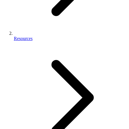
Resources