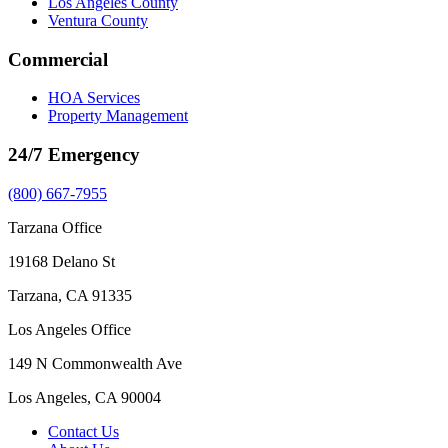
Los Angeles County
Ventura County
Commercial
HOA Services
Property Management
24/7 Emergency
(800) 667-7955
Tarzana Office
19168 Delano St
Tarzana, CA 91335
Los Angeles Office
149 N Commonwealth Ave
Los Angeles, CA 90004
Contact Us