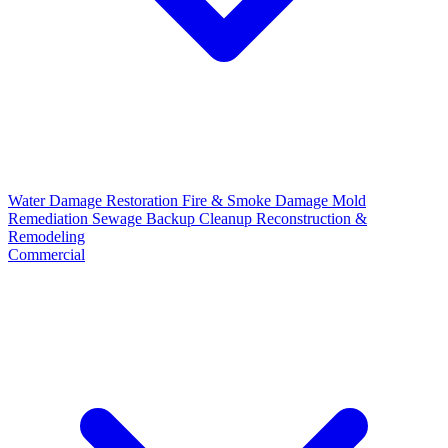
Water Damage Restoration
Fire & Smoke Damage
Mold
Remediation
Sewage Backup Cleanup
Reconstruction &
Remodeling
Commercial