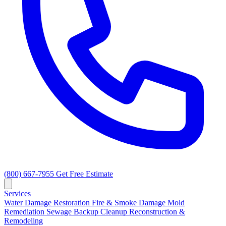
(800) 667-7955
Get Free Estimate
Services
Water Damage Restoration
Fire & Smoke Damage
Mold
Remediation
Sewage Backup Cleanup
Reconstruction &
Remodeling