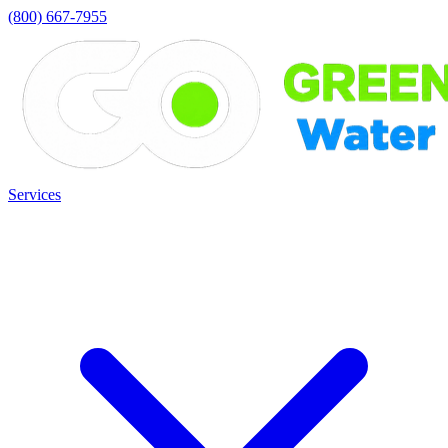
(800) 667-7955
Services