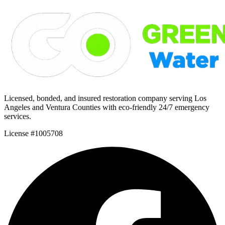
Licensed, bonded, and insured restoration company serving Los
Angeles and Ventura Counties with eco-friendly 24/7 emergency
services.
License #1005708