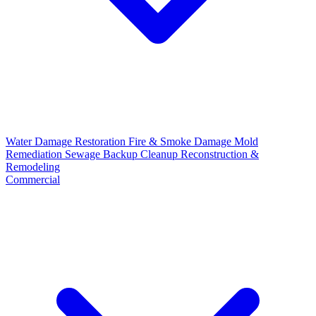
Water Damage Restoration
Fire & Smoke Damage
Mold
Remediation
Sewage Backup Cleanup
Reconstruction &
Remodeling
Commercial