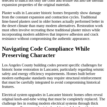
selected to match not only the color and texture but also the thermal
expansion properties of the original materials.
Plaster walls in Lancaster historic homes frequently show damage
from the constant expansion and contraction cycles. Traditional
lime-based plasters used in older homes actually performed better in
the desert climate than many modern alternatives. Restoration work
must often involve recreating these traditional plaster mixes while
incorporating modern additives that improve adhesion and crack
resistance without compromising the authentic appearance.
Navigating Code Compliance While
Preserving Character
Los Angeles County building codes present specific challenges for
historic home restoration in Lancaster, particularly regarding seismic
safety and energy efficiency requirements. Homes built before
modern earthquake standards may require structural reinforcement
that must be carefully integrated to avoid compromising historical
features.
Electrical system upgrades in Lancaster historic homes often reveal
original knob-and-tube wiring that must be completely replaced. The
challenge lies in routing modern electrical systems through thick