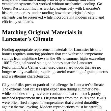
ventilation systems that worked without mechanical cooling. Go
Green Restoration Inc has worked extensively with Lancaster's
historic properties, understanding how these original design
elements can be preserved while incorporating modern safety and
efficiency standards.
Matching Original Materials in
Lancaster's Climate
Finding appropriate replacement materials for Lancaster historic
homes requires sourcing products that can withstand temperature
swings from nighttime lows in the 40s to summer highs exceeding
100°F. Original wood siding on homes near the Lancaster
Performing Arts Center often used dense hardwoods that are no
longer readily available, requiring careful matching of grain patterns
and weathering characteristics.
Clay roof tiles present particular challenges in Lancaster's climate.
The extreme heat causes rapid expansion during summer days,
while cool desert nights create contraction that can crack poorly
matched replacement tiles. Original tiles from the 1930s and 1940s
were often fired at specific temperatures that created durability
against thermal cycling. Modern reproductions must be carefully