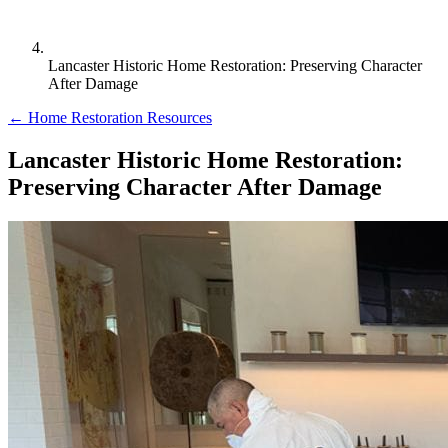
Lancaster Historic Home Restoration: Preserving Character
After Damage
← Home Restoration Resources
Lancaster Historic Home Restoration:
Preserving Character After Damage