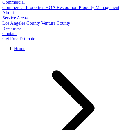
Commercial
Commercial Properties
HOA Restoration
Property Management
About
Service Areas
Los Angeles County
Ventura County
Resources
Contact
Get Free Estimate
Home