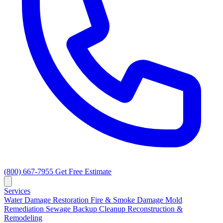
(800) 667-7955
Get Free Estimate
Services
Water Damage Restoration
Fire & Smoke Damage
Mold
Remediation
Sewage Backup Cleanup
Reconstruction &
Remodeling