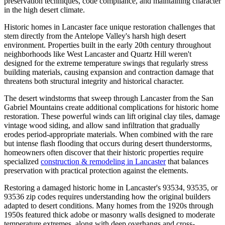
preservation techniques, code compliance, and maintaining character
in the high desert climate.
Historic homes in Lancaster face unique restoration challenges that
stem directly from the Antelope Valley's harsh high desert
environment. Properties built in the early 20th century throughout
neighborhoods like West Lancaster and Quartz Hill weren't
designed for the extreme temperature swings that regularly stress
building materials, causing expansion and contraction damage that
threatens both structural integrity and historical character.
The desert windstorms that sweep through Lancaster from the San
Gabriel Mountains create additional complications for historic home
restoration. These powerful winds can lift original clay tiles, damage
vintage wood siding, and allow sand infiltration that gradually
erodes period-appropriate materials. When combined with the rare
but intense flash flooding that occurs during desert thunderstorms,
homeowners often discover that their historic properties require
specialized
construction & remodeling in Lancaster
that balances
preservation with practical protection against the elements.
Restoring a damaged historic home in Lancaster's 93534, 93535, or
93536 zip codes requires understanding how the original builders
adapted to desert conditions. Many homes from the 1920s through
1950s featured thick adobe or masonry walls designed to moderate
temperature extremes, along with deep overhangs and cross-