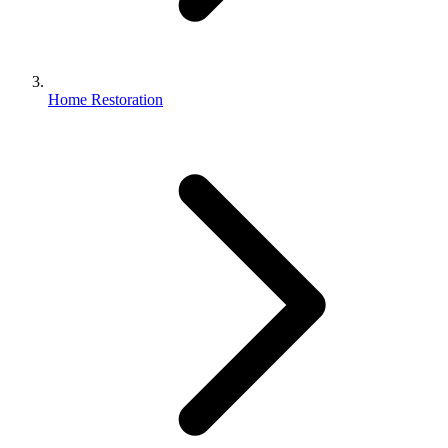
Home Restoration