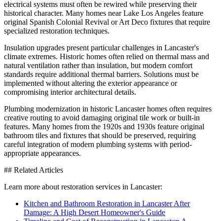
electrical systems must often be rewired while preserving their
historical character. Many homes near Lake Los Angeles feature
original Spanish Colonial Revival or Art Deco fixtures that require
specialized restoration techniques.
Insulation upgrades present particular challenges in Lancaster's
climate extremes. Historic homes often relied on thermal mass and
natural ventilation rather than insulation, but modern comfort
standards require additional thermal barriers. Solutions must be
implemented without altering the exterior appearance or
compromising interior architectural details.
Plumbing modernization in historic Lancaster homes often requires
creative routing to avoid damaging original tile work or built-in
features. Many homes from the 1920s and 1930s feature original
bathroom tiles and fixtures that should be preserved, requiring
careful integration of modern plumbing systems with period-
appropriate appearances.
## Related Articles
Learn more about restoration services in Lancaster:
Kitchen and Bathroom Restoration in Lancaster After
Damage: A High Desert Homeowner's Guide