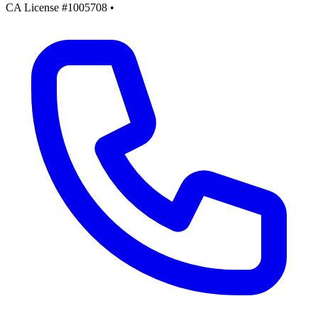
CA License #1005708
•