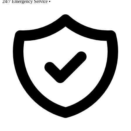
24/7 Emergency Service
•