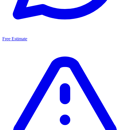
Free Estimate