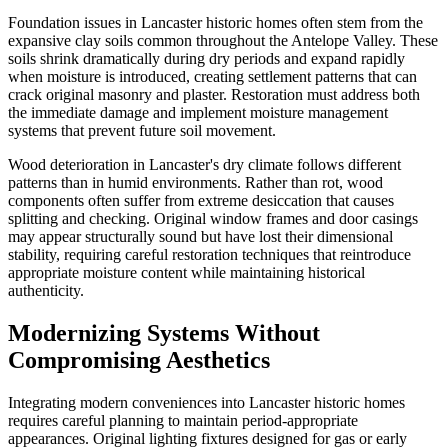
Foundation issues in Lancaster historic homes often stem from the
expansive clay soils common throughout the Antelope Valley. These
soils shrink dramatically during dry periods and expand rapidly
when moisture is introduced, creating settlement patterns that can
crack original masonry and plaster. Restoration must address both
the immediate damage and implement moisture management
systems that prevent future soil movement.
Wood deterioration in Lancaster's dry climate follows different
patterns than in humid environments. Rather than rot, wood
components often suffer from extreme desiccation that causes
splitting and checking. Original window frames and door casings
may appear structurally sound but have lost their dimensional
stability, requiring careful restoration techniques that reintroduce
appropriate moisture content while maintaining historical
authenticity.
Modernizing Systems Without
Compromising Aesthetics
Integrating modern conveniences into Lancaster historic homes
requires careful planning to maintain period-appropriate
appearances. Original lighting fixtures designed for gas or early