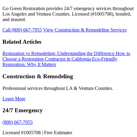
Go Green Restoration provides 24/7 emergency services throughout
Los Angeles and Ventura Counties. Licensed (#1005708), bonded,
and insured.
Call (800) 667-7955
View Construction & Remodeling Services
Related Articles
Restoration vs Remodeling: Understanding the Difference
How to
Choose a Restoration Contractor in California
Eco-Friendly
Restoration: Why It Matters
Construction & Remodeling
Professional services throughout LA & Ventura Counties.
Learn More
24/7 Emergency
(800) 667-7955
Licensed #1005708 | Free Estimates