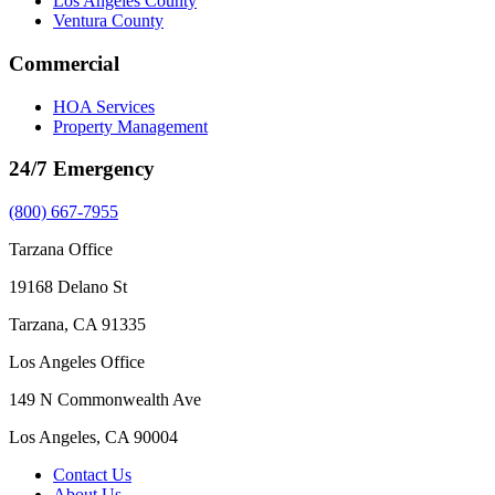
Los Angeles County
Ventura County
Commercial
HOA Services
Property Management
24/7 Emergency
(800) 667-7955
Tarzana Office
19168 Delano St
Tarzana, CA 91335
Los Angeles Office
149 N Commonwealth Ave
Los Angeles, CA 90004
Contact Us
About Us