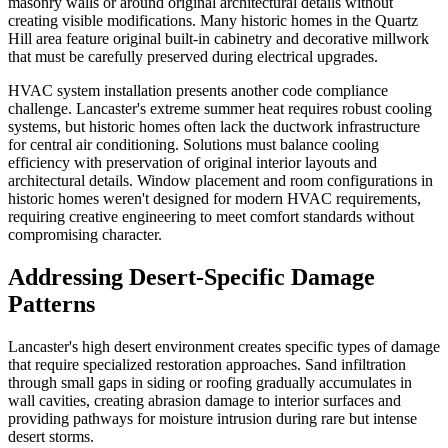
masonry walls or around original architectural details without
creating visible modifications. Many historic homes in the Quartz
Hill area feature original built-in cabinetry and decorative millwork
that must be carefully preserved during electrical upgrades.
HVAC system installation presents another code compliance
challenge. Lancaster's extreme summer heat requires robust cooling
systems, but historic homes often lack the ductwork infrastructure
for central air conditioning. Solutions must balance cooling
efficiency with preservation of original interior layouts and
architectural details. Window placement and room configurations in
historic homes weren't designed for modern HVAC requirements,
requiring creative engineering to meet comfort standards without
compromising character.
Addressing Desert-Specific Damage
Patterns
Lancaster's high desert environment creates specific types of damage
that require specialized restoration approaches. Sand infiltration
through small gaps in siding or roofing gradually accumulates in
wall cavities, creating abrasion damage to interior surfaces and
providing pathways for moisture intrusion during rare but intense
desert storms.