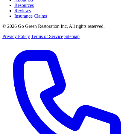
Resources
Reviews
Insurance Claims
© 2026 Go Green Restoration Inc. All rights reserved.
Privacy Policy
Terms of Service
Sitemap