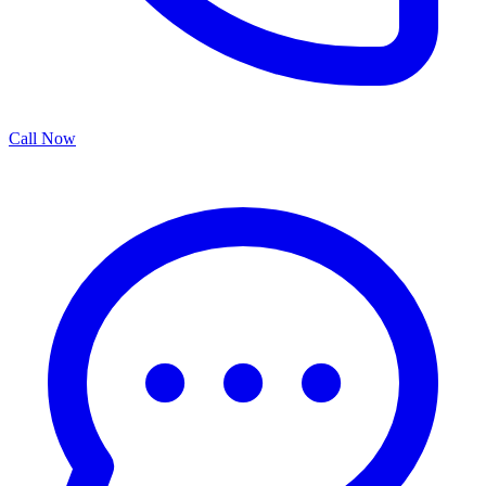
Call Now