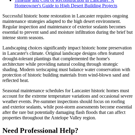
Timeline and Cost of Reconstruction in Lancaster: A
Homeowner's Guide to High Desert Building Projects
Successful historic home restoration in Lancaster requires ongoing
maintenance strategies adapted to the high desert environment.
Regular inspection and maintenance of exterior sealants becomes
essential to prevent sand and moisture infiltration during the brief but
intense storm seasons.
Landscaping choices significantly impact historic home preservation
in Lancaster's climate. Original landscape designs often featured
drought-tolerant plantings that complemented the home's
architecture while providing natural cooling through strategic
shading. Modern xeriscaping must balance water conservation with
protection of historic building materials from wind-blown sand and
reflected heat.
Seasonal maintenance schedules for Lancaster historic homes must
account for the extreme temperature variations and occasional severe
weather events. Pre-summer inspections should focus on roofing
and exterior sealants, while post-storm assessments become essential
after the rare but potentially damaging flash floods that can affect
properties throughout the Antelope Valley region.
Need Professional Help?