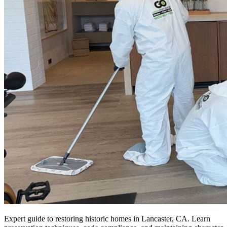
Expert guide to restoring historic homes in Lancaster, CA. Learn