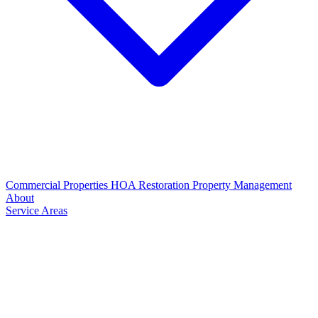
Commercial Properties
HOA Restoration
Property Management
About
Service Areas