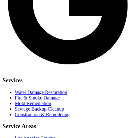
Services
Water Damage Restoration
Fire & Smoke Damage
Mold Remediation
Sewage Backup Cleanup
Construction & Remodeling
Service Areas