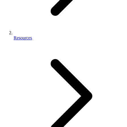
Resources