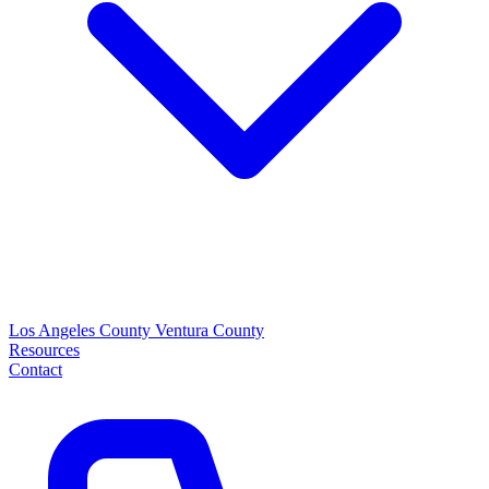
Los Angeles County
Ventura County
Resources
Contact