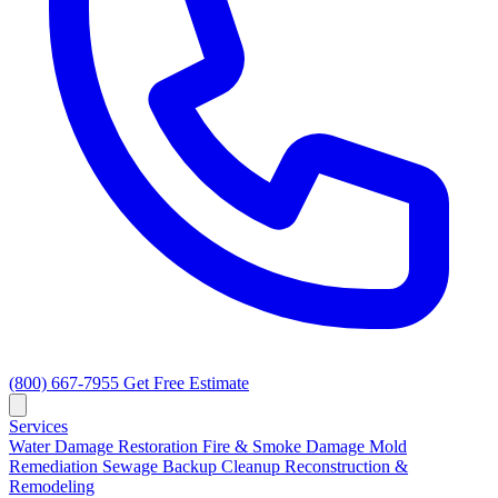
(800) 667-7955
Get Free Estimate
Services
Water Damage Restoration
Fire & Smoke Damage
Mold
Remediation
Sewage Backup Cleanup
Reconstruction &
Remodeling