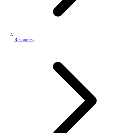
Resources