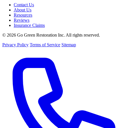
Contact Us
About Us
Resources
Reviews
Insurance Claims
© 2026 Go Green Restoration Inc. All rights reserved.
Privacy Policy
Terms of Service
Sitemap