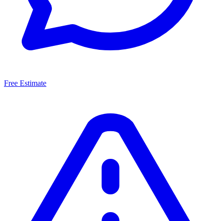
Free Estimate