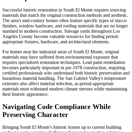
Successful historic restoration in South El Monte requires sourcing
materials that match the original construction methods and aesthetic.
The area's mid-century homes often feature specific types of stucco
finishes, window hardware, and roofing materials that are no longer
standard in modern construction. Salvage yards throughout Los
Angeles County become valuable resources for finding period-
appropriate fixtures, hardware, and architectural elements.
For homes near the industrial areas of South El Monte, original
materials may have suffered from environmental exposure that
requires specialized restoration techniques. Lead paint remediation
becomes particularly important in pre-1978 construction, requiring
certified professionals who understand both historic preservation and
hazardous material handling. The San Gabriel Valley's temperature
extremes also affect material selection, as period-appropriate
materials must withstand modern climate stresses while maintaining
their historic appearance.
Navigating Code Compliance While
Preserving Character
Bringing South El Monte's historic homes up to current building