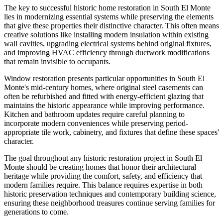
The key to successful historic home restoration in South El Monte
lies in modernizing essential systems while preserving the elements
that give these properties their distinctive character. This often means
creative solutions like installing modern insulation within existing
wall cavities, upgrading electrical systems behind original fixtures,
and improving HVAC efficiency through ductwork modifications
that remain invisible to occupants.
Window restoration presents particular opportunities in South El
Monte's mid-century homes, where original steel casements can
often be refurbished and fitted with energy-efficient glazing that
maintains the historic appearance while improving performance.
Kitchen and bathroom updates require careful planning to
incorporate modern conveniences while preserving period-
appropriate tile work, cabinetry, and fixtures that define these spaces'
character.
The goal throughout any historic restoration project in South El
Monte should be creating homes that honor their architectural
heritage while providing the comfort, safety, and efficiency that
modern families require. This balance requires expertise in both
historic preservation techniques and contemporary building science,
ensuring these neighborhood treasures continue serving families for
generations to come.