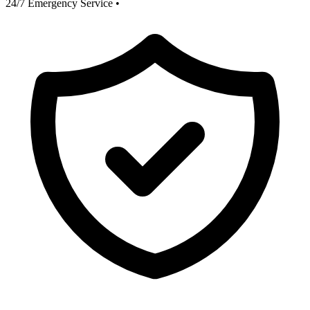
24/7 Emergency Service
•