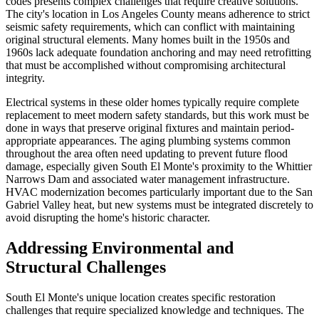
codes presents complex challenges that require creative solutions.
The city's location in Los Angeles County means adherence to strict
seismic safety requirements, which can conflict with maintaining
original structural elements. Many homes built in the 1950s and
1960s lack adequate foundation anchoring and may need retrofitting
that must be accomplished without compromising architectural
integrity.
Electrical systems in these older homes typically require complete
replacement to meet modern safety standards, but this work must be
done in ways that preserve original fixtures and maintain period-
appropriate appearances. The aging plumbing systems common
throughout the area often need updating to prevent future flood
damage, especially given South El Monte's proximity to the Whittier
Narrows Dam and associated water management infrastructure.
HVAC modernization becomes particularly important due to the San
Gabriel Valley heat, but new systems must be integrated discretely to
avoid disrupting the home's historic character.
Addressing Environmental and
Structural Challenges
South El Monte's unique location creates specific restoration
challenges that require specialized knowledge and techniques. The