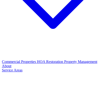
Commercial Properties
HOA Restoration
Property Management
About
Service Areas