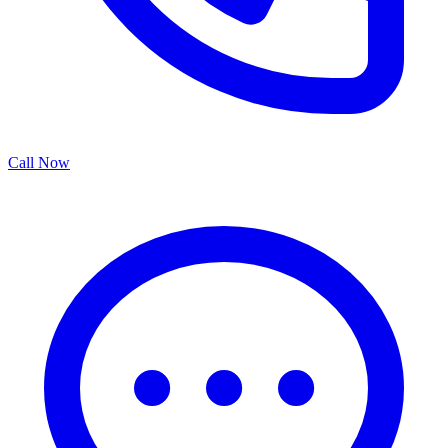
Call Now