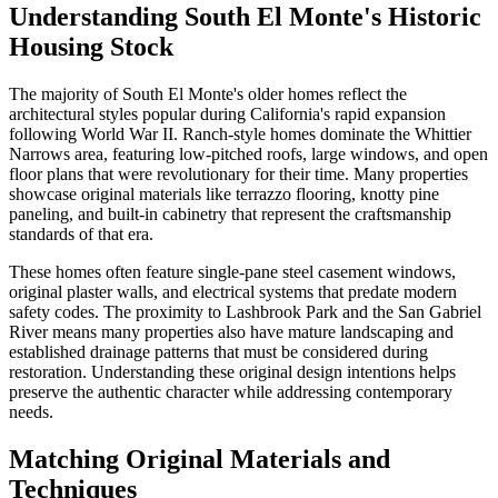
Understanding South El Monte's Historic
Housing Stock
The majority of South El Monte's older homes reflect the
architectural styles popular during California's rapid expansion
following World War II. Ranch-style homes dominate the Whittier
Narrows area, featuring low-pitched roofs, large windows, and open
floor plans that were revolutionary for their time. Many properties
showcase original materials like terrazzo flooring, knotty pine
paneling, and built-in cabinetry that represent the craftsmanship
standards of that era.
These homes often feature single-pane steel casement windows,
original plaster walls, and electrical systems that predate modern
safety codes. The proximity to Lashbrook Park and the San Gabriel
River means many properties also have mature landscaping and
established drainage patterns that must be considered during
restoration. Understanding these original design intentions helps
preserve the authentic character while addressing contemporary
needs.
Matching Original Materials and
Techniques