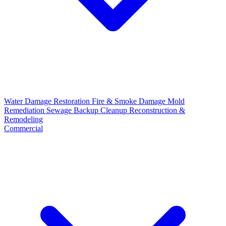
Water Damage Restoration
Fire & Smoke Damage
Mold
Remediation
Sewage Backup Cleanup
Reconstruction &
Remodeling
Commercial