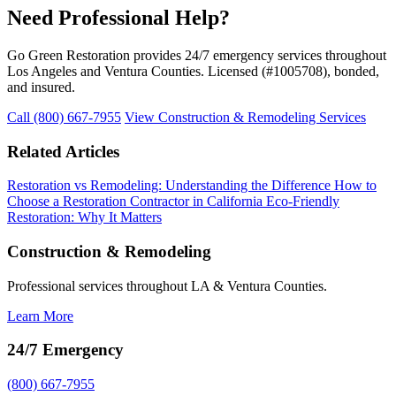
Need Professional Help?
Go Green Restoration provides 24/7 emergency services throughout
Los Angeles and Ventura Counties. Licensed (#1005708), bonded,
and insured.
Call (800) 667-7955
View Construction & Remodeling Services
Related Articles
Restoration vs Remodeling: Understanding the Difference
How to
Choose a Restoration Contractor in California
Eco-Friendly
Restoration: Why It Matters
Construction & Remodeling
Professional services throughout LA & Ventura Counties.
Learn More
24/7 Emergency
(800) 667-7955