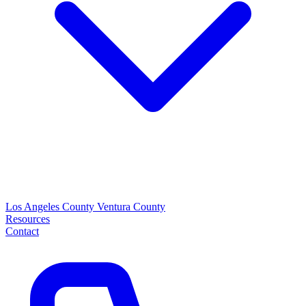
Los Angeles County
Ventura County
Resources
Contact