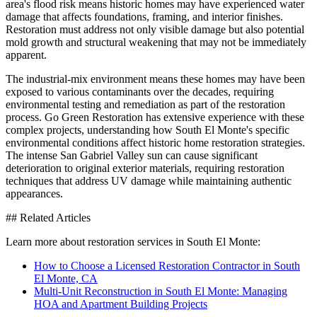
area's flood risk means historic homes may have experienced water
damage that affects foundations, framing, and interior finishes.
Restoration must address not only visible damage but also potential
mold growth and structural weakening that may not be immediately
apparent.
The industrial-mix environment means these homes may have been
exposed to various contaminants over the decades, requiring
environmental testing and remediation as part of the restoration
process. Go Green Restoration has extensive experience with these
complex projects, understanding how South El Monte's specific
environmental conditions affect historic home restoration strategies.
The intense San Gabriel Valley sun can cause significant
deterioration to original exterior materials, requiring restoration
techniques that address UV damage while maintaining authentic
appearances.
## Related Articles
Learn more about restoration services in South El Monte:
How to Choose a Licensed Restoration Contractor in South
El Monte, CA
Multi-Unit Reconstruction in South El Monte: Managing
HOA and Apartment Building Projects