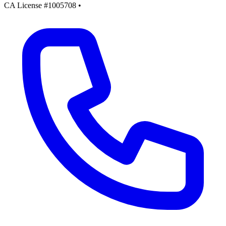
CA License #1005708
•