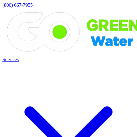
(800) 667-7955
Services