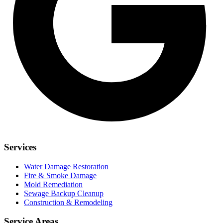
Services
Water Damage Restoration
Fire & Smoke Damage
Mold Remediation
Sewage Backup Cleanup
Construction & Remodeling
Service Areas