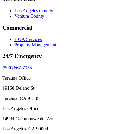
Los Angeles County
Ventura County
Commercial
HOA Services
Property Management
24/7 Emergency
(800) 667-7955
Tarzana Office
19168 Delano St
Tarzana, CA 91335
Los Angeles Office
149 N Commonwealth Ave
Los Angeles, CA 90004