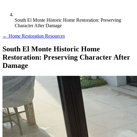
South El Monte Historic Home Restoration: Preserving
Character After Damage
← Home Restoration Resources
South El Monte Historic Home
Restoration: Preserving Character After
Damage