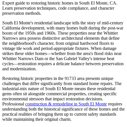
Expert guide to restoring historic homes in South El Monte, CA.
Learn preservation techniques, code compliance, and character
preservation methods.
South El Monte's residential landscape tells the story of mid-century
California development, with many homes built during the post-war
boom of the 1950s and 1960s. These properties near the Whittier
Narrows area possess distinctive architectural elements that define
the neighborhood's character, from original hardwood floors to
vintage tile work and period-appropriate fixtures. When damage
strikes these older homes—whether from the area's flood risks near
Whittier Narrows Dam or the San Gabriel Valley's intense heat
cycles—restoration requires a delicate balance between preservation
and modernization.
Restoring historic properties in the 91733 area presents unique
challenges that differ significantly from standard home repairs. The
industrial-mix nature of South El Monte means these residential
gems often sit alongside commercial properties, creating specific
environmental stressors that impact restoration decisions.
Professional
construction & remodeling in South El Monte
requires
understanding both the historical significance of these homes and the
practical realities of bringing them up to current safety standards
while maintaining their original charm.