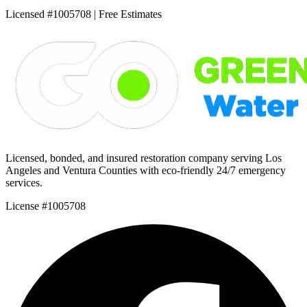
Licensed #1005708 | Free Estimates
Licensed, bonded, and insured restoration company serving Los
Angeles and Ventura Counties with eco-friendly 24/7 emergency
services.
License #1005708