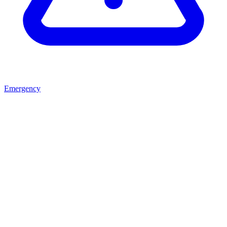
Emergency