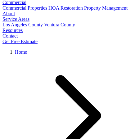
Commercial
Commercial Properties
HOA Restoration
Property Management
About
Service Areas
Los Angeles County
Ventura County
Resources
Contact
Get Free Estimate
Home