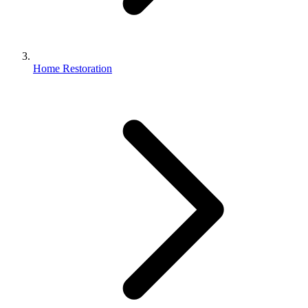
Home Restoration