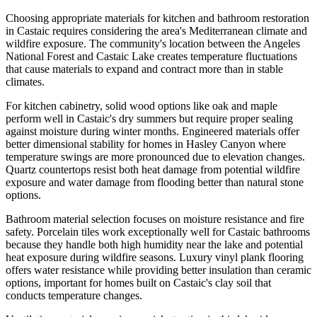
Choosing appropriate materials for kitchen and bathroom restoration
in Castaic requires considering the area's Mediterranean climate and
wildfire exposure. The community's location between the Angeles
National Forest and Castaic Lake creates temperature fluctuations
that cause materials to expand and contract more than in stable
climates.
For kitchen cabinetry, solid wood options like oak and maple
perform well in Castaic's dry summers but require proper sealing
against moisture during winter months. Engineered materials offer
better dimensional stability for homes in Hasley Canyon where
temperature swings are more pronounced due to elevation changes.
Quartz countertops resist both heat damage from potential wildfire
exposure and water damage from flooding better than natural stone
options.
Bathroom material selection focuses on moisture resistance and fire
safety. Porcelain tiles work exceptionally well for Castaic bathrooms
because they handle both high humidity near the lake and potential
heat exposure during wildfire seasons. Luxury vinyl plank flooring
offers water resistance while providing better insulation than ceramic
options, important for homes built on Castaic's clay soil that
conducts temperature changes.