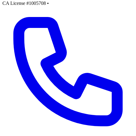
CA License #1005708
•