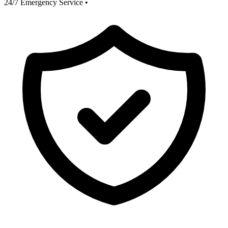
24/7 Emergency Service
•