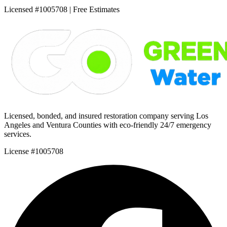
Licensed #1005708 | Free Estimates
Licensed, bonded, and insured restoration company serving Los
Angeles and Ventura Counties with eco-friendly 24/7 emergency
services.
License #1005708