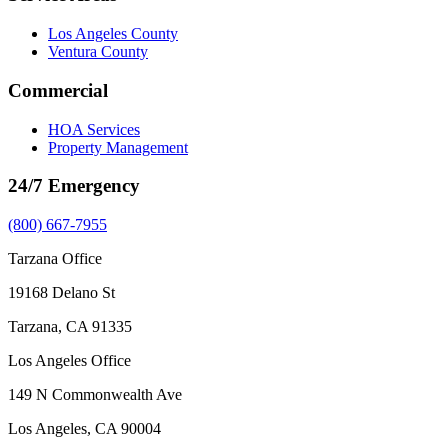
Los Angeles County
Ventura County
Commercial
HOA Services
Property Management
24/7 Emergency
(800) 667-7955
Tarzana Office
19168 Delano St
Tarzana, CA 91335
Los Angeles Office
149 N Commonwealth Ave
Los Angeles, CA 90004