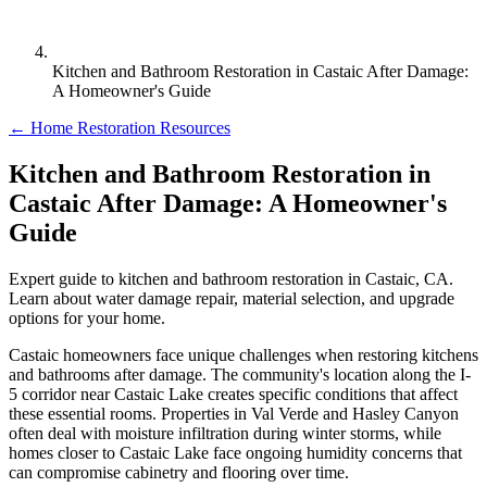
Kitchen and Bathroom Restoration in Castaic After Damage:
A Homeowner's Guide
← Home Restoration Resources
Kitchen and Bathroom Restoration in
Castaic After Damage: A Homeowner's
Guide
Expert guide to kitchen and bathroom restoration in Castaic, CA.
Learn about water damage repair, material selection, and upgrade
options for your home.
Castaic homeowners face unique challenges when restoring kitchens
and bathrooms after damage. The community's location along the I-
5 corridor near Castaic Lake creates specific conditions that affect
these essential rooms. Properties in Val Verde and Hasley Canyon
often deal with moisture infiltration during winter storms, while
homes closer to Castaic Lake face ongoing humidity concerns that
can compromise cabinetry and flooring over time.