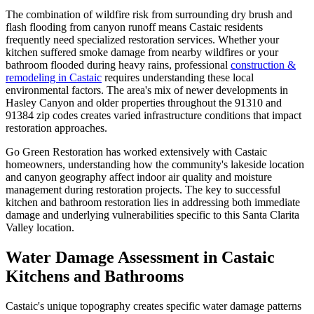
The combination of wildfire risk from surrounding dry brush and
flash flooding from canyon runoff means Castaic residents
frequently need specialized restoration services. Whether your
kitchen suffered smoke damage from nearby wildfires or your
bathroom flooded during heavy rains, professional
construction &
remodeling in Castaic
requires understanding these local
environmental factors. The area's mix of newer developments in
Hasley Canyon and older properties throughout the 91310 and
91384 zip codes creates varied infrastructure conditions that impact
restoration approaches.
Go Green Restoration has worked extensively with Castaic
homeowners, understanding how the community's lakeside location
and canyon geography affect indoor air quality and moisture
management during restoration projects. The key to successful
kitchen and bathroom restoration lies in addressing both immediate
damage and underlying vulnerabilities specific to this Santa Clarita
Valley location.
Water Damage Assessment in Castaic
Kitchens and Bathrooms
Castaic's unique topography creates specific water damage patterns