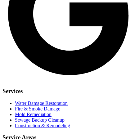
Services
Water Damage Restoration
Fire & Smoke Damage
Mold Remediation
Sewage Backup Cleanup
Construction & Remodeling
Service Areas