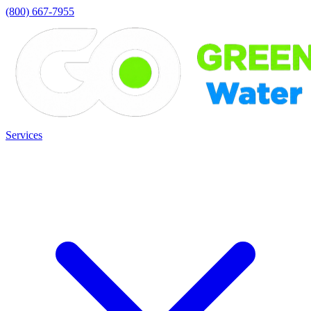
(800) 667-7955
Services