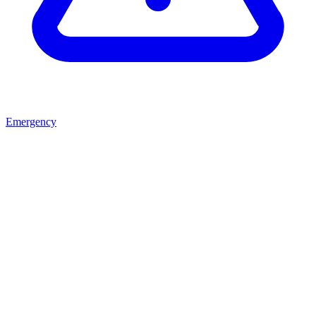
Emergency