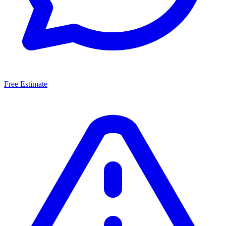
Free Estimate