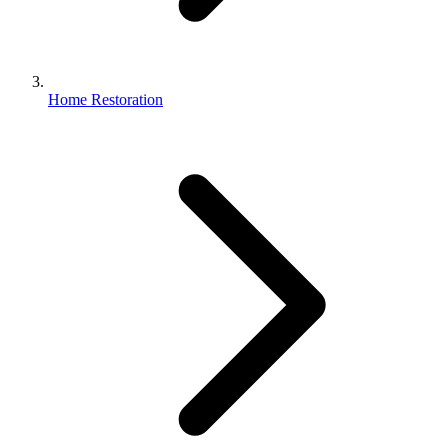
Home Restoration