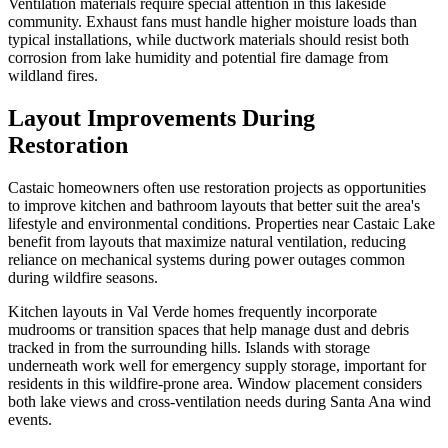
Ventilation materials require special attention in this lakeside
community. Exhaust fans must handle higher moisture loads than
typical installations, while ductwork materials should resist both
corrosion from lake humidity and potential fire damage from
wildland fires.
Layout Improvements During
Restoration
Castaic homeowners often use restoration projects as opportunities
to improve kitchen and bathroom layouts that better suit the area's
lifestyle and environmental conditions. Properties near Castaic Lake
benefit from layouts that maximize natural ventilation, reducing
reliance on mechanical systems during power outages common
during wildfire seasons.
Kitchen layouts in Val Verde homes frequently incorporate
mudrooms or transition spaces that help manage dust and debris
tracked in from the surrounding hills. Islands with storage
underneath work well for emergency supply storage, important for
residents in this wildfire-prone area. Window placement considers
both lake views and cross-ventilation needs during Santa Ana wind
events.