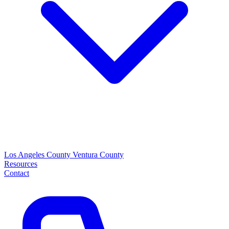
Los Angeles County
Ventura County
Resources
Contact