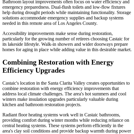
Bathroom layout improvements often focus on water efficiency and
emergency preparedness. Dual-flush toilets and low-flow fixtures
help during drought periods while maintaining functionality. Storage
solutions accommodate emergency supplies and backup systems
needed in this remote area of Los Angeles County.
Accessibility improvements make sense during restoration,
particularly for the growing number of retirees choosing Castaic for
its lakeside lifestyle. Walk-in showers and wider doorways prepare
homes for aging in place while adding value in this desirable market.
Combining Restoration with Energy
Efficiency Upgrades
Castaic's location in the Santa Clarita Valley creates opportunities to
combine restoration with energy efficiency improvements that
address local climate challenges. The area's hot summers and cool
winters make insulation upgrades particularly valuable during
kitchen and bathroom restoration projects.
Radiant floor heating systems work well in Castaic bathrooms,
providing comfort during winter months while reducing reliance on
central heating systems. These systems perform efficiently in the
area's clay soil conditions and provide backup warmth during power