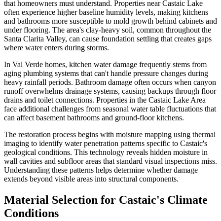
that homeowners must understand. Properties near Castaic Lake
often experience higher baseline humidity levels, making kitchens
and bathrooms more susceptible to mold growth behind cabinets and
under flooring. The area's clay-heavy soil, common throughout the
Santa Clarita Valley, can cause foundation settling that creates gaps
where water enters during storms.
In Val Verde homes, kitchen water damage frequently stems from
aging plumbing systems that can't handle pressure changes during
heavy rainfall periods. Bathroom damage often occurs when canyon
runoff overwhelms drainage systems, causing backups through floor
drains and toilet connections. Properties in the Castaic Lake Area
face additional challenges from seasonal water table fluctuations that
can affect basement bathrooms and ground-floor kitchens.
The restoration process begins with moisture mapping using thermal
imaging to identify water penetration patterns specific to Castaic's
geological conditions. This technology reveals hidden moisture in
wall cavities and subfloor areas that standard visual inspections miss.
Understanding these patterns helps determine whether damage
extends beyond visible areas into structural components.
Material Selection for Castaic's Climate
Conditions