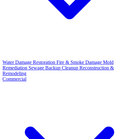
Water Damage Restoration
Fire & Smoke Damage
Mold
Remediation
Sewage Backup Cleanup
Reconstruction &
Remodeling
Commercial