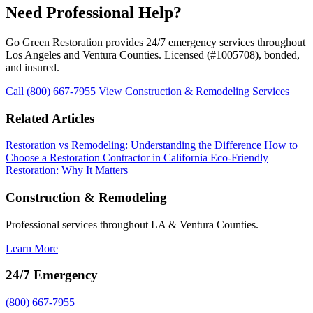
Need Professional Help?
Go Green Restoration provides 24/7 emergency services throughout
Los Angeles and Ventura Counties. Licensed (#1005708), bonded,
and insured.
Call (800) 667-7955
View Construction & Remodeling Services
Related Articles
Restoration vs Remodeling: Understanding the Difference
How to
Choose a Restoration Contractor in California
Eco-Friendly
Restoration: Why It Matters
Construction & Remodeling
Professional services throughout LA & Ventura Counties.
Learn More
24/7 Emergency
(800) 667-7955