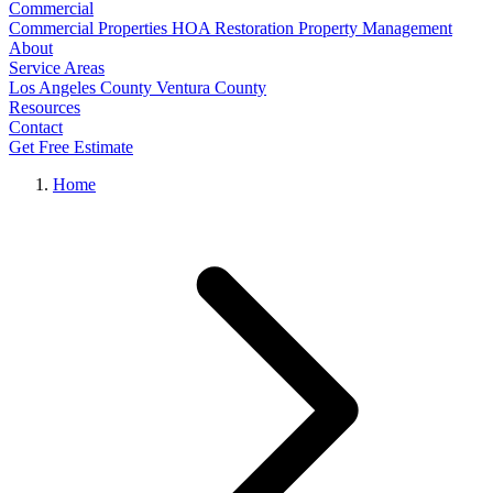
Commercial
Commercial Properties
HOA Restoration
Property Management
About
Service Areas
Los Angeles County
Ventura County
Resources
Contact
Get Free Estimate
Home