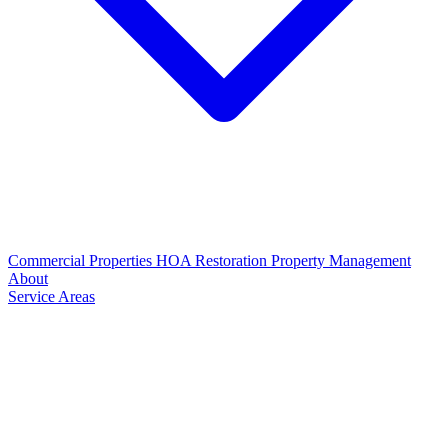
Commercial Properties
HOA Restoration
Property Management
About
Service Areas