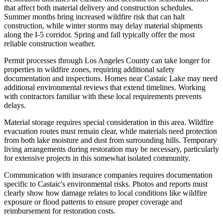
that affect both material delivery and construction schedules.
Summer months bring increased wildfire risk that can halt
construction, while winter storms may delay material shipments
along the I-5 corridor. Spring and fall typically offer the most
reliable construction weather.
Permit processes through Los Angeles County can take longer for
properties in wildfire zones, requiring additional safety
documentation and inspections. Homes near Castaic Lake may need
additional environmental reviews that extend timelines. Working
with contractors familiar with these local requirements prevents
delays.
Material storage requires special consideration in this area. Wildfire
evacuation routes must remain clear, while materials need protection
from both lake moisture and dust from surrounding hills. Temporary
living arrangements during restoration may be necessary, particularly
for extensive projects in this somewhat isolated community.
Communication with insurance companies requires documentation
specific to Castaic's environmental risks. Photos and reports must
clearly show how damage relates to local conditions like wildfire
exposure or flood patterns to ensure proper coverage and
reimbursement for restoration costs.