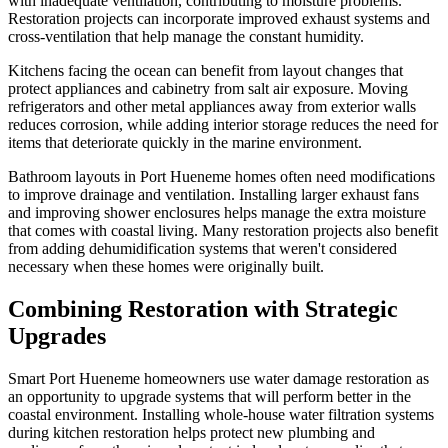
with inadequate ventilation, contributing to moisture problems.
Restoration projects can incorporate improved exhaust systems and
cross-ventilation that help manage the constant humidity.
Kitchens facing the ocean can benefit from layout changes that
protect appliances and cabinetry from salt air exposure. Moving
refrigerators and other metal appliances away from exterior walls
reduces corrosion, while adding interior storage reduces the need for
items that deteriorate quickly in the marine environment.
Bathroom layouts in Port Hueneme homes often need modifications
to improve drainage and ventilation. Installing larger exhaust fans
and improving shower enclosures helps manage the extra moisture
that comes with coastal living. Many restoration projects also benefit
from adding dehumidification systems that weren't considered
necessary when these homes were originally built.
Combining Restoration with Strategic
Upgrades
Smart Port Hueneme homeowners use water damage restoration as
an opportunity to upgrade systems that will perform better in the
coastal environment. Installing whole-house water filtration systems
during kitchen restoration helps protect new plumbing and