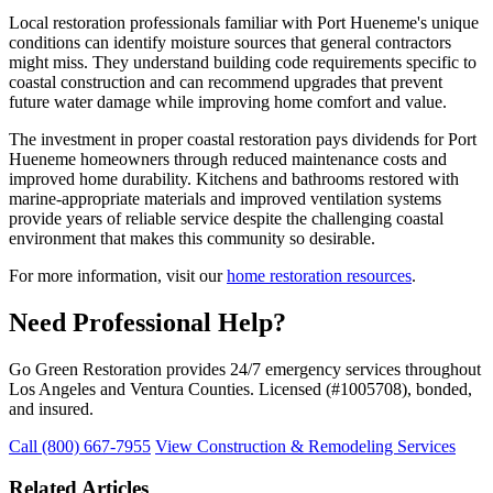
Local restoration professionals familiar with Port Hueneme's unique
conditions can identify moisture sources that general contractors
might miss. They understand building code requirements specific to
coastal construction and can recommend upgrades that prevent
future water damage while improving home comfort and value.
The investment in proper coastal restoration pays dividends for Port
Hueneme homeowners through reduced maintenance costs and
improved home durability. Kitchens and bathrooms restored with
marine-appropriate materials and improved ventilation systems
provide years of reliable service despite the challenging coastal
environment that makes this community so desirable.
For more information, visit our
home restoration resources
.
Need Professional Help?
Go Green Restoration provides 24/7 emergency services throughout
Los Angeles and Ventura Counties. Licensed (#1005708), bonded,
and insured.
Call (800) 667-7955
View Construction & Remodeling Services
Related Articles