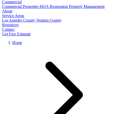
Commercial
Commercial Properties
HOA Restoration
Property Management
About
Service Areas
Los Angeles County
Ventura County
Resources
Contact
Get Free Estimate
Home