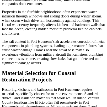
companies don't encounter.
Properties in the Surfside neighborhood often experience water
intrusion through windows and sliding doors during winter storms,
when ocean winds drive rain horizontally against buildings. This
lateral water entry frequently affects kitchen and bathroom walls that
face the ocean, creating hidden moisture problems behind cabinets
and fixtures.
The salt content in Port Hueneme's air accelerates corrosion of metal
components in plumbing systems, leading to premature failures that
cause water damage. Homes near the naval base may also
experience vibrations from military aircraft that can stress plumbing
connections over time, creating slow leaks that go undetected until
significant damage occurs.
Material Selection for Coastal
Restoration Projects
Restoring kitchens and bathrooms in Port Hueneme requires
materials specifically chosen for marine environments. Standard
drywall and insulation materials that work well in inland Ventura
County locations like El Rio often fail prematurely in Port
Hueneme's salt air environment. Moisture-resistant drywall and