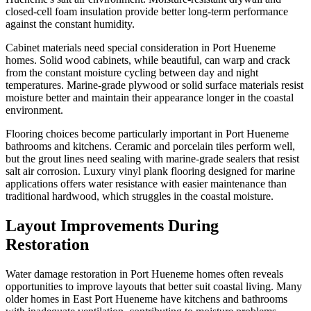
closed-cell foam insulation provide better long-term performance
against the constant humidity.
Cabinet materials need special consideration in Port Hueneme
homes. Solid wood cabinets, while beautiful, can warp and crack
from the constant moisture cycling between day and night
temperatures. Marine-grade plywood or solid surface materials resist
moisture better and maintain their appearance longer in the coastal
environment.
Flooring choices become particularly important in Port Hueneme
bathrooms and kitchens. Ceramic and porcelain tiles perform well,
but the grout lines need sealing with marine-grade sealers that resist
salt air corrosion. Luxury vinyl plank flooring designed for marine
applications offers water resistance with easier maintenance than
traditional hardwood, which struggles in the coastal moisture.
Layout Improvements During
Restoration
Water damage restoration in Port Hueneme homes often reveals
opportunities to improve layouts that better suit coastal living. Many
older homes in East Port Hueneme have kitchens and bathrooms