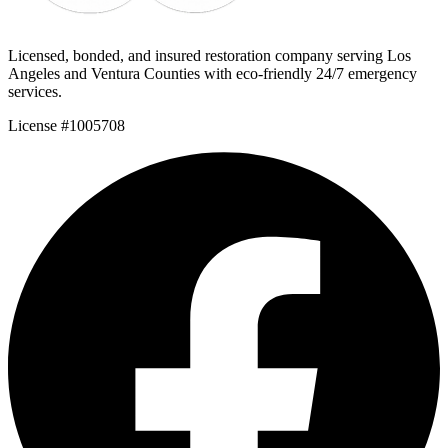
Licensed, bonded, and insured restoration company serving Los
Angeles and Ventura Counties with eco-friendly 24/7 emergency
services.
License #1005708