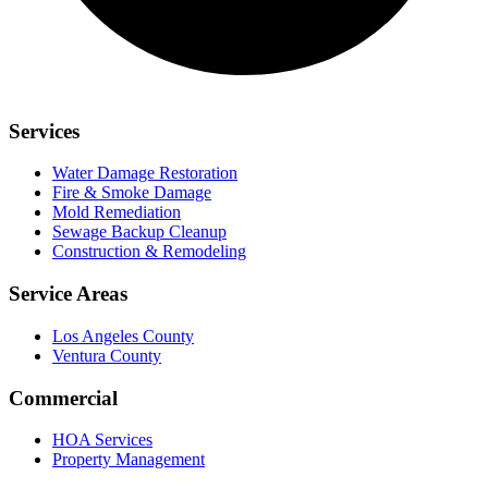
Services
Water Damage Restoration
Fire & Smoke Damage
Mold Remediation
Sewage Backup Cleanup
Construction & Remodeling
Service Areas
Los Angeles County
Ventura County
Commercial
HOA Services
Property Management