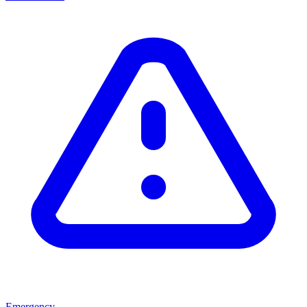
Emergency