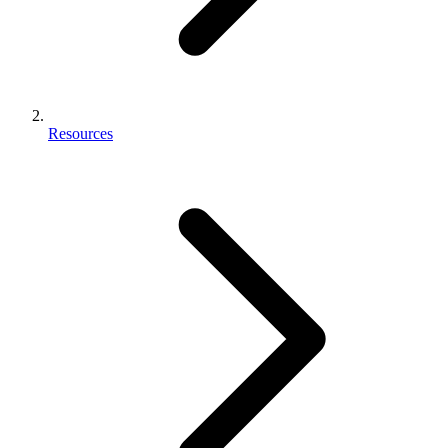
Resources