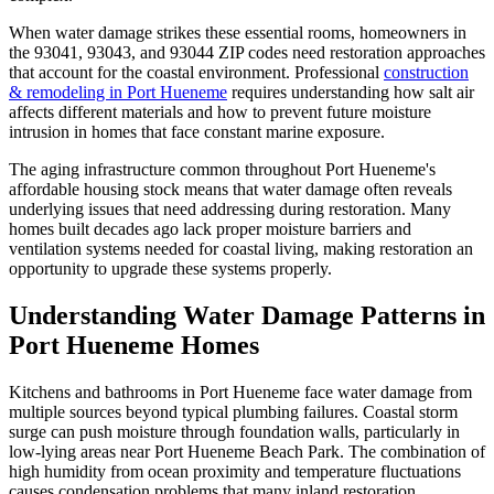
When water damage strikes these essential rooms, homeowners in
the 93041, 93043, and 93044 ZIP codes need restoration approaches
that account for the coastal environment. Professional
construction
& remodeling in Port Hueneme
requires understanding how salt air
affects different materials and how to prevent future moisture
intrusion in homes that face constant marine exposure.
The aging infrastructure common throughout Port Hueneme's
affordable housing stock means that water damage often reveals
underlying issues that need addressing during restoration. Many
homes built decades ago lack proper moisture barriers and
ventilation systems needed for coastal living, making restoration an
opportunity to upgrade these systems properly.
Understanding Water Damage Patterns in
Port Hueneme Homes
Kitchens and bathrooms in Port Hueneme face water damage from
multiple sources beyond typical plumbing failures. Coastal storm
surge can push moisture through foundation walls, particularly in
low-lying areas near Port Hueneme Beach Park. The combination of
high humidity from ocean proximity and temperature fluctuations
causes condensation problems that many inland restoration