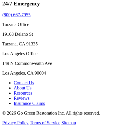
24/7 Emergency
(800) 667-7955
Tarzana Office
19168 Delano St
Tarzana, CA 91335
Los Angeles Office
149 N Commonwealth Ave
Los Angeles, CA 90004
Contact Us
About Us
Resources
Reviews
Insurance Claims
© 2026 Go Green Restoration Inc. All rights reserved.
Privacy Policy
Terms of Service
Sitemap