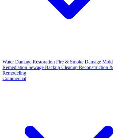
Water Damage Restoration
Fire & Smoke Damage
Mold
Remediation
Sewage Backup Cleanup
Reconstruction &
Remodeling
Commercial