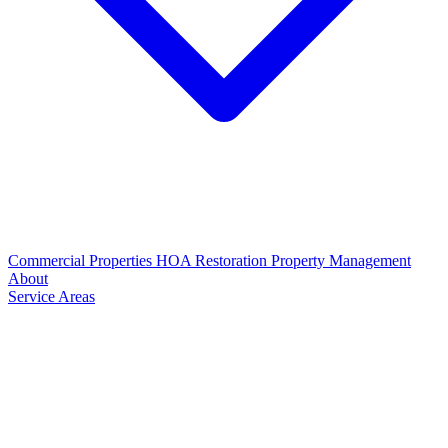
Commercial Properties
HOA Restoration
Property Management
About
Service Areas