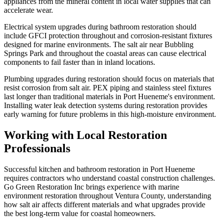
appliances from the mineral content in local water supplies that can
accelerate wear.
Electrical system upgrades during bathroom restoration should
include GFCI protection throughout and corrosion-resistant fixtures
designed for marine environments. The salt air near Bubbling
Springs Park and throughout the coastal areas can cause electrical
components to fail faster than in inland locations.
Plumbing upgrades during restoration should focus on materials that
resist corrosion from salt air. PEX piping and stainless steel fixtures
last longer than traditional materials in Port Hueneme's environment.
Installing water leak detection systems during restoration provides
early warning for future problems in this high-moisture environment.
Working with Local Restoration
Professionals
Successful kitchen and bathroom restoration in Port Hueneme
requires contractors who understand coastal construction challenges.
Go Green Restoration Inc brings experience with marine
environment restoration throughout Ventura County, understanding
how salt air affects different materials and what upgrades provide
the best long-term value for coastal homeowners.