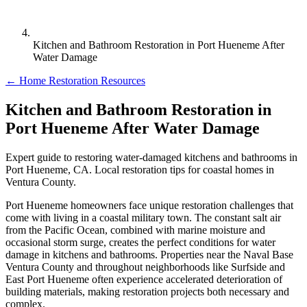
Kitchen and Bathroom Restoration in Port Hueneme After
Water Damage
← Home Restoration Resources
Kitchen and Bathroom Restoration in
Port Hueneme After Water Damage
Expert guide to restoring water-damaged kitchens and bathrooms in
Port Hueneme, CA. Local restoration tips for coastal homes in
Ventura County.
Port Hueneme homeowners face unique restoration challenges that
come with living in a coastal military town. The constant salt air
from the Pacific Ocean, combined with marine moisture and
occasional storm surge, creates the perfect conditions for water
damage in kitchens and bathrooms. Properties near the Naval Base
Ventura County and throughout neighborhoods like Surfside and
East Port Hueneme often experience accelerated deterioration of
building materials, making restoration projects both necessary and
complex.