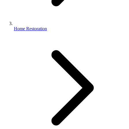
Home Restoration