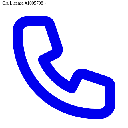
CA License #1005708
•