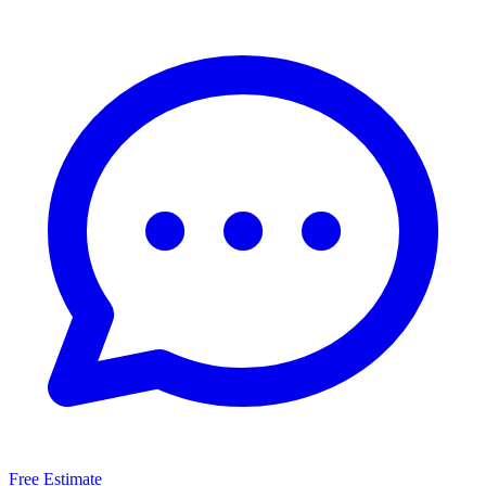
Free Estimate