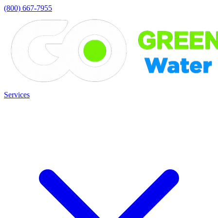
(800) 667-7955
Services