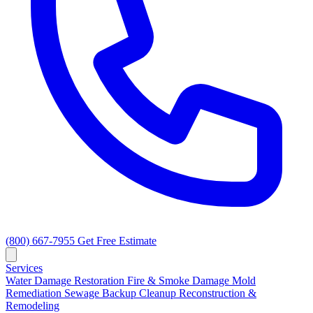
(800) 667-7955
Get Free Estimate
Services
Water Damage Restoration
Fire & Smoke Damage
Mold
Remediation
Sewage Backup Cleanup
Reconstruction &
Remodeling