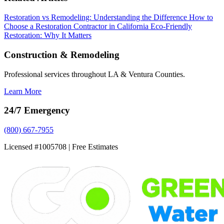
Restoration vs Remodeling: Understanding the Difference
How to
Choose a Restoration Contractor in California
Eco-Friendly
Restoration: Why It Matters
Construction & Remodeling
Professional services throughout LA & Ventura Counties.
Learn More
24/7 Emergency
(800) 667-7955
Licensed #1005708 | Free Estimates