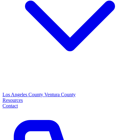
Los Angeles County
Ventura County
Resources
Contact