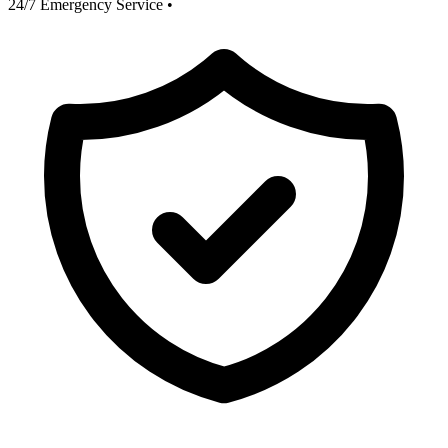
24/7 Emergency Service
•