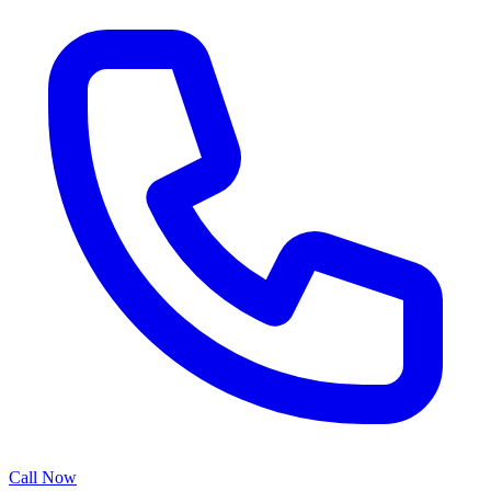
Call Now