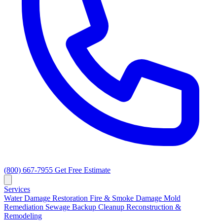
(800) 667-7955
Get Free Estimate
Services
Water Damage Restoration
Fire & Smoke Damage
Mold
Remediation
Sewage Backup Cleanup
Reconstruction &
Remodeling