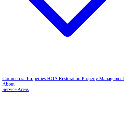
Commercial Properties
HOA Restoration
Property Management
About
Service Areas