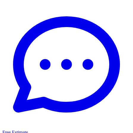
Free Estimate