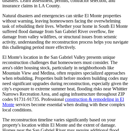
disasters. Learn assessment, permits, contractor selection, and
insurance claims in LA County.
Natural disasters and emergencies can strike El Monte properties
without warning, leaving homeowners facing the overwhelming
task of rebuilding their lives. Whether your home in South El Monte
suffered flood damage from San Gabriel River overflow, fire
damage from valley wildfires, or structural issues from seismic
activity, understanding the reconstruction process helps you navigate
this challenging period more effectively.
El Monte's location in the San Gabriel Valley presents unique
reconstruction challenges that homeowners must consider. The
area's older housing stock, particularly in neighborhoods like
Mountain View and Medina, often requires specialized approaches
when rebuilding. Properties built before modern building codes may
need significant upgrades during reconstruction, especially given the
city's exposure to extreme summer heat, flooding risks near Whittier
Narrows Recreation Area, and aging infrastructure throughout ZIP
codes 91731-91735. Professional
construction & remodeling in El
Monte
services become essential when dealing with these complex
local conditions.
The reconstruction timeline varies significantly based on your
property's location within El Monte and the extent of damage.
Homes near the San Gabriel River may require additional flood