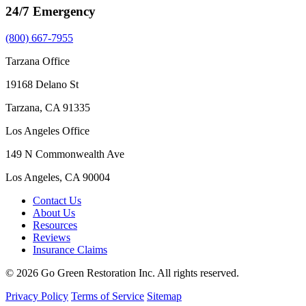
24/7 Emergency
(800) 667-7955
Tarzana Office
19168 Delano St
Tarzana, CA 91335
Los Angeles Office
149 N Commonwealth Ave
Los Angeles, CA 90004
Contact Us
About Us
Resources
Reviews
Insurance Claims
© 2026 Go Green Restoration Inc. All rights reserved.
Privacy Policy
Terms of Service
Sitemap