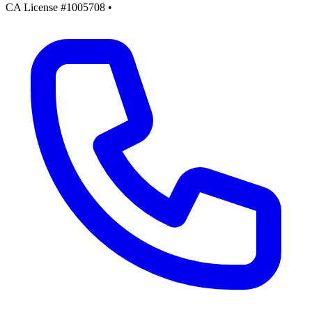
CA License #1005708
•