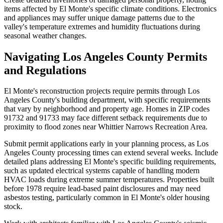
items affected by El Monte's specific climate conditions. Electronics
and appliances may suffer unique damage patterns due to the
valley's temperature extremes and humidity fluctuations during
seasonal weather changes.
Navigating Los Angeles County Permits
and Regulations
El Monte's reconstruction projects require permits through Los
Angeles County's building department, with specific requirements
that vary by neighborhood and property age. Homes in ZIP codes
91732 and 91733 may face different setback requirements due to
proximity to flood zones near Whittier Narrows Recreation Area.
Submit permit applications early in your planning process, as Los
Angeles County processing times can extend several weeks. Include
detailed plans addressing El Monte's specific building requirements,
such as updated electrical systems capable of handling modern
HVAC loads during extreme summer temperatures. Properties built
before 1978 require lead-based paint disclosures and may need
asbestos testing, particularly common in El Monte's older housing
stock.