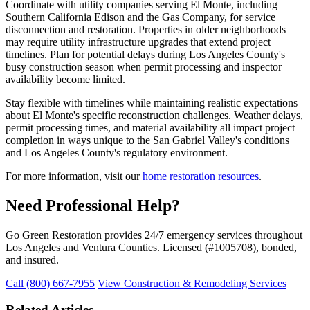
Coordinate with utility companies serving El Monte, including
Southern California Edison and the Gas Company, for service
disconnection and restoration. Properties in older neighborhoods
may require utility infrastructure upgrades that extend project
timelines. Plan for potential delays during Los Angeles County's
busy construction season when permit processing and inspector
availability become limited.
Stay flexible with timelines while maintaining realistic expectations
about El Monte's specific reconstruction challenges. Weather delays,
permit processing times, and material availability all impact project
completion in ways unique to the San Gabriel Valley's conditions
and Los Angeles County's regulatory environment.
For more information, visit our
home restoration resources
.
Need Professional Help?
Go Green Restoration provides 24/7 emergency services throughout
Los Angeles and Ventura Counties. Licensed (#1005708), bonded,
and insured.
Call (800) 667-7955
View Construction & Remodeling Services
Related Articles