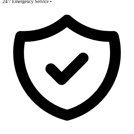
24/7 Emergency Service
•