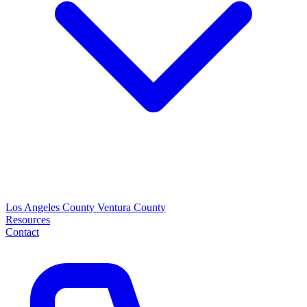
Los Angeles County
Ventura County
Resources
Contact