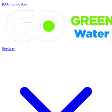
(800) 667-7955
Services