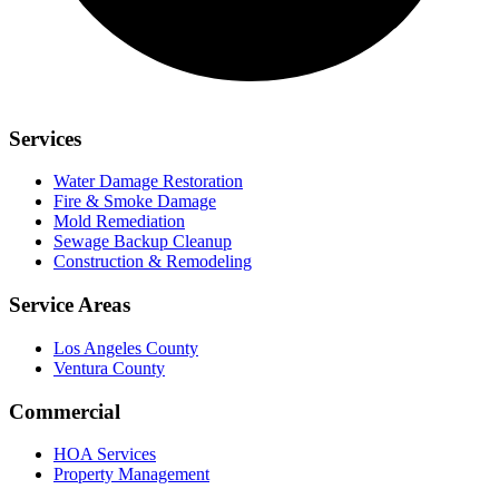
Services
Water Damage Restoration
Fire & Smoke Damage
Mold Remediation
Sewage Backup Cleanup
Construction & Remodeling
Service Areas
Los Angeles County
Ventura County
Commercial
HOA Services
Property Management