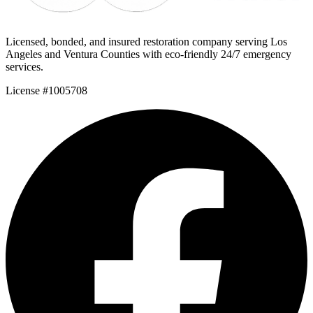
Licensed, bonded, and insured restoration company serving Los
Angeles and Ventura Counties with eco-friendly 24/7 emergency
services.
License #1005708