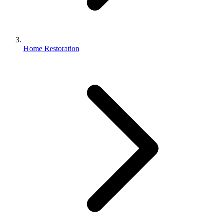
Home Restoration