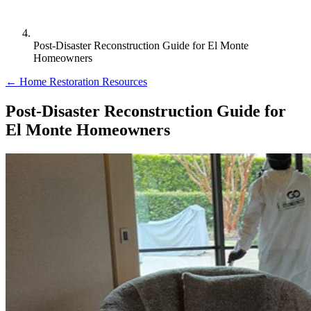
Post-Disaster Reconstruction Guide for El Monte
Homeowners
← Home Restoration Resources
Post-Disaster Reconstruction Guide for
El Monte Homeowners