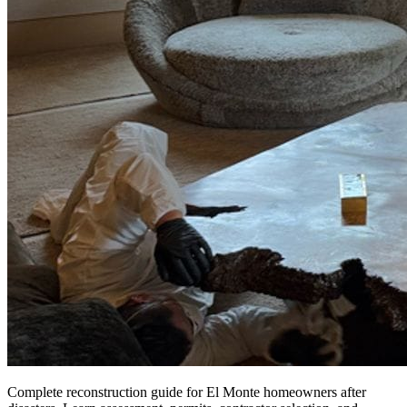
Complete reconstruction guide for El Monte homeowners after