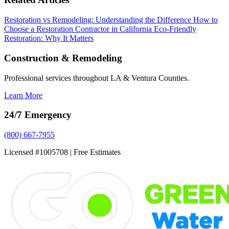
Restoration vs Remodeling: Understanding the Difference
How to
Choose a Restoration Contractor in California
Eco-Friendly
Restoration: Why It Matters
Construction & Remodeling
Professional services throughout LA & Ventura Counties.
Learn More
24/7 Emergency
(800) 667-7955
Licensed #1005708 | Free Estimates