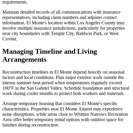
requirements.
Maintain detailed records of all communications with insurance
representatives, including claim numbers and adjuster contact
information. El Monte's location within Los Angeles County may
involve multiple insurance jurisdictions, particularly for properties
near city boundaries with Temple City, Baldwin Park, or West
Covina.
Managing Timeline and Living
Arrangements
Reconstruction timelines in El Monte depend heavily on seasonal
factors and local conditions. Plan major exterior work outside the
intense summer heat period when temperatures regularly exceed
100°F in the San Gabriel Valley. Schedule foundation and structural
work during cooler months to protect both workers and materials.
Arrange temporary housing that considers El Monte's specific
characteristics. Properties near El Monte Airport may experience
noise disruptions, while areas close to Whittier Narrows Recreation
Area offer better temporary rental options with outdoor space for
families during reconstruction.