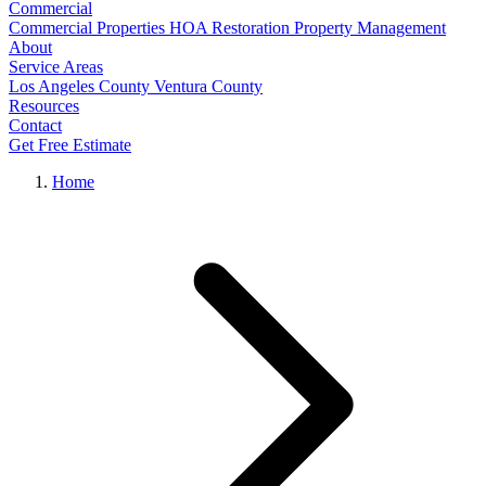
Commercial
Commercial Properties
HOA Restoration
Property Management
About
Service Areas
Los Angeles County
Ventura County
Resources
Contact
Get Free Estimate
Home