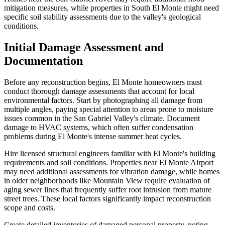
mitigation measures, while properties in South El Monte might need
specific soil stability assessments due to the valley's geological
conditions.
Initial Damage Assessment and
Documentation
Before any reconstruction begins, El Monte homeowners must
conduct thorough damage assessments that account for local
environmental factors. Start by photographing all damage from
multiple angles, paying special attention to areas prone to moisture
issues common in the San Gabriel Valley's climate. Document
damage to HVAC systems, which often suffer condensation
problems during El Monte's intense summer heat cycles.
Hire licensed structural engineers familiar with El Monte's building
requirements and soil conditions. Properties near El Monte Airport
may need additional assessments for vibration damage, while homes
in older neighborhoods like Mountain View require evaluation of
aging sewer lines that frequently suffer root intrusion from mature
street trees. These local factors significantly impact reconstruction
scope and costs.
Create detailed inventories of damaged personal property, noting