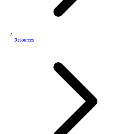
Resources