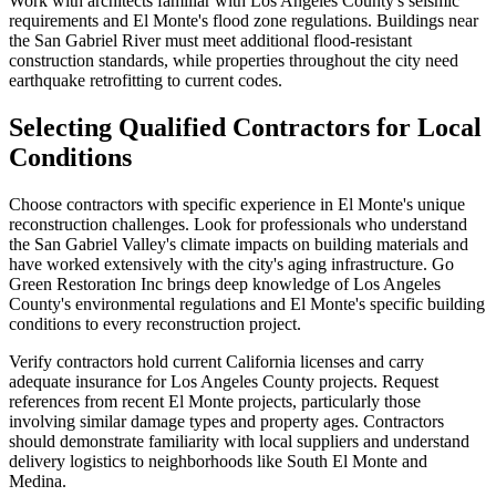
Work with architects familiar with Los Angeles County's seismic
requirements and El Monte's flood zone regulations. Buildings near
the San Gabriel River must meet additional flood-resistant
construction standards, while properties throughout the city need
earthquake retrofitting to current codes.
Selecting Qualified Contractors for Local
Conditions
Choose contractors with specific experience in El Monte's unique
reconstruction challenges. Look for professionals who understand
the San Gabriel Valley's climate impacts on building materials and
have worked extensively with the city's aging infrastructure. Go
Green Restoration Inc brings deep knowledge of Los Angeles
County's environmental regulations and El Monte's specific building
conditions to every reconstruction project.
Verify contractors hold current California licenses and carry
adequate insurance for Los Angeles County projects. Request
references from recent El Monte projects, particularly those
involving similar damage types and property ages. Contractors
should demonstrate familiarity with local suppliers and understand
delivery logistics to neighborhoods like South El Monte and
Medina.