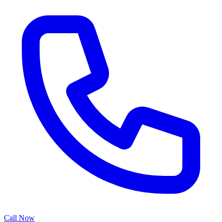
Call Now