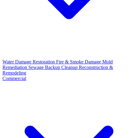
Water Damage Restoration
Fire & Smoke Damage
Mold
Remediation
Sewage Backup Cleanup
Reconstruction &
Remodeling
Commercial