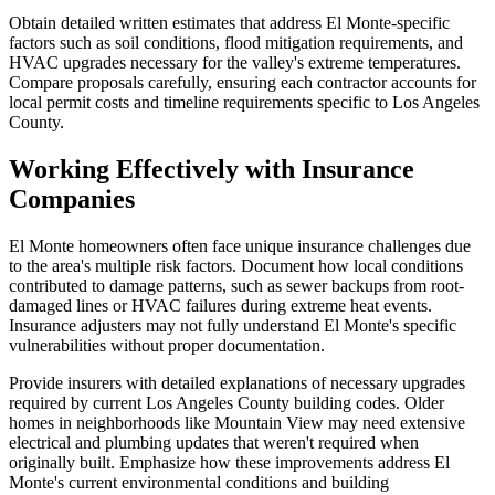
Obtain detailed written estimates that address El Monte-specific
factors such as soil conditions, flood mitigation requirements, and
HVAC upgrades necessary for the valley's extreme temperatures.
Compare proposals carefully, ensuring each contractor accounts for
local permit costs and timeline requirements specific to Los Angeles
County.
Working Effectively with Insurance
Companies
El Monte homeowners often face unique insurance challenges due
to the area's multiple risk factors. Document how local conditions
contributed to damage patterns, such as sewer backups from root-
damaged lines or HVAC failures during extreme heat events.
Insurance adjusters may not fully understand El Monte's specific
vulnerabilities without proper documentation.
Provide insurers with detailed explanations of necessary upgrades
required by current Los Angeles County building codes. Older
homes in neighborhoods like Mountain View may need extensive
electrical and plumbing updates that weren't required when
originally built. Emphasize how these improvements address El
Monte's current environmental conditions and building