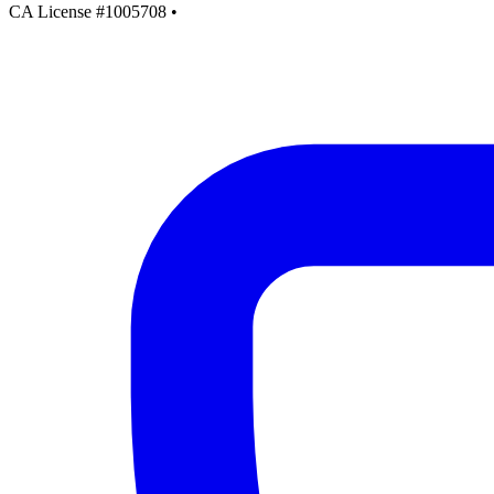
CA License #1005708
•