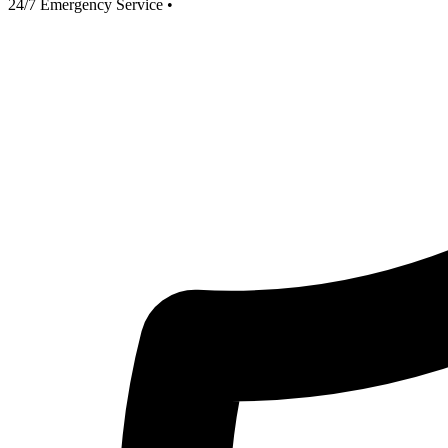
24/7 Emergency Service
•