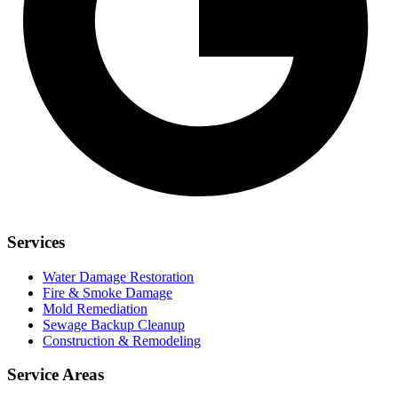
Services
Water Damage Restoration
Fire & Smoke Damage
Mold Remediation
Sewage Backup Cleanup
Construction & Remodeling
Service Areas