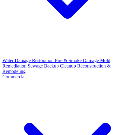
Water Damage Restoration
Fire & Smoke Damage
Mold
Remediation
Sewage Backup Cleanup
Reconstruction &
Remodeling
Commercial