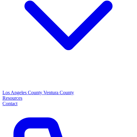
Los Angeles County
Ventura County
Resources
Contact