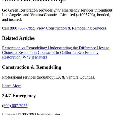
Go Green Restoration provides 24/7 emergency services throughout
Los Angeles and Ventura Counties. Licensed (#1005708), bonded,
and insured.
Call (800) 667-7955
View Construction & Remodeling Services
Related Articles
Restoration vs Remodeling: Understanding the Difference
How to
Choose a Restoration Contractor in California
Eco-Friendly
Restoration: Why It Matters
Construction & Remodeling
Professional services throughout LA & Ventura Counties.
Learn More
24/7 Emergency
(800) 667-7955
Licensed #1005708 | Free Estimates