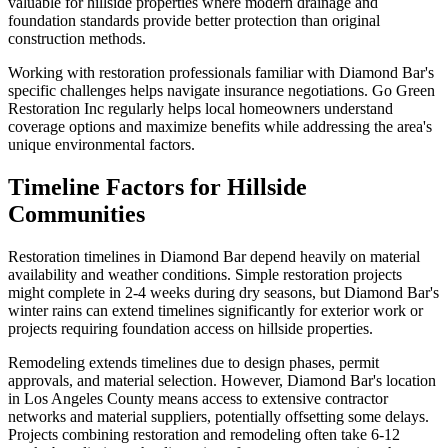
valuable for hillside properties where modern drainage and
foundation standards provide better protection than original
construction methods.
Working with restoration professionals familiar with Diamond Bar's
specific challenges helps navigate insurance negotiations. Go Green
Restoration Inc regularly helps local homeowners understand
coverage options and maximize benefits while addressing the area's
unique environmental factors.
Timeline Factors for Hillside
Communities
Restoration timelines in Diamond Bar depend heavily on material
availability and weather conditions. Simple restoration projects
might complete in 2-4 weeks during dry seasons, but Diamond Bar's
winter rains can extend timelines significantly for exterior work or
projects requiring foundation access on hillside properties.
Remodeling extends timelines due to design phases, permit
approvals, and material selection. However, Diamond Bar's location
in Los Angeles County means access to extensive contractor
networks and material suppliers, potentially offsetting some delays.
Projects combining restoration and remodeling often take 6-12