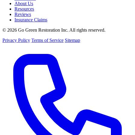
About Us
Resources
Reviews
Insurance Claims
© 2026 Go Green Restoration Inc. All rights reserved.
Privacy Policy
Terms of Service
Sitemap