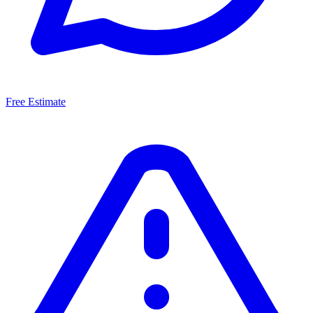
Free Estimate