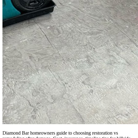
Diamond Bar homeowners guide to choosing restoration vs