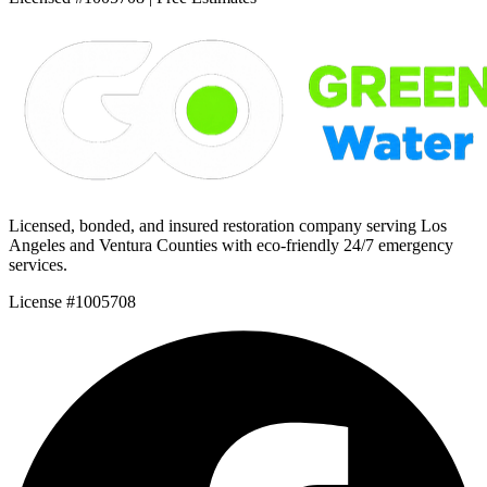
Licensed, bonded, and insured restoration company serving Los
Angeles and Ventura Counties with eco-friendly 24/7 emergency
services.
License #1005708