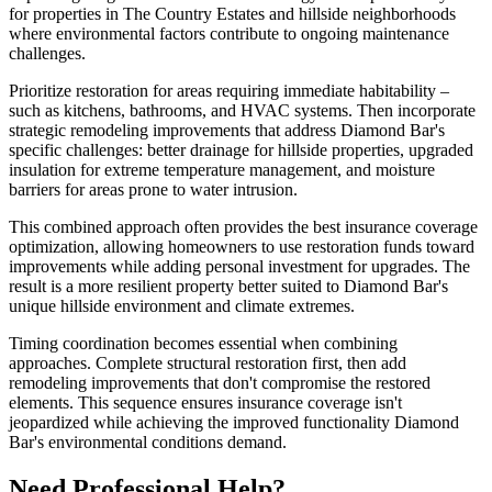
for properties in The Country Estates and hillside neighborhoods
where environmental factors contribute to ongoing maintenance
challenges.
Prioritize restoration for areas requiring immediate habitability –
such as kitchens, bathrooms, and HVAC systems. Then incorporate
strategic remodeling improvements that address Diamond Bar's
specific challenges: better drainage for hillside properties, upgraded
insulation for extreme temperature management, and moisture
barriers for areas prone to water intrusion.
This combined approach often provides the best insurance coverage
optimization, allowing homeowners to use restoration funds toward
improvements while adding personal investment for upgrades. The
result is a more resilient property better suited to Diamond Bar's
unique hillside environment and climate extremes.
Timing coordination becomes essential when combining
approaches. Complete structural restoration first, then add
remodeling improvements that don't compromise the restored
elements. This sequence ensures insurance coverage isn't
jeopardized while achieving the improved functionality Diamond
Bar's environmental conditions demand.
Need Professional Help?