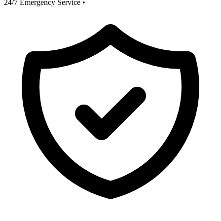
24/7 Emergency Service
•