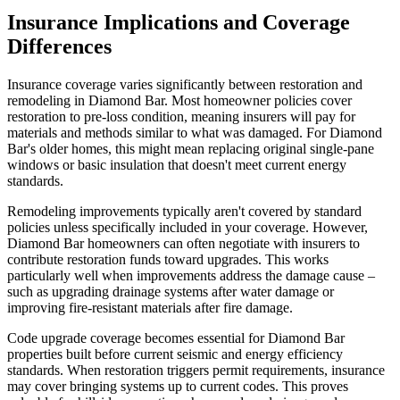
Insurance Implications and Coverage
Differences
Insurance coverage varies significantly between restoration and
remodeling in Diamond Bar. Most homeowner policies cover
restoration to pre-loss condition, meaning insurers will pay for
materials and methods similar to what was damaged. For Diamond
Bar's older homes, this might mean replacing original single-pane
windows or basic insulation that doesn't meet current energy
standards.
Remodeling improvements typically aren't covered by standard
policies unless specifically included in your coverage. However,
Diamond Bar homeowners can often negotiate with insurers to
contribute restoration funds toward upgrades. This works
particularly well when improvements address the damage cause –
such as upgrading drainage systems after water damage or
improving fire-resistant materials after fire damage.
Code upgrade coverage becomes essential for Diamond Bar
properties built before current seismic and energy efficiency
standards. When restoration triggers permit requirements, insurance
may cover bringing systems up to current codes. This proves