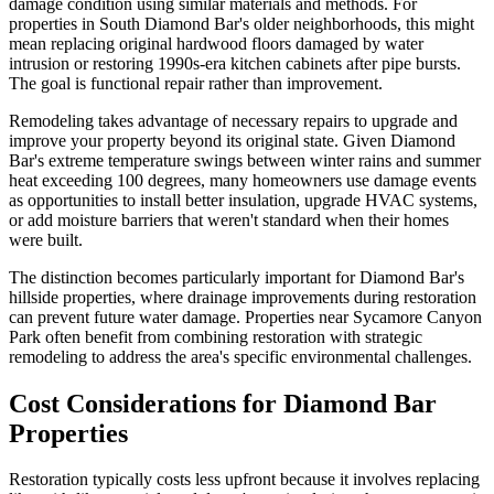
damage condition using similar materials and methods. For
properties in South Diamond Bar's older neighborhoods, this might
mean replacing original hardwood floors damaged by water
intrusion or restoring 1990s-era kitchen cabinets after pipe bursts.
The goal is functional repair rather than improvement.
Remodeling takes advantage of necessary repairs to upgrade and
improve your property beyond its original state. Given Diamond
Bar's extreme temperature swings between winter rains and summer
heat exceeding 100 degrees, many homeowners use damage events
as opportunities to install better insulation, upgrade HVAC systems,
or add moisture barriers that weren't standard when their homes
were built.
The distinction becomes particularly important for Diamond Bar's
hillside properties, where drainage improvements during restoration
can prevent future water damage. Properties near Sycamore Canyon
Park often benefit from combining restoration with strategic
remodeling to address the area's specific environmental challenges.
Cost Considerations for Diamond Bar
Properties
Restoration typically costs less upfront because it involves replacing