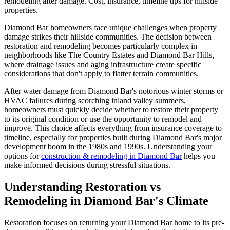
remodeling after damage. Cost, insurance, timeline tips for hillside
properties.
Diamond Bar homeowners face unique challenges when property
damage strikes their hillside communities. The decision between
restoration and remodeling becomes particularly complex in
neighborhoods like The Country Estates and Diamond Bar Hills,
where drainage issues and aging infrastructure create specific
considerations that don't apply to flatter terrain communities.
After water damage from Diamond Bar's notorious winter storms or
HVAC failures during scorching inland valley summers,
homeowners must quickly decide whether to restore their property
to its original condition or use the opportunity to remodel and
improve. This choice affects everything from insurance coverage to
timeline, especially for properties built during Diamond Bar's major
development boom in the 1980s and 1990s. Understanding your
options for
construction & remodeling in Diamond Bar
helps you
make informed decisions during stressful situations.
Understanding Restoration vs
Remodeling in Diamond Bar's Climate
Restoration focuses on returning your Diamond Bar home to its pre-