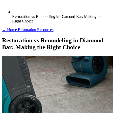
Restoration vs Remodeling in Diamond Bar: Making the
Right Choice
← Home Restoration Resources
Restoration vs Remodeling in Diamond
Bar: Making the Right Choice