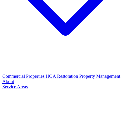
Commercial Properties
HOA Restoration
Property Management
About
Service Areas