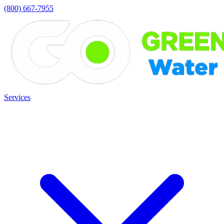
(800) 667-7955
Services