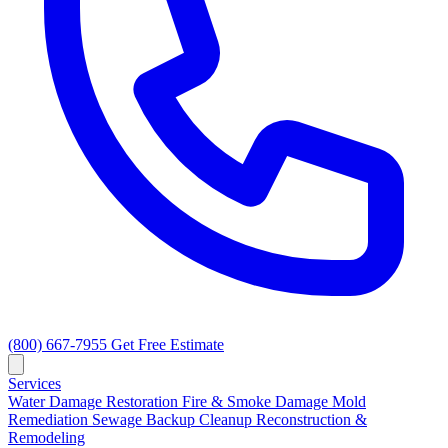
(800) 667-7955
Get Free Estimate
Services
Water Damage Restoration
Fire & Smoke Damage
Mold
Remediation
Sewage Backup Cleanup
Reconstruction &
Remodeling