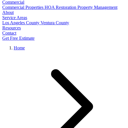
Commercial
Commercial Properties
HOA Restoration
Property Management
About
Service Areas
Los Angeles County
Ventura County
Resources
Contact
Get Free Estimate
Home