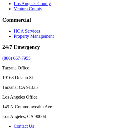
Los Angeles County
Ventura County
Commercial
HOA Services
Property Management
24/7 Emergency
(800) 667-7955
Tarzana Office
19168 Delano St
Tarzana, CA 91335
Los Angeles Office
149 N Commonwealth Ave
Los Angeles, CA 90004
Contact Us