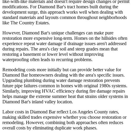
like-with-like materials and doesn't require design changes or permit
modifications. For Diamond Bar's tract homes built during the
development surge, this approach works well when dealing with
standard materials and layouts common throughout neighborhoods
like The Country Estates.
However, Diamond Bar's unique challenges can make pure
restoration more expensive long-term. Homes on the hillsides often
experience repeat water damage if drainage issues aren't addressed
during repairs. The area's clay soil and steep grades mean that
restoring a basement or lower level without improving
waterproofing often leads to recurring problems.
Remodeling costs more initially but can provide better value for
Diamond Bar homeowners dealing with the area's specific issues.
Upgrading plumbing during water damage restoration prevents
future pipe failures common in homes with original 1980s systems.
Similarly, improving HVAC efficiency during fire damage repairs
helps manage the extreme summer heat that strains older systems in
Diamond Bar's inland valley location.
Labor costs in Diamond Bar reflect Los Angeles County rates,
making skilled trades expensive whether you choose restoration or
remodeling. However, combining both approaches often reduces
overall costs by eliminating duplicate work phases.