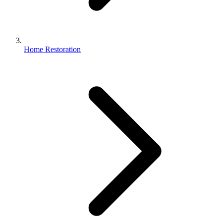
Home Restoration