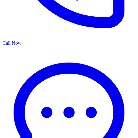
Call Now