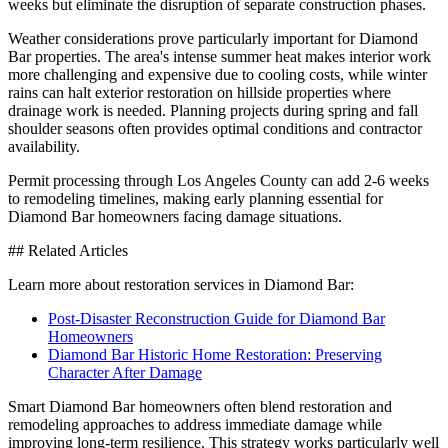
weeks but eliminate the disruption of separate construction phases.
Weather considerations prove particularly important for Diamond
Bar properties. The area's intense summer heat makes interior work
more challenging and expensive due to cooling costs, while winter
rains can halt exterior restoration on hillside properties where
drainage work is needed. Planning projects during spring and fall
shoulder seasons often provides optimal conditions and contractor
availability.
Permit processing through Los Angeles County can add 2-6 weeks
to remodeling timelines, making early planning essential for
Diamond Bar homeowners facing damage situations.
## Related Articles
Learn more about restoration services in Diamond Bar:
Post-Disaster Reconstruction Guide for Diamond Bar
Homeowners
Diamond Bar Historic Home Restoration: Preserving
Character After Damage
Smart Diamond Bar homeowners often blend restoration and
remodeling approaches to address immediate damage while
improving long-term resilience. This strategy works particularly well