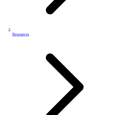
Resources