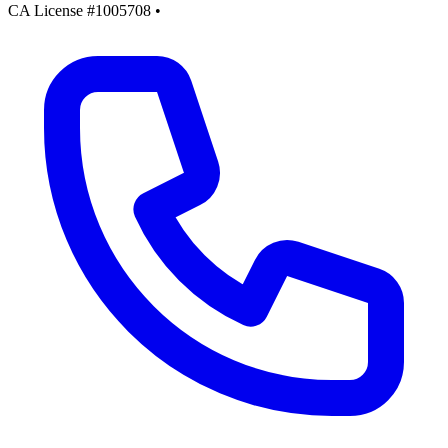
CA License #1005708
•