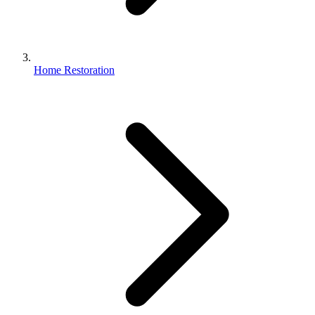
Home Restoration