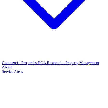
Commercial Properties
HOA Restoration
Property Management
About
Service Areas