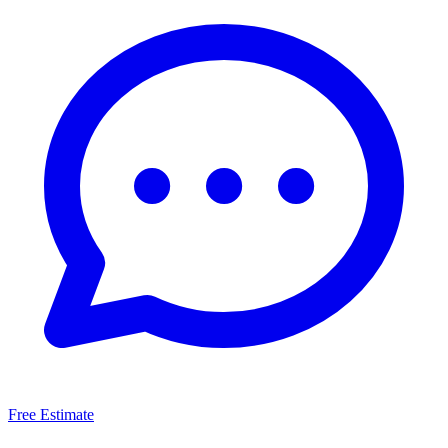
Free Estimate