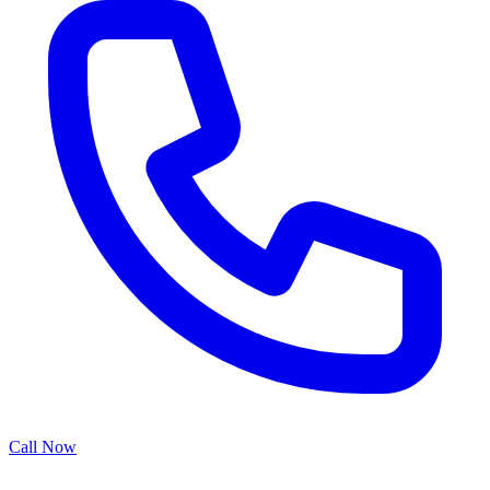
Call Now