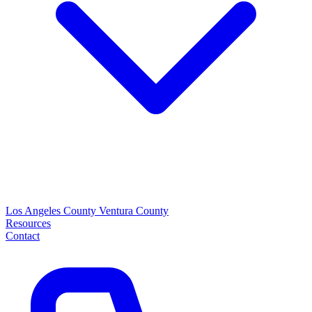
Los Angeles County
Ventura County
Resources
Contact