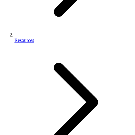
Resources