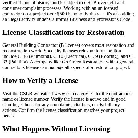
verified financial history, and is subject to CSLB oversight and
consumer complaint processes. Working with an unlicensed
contractor on a project over $500 is not only risky — it's also aiding
an illegal activity under California Business and Professions Code.
License Classifications for Restoration
General Building Contractor (B license) covers most restoration and
reconstruction work. Specialty licenses relevant to restoration
include C-36 (Plumbing), C-10 (Electrical), C-39 (Roofing), and C-
33 (Painting). A company like Go Green Restoration with a general
contractor's license can manage all aspects of a restoration project.
How to Verify a License
Visit the CSLB website at www.cslb.ca.gov. Enter the contractor's
name or license number. Verify the license is active and in good
standing. Check for any complaints, citations, or disciplinary
actions. Confirm the license classification matches your project
needs.
What Happens Without Licensing