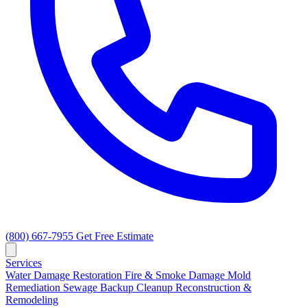
(800) 667-7955
Get Free Estimate
Services
Water Damage Restoration
Fire & Smoke Damage
Mold
Remediation
Sewage Backup Cleanup
Reconstruction &
Remodeling