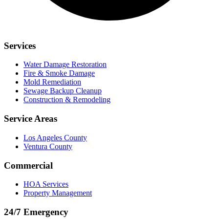
Services
Water Damage Restoration
Fire & Smoke Damage
Mold Remediation
Sewage Backup Cleanup
Construction & Remodeling
Service Areas
Los Angeles County
Ventura County
Commercial
HOA Services
Property Management
24/7 Emergency