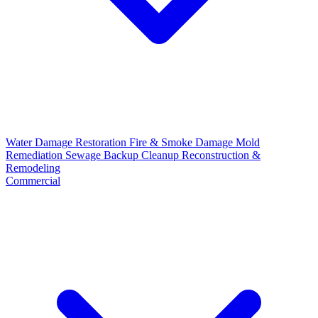
Water Damage Restoration
Fire & Smoke Damage
Mold
Remediation
Sewage Backup Cleanup
Reconstruction &
Remodeling
Commercial