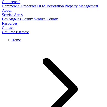
Commercial
Commercial Properties
HOA Restoration
Property Management
About
Service Areas
Los Angeles County
Ventura County
Resources
Contact
Get Free Estimate
Home