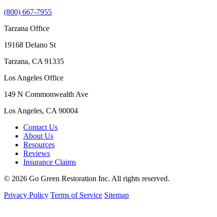
(800) 667-7955
Tarzana Office
19168 Delano St
Tarzana, CA 91335
Los Angeles Office
149 N Commonwealth Ave
Los Angeles, CA 90004
Contact Us
About Us
Resources
Reviews
Insurance Claims
© 2026 Go Green Restoration Inc. All rights reserved.
Privacy Policy
Terms of Service
Sitemap