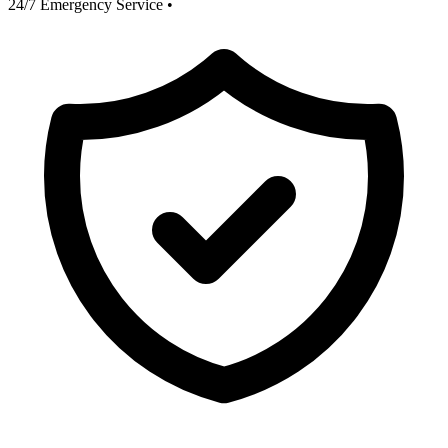
24/7 Emergency Service
•