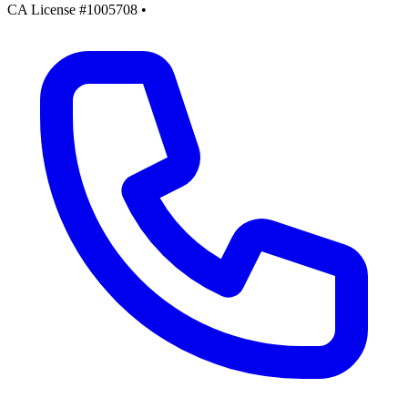
CA License #1005708
•