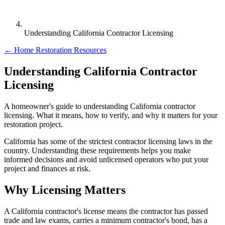
Understanding California Contractor Licensing
← Home Restoration Resources
Understanding California Contractor
Licensing
A homeowner's guide to understanding California contractor
licensing. What it means, how to verify, and why it matters for your
restoration project.
California has some of the strictest contractor licensing laws in the
country. Understanding these requirements helps you make
informed decisions and avoid unlicensed operators who put your
project and finances at risk.
Why Licensing Matters
A California contractor's license means the contractor has passed
trade and law exams, carries a minimum contractor's bond, has a