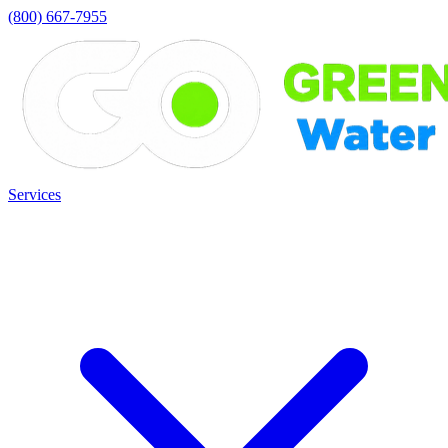
(800) 667-7955
Services