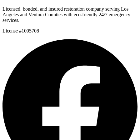
Licensed, bonded, and insured restoration company serving Los
Angeles and Ventura Counties with eco-friendly 24/7 emergency
services.
License #1005708