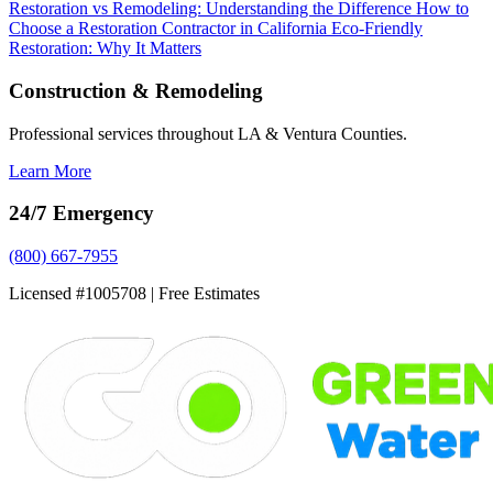
Restoration vs Remodeling: Understanding the Difference
How to
Choose a Restoration Contractor in California
Eco-Friendly
Restoration: Why It Matters
Construction & Remodeling
Professional services throughout LA & Ventura Counties.
Learn More
24/7 Emergency
(800) 667-7955
Licensed #1005708 | Free Estimates