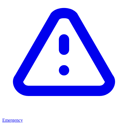
Emergency