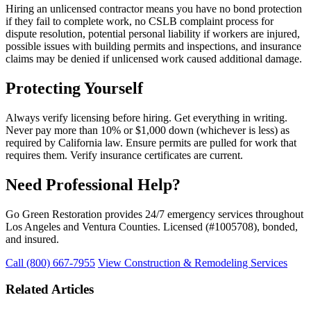
Hiring an unlicensed contractor means you have no bond protection
if they fail to complete work, no CSLB complaint process for
dispute resolution, potential personal liability if workers are injured,
possible issues with building permits and inspections, and insurance
claims may be denied if unlicensed work caused additional damage.
Protecting Yourself
Always verify licensing before hiring. Get everything in writing.
Never pay more than 10% or $1,000 down (whichever is less) as
required by California law. Ensure permits are pulled for work that
requires them. Verify insurance certificates are current.
Need Professional Help?
Go Green Restoration provides 24/7 emergency services throughout
Los Angeles and Ventura Counties. Licensed (#1005708), bonded,
and insured.
Call (800) 667-7955
View Construction & Remodeling Services
Related Articles