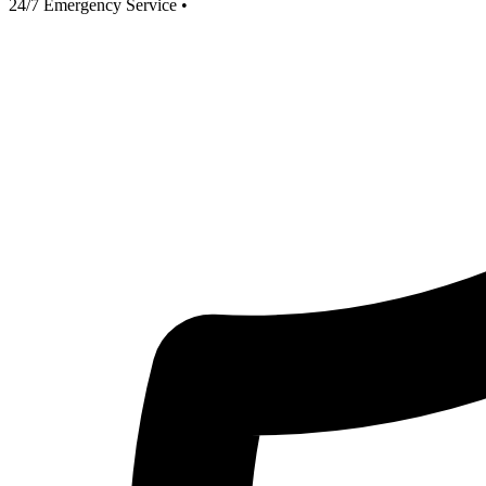
24/7 Emergency Service
•