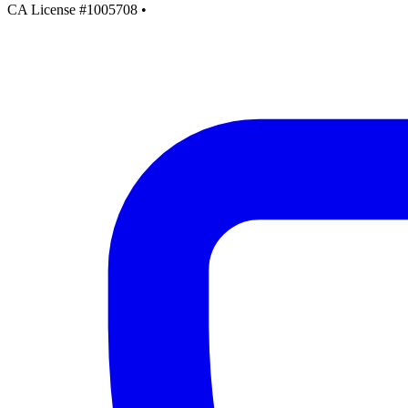
CA License #1005708
•