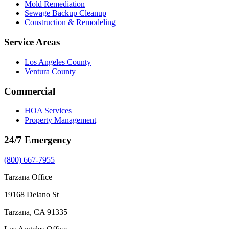
Mold Remediation
Sewage Backup Cleanup
Construction & Remodeling
Service Areas
Los Angeles County
Ventura County
Commercial
HOA Services
Property Management
24/7 Emergency
(800) 667-7955
Tarzana Office
19168 Delano St
Tarzana, CA 91335