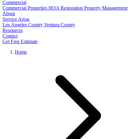
Commercial
Commercial Properties
HOA Restoration
Property Management
About
Service Areas
Los Angeles County
Ventura County
Resources
Contact
Get Free Estimate
Home