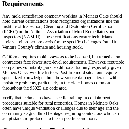
Requirements
Any mold remediation company working in Meiners Oaks should
hold current certifications from recognized organizations like the
Institute of Inspection, Cleaning and Restoration Certification
(IICRC) or the National Association of Mold Remediators and
Inspectors (NAMRI). These certifications ensure technicians
understand proper protocols for the specific challenges found in
Ventura County's climate and housing stock.
California requires mold assessors to be licensed, but remediation
contractors face fewer state-level requirements. However, reputable
companies voluntarily pursue additional training, especially given
Meiners Oaks' wildfire history. Post-fire mold situations require
specialized knowledge about how smoke damage interacts with
moisture problems, particularly in the older homes common
throughout the 93023 zip code area.
Verify that technicians have specific training in containment
procedures suitable for rural properties. Homes in Meiners Oaks
often have unique ventilation challenges due to their age and the
community's agricultural heritage, requiring contractors who can
adapt standard protocols to these specific conditions.