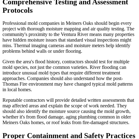
Comprehensive Testing and Assessment
Protocols
Professional mold companies in Meiners Oaks should begin every
project with thorough moisture mapping and air quality testing. The
community's proximity to the Ventura River means many properties
have hidden moisture issues that standard visual inspections might
miss. Thermal imaging cameras and moisture meters help identify
problems behind walls or under flooring.
Given the area's flood history, contractors should test for multiple
mold species, not just the common varieties. River flooding can
introduce unusual mold types that require different treatment
approaches. Companies should also understand how the post-
Thomas Fire environment may have changed typical mold patterns
in local homes.
Reputable contractors will provide detailed written assessments that
map affected areas and explain the scope of work needed. They
should also identify the moisture source causing the mold growth,
whether it's from flood damage, aging plumbing common in older
Meiners Oaks homes, or roof leaks from fire-damaged structures.
Proper Containment and Safety Practices