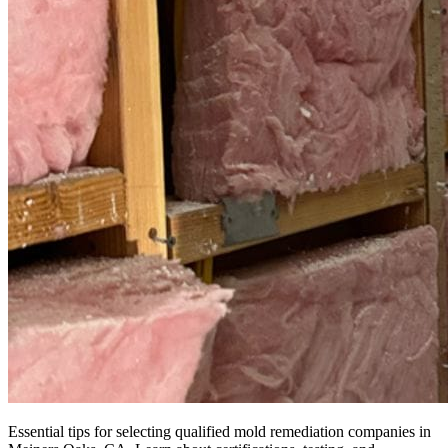
Essential tips for selecting qualified mold remediation companies in