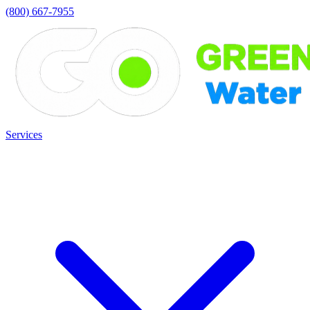
(800) 667-7955
Services