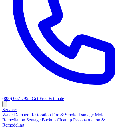
(800) 667-7955
Get Free Estimate
Services
Water Damage Restoration
Fire & Smoke Damage
Mold
Remediation
Sewage Backup Cleanup
Reconstruction &
Remodeling