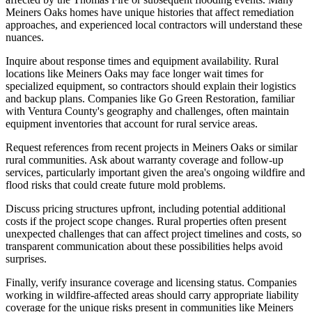
Meiners Oaks homes have unique histories that affect remediation
approaches, and experienced local contractors will understand these
nuances.
Inquire about response times and equipment availability. Rural
locations like Meiners Oaks may face longer wait times for
specialized equipment, so contractors should explain their logistics
and backup plans. Companies like Go Green Restoration, familiar
with Ventura County's geography and challenges, often maintain
equipment inventories that account for rural service areas.
Request references from recent projects in Meiners Oaks or similar
rural communities. Ask about warranty coverage and follow-up
services, particularly important given the area's ongoing wildfire and
flood risks that could create future mold problems.
Discuss pricing structures upfront, including potential additional
costs if the project scope changes. Rural properties often present
unexpected challenges that can affect project timelines and costs, so
transparent communication about these possibilities helps avoid
surprises.
Finally, verify insurance coverage and licensing status. Companies
working in wildfire-affected areas should carry appropriate liability
coverage for the unique risks present in communities like Meiners