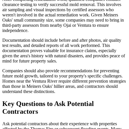
clearance testing to verify successful mold removal. This involves
air sampling and visual inspections by certified assessors who
weren't involved in the actual remediation work. Given Meiners
Oaks' small community size, some companies may need to bring in
third-party assessors from nearby Ojai or Ventura to ensure
independence.
Documentation should include before and after photos, air quality
test results, and detailed reports of all work performed. This
documentation proves valuable for insurance claims, especially
given the area's history with natural disasters, and provides peace of
mind for future property sales.
Companies should also provide recommendations for preventing
future mold growth, tailored to your property's specific challenges.
Homes near the Ventura River require different prevention strategies
than those in Meiners Oaks' hillier areas, and contractors should
understand these distinctions.
Key Questions to Ask Potential
Contractors
Ask potential contractors about their experience with properties
affected by the Thomas Fire or subsequent flooding events. Many