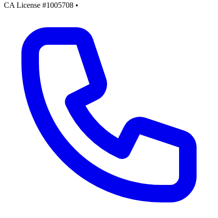
CA License #1005708
•