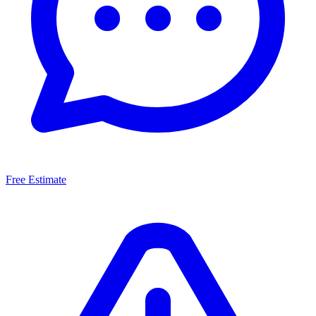
Free Estimate