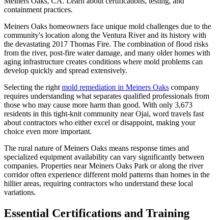
Meiners Oaks, CA. Learn about certifications, testing, and
containment practices.
Meiners Oaks homeowners face unique mold challenges due to the
community's location along the Ventura River and its history with
the devastating 2017 Thomas Fire. The combination of flood risks
from the river, post-fire water damage, and many older homes with
aging infrastructure creates conditions where mold problems can
develop quickly and spread extensively.
Selecting the right
mold remediation in Meiners Oaks
company
requires understanding what separates qualified professionals from
those who may cause more harm than good. With only 3,673
residents in this tight-knit community near Ojai, word travels fast
about contractors who either excel or disappoint, making your
choice even more important.
The rural nature of Meiners Oaks means response times and
specialized equipment availability can vary significantly between
companies. Properties near Meiners Oaks Park or along the river
corridor often experience different mold patterns than homes in the
hillier areas, requiring contractors who understand these local
variations.
Essential Certifications and Training