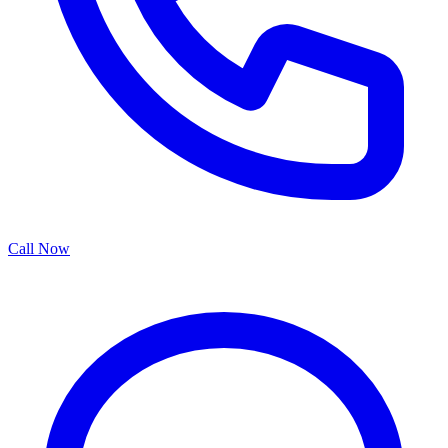
Call Now