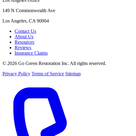
Los Angeles Office
149 N Commonwealth Ave
Los Angeles, CA 90004
Contact Us
About Us
Resources
Reviews
Insurance Claims
© 2026 Go Green Restoration Inc. All rights reserved.
Privacy Policy
Terms of Service
Sitemap