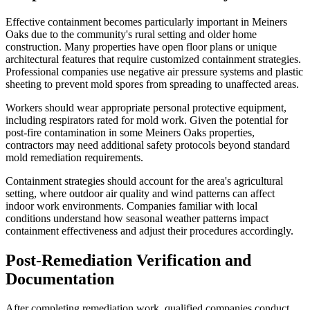
Effective containment becomes particularly important in Meiners
Oaks due to the community's rural setting and older home
construction. Many properties have open floor plans or unique
architectural features that require customized containment strategies.
Professional companies use negative air pressure systems and plastic
sheeting to prevent mold spores from spreading to unaffected areas.
Workers should wear appropriate personal protective equipment,
including respirators rated for mold work. Given the potential for
post-fire contamination in some Meiners Oaks properties,
contractors may need additional safety protocols beyond standard
mold remediation requirements.
Containment strategies should account for the area's agricultural
setting, where outdoor air quality and wind patterns can affect
indoor work environments. Companies familiar with local
conditions understand how seasonal weather patterns impact
containment effectiveness and adjust their procedures accordingly.
Post-Remediation Verification and
Documentation
After completing remediation work, qualified companies conduct