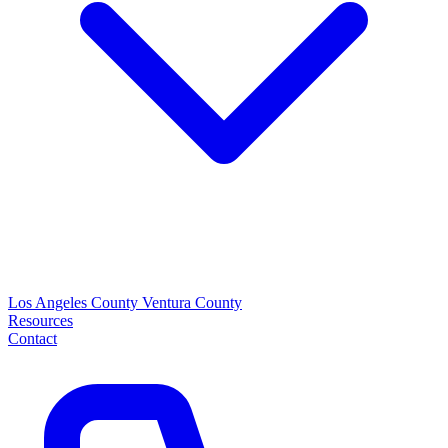
Los Angeles County
Ventura County
Resources
Contact