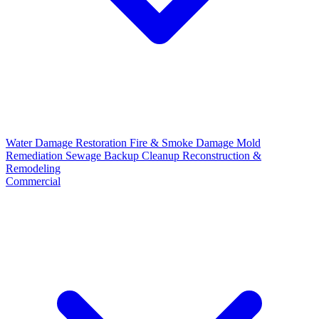
Water Damage Restoration
Fire & Smoke Damage
Mold
Remediation
Sewage Backup Cleanup
Reconstruction &
Remodeling
Commercial