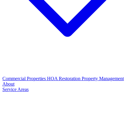
Commercial Properties
HOA Restoration
Property Management
About
Service Areas