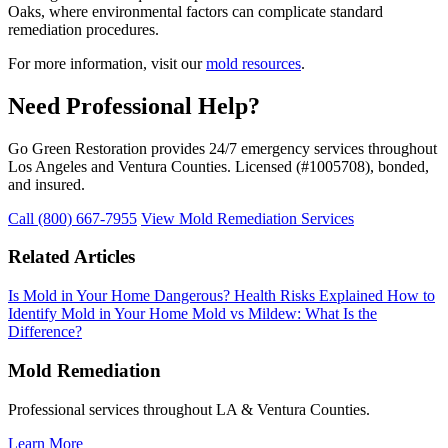
Oaks, where environmental factors can complicate standard
remediation procedures.
For more information, visit our
mold resources
.
Need Professional Help?
Go Green Restoration provides 24/7 emergency services throughout
Los Angeles and Ventura Counties. Licensed (#1005708), bonded,
and insured.
Call (800) 667-7955
View Mold Remediation Services
Related Articles
Is Mold in Your Home Dangerous? Health Risks Explained
How to
Identify Mold in Your Home
Mold vs Mildew: What Is the
Difference?
Mold Remediation
Professional services throughout LA & Ventura Counties.
Learn More