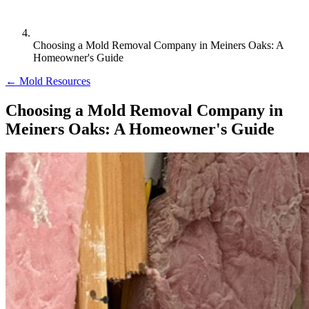
Choosing a Mold Removal Company in Meiners Oaks: A
Homeowner's Guide
← Mold Resources
Choosing a Mold Removal Company in
Meiners Oaks: A Homeowner's Guide