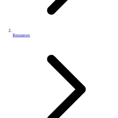
Resources