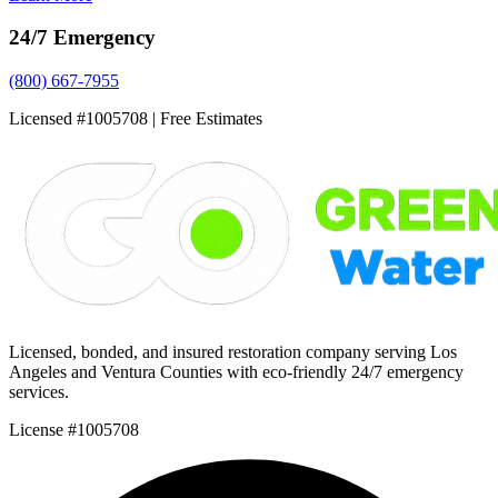
24/7 Emergency
(800) 667-7955
Licensed #1005708 | Free Estimates
Licensed, bonded, and insured restoration company serving Los
Angeles and Ventura Counties with eco-friendly 24/7 emergency
services.
License #1005708