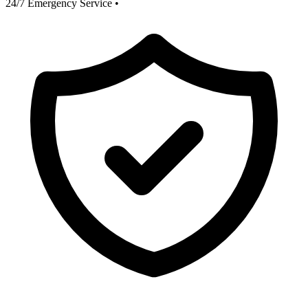
24/7 Emergency Service
•