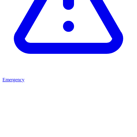
Emergency