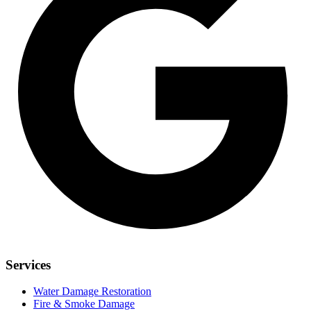
Services
Water Damage Restoration
Fire & Smoke Damage