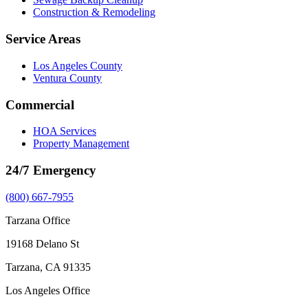
Construction & Remodeling
Service Areas
Los Angeles County
Ventura County
Commercial
HOA Services
Property Management
24/7 Emergency
(800) 667-7955
Tarzana Office
19168 Delano St
Tarzana, CA 91335
Los Angeles Office