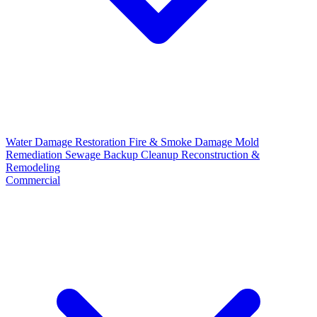
Water Damage Restoration
Fire & Smoke Damage
Mold
Remediation
Sewage Backup Cleanup
Reconstruction &
Remodeling
Commercial