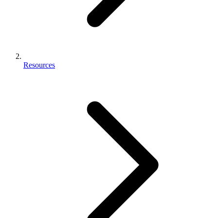
Resources