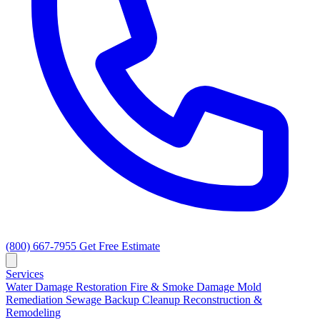
(800) 667-7955
Get Free Estimate
Services
Water Damage Restoration
Fire & Smoke Damage
Mold
Remediation
Sewage Backup Cleanup
Reconstruction &
Remodeling