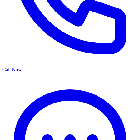
Call Now