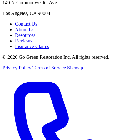
149 N Commonwealth Ave
Los Angeles, CA 90004
Contact Us
About Us
Resources
Reviews
Insurance Claims
© 2026 Go Green Restoration Inc. All rights reserved.
Privacy Policy
Terms of Service
Sitemap