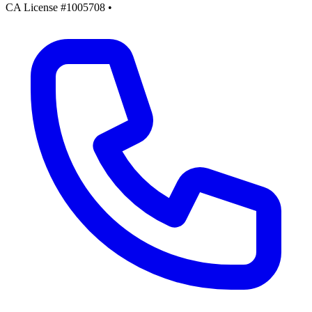
CA License #1005708
•