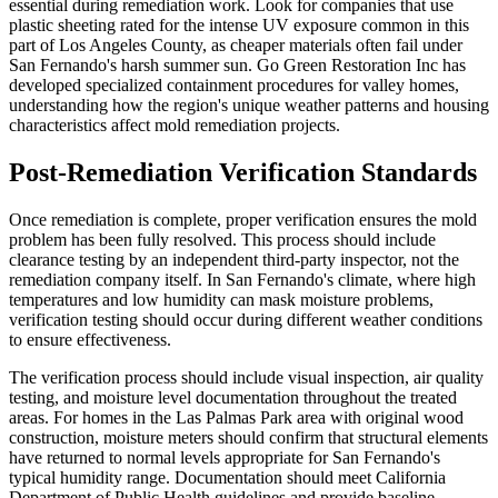
essential during remediation work. Look for companies that use
plastic sheeting rated for the intense UV exposure common in this
part of Los Angeles County, as cheaper materials often fail under
San Fernando's harsh summer sun. Go Green Restoration Inc has
developed specialized containment procedures for valley homes,
understanding how the region's unique weather patterns and housing
characteristics affect mold remediation projects.
Post-Remediation Verification Standards
Once remediation is complete, proper verification ensures the mold
problem has been fully resolved. This process should include
clearance testing by an independent third-party inspector, not the
remediation company itself. In San Fernando's climate, where high
temperatures and low humidity can mask moisture problems,
verification testing should occur during different weather conditions
to ensure effectiveness.
The verification process should include visual inspection, air quality
testing, and moisture level documentation throughout the treated
areas. For homes in the Las Palmas Park area with original wood
construction, moisture meters should confirm that structural elements
have returned to normal levels appropriate for San Fernando's
typical humidity range. Documentation should meet California
Department of Public Health guidelines and provide baseline