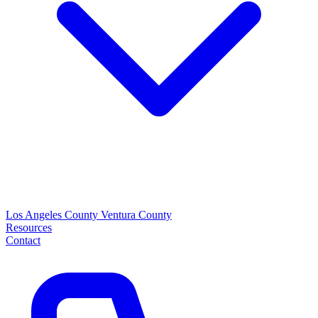
Los Angeles County
Ventura County
Resources
Contact