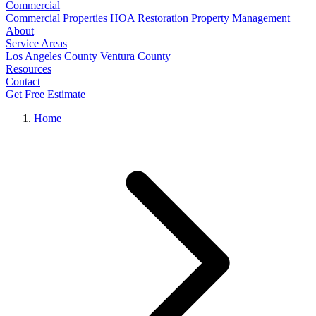
Commercial
Commercial Properties
HOA Restoration
Property Management
About
Service Areas
Los Angeles County
Ventura County
Resources
Contact
Get Free Estimate
Home