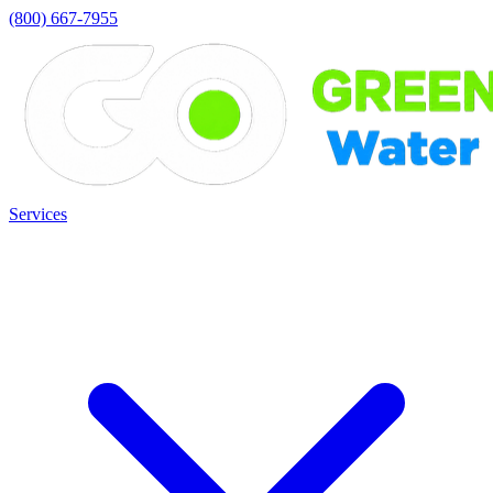
(800) 667-7955
Services