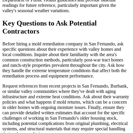
readings for future reference, particularly important given the
valley's seasonal weather variations.
Key Questions to Ask Potential
Contractors
Before hiring a mold remediation company in San Fernando, ask
specific questions about their experience with valley homes and
local conditions. Inquire about their familiarity with the area's
common construction methods, particularly post-war tract homes
and ranch-style properties prevalent throughout the city. Ask how
they handle the extreme temperature conditions that affect both the
remediation process and equipment performance.
Request references from recent projects in San Fernando, Burbank,
or similar valley communities where they've dealt with aging
infrastructure and extreme heat conditions. Ask about their warranty
policies and what happens if mold returns, which can be a concern
in older homes with ongoing moisture issues. Finally, ensure they
can provide detailed written estimates that account for the specific
challenges of working in San Fernando's older housing stock,
including potential complications from original plumbing, electrical
systems, and structural materials that may require special handling