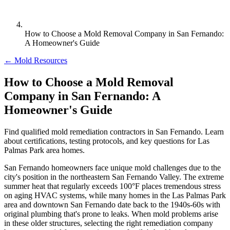
How to Choose a Mold Removal Company in San Fernando:
A Homeowner's Guide
← Mold Resources
How to Choose a Mold Removal
Company in San Fernando: A
Homeowner's Guide
Find qualified mold remediation contractors in San Fernando. Learn
about certifications, testing protocols, and key questions for Las
Palmas Park area homes.
San Fernando homeowners face unique mold challenges due to the
city's position in the northeastern San Fernando Valley. The extreme
summer heat that regularly exceeds 100°F places tremendous stress
on aging HVAC systems, while many homes in the Las Palmas Park
area and downtown San Fernando date back to the 1940s-60s with
original plumbing that's prone to leaks. When mold problems arise
in these older structures, selecting the right remediation company