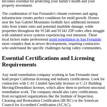
becomes essential for protecting your family's health and your
property investment.
The combination of San Fernando's climate extremes and aging
infrastructure creates perfect conditions for mold growth. Homes
near the San Gabriel Mountains foothills face additional moisture
risks from winter rains and potential mudslide damage, while
properties throughout the 91340 and 91341 ZIP codes often struggle
with outdated sewer systems experiencing root intrusion. These
local factors make professional
mold remediation in San Fernando
more complex than in newer developments, requiring contractors
who understand the specific challenges facing valley communities.
Essential Certifications and Licensing
Requirements
Any mold remediation company working in San Fernando must
hold proper California licensing and industry certifications. Look for
contractors with C-61 Limited Specialty licenses or C-21 Building
Moving/Demolition licenses, which allow them to perform structural
remediation work. The company should also carry certifications
from recognized organizations like the Institute of Inspection,
Cleaning and Restoration Certification (IICRC) or the American
Council for Accredited Certification (ACAC).