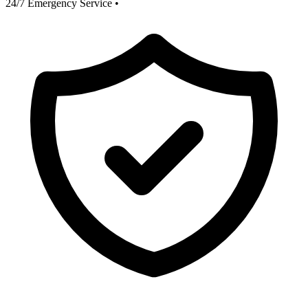
24/7 Emergency Service
•