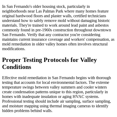
In San Fernando's older housing stock, particularly in
neighborhoods near Las Palmas Park where many homes feature
original hardwood floors and plaster walls, certified technicians
understand how to safely remove mold without damaging historic
materials. They're trained to work around lead paint and asbestos
commonly found in pre-1960s construction throughout downtown
San Fernando. Verify that any contractor you're considering
maintains current insurance coverage and workers' compensation, as
mold remediation in older valley homes often involves structural
modifications.
Proper Testing Protocols for Valley
Conditions
Effective mold remediation in San Fernando begins with thorough
testing that accounts for local environmental factors. The extreme
temperature swings between valley summers and cooler winters
create condensation patterns unique to this region, particularly in
homes with inadequate insulation or aging HVAC systems.
Professional testing should include air sampling, surface sampling,
and moisture mapping using thermal imaging cameras to identify
hidden problems behind walls.