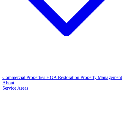
Commercial Properties
HOA Restoration
Property Management
About
Service Areas