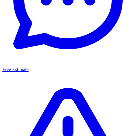
Free Estimate