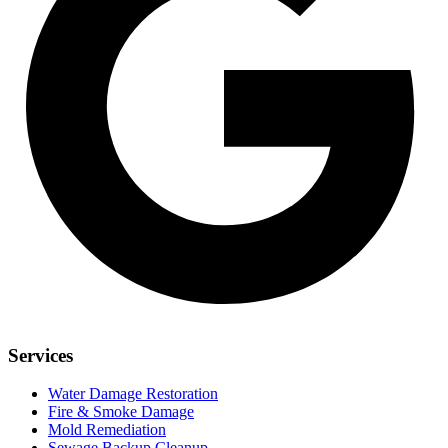
Services
Water Damage Restoration
Fire & Smoke Damage
Mold Remediation
Sewage Backup Cleanup