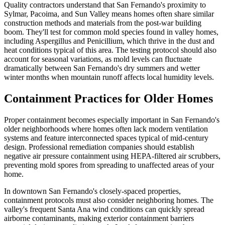
Quality contractors understand that San Fernando's proximity to
Sylmar, Pacoima, and Sun Valley means homes often share similar
construction methods and materials from the post-war building
boom. They'll test for common mold species found in valley homes,
including Aspergillus and Penicillium, which thrive in the dust and
heat conditions typical of this area. The testing protocol should also
account for seasonal variations, as mold levels can fluctuate
dramatically between San Fernando's dry summers and wetter
winter months when mountain runoff affects local humidity levels.
Containment Practices for Older Homes
Proper containment becomes especially important in San Fernando's
older neighborhoods where homes often lack modern ventilation
systems and feature interconnected spaces typical of mid-century
design. Professional remediation companies should establish
negative air pressure containment using HEPA-filtered air scrubbers,
preventing mold spores from spreading to unaffected areas of your
home.
In downtown San Fernando's closely-spaced properties,
containment protocols must also consider neighboring homes. The
valley's frequent Santa Ana wind conditions can quickly spread
airborne contaminants, making exterior containment barriers