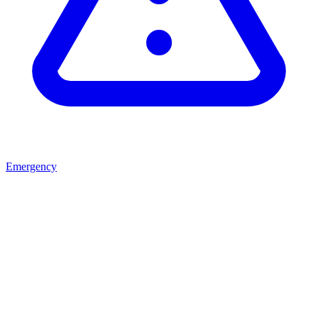
Emergency