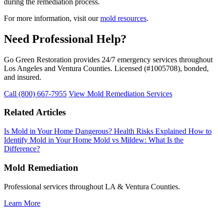
during the remediation process.
For more information, visit our
mold resources
.
Need Professional Help?
Go Green Restoration provides 24/7 emergency services throughout
Los Angeles and Ventura Counties. Licensed (#1005708), bonded,
and insured.
Call (800) 667-7955
View Mold Remediation Services
Related Articles
Is Mold in Your Home Dangerous? Health Risks Explained
How to
Identify Mold in Your Home
Mold vs Mildew: What Is the
Difference?
Mold Remediation
Professional services throughout LA & Ventura Counties.
Learn More