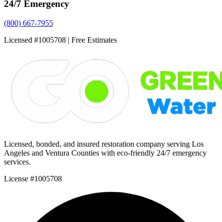
24/7 Emergency
(800) 667-7955
Licensed #1005708 | Free Estimates
Licensed, bonded, and insured restoration company serving Los
Angeles and Ventura Counties with eco-friendly 24/7 emergency
services.
License #1005708