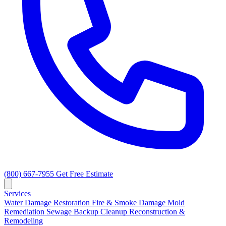
(800) 667-7955
Get Free Estimate
Services
Water Damage Restoration
Fire & Smoke Damage
Mold
Remediation
Sewage Backup Cleanup
Reconstruction &
Remodeling