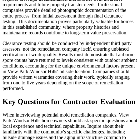
requirements and future property transfer needs. Professional
companies provide detailed photographic documentation of the
entire process, from initial assessment through final clearance
testing. This documentation proves particularly valuable for homes
in this established community, where property histories and
maintenance records contribute to long-term value preservation.
Clearance testing should be conducted by independent third-party
assessors, not the remediation company itself, ensuring unbiased
verification of work quality. Results must demonstrate that airborne
spore counts have returned to levels consistent with outdoor ambient
conditions, accounting for the unique environmental factors present
in View Park-Windsor Hills' hillside location. Companies should
provide written warranties covering their work, typically ranging
from one to five years depending on the scope of remediation
performed.
Key Questions for Contractor Evaluation
When interviewing potential mold remediation companies, View
Park-Windsor Hills homeowners should ask specific questions about
local experience and technical capabilities. Inquire about their
familiarity with the community's specific challenges, including
hillside drainage issues and the aging infrastructure common to