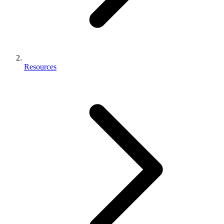
Resources