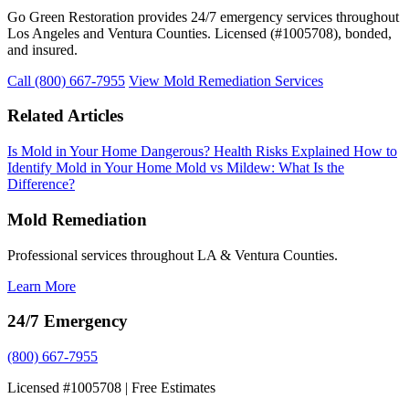
Go Green Restoration provides 24/7 emergency services throughout
Los Angeles and Ventura Counties. Licensed (#1005708), bonded,
and insured.
Call (800) 667-7955
View Mold Remediation Services
Related Articles
Is Mold in Your Home Dangerous? Health Risks Explained
How to
Identify Mold in Your Home
Mold vs Mildew: What Is the
Difference?
Mold Remediation
Professional services throughout LA & Ventura Counties.
Learn More
24/7 Emergency
(800) 667-7955
Licensed #1005708 | Free Estimates