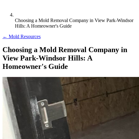
Choosing a Mold Removal Company in View Park-Windsor
Hills: A Homeowner's Guide
← Mold Resources
Choosing a Mold Removal Company in
View Park-Windsor Hills: A
Homeowner's Guide