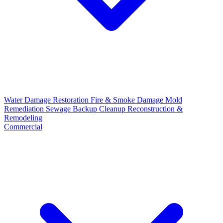
Water Damage Restoration
Fire & Smoke Damage
Mold
Remediation
Sewage Backup Cleanup
Reconstruction &
Remodeling
Commercial