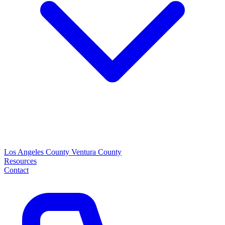
Los Angeles County
Ventura County
Resources
Contact