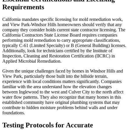
Requirements
California mandates specific licensing for mold remediation work,
and View Park-Windsor Hills homeowners should verify that any
company they consider holds current state contractor licensing. The
California Contractors State License Board requires companies
performing mold remediation to carry appropriate classifications,
typically C-61 (Limited Specialty) or B (General Building) licenses.
Additionally, look for technicians certified by the Institute of
Inspection, Cleaning and Restoration Certification (IICRC) in
Applied Microbial Remediation.
Given the unique challenges faced by homes in Windsor Hills and
View Park, particularly those built into the hillside terrain,
experience with local conditions matters significantly. Companies
familiar with the area understand how the elevation changes
between Inglewood to the west and Culver City to the north affect
water flow patterns. They also recognize that many homes in this
established community have original plumbing systems that may
contribute to hidden moisture problems behind walls and under
foundations.
Testing Protocols for Accurate