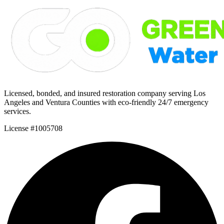
Licensed, bonded, and insured restoration company serving Los
Angeles and Ventura Counties with eco-friendly 24/7 emergency
services.
License #1005708