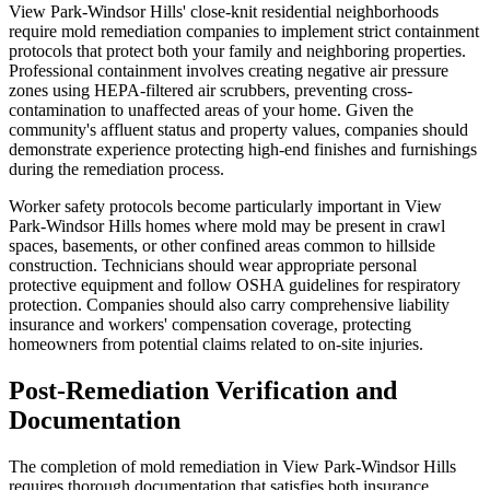
View Park-Windsor Hills' close-knit residential neighborhoods
require mold remediation companies to implement strict containment
protocols that protect both your family and neighboring properties.
Professional containment involves creating negative air pressure
zones using HEPA-filtered air scrubbers, preventing cross-
contamination to unaffected areas of your home. Given the
community's affluent status and property values, companies should
demonstrate experience protecting high-end finishes and furnishings
during the remediation process.
Worker safety protocols become particularly important in View
Park-Windsor Hills homes where mold may be present in crawl
spaces, basements, or other confined areas common to hillside
construction. Technicians should wear appropriate personal
protective equipment and follow OSHA guidelines for respiratory
protection. Companies should also carry comprehensive liability
insurance and workers' compensation coverage, protecting
homeowners from potential claims related to on-site injuries.
Post-Remediation Verification and
Documentation
The completion of mold remediation in View Park-Windsor Hills
requires thorough documentation that satisfies both insurance