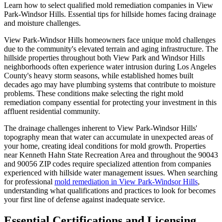
Learn how to select qualified mold remediation companies in View
Park-Windsor Hills. Essential tips for hillside homes facing drainage
and moisture challenges.
View Park-Windsor Hills homeowners face unique mold challenges
due to the community's elevated terrain and aging infrastructure. The
hillside properties throughout both View Park and Windsor Hills
neighborhoods often experience water intrusion during Los Angeles
County's heavy storm seasons, while established homes built
decades ago may have plumbing systems that contribute to moisture
problems. These conditions make selecting the right mold
remediation company essential for protecting your investment in this
affluent residential community.
The drainage challenges inherent to View Park-Windsor Hills'
topography mean that water can accumulate in unexpected areas of
your home, creating ideal conditions for mold growth. Properties
near Kenneth Hahn State Recreation Area and throughout the 90043
and 90056 ZIP codes require specialized attention from companies
experienced with hillside water management issues. When searching
for professional
mold remediation in View Park-Windsor Hills
,
understanding what qualifications and practices to look for becomes
your first line of defense against inadequate service.
Essential Certifications and Licensing