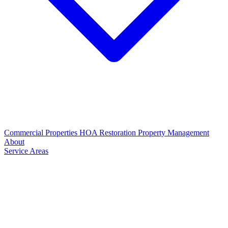
Commercial Properties
HOA Restoration
Property Management
About
Service Areas