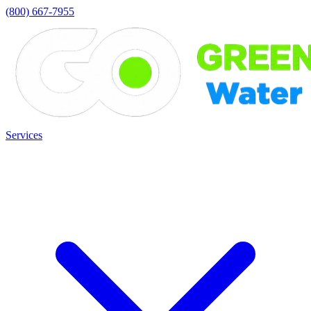
(800) 667-7955
Services