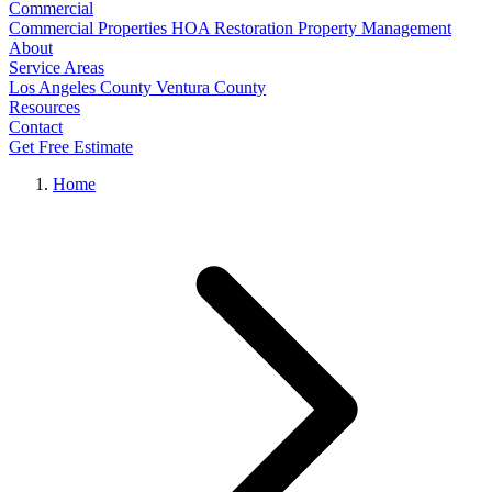
Commercial
Commercial Properties
HOA Restoration
Property Management
About
Service Areas
Los Angeles County
Ventura County
Resources
Contact
Get Free Estimate
Home