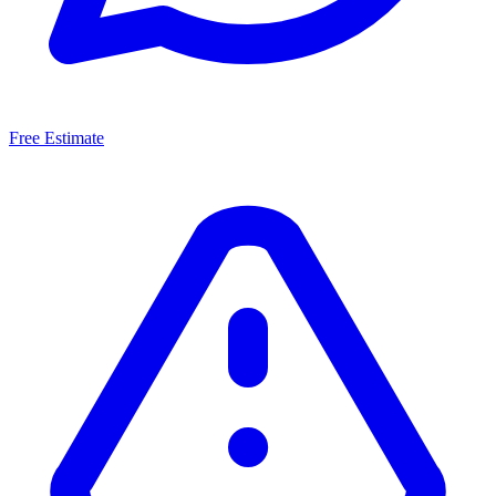
Free Estimate