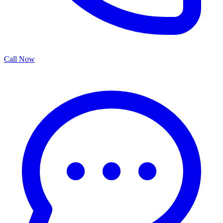
Call Now