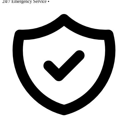
24/7 Emergency Service
•