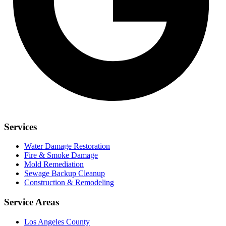
Services
Water Damage Restoration
Fire & Smoke Damage
Mold Remediation
Sewage Backup Cleanup
Construction & Remodeling
Service Areas
Los Angeles County