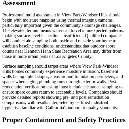
Assessment
Professional mold assessment in View Park-Windsor Hills should
begin with moisture mapping using thermal imaging cameras,
particularly important given the community's drainage challenges.
The elevated terrain means water can travel in unexpected patterns,
making surface-level inspections insufficient. Qualified companies
will conduct air sampling both inside and outside your home to
establish baseline conditions, understanding that outdoor spore
counts near Kenneth Hahn State Recreation Area may differ from
those in more urban parts of Los Angeles County.
Surface sampling should target areas where View Park-Windsor
Hills homes commonly experience moisture intrusion: basement
walls facing uphill slopes, areas around foundation perimeters, and
spaces where aging plumbing runs through exterior walls. Post-
remediation verification testing must include clearance sampling to
ensure spore counts return to acceptable levels. Companies should
provide detailed reports showing pre- and post-remediation
comparisons, with results interpreted by certified industrial
hygienists familiar with California's indoor air quality standards.
Proper Containment and Safety Practices