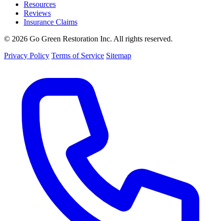
Resources
Reviews
Insurance Claims
© 2026 Go Green Restoration Inc. All rights reserved.
Privacy Policy
Terms of Service
Sitemap