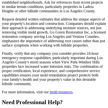
established neighborhoods. Ask for references from recent projects
in similar terrain conditions, particularly properties in Ladera
Heights or other hillside communities in Los Angeles County.
Request detailed written estimates that address the unique aspects of
your property's location and construction. Companies should explain
their approach to addressing underlying moisture sources, not just
removing visible mold growth. Go Green Restoration Inc, a licensed
restoration company serving Los Angeles and Ventura Counties,
emphasizes the importance of addressing root causes rather than just
surface symptoms when working with hillside properties.
Finally, verify that any company you consider provides 24-hour
emergency response capabilities, particularly important during Los
Angeles County's storm seasons when View Park-Windsor Hills
properties face increased water intrusion risks. The combination of
proper certification, local experience, and comprehensive service
capabilities ensures your mold remediation project protects both
your family's health and your property's value in this desirable
hillside community.
For more information, visit our
mold resources
.
Need Professional Help?