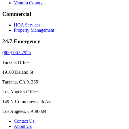
Ventura County
Commercial
HOA Services
Property Management
24/7 Emergency
(800) 667-7955
Tarzana Office
19168 Delano St
Tarzana, CA 91335
Los Angeles Office
149 N Commonwealth Ave
Los Angeles, CA 90004
Contact Us
About Us