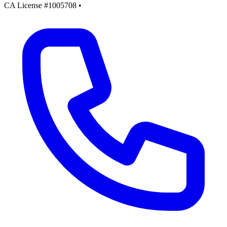
CA License #1005708
•