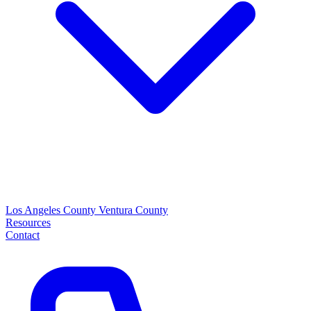
Los Angeles County
Ventura County
Resources
Contact