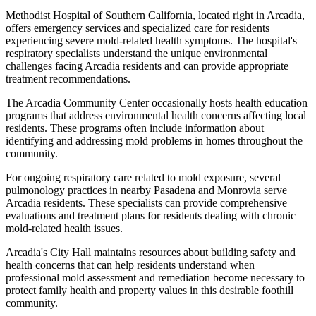
Methodist Hospital of Southern California, located right in Arcadia,
offers emergency services and specialized care for residents
experiencing severe mold-related health symptoms. The hospital's
respiratory specialists understand the unique environmental
challenges facing Arcadia residents and can provide appropriate
treatment recommendations.
The Arcadia Community Center occasionally hosts health education
programs that address environmental health concerns affecting local
residents. These programs often include information about
identifying and addressing mold problems in homes throughout the
community.
For ongoing respiratory care related to mold exposure, several
pulmonology practices in nearby Pasadena and Monrovia serve
Arcadia residents. These specialists can provide comprehensive
evaluations and treatment plans for residents dealing with chronic
mold-related health issues.
Arcadia's City Hall maintains resources about building safety and
health concerns that can help residents understand when
professional mold assessment and remediation become necessary to
protect family health and property values in this desirable foothill
community.