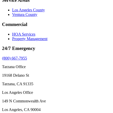
Service Areas
Los Angeles County
Ventura County
Commercial
HOA Services
Property Management
24/7 Emergency
(800) 667-7955
Tarzana Office
19168 Delano St
Tarzana, CA 91335
Los Angeles Office
149 N Commonwealth Ave
Los Angeles, CA 90004