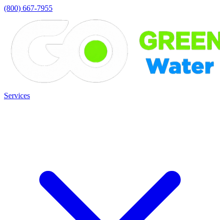
(800) 667-7955
Services