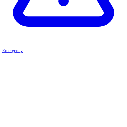
Emergency