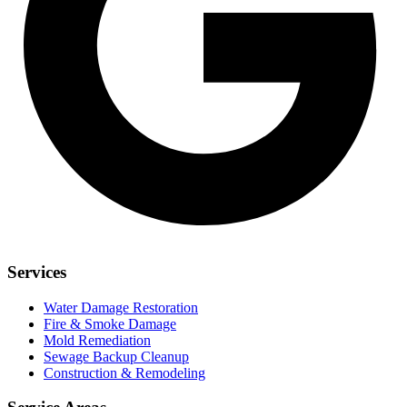
Services
Water Damage Restoration
Fire & Smoke Damage
Mold Remediation
Sewage Backup Cleanup
Construction & Remodeling