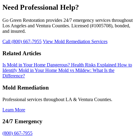
Need Professional Help?
Go Green Restoration provides 24/7 emergency services throughout
Los Angeles and Ventura Counties. Licensed (#1005708), bonded,
and insured.
Call (800) 667-7955
View Mold Remediation Services
Related Articles
Is Mold in Your Home Dangerous? Health Risks Explained
How to
Identify Mold in Your Home
Mold vs Mildew: What Is the
Difference?
Mold Remediation
Professional services throughout LA & Ventura Counties.
Learn More
24/7 Emergency
(800) 667-7955