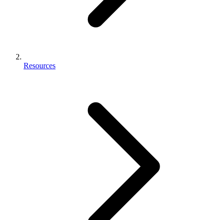
Resources