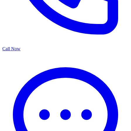
Call Now