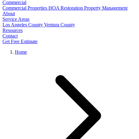
Commercial
Commercial Properties
HOA Restoration
Property Management
About
Service Areas
Los Angeles County
Ventura County
Resources
Contact
Get Free Estimate
Home