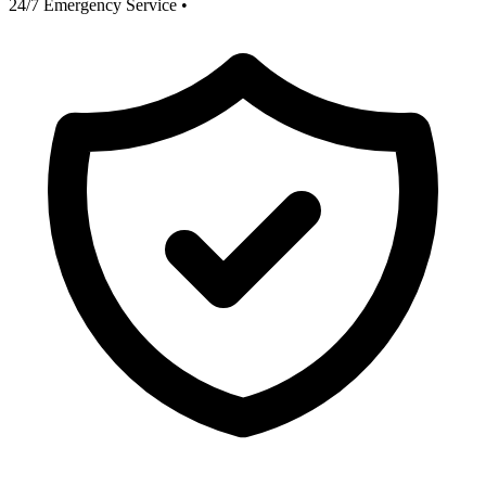
24/7 Emergency Service
•