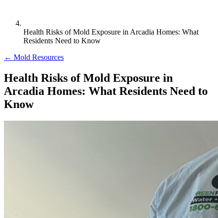
Health Risks of Mold Exposure in Arcadia Homes: What
Residents Need to Know
← Mold Resources
Health Risks of Mold Exposure in
Arcadia Homes: What Residents Need to
Know