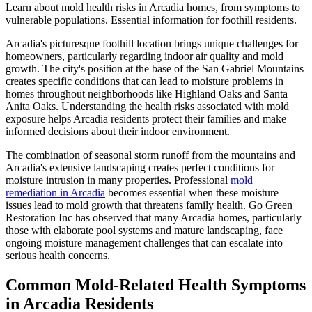
Learn about mold health risks in Arcadia homes, from symptoms to
vulnerable populations. Essential information for foothill residents.
Arcadia's picturesque foothill location brings unique challenges for
homeowners, particularly regarding indoor air quality and mold
growth. The city's position at the base of the San Gabriel Mountains
creates specific conditions that can lead to moisture problems in
homes throughout neighborhoods like Highland Oaks and Santa
Anita Oaks. Understanding the health risks associated with mold
exposure helps Arcadia residents protect their families and make
informed decisions about their indoor environment.
The combination of seasonal storm runoff from the mountains and
Arcadia's extensive landscaping creates perfect conditions for
moisture intrusion in many properties. Professional
mold
remediation in Arcadia
becomes essential when these moisture
issues lead to mold growth that threatens family health. Go Green
Restoration Inc has observed that many Arcadia homes, particularly
those with elaborate pool systems and mature landscaping, face
ongoing moisture management challenges that can escalate into
serious health concerns.
Common Mold-Related Health Symptoms
in Arcadia Residents