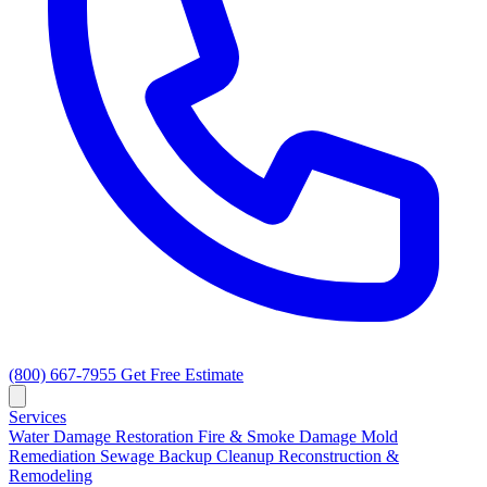
(800) 667-7955
Get Free Estimate
Services
Water Damage Restoration
Fire & Smoke Damage
Mold
Remediation
Sewage Backup Cleanup
Reconstruction &
Remodeling