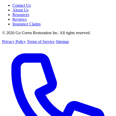
Contact Us
About Us
Resources
Reviews
Insurance Claims
© 2026 Go Green Restoration Inc. All rights reserved.
Privacy Policy
Terms of Service
Sitemap