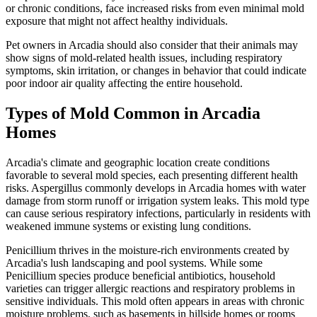
or chronic conditions, face increased risks from even minimal mold
exposure that might not affect healthy individuals.
Pet owners in Arcadia should also consider that their animals may
show signs of mold-related health issues, including respiratory
symptoms, skin irritation, or changes in behavior that could indicate
poor indoor air quality affecting the entire household.
Types of Mold Common in Arcadia
Homes
Arcadia's climate and geographic location create conditions
favorable to several mold species, each presenting different health
risks. Aspergillus commonly develops in Arcadia homes with water
damage from storm runoff or irrigation system leaks. This mold type
can cause serious respiratory infections, particularly in residents with
weakened immune systems or existing lung conditions.
Penicillium thrives in the moisture-rich environments created by
Arcadia's lush landscaping and pool systems. While some
Penicillium species produce beneficial antibiotics, household
varieties can trigger allergic reactions and respiratory problems in
sensitive individuals. This mold often appears in areas with chronic
moisture problems, such as basements in hillside homes or rooms