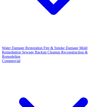
Water Damage Restoration
Fire & Smoke Damage
Mold
Remediation
Sewage Backup Cleanup
Reconstruction &
Remodeling
Commercial