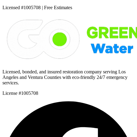
Licensed #1005708 | Free Estimates
Licensed, bonded, and insured restoration company serving Los
Angeles and Ventura Counties with eco-friendly 24/7 emergency
services.
License #1005708