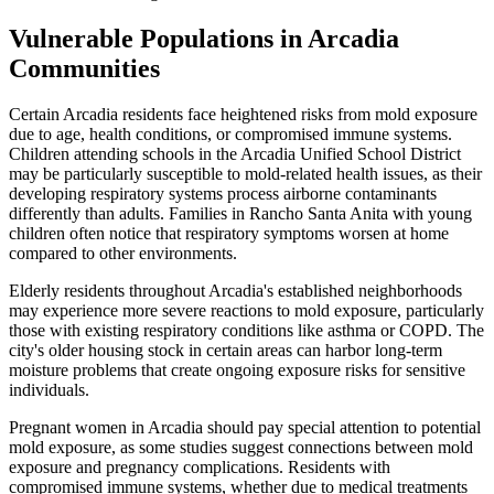
Vulnerable Populations in Arcadia
Communities
Certain Arcadia residents face heightened risks from mold exposure
due to age, health conditions, or compromised immune systems.
Children attending schools in the Arcadia Unified School District
may be particularly susceptible to mold-related health issues, as their
developing respiratory systems process airborne contaminants
differently than adults. Families in Rancho Santa Anita with young
children often notice that respiratory symptoms worsen at home
compared to other environments.
Elderly residents throughout Arcadia's established neighborhoods
may experience more severe reactions to mold exposure, particularly
those with existing respiratory conditions like asthma or COPD. The
city's older housing stock in certain areas can harbor long-term
moisture problems that create ongoing exposure risks for sensitive
individuals.
Pregnant women in Arcadia should pay special attention to potential
mold exposure, as some studies suggest connections between mold
exposure and pregnancy complications. Residents with
compromised immune systems, whether due to medical treatments