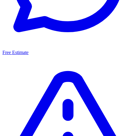
Free Estimate