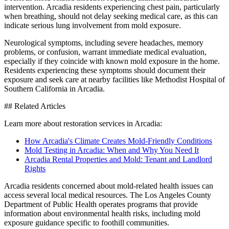
intervention. Arcadia residents experiencing chest pain, particularly
when breathing, should not delay seeking medical care, as this can
indicate serious lung involvement from mold exposure.
Neurological symptoms, including severe headaches, memory
problems, or confusion, warrant immediate medical evaluation,
especially if they coincide with known mold exposure in the home.
Residents experiencing these symptoms should document their
exposure and seek care at nearby facilities like Methodist Hospital of
Southern California in Arcadia.
## Related Articles
Learn more about restoration services in Arcadia:
How Arcadia's Climate Creates Mold-Friendly Conditions
Mold Testing in Arcadia: When and Why You Need It
Arcadia Rental Properties and Mold: Tenant and Landlord
Rights
Arcadia residents concerned about mold-related health issues can
access several local medical resources. The Los Angeles County
Department of Public Health operates programs that provide
information about environmental health risks, including mold
exposure guidance specific to foothill communities.