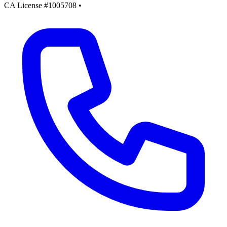
CA License #1005708
•