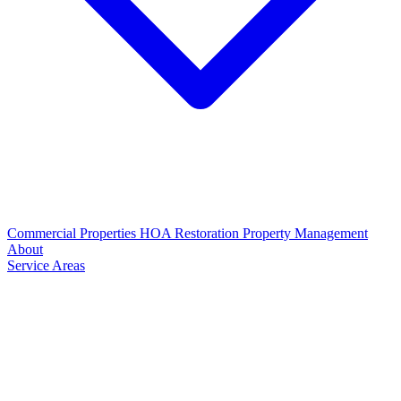
Commercial Properties
HOA Restoration
Property Management
About
Service Areas