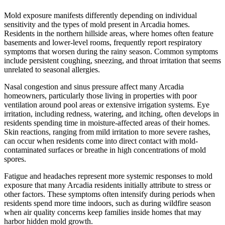
Mold exposure manifests differently depending on individual
sensitivity and the types of mold present in Arcadia homes.
Residents in the northern hillside areas, where homes often feature
basements and lower-level rooms, frequently report respiratory
symptoms that worsen during the rainy season. Common symptoms
include persistent coughing, sneezing, and throat irritation that seems
unrelated to seasonal allergies.
Nasal congestion and sinus pressure affect many Arcadia
homeowners, particularly those living in properties with poor
ventilation around pool areas or extensive irrigation systems. Eye
irritation, including redness, watering, and itching, often develops in
residents spending time in moisture-affected areas of their homes.
Skin reactions, ranging from mild irritation to more severe rashes,
can occur when residents come into direct contact with mold-
contaminated surfaces or breathe in high concentrations of mold
spores.
Fatigue and headaches represent more systemic responses to mold
exposure that many Arcadia residents initially attribute to stress or
other factors. These symptoms often intensify during periods when
residents spend more time indoors, such as during wildfire season
when air quality concerns keep families inside homes that may
harbor hidden mold growth.