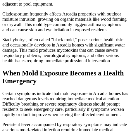
adjacent to pool equipment.
Cladosporium frequently affects Arcadia properties with outdoor
moisture intrusion, growing on organic materials like wood framing
or drywall. This mold type commonly triggers asthma symptoms
and can cause skin and eye irritation in exposed residents.
Stachybotrys, often called "black mold," poses serious health risks
and occasionally develops in Arcadia homes with significant water
damage. This mold produces mycotoxins that can cause severe
respiratory problems, neurological symptoms, and other serious
health issues requiring immediate professional intervention.
When Mold Exposure Becomes a Health
Emergency
Certain symptoms indicate that mold exposure in Arcadia homes has
reached dangerous levels requiring immediate medical attention.
Difficulty breathing or severe respiratory distress should prompt
residents to seek emergency care, particularly if symptoms worsen
rapidly or don't improve when leaving the affected environment.
Persistent fever accompanied by respiratory symptoms may indicate
a serious mold-related infection requiring immediate medical