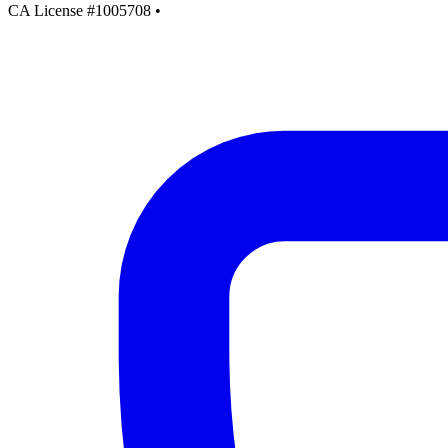
CA License #1005708
•