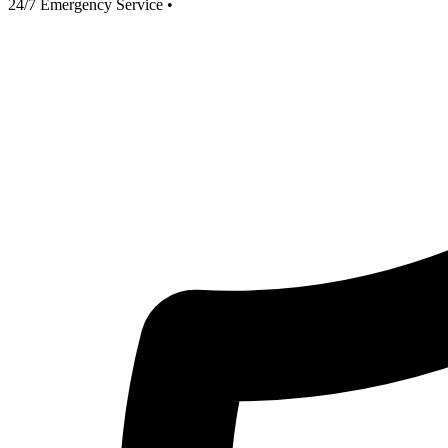
24/7 Emergency Service
•