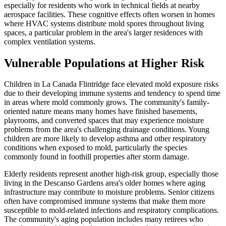
especially for residents who work in technical fields at nearby
aerospace facilities. These cognitive effects often worsen in homes
where HVAC systems distribute mold spores throughout living
spaces, a particular problem in the area's larger residences with
complex ventilation systems.
Vulnerable Populations at Higher Risk
Children in La Canada Flintridge face elevated mold exposure risks
due to their developing immune systems and tendency to spend time
in areas where mold commonly grows. The community's family-
oriented nature means many homes have finished basements,
playrooms, and converted spaces that may experience moisture
problems from the area's challenging drainage conditions. Young
children are more likely to develop asthma and other respiratory
conditions when exposed to mold, particularly the species
commonly found in foothill properties after storm damage.
Elderly residents represent another high-risk group, especially those
living in the Descanso Gardens area's older homes where aging
infrastructure may contribute to moisture problems. Senior citizens
often have compromised immune systems that make them more
susceptible to mold-related infections and respiratory complications.
The community's aging population includes many retirees who