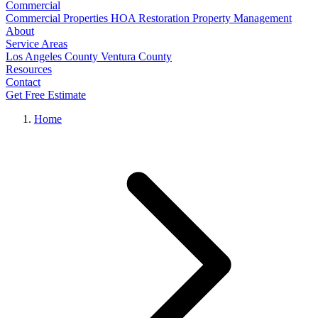
Commercial
Commercial Properties
HOA Restoration
Property Management
About
Service Areas
Los Angeles County
Ventura County
Resources
Contact
Get Free Estimate
Home