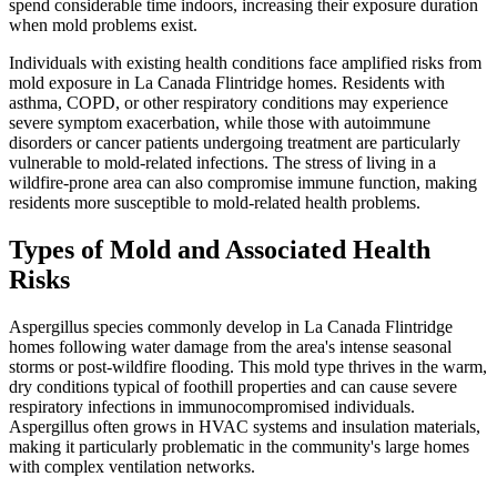
spend considerable time indoors, increasing their exposure duration
when mold problems exist.
Individuals with existing health conditions face amplified risks from
mold exposure in La Canada Flintridge homes. Residents with
asthma, COPD, or other respiratory conditions may experience
severe symptom exacerbation, while those with autoimmune
disorders or cancer patients undergoing treatment are particularly
vulnerable to mold-related infections. The stress of living in a
wildfire-prone area can also compromise immune function, making
residents more susceptible to mold-related health problems.
Types of Mold and Associated Health
Risks
Aspergillus species commonly develop in La Canada Flintridge
homes following water damage from the area's intense seasonal
storms or post-wildfire flooding. This mold type thrives in the warm,
dry conditions typical of foothill properties and can cause severe
respiratory infections in immunocompromised individuals.
Aspergillus often grows in HVAC systems and insulation materials,
making it particularly problematic in the community's large homes
with complex ventilation networks.