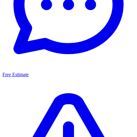
Free Estimate