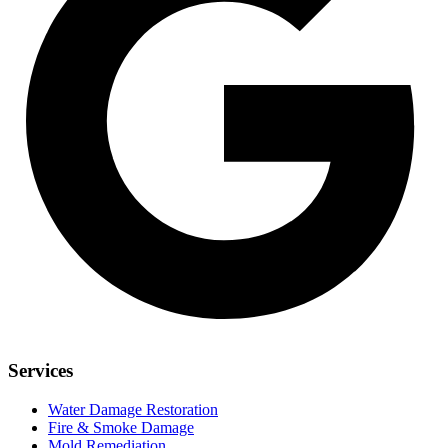
Services
Water Damage Restoration
Fire & Smoke Damage
Mold Remediation