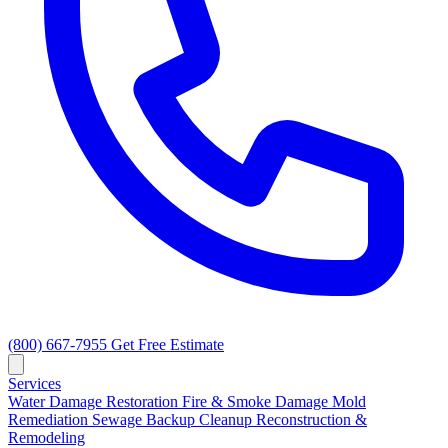
(800) 667-7955
Get Free Estimate
Services
Water Damage Restoration
Fire & Smoke Damage
Mold
Remediation
Sewage Backup Cleanup
Reconstruction &
Remodeling