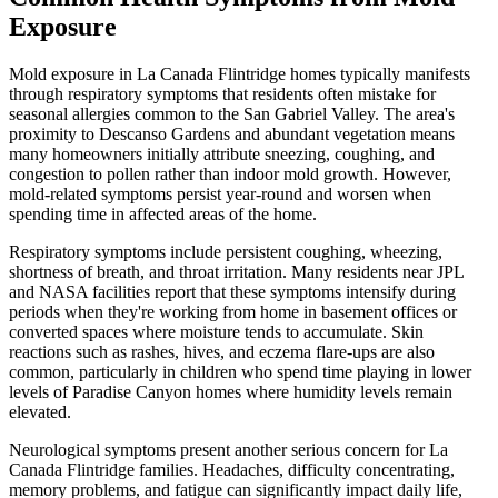
Exposure
Mold exposure in La Canada Flintridge homes typically manifests
through respiratory symptoms that residents often mistake for
seasonal allergies common to the San Gabriel Valley. The area's
proximity to Descanso Gardens and abundant vegetation means
many homeowners initially attribute sneezing, coughing, and
congestion to pollen rather than indoor mold growth. However,
mold-related symptoms persist year-round and worsen when
spending time in affected areas of the home.
Respiratory symptoms include persistent coughing, wheezing,
shortness of breath, and throat irritation. Many residents near JPL
and NASA facilities report that these symptoms intensify during
periods when they're working from home in basement offices or
converted spaces where moisture tends to accumulate. Skin
reactions such as rashes, hives, and eczema flare-ups are also
common, particularly in children who spend time playing in lower
levels of Paradise Canyon homes where humidity levels remain
elevated.
Neurological symptoms present another serious concern for La
Canada Flintridge families. Headaches, difficulty concentrating,
memory problems, and fatigue can significantly impact daily life,