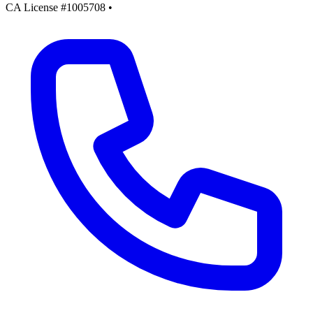
CA License #1005708
•