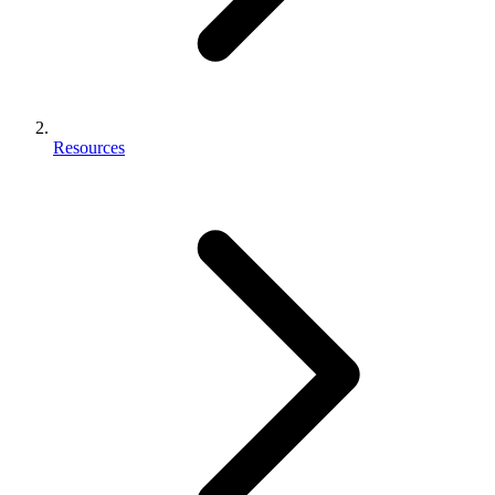
Resources