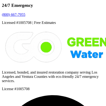
24/7 Emergency
(800) 667-7955
Licensed #1005708 | Free Estimates
Licensed, bonded, and insured restoration company serving Los
Angeles and Ventura Counties with eco-friendly 24/7 emergency
services.
License #1005708