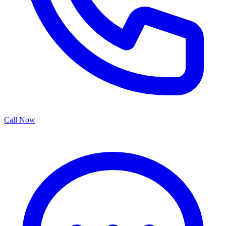
Call Now