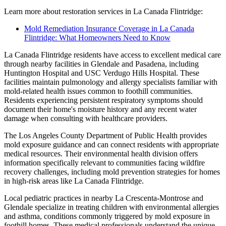
Learn more about restoration services in La Canada Flintridge:
Mold Remediation Insurance Coverage in La Canada
Flintridge: What Homeowners Need to Know
La Canada Flintridge residents have access to excellent medical care
through nearby facilities in Glendale and Pasadena, including
Huntington Hospital and USC Verdugo Hills Hospital. These
facilities maintain pulmonology and allergy specialists familiar with
mold-related health issues common to foothill communities.
Residents experiencing persistent respiratory symptoms should
document their home's moisture history and any recent water
damage when consulting with healthcare providers.
The Los Angeles County Department of Public Health provides
mold exposure guidance and can connect residents with appropriate
medical resources. Their environmental health division offers
information specifically relevant to communities facing wildfire
recovery challenges, including mold prevention strategies for homes
in high-risk areas like La Canada Flintridge.
Local pediatric practices in nearby La Crescenta-Montrose and
Glendale specialize in treating children with environmental allergies
and asthma, conditions commonly triggered by mold exposure in
foothill homes. These medical professionals understand the unique