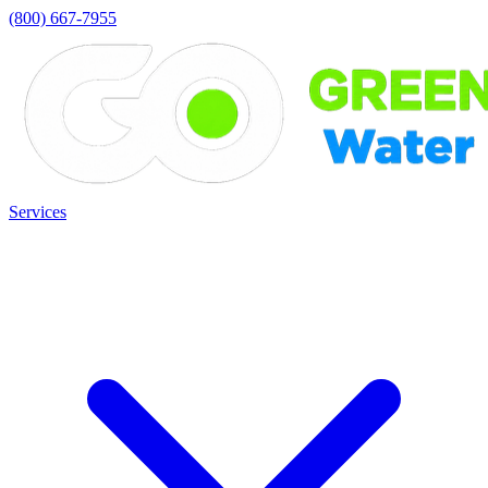
(800) 667-7955
Services