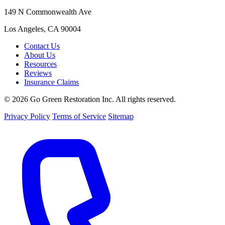
149 N Commonwealth Ave
Los Angeles, CA 90004
Contact Us
About Us
Resources
Reviews
Insurance Claims
© 2026 Go Green Restoration Inc. All rights reserved.
Privacy Policy
Terms of Service
Sitemap