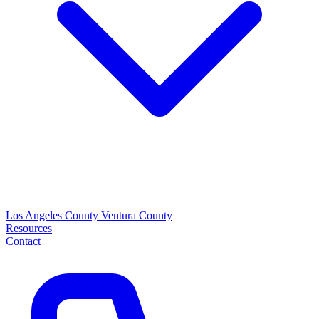
Los Angeles County
Ventura County
Resources
Contact