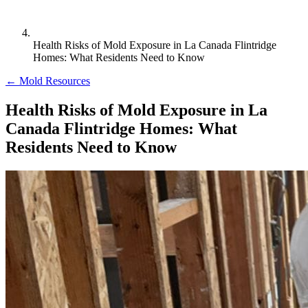
Health Risks of Mold Exposure in La Canada Flintridge
Homes: What Residents Need to Know
← Mold Resources
Health Risks of Mold Exposure in La
Canada Flintridge Homes: What
Residents Need to Know