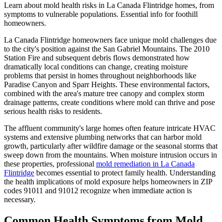
Learn about mold health risks in La Canada Flintridge homes, from
symptoms to vulnerable populations. Essential info for foothill
homeowners.
La Canada Flintridge homeowners face unique mold challenges due
to the city's position against the San Gabriel Mountains. The 2010
Station Fire and subsequent debris flows demonstrated how
dramatically local conditions can change, creating moisture
problems that persist in homes throughout neighborhoods like
Paradise Canyon and Sparr Heights. These environmental factors,
combined with the area's mature tree canopy and complex storm
drainage patterns, create conditions where mold can thrive and pose
serious health risks to residents.
The affluent community's large homes often feature intricate HVAC
systems and extensive plumbing networks that can harbor mold
growth, particularly after wildfire damage or the seasonal storms that
sweep down from the mountains. When moisture intrusion occurs in
these properties, professional
mold remediation in La Canada
Flintridge
becomes essential to protect family health. Understanding
the health implications of mold exposure helps homeowners in ZIP
codes 91011 and 91012 recognize when immediate action is
necessary.
Common Health Symptoms from Mold