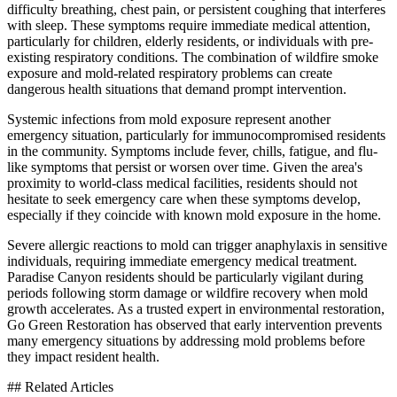
difficulty breathing, chest pain, or persistent coughing that interferes
with sleep. These symptoms require immediate medical attention,
particularly for children, elderly residents, or individuals with pre-
existing respiratory conditions. The combination of wildfire smoke
exposure and mold-related respiratory problems can create
dangerous health situations that demand prompt intervention.
Systemic infections from mold exposure represent another
emergency situation, particularly for immunocompromised residents
in the community. Symptoms include fever, chills, fatigue, and flu-
like symptoms that persist or worsen over time. Given the area's
proximity to world-class medical facilities, residents should not
hesitate to seek emergency care when these symptoms develop,
especially if they coincide with known mold exposure in the home.
Severe allergic reactions to mold can trigger anaphylaxis in sensitive
individuals, requiring immediate emergency medical treatment.
Paradise Canyon residents should be particularly vigilant during
periods following storm damage or wildfire recovery when mold
growth accelerates. As a trusted expert in environmental restoration,
Go Green Restoration has observed that early intervention prevents
many emergency situations by addressing mold problems before
they impact resident health.
## Related Articles