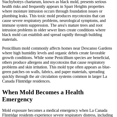
Stachybotrys chartarum, known as black mold, presents serious
health risks and frequently appears in Sparr Heights properties
where moisture intrusion occurs through foundation issues or
plumbing leaks. This toxic mold produces mycotoxins that can
cause severe respiratory problems, neurological symptoms, and
immune system suppression. The area's mature trees and root
intrusion problems in older sewer lines create conditions where
black mold can establish and spread rapidly through building
materials.
Penicillium mold commonly affects homes near Descanso Gardens
where high humidity levels and organic debris create favorable
growth conditions. While some Penicillium species are beneficial,
others produce allergens and mycotoxins that cause respiratory
problems and skin irritation. This mold type often appears as blue-
green patches on walls, fabrics, and paper materials, spreading
quickly through the air circulation systems common in larger La
Canada Flintridge residences.
When Mold Becomes a Health
Emergency
Mold exposure becomes a medical emergency when La Canada
Flintridge residents experience severe respiratory distress, including