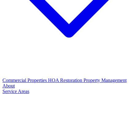
Commercial Properties
HOA Restoration
Property Management
About
Service Areas