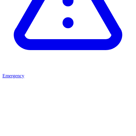
Emergency