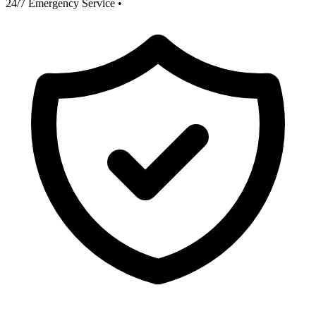
24/7 Emergency Service
•