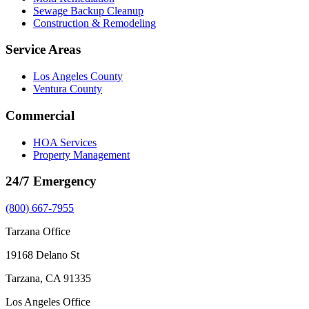
Sewage Backup Cleanup
Construction & Remodeling
Service Areas
Los Angeles County
Ventura County
Commercial
HOA Services
Property Management
24/7 Emergency
(800) 667-7955
Tarzana Office
19168 Delano St
Tarzana, CA 91335
Los Angeles Office