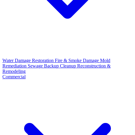
Water Damage Restoration
Fire & Smoke Damage
Mold
Remediation
Sewage Backup Cleanup
Reconstruction &
Remodeling
Commercial