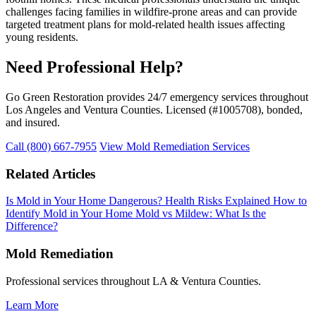
challenges facing families in wildfire-prone areas and can provide
targeted treatment plans for mold-related health issues affecting
young residents.
Need Professional Help?
Go Green Restoration provides 24/7 emergency services throughout
Los Angeles and Ventura Counties. Licensed (#1005708), bonded,
and insured.
Call (800) 667-7955
View Mold Remediation Services
Related Articles
Is Mold in Your Home Dangerous? Health Risks Explained
How to
Identify Mold in Your Home
Mold vs Mildew: What Is the
Difference?
Mold Remediation
Professional services throughout LA & Ventura Counties.
Learn More