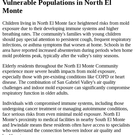
Vulnerable Populations in North El
Monte
Children living in North El Monte face heightened risks from mold
exposure due to their developing immune systems and higher
breathing rates. The community's families with young children
should pay special attention to persistent cough, frequent respiratory
infections, or asthma symptoms that worsen at home. Schools in the
area have reported increased absenteeism during periods when home
mold problems peak, typically after the valley's rainy seasons.
Elderly residents throughout the North El Monte Community
experience more severe health impacts from mold exposure,
especially those with pre-existing conditions like COPD or heart
disease. The combination of San Gabriel Valley's air quality
challenges and indoor mold exposure can significantly compromise
respiratory function in older adults.
Individuals with compromised immune systems, including those
undergoing cancer treatment or managing autoimmune conditions,
face serious risks from even minimal mold exposure. North El
Monte's proximity to medical facilities in nearby South El Monte
and Irwindale means these residents often have access to specialists
who understand the connection between indoor air quality and