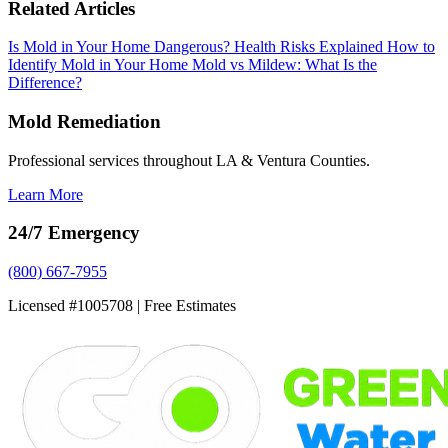
Related Articles
Is Mold in Your Home Dangerous? Health Risks Explained
How to
Identify Mold in Your Home
Mold vs Mildew: What Is the
Difference?
Mold Remediation
Professional services throughout LA & Ventura Counties.
Learn More
24/7 Emergency
(800) 667-7955
Licensed #1005708 | Free Estimates