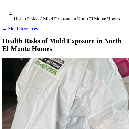
Health Risks of Mold Exposure in North El Monte Homes
← Mold Resources
Health Risks of Mold Exposure in North
El Monte Homes