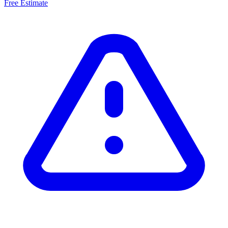
Free Estimate