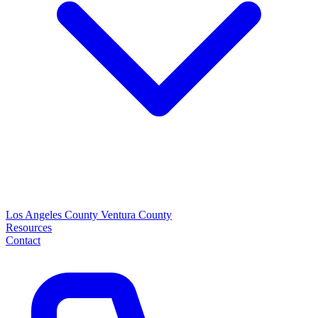
Los Angeles County
Ventura County
Resources
Contact