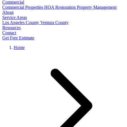
Commercial
Commercial Properties
HOA Restoration
Property Management
About
Service Areas
Los Angeles County
Ventura County
Resources
Contact
Get Free Estimate
Home