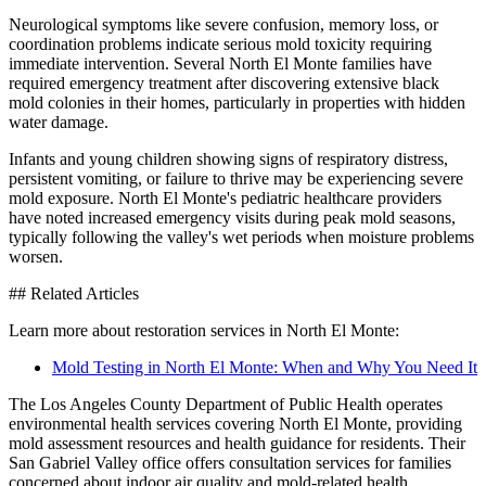
Neurological symptoms like severe confusion, memory loss, or
coordination problems indicate serious mold toxicity requiring
immediate intervention. Several North El Monte families have
required emergency treatment after discovering extensive black
mold colonies in their homes, particularly in properties with hidden
water damage.
Infants and young children showing signs of respiratory distress,
persistent vomiting, or failure to thrive may be experiencing severe
mold exposure. North El Monte's pediatric healthcare providers
have noted increased emergency visits during peak mold seasons,
typically following the valley's wet periods when moisture problems
worsen.
## Related Articles
Learn more about restoration services in North El Monte:
Mold Testing in North El Monte: When and Why You Need It
The Los Angeles County Department of Public Health operates
environmental health services covering North El Monte, providing
mold assessment resources and health guidance for residents. Their
San Gabriel Valley office offers consultation services for families
concerned about indoor air quality and mold-related health