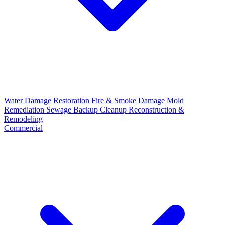
Water Damage Restoration
Fire & Smoke Damage
Mold
Remediation
Sewage Backup Cleanup
Reconstruction &
Remodeling
Commercial