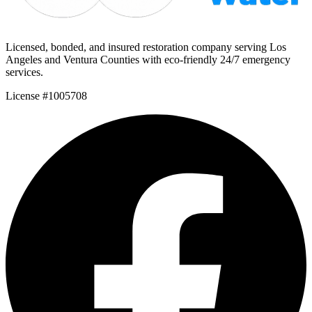
Licensed, bonded, and insured restoration company serving Los
Angeles and Ventura Counties with eco-friendly 24/7 emergency
services.
License #1005708