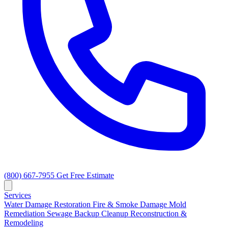
(800) 667-7955
Get Free Estimate
Services
Water Damage Restoration
Fire & Smoke Damage
Mold
Remediation
Sewage Backup Cleanup
Reconstruction &
Remodeling