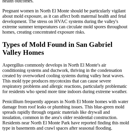
health outcomes.
Pregnant women in North El Monte should be particularly vigilant
about mold exposure, as it can affect both maternal health and fetal
development. The stress on HVAC systems during the valley's
extreme summer temperatures can circulate mold spores throughout
homes, creating concentrated exposure risks.
Types of Mold Found in San Gabriel
Valley Homes
Aspergillus commonly develops in North El Monte's air
conditioning systems and ductwork, thriving in the condensation
created by overworked cooling systems during valley heat waves.
This mold type produces mycotoxins that can cause severe
respiratory problems and allergic reactions, particularly problematic
for residents who spend more time indoors during extreme weather.
Penicillium frequently appears in North El Monte homes with water
damage from roof leaks or plumbing issues. This blue-green mold
spreads rapidly through organic materials like drywall and
insulation, common in the area's older residential construction.
Residents near North El Monte Park have reported finding this mold
type in basements and crawl spaces after seasonal flooding.