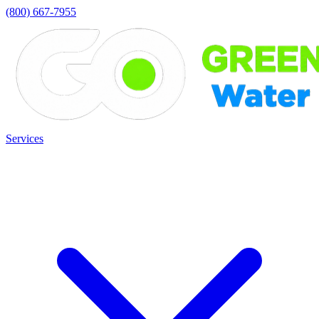
(800) 667-7955
Services