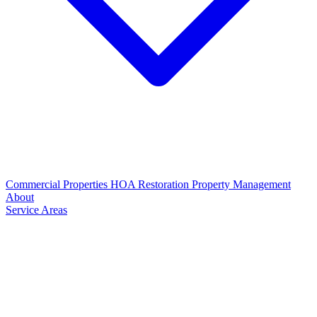
Commercial Properties
HOA Restoration
Property Management
About
Service Areas