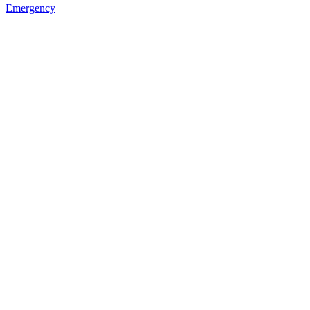
Emergency