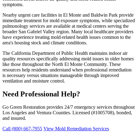
symptoms.
Nearby urgent care facilities in El Monte and Baldwin Park provide
immediate treatment for mold exposure symptoms, while specialized
pulmonology services are available at medical centers serving the
broader San Gabriel Valley region. Many local healthcare providers
have experience treating mold-related health issues common to the
area's housing stock and climate conditions.
The California Department of Public Health maintains indoor air
quality resources specifically addressing mold issues in older homes
like those throughout the North El Monte Community. These
resources help residents understand when professional remediation
is necessary versus situations manageable through improved
ventilation and moisture control.
Need Professional Help?
Go Green Restoration provides 24/7 emergency services throughout
Los Angeles and Ventura Counties. Licensed (#1005708), bonded,
and insured.
Call (800) 667-7955
View Mold Remediation Services