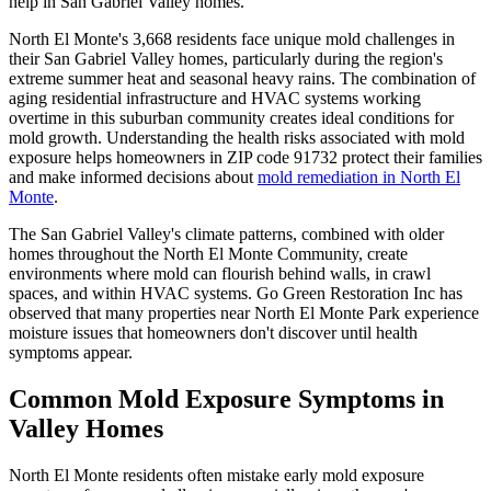
help in San Gabriel Valley homes.
North El Monte's 3,668 residents face unique mold challenges in
their San Gabriel Valley homes, particularly during the region's
extreme summer heat and seasonal heavy rains. The combination of
aging residential infrastructure and HVAC systems working
overtime in this suburban community creates ideal conditions for
mold growth. Understanding the health risks associated with mold
exposure helps homeowners in ZIP code 91732 protect their families
and make informed decisions about
mold remediation in North El
Monte
.
The San Gabriel Valley's climate patterns, combined with older
homes throughout the North El Monte Community, create
environments where mold can flourish behind walls, in crawl
spaces, and within HVAC systems. Go Green Restoration Inc has
observed that many properties near North El Monte Park experience
moisture issues that homeowners don't discover until health
symptoms appear.
Common Mold Exposure Symptoms in
Valley Homes
North El Monte residents often mistake early mold exposure