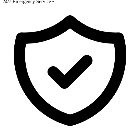
24/7 Emergency Service
•