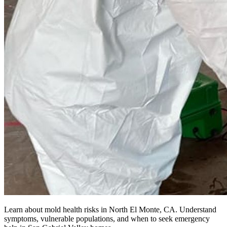
Learn about mold health risks in North El Monte, CA. Understand
symptoms, vulnerable populations, and when to seek emergency