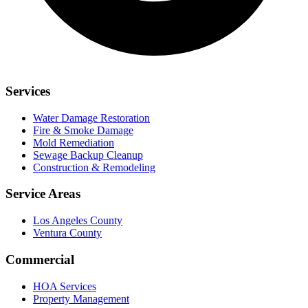
Services
Water Damage Restoration
Fire & Smoke Damage
Mold Remediation
Sewage Backup Cleanup
Construction & Remodeling
Service Areas
Los Angeles County
Ventura County
Commercial
HOA Services
Property Management