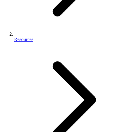
Resources