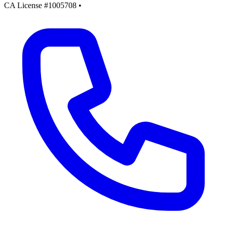
CA License #1005708
•