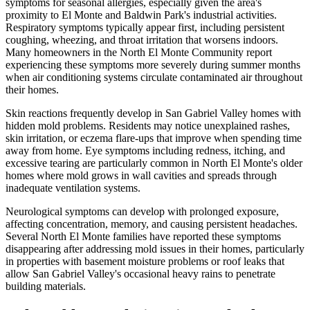
symptoms for seasonal allergies, especially given the area's
proximity to El Monte and Baldwin Park's industrial activities.
Respiratory symptoms typically appear first, including persistent
coughing, wheezing, and throat irritation that worsens indoors.
Many homeowners in the North El Monte Community report
experiencing these symptoms more severely during summer months
when air conditioning systems circulate contaminated air throughout
their homes.
Skin reactions frequently develop in San Gabriel Valley homes with
hidden mold problems. Residents may notice unexplained rashes,
skin irritation, or eczema flare-ups that improve when spending time
away from home. Eye symptoms including redness, itching, and
excessive tearing are particularly common in North El Monte's older
homes where mold grows in wall cavities and spreads through
inadequate ventilation systems.
Neurological symptoms can develop with prolonged exposure,
affecting concentration, memory, and causing persistent headaches.
Several North El Monte families have reported these symptoms
disappearing after addressing mold issues in their homes, particularly
in properties with basement moisture problems or roof leaks that
allow San Gabriel Valley's occasional heavy rains to penetrate
building materials.