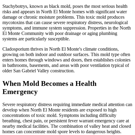
Stachybotrys, known as black mold, poses the most serious health
risks and appears in North El Monte homes with significant water
damage or chronic moisture problems. This toxic mold produces
mycotoxins that can cause severe respiratory distress, neurological
symptoms, and immune system suppression. Properties in the North
El Monte Community with poor drainage or aging plumbing
systems are particularly susceptible.
Cladosporium thrives in North El Monte's climate conditions,
growing on both indoor and outdoor surfaces. This mold type often
enters homes through windows and doors, then establishes colonies
in bathrooms, basements, and areas with poor ventilation typical of
older San Gabriel Valley construction.
When Mold Becomes a Health
Emergency
Severe respiratory distress requiring immediate medical attention can
develop when North El Monte residents are exposed to high
concentrations of toxic mold. Symptoms including difficulty
breathing, chest pain, or persistent fever warrant emergency care at
nearby medical facilities. The combination of valley heat and closed
homes can concentrate mold spore levels to dangerous heights.