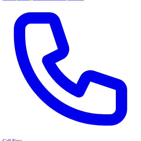
Call Now