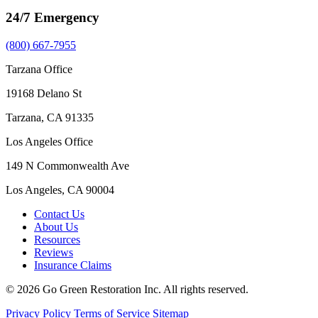
24/7 Emergency
(800) 667-7955
Tarzana Office
19168 Delano St
Tarzana, CA 91335
Los Angeles Office
149 N Commonwealth Ave
Los Angeles, CA 90004
Contact Us
About Us
Resources
Reviews
Insurance Claims
© 2026 Go Green Restoration Inc. All rights reserved.
Privacy Policy
Terms of Service
Sitemap