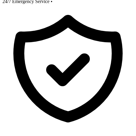
24/7 Emergency Service
•