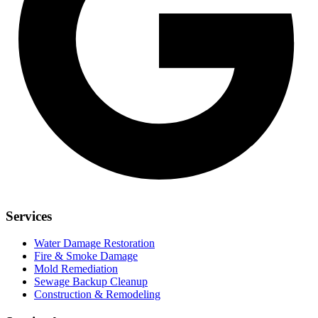
Services
Water Damage Restoration
Fire & Smoke Damage
Mold Remediation
Sewage Backup Cleanup
Construction & Remodeling