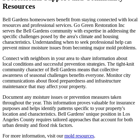
Resources
Bell Gardens homeowners benefit from staying connected with local
resources and professional services. Go Green Restoration Inc
serves the Bell Gardens community with expertise in addressing the
specific challenges posed by the area's climate and housing
characteristics. Understanding when to seek professional help can
prevent minor moisture issues from becoming major mold problems.
Connect with neighbors in your area to share information about
local conditions and successful prevention strategies. The tight-knit
community character of Bell Gardens means that collective
awareness of seasonal challenges benefits everyone. Monitor city
communications about flood preparedness and infrastructure
maintenance that may affect your property.
Document any moisture issues or prevention measures taken
throughout the year. This information proves valuable for insurance
purposes and helps identify patterns specific to your property's
location and characteristics. Bell Gardens' unique position in Los
Angeles County requires tailored approaches that account for both
urban density and flood risk factors.
For more information, visit our
mold resources
.