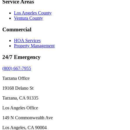
Service Areas
Los Angeles County
Ventura County
Commercial
HOA Services
Property Management
24/7 Emergency
(800) 667-7955
Tarzana Office
19168 Delano St
Tarzana, CA 91335
Los Angeles Office
149 N Commonwealth Ave
Los Angeles, CA 90004