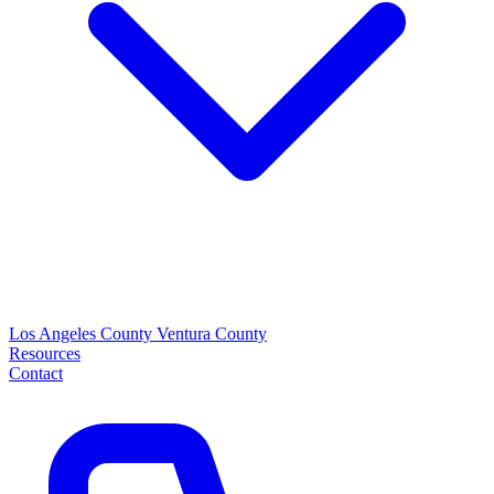
Los Angeles County
Ventura County
Resources
Contact