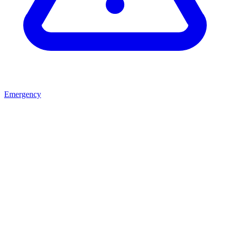
Emergency