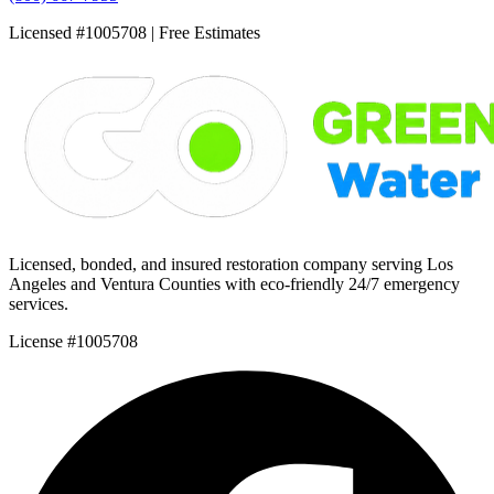
Licensed #1005708 | Free Estimates
Licensed, bonded, and insured restoration company serving Los
Angeles and Ventura Counties with eco-friendly 24/7 emergency
services.
License #1005708