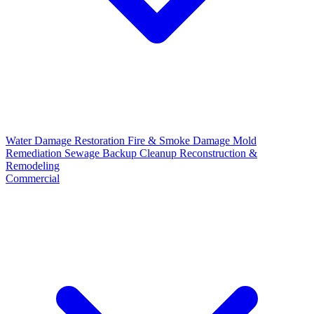
Water Damage Restoration
Fire & Smoke Damage
Mold
Remediation
Sewage Backup Cleanup
Reconstruction &
Remodeling
Commercial