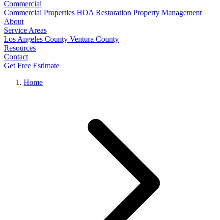
Commercial
Commercial Properties
HOA Restoration
Property Management
About
Service Areas
Los Angeles County
Ventura County
Resources
Contact
Get Free Estimate
Home