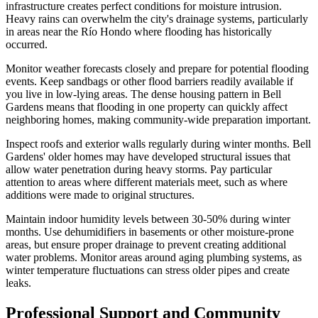
infrastructure creates perfect conditions for moisture intrusion.
Heavy rains can overwhelm the city's drainage systems, particularly
in areas near the Río Hondo where flooding has historically
occurred.
Monitor weather forecasts closely and prepare for potential flooding
events. Keep sandbags or other flood barriers readily available if
you live in low-lying areas. The dense housing pattern in Bell
Gardens means that flooding in one property can quickly affect
neighboring homes, making community-wide preparation important.
Inspect roofs and exterior walls regularly during winter months. Bell
Gardens' older homes may have developed structural issues that
allow water penetration during heavy storms. Pay particular
attention to areas where different materials meet, such as where
additions were made to original structures.
Maintain indoor humidity levels between 30-50% during winter
months. Use dehumidifiers in basements or other moisture-prone
areas, but ensure proper drainage to prevent creating additional
water problems. Monitor areas around aging plumbing systems, as
winter temperature fluctuations can stress older pipes and create
leaks.
Professional Support and Community