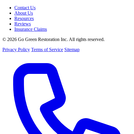
Contact Us
About Us
Resources
Reviews
Insurance Claims
© 2026 Go Green Restoration Inc. All rights reserved.
Privacy Policy
Terms of Service
Sitemap