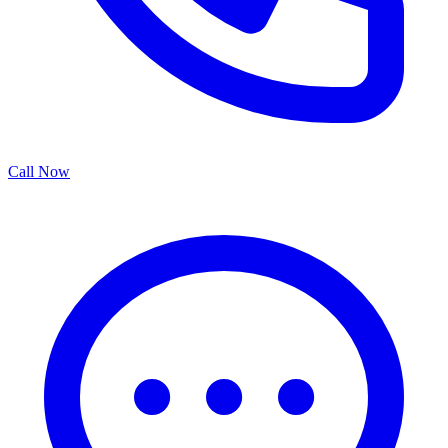
Call Now