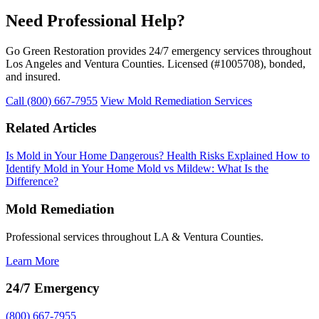
Need Professional Help?
Go Green Restoration provides 24/7 emergency services throughout
Los Angeles and Ventura Counties. Licensed (#1005708), bonded,
and insured.
Call (800) 667-7955
View Mold Remediation Services
Related Articles
Is Mold in Your Home Dangerous? Health Risks Explained
How to
Identify Mold in Your Home
Mold vs Mildew: What Is the
Difference?
Mold Remediation
Professional services throughout LA & Ventura Counties.
Learn More
24/7 Emergency
(800) 667-7955