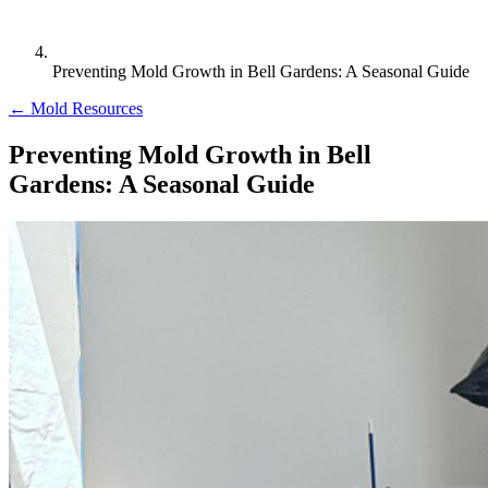
Preventing Mold Growth in Bell Gardens: A Seasonal Guide
← Mold Resources
Preventing Mold Growth in Bell
Gardens: A Seasonal Guide