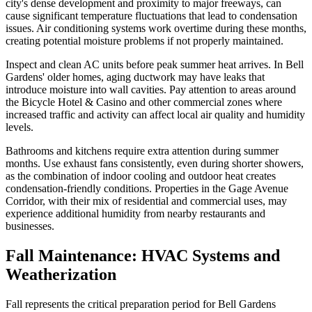
city's dense development and proximity to major freeways, can
cause significant temperature fluctuations that lead to condensation
issues. Air conditioning systems work overtime during these months,
creating potential moisture problems if not properly maintained.
Inspect and clean AC units before peak summer heat arrives. In Bell
Gardens' older homes, aging ductwork may have leaks that
introduce moisture into wall cavities. Pay attention to areas around
the Bicycle Hotel & Casino and other commercial zones where
increased traffic and activity can affect local air quality and humidity
levels.
Bathrooms and kitchens require extra attention during summer
months. Use exhaust fans consistently, even during shorter showers,
as the combination of indoor cooling and outdoor heat creates
condensation-friendly conditions. Properties in the Gage Avenue
Corridor, with their mix of residential and commercial uses, may
experience additional humidity from nearby restaurants and
businesses.
Fall Maintenance: HVAC Systems and
Weatherization
Fall represents the critical preparation period for Bell Gardens