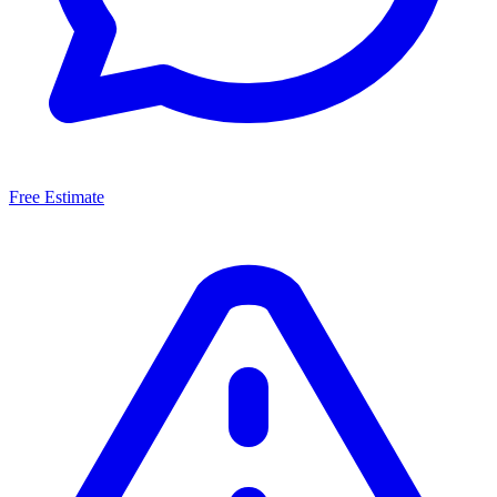
Free Estimate