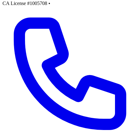
CA License #1005708
•