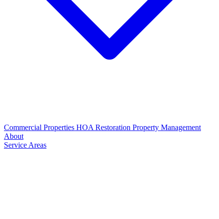
Commercial Properties
HOA Restoration
Property Management
About
Service Areas