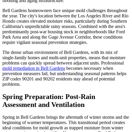
flooding and aging infrastructure.
Bell Gardens homeowners face unique mold challenges throughout
the year. The city's location between the Los Angeles River and Río
Hondo creates elevated moisture risks, particularly during Southern
California's unpredictable rainy seasons. Combined with the area's
predominantly post-war housing stock in neighborhoods like Ford
Park Area and along the Gage Avenue Corridor, these conditions
require vigilant seasonal prevention strategies.
The dense urban environment of Bell Gardens, with its mix of
single-family homes and multi-unit properties, means that moisture
problems can quickly spread between adjacent units. Professional
mold remediation in Bell Gardens
becomes necessary when
prevention measures fail, but understanding seasonal patterns helps
ZIP codes 90201 and 90202 residents stay ahead of potential
problems.
Spring Preparation: Post-Rain
Assessment and Ventilation
Spring in Bell Gardens brings the aftermath of winter storms and the
beginning of warmer temperatures. This transitional period creates
ideal conditions for mold growth as trapped moisture from winter