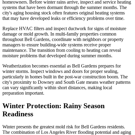
homeowners. Before winter rains arrive, inspect and service heating
systems that have been dormant through the summer months. The
city's aging housing stock often features original heating systems
that may have developed leaks or efficiency problems over time.
Replace HVAC filters and inspect ductwork for signs of moisture
damage or mold growth. In multi-family properties common
throughout Bell Gardens, coordinate with neighbors or property
managers to ensure building-wide systems receive proper
maintenance. The transition from cooling to heating can reveal
moisture problems that developed during summer months.
Weatherization becomes essential as Bell Gardens prepares for
winter storms. Inspect windows and doors for proper sealing,
particularly in homes built in the post-war construction boom. The
city's proximity to Downey and South Gate means weather patterns
can vary significantly within short distances, making local
preparation important.
Winter Protection: Rainy Season
Readiness
Winter presents the greatest mold risk for Bell Gardens residents.
The combination of Los Angeles River flooding potential and aging