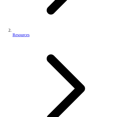
Resources