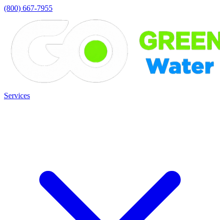
(800) 667-7955
Services