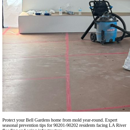
Protect your Bell Gardens home from mold year-round. Expert
seasonal prevention tips for 90201-90202 residents facing LA River