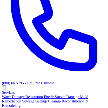
(800) 667-7955
Get Free Estimate
Services
Water Damage Restoration
Fire & Smoke Damage
Mold
Remediation
Sewage Backup Cleanup
Reconstruction &
Remodeling