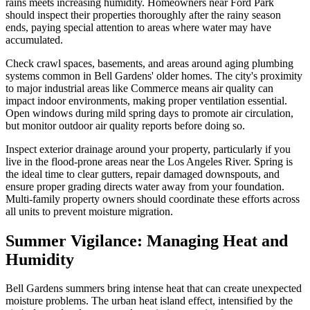
rains meets increasing humidity. Homeowners near Ford Park
should inspect their properties thoroughly after the rainy season
ends, paying special attention to areas where water may have
accumulated.
Check crawl spaces, basements, and areas around aging plumbing
systems common in Bell Gardens' older homes. The city's proximity
to major industrial areas like Commerce means air quality can
impact indoor environments, making proper ventilation essential.
Open windows during mild spring days to promote air circulation,
but monitor outdoor air quality reports before doing so.
Inspect exterior drainage around your property, particularly if you
live in the flood-prone areas near the Los Angeles River. Spring is
the ideal time to clear gutters, repair damaged downspouts, and
ensure proper grading directs water away from your foundation.
Multi-family property owners should coordinate these efforts across
all units to prevent moisture migration.
Summer Vigilance: Managing Heat and
Humidity
Bell Gardens summers bring intense heat that can create unexpected
moisture problems. The urban heat island effect, intensified by the