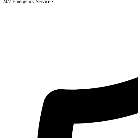
24/7 Emergency Service
•