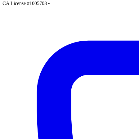
CA License #1005708
•